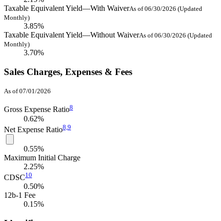
Taxable Equivalent Yield—With Waiver
As of 06/30/2026 (Updated
Monthly)
3.85%
Taxable Equivalent Yield—Without Waiver
As of 06/30/2026 (Updated
Monthly)
3.70%
Sales Charges, Expenses & Fees
As of 07/01/2026
8
Gross Expense Ratio
0.62%
8,
9
Net Expense Ratio
0.55%
Maximum Initial Charge
2.25%
10
CDSC
0.50%
12b-1 Fee
0.15%