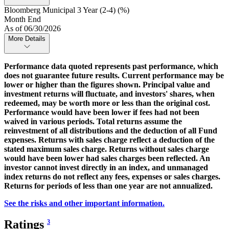
Bloomberg Municipal 3 Year (2-4) (%)
Month End
As of 06/30/2026
More Details
Performance data quoted represents past performance, which
does not guarantee future results. Current performance may be
lower or higher than the figures shown. Principal value and
investment returns will fluctuate, and investors' shares, when
redeemed, may be worth more or less than the original cost.
Performance would have been lower if fees had not been
waived in various periods. Total returns assume the
reinvestment of all distributions and the deduction of all Fund
expenses. Returns with sales charge reflect a deduction of the
stated maximum sales charge. Returns without sales charge
would have been lower had sales charges been reflected. An
investor cannot invest directly in an index, and unmanaged
index returns do not reflect any fees, expenses or sales charges.
Returns for periods of less than one year are not annualized.
See the risks and other important information.
Ratings
3