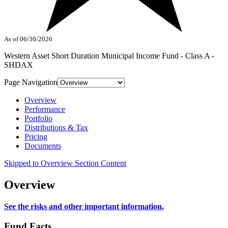
As of 06/30/2026
Western Asset Short Duration Municipal Income Fund - Class A -
SHDAX
Page Navigation
Overview
Performance
Portfolio
Distributions & Tax
Pricing
Documents
Skipped to Overview Section Content
Overview
See the risks and other important information.
Fund Facts