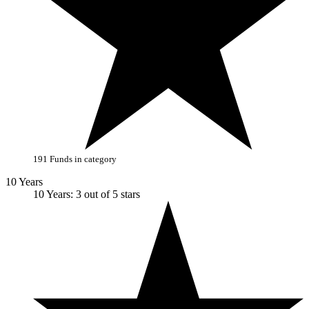
191 Funds in category
10 Years
10 Years: 3 out of 5 stars