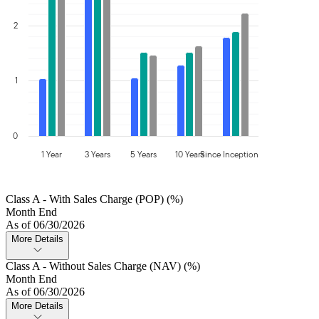
2
1
0
1 Year
3 Years
5 Years
10 Years
Since Inception
Class A - With Sales Charge (POP) (%)
Month End
As of 06/30/2026
More Details
Class A - Without Sales Charge (NAV) (%)
Month End
As of 06/30/2026
More Details