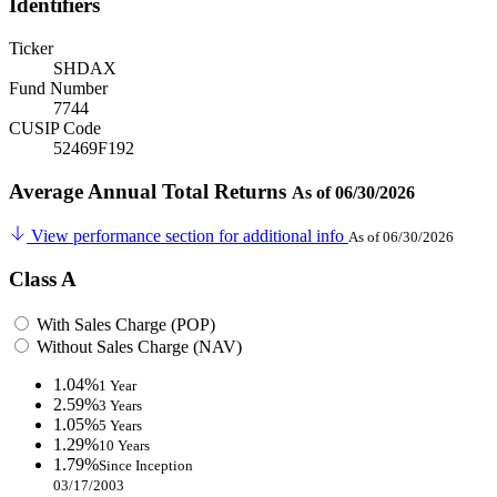
Identifiers
Ticker
SHDAX
Fund Number
7744
CUSIP Code
52469F192
Average Annual Total Returns
As of 06/30/2026
View performance section for additional info
As of 06/30/2026
Class A
With Sales Charge (POP)
Without Sales Charge (NAV)
1.04%
1 Year
2.59%
3 Years
1.05%
5 Years
1.29%
10 Years
1.79%
Since Inception
03/17/2003