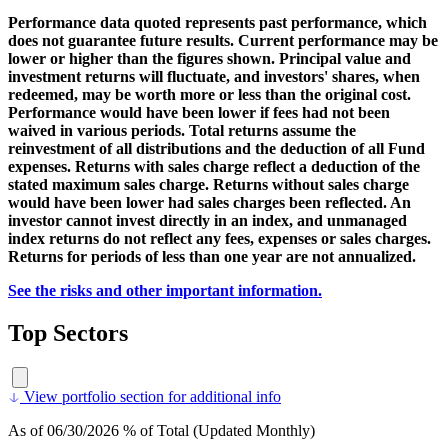
Performance data quoted represents past performance, which
does not guarantee future results. Current performance may be
lower or higher than the figures shown. Principal value and
investment returns will fluctuate, and investors' shares, when
redeemed, may be worth more or less than the original cost.
Performance would have been lower if fees had not been
waived in various periods. Total returns assume the
reinvestment of all distributions and the deduction of all Fund
expenses. Returns with sales charge reflect a deduction of the
stated maximum sales charge. Returns without sales charge
would have been lower had sales charges been reflected. An
investor cannot invest directly in an index, and unmanaged
index returns do not reflect any fees, expenses or sales charges.
Returns for periods of less than one year are not annualized.
See the risks and other important information.
Top Sectors
View portfolio section for additional info
As of 06/30/2026 % of Total (Updated Monthly)