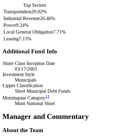
Top Sectors
Transportation
29.02%
Industrial Revenue
26.46%
Power
9.24%
Local General Obligation
7.71%
Leasing
7.15%
Additional Fund Info
Share Class Inception Date
03/17/2003
Investment Style
Municipals
Lipper Classification
Short Municipal Debt Funds
11
Morningstar Category
Muni National Short
Manager and Commentary
About the Team