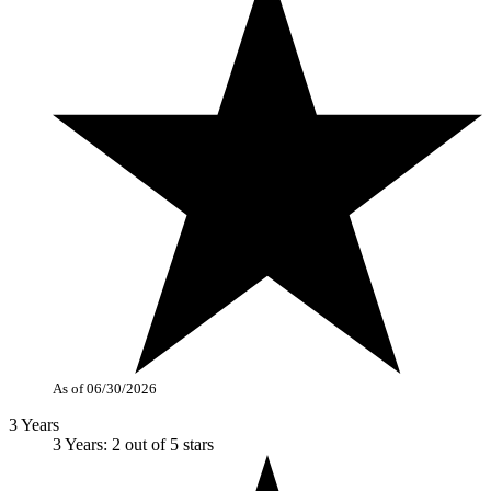
As of 06/30/2026
3 Years
3 Years: 2 out of 5 stars