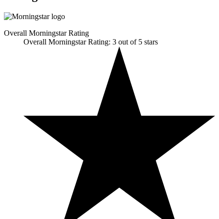
Overall Morningstar Rating
Overall Morningstar Rating: 3 out of 5 stars