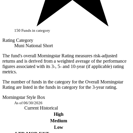
150 Funds in category
Rating Category
Muni National Short
The fund's overall Morningstar Rating measures risk-adjusted
returns and is derived from a weighted average of the performance
figures associated with its 3-, 5- and 10-year (if applicable) rating
metrics.
The number of funds in the category for the Overall Morningstar
Rating are listed in the funds in category for the 3-year rating.
Morningstar Style Box
As of 06/30/2026
Current
Historical
High
Medium
Low