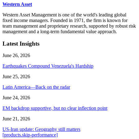
Western Asset
Western Asset Management is one of the world's leading global
fixed income managers. Founded in 1971, the firm is known for
team management and proprietary research, supported by robust risk
management and a long-term fundamental value approach.
Latest Insights
June 26, 2026
Earthquakes Compound Venezuela's Hardship
June 25, 2026
Latin America—Back on the radar
June 24, 2026
EM backdrop supportive, but no clear inflection point
June 21, 2026
US-Iran update: Geography still matters
[products.skip-performance]