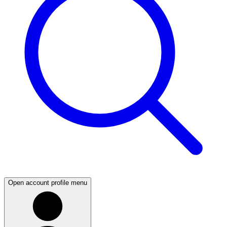
Open account profile menu