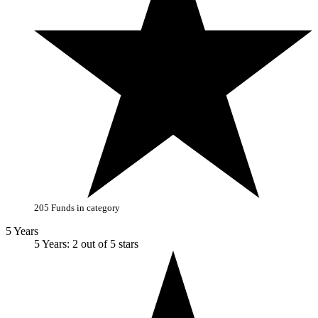
205 Funds in category
5 Years
5 Years: 2 out of 5 stars