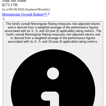
Total Net Assets
$273.17M
As of 06/30/2026 (Updated Monthly)
3
Morningstar Overall Rating™
The fund's overall Morningstar Rating measures risk-adjusted returns
and is derived from a weighted average of the performance figures
associated with its 3-, 5- and 10-year (if applicable) rating metrics. The
fund's overall Morningstar Rating measures risk-adjusted returns and
is derived from a weighted average of the performance figures
associated with its 3-, 5- and 10-year (if applicable) rating metrics.