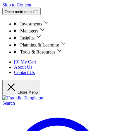
Skip to Content
Open main menu
Investments
Managers
Insights
Planning & Learning
Tools & Resources
[0] My Cart
About Us
Contact Us
Close Menu
Search