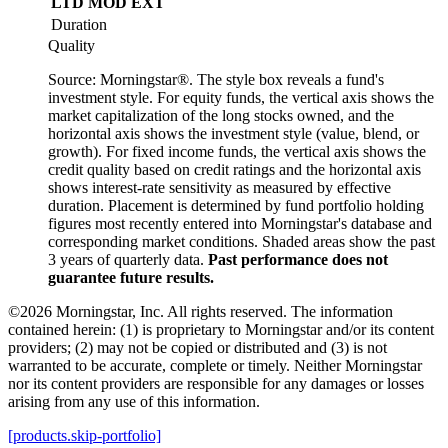
LTD
MOD
EXT
Duration
Quality
Source: Morningstar®. The style box reveals a fund's
investment style. For equity funds, the vertical axis shows the
market capitalization of the long stocks owned, and the
horizontal axis shows the investment style (value, blend, or
growth). For fixed income funds, the vertical axis shows the
credit quality based on credit ratings and the horizontal axis
shows interest-rate sensitivity as measured by effective
duration. Placement is determined by fund portfolio holding
figures most recently entered into Morningstar's database and
corresponding market conditions. Shaded areas show the past
3 years of quarterly data.
Past performance does not
guarantee future results.
©2026 Morningstar, Inc. All rights reserved. The information
contained herein: (1) is proprietary to Morningstar and/or its content
providers; (2) may not be copied or distributed and (3) is not
warranted to be accurate, complete or timely. Neither Morningstar
nor its content providers are responsible for any damages or losses
arising from any use of this information.
[products.skip-portfolio]