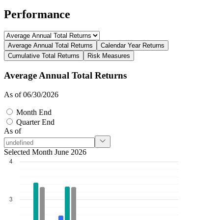
Performance
Average Annual Total Returns
Calendar Year Returns
Cumulative Total Returns
Risk Measures
Average Annual Total Returns
As of 06/30/2026
Month End
Quarter End
As of
Selected Month June 2026
4
3