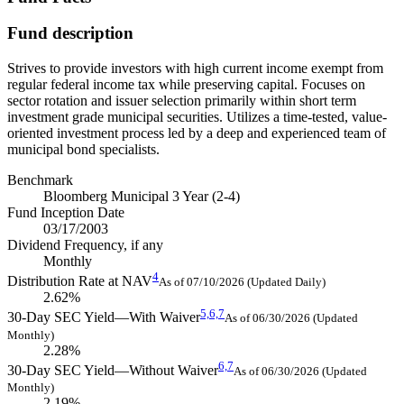
Fund description
Strives to provide investors with high current income exempt from
regular federal income tax while preserving capital. Focuses on
sector rotation and issuer selection primarily within short term
investment grade municipal securities. Utilizes a time-tested, value-
oriented investment process led by a deep and experienced team of
municipal bond specialists.
Benchmark
Bloomberg Municipal 3 Year (2-4)
Fund Inception Date
03/17/2003
Dividend Frequency, if any
Monthly
4
Distribution Rate at NAV
As of 07/10/2026 (Updated Daily)
2.62%
5,
6,
7
30-Day SEC Yield—With Waiver
As of 06/30/2026 (Updated
Monthly)
2.28%
6,
7
30-Day SEC Yield—Without Waiver
As of 06/30/2026 (Updated
Monthly)
2.19%