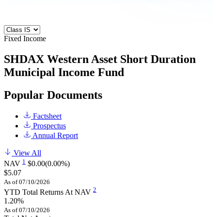
Fixed Income
SHDAX
Western Asset Short Duration
Municipal Income Fund
Popular Documents
Factsheet
Prospectus
Annual Report
View All
1
NAV
$0.00
(0.00%)
$5.07
As of 07/10/2026
2
YTD Total Returns At NAV
1.20%
As of 07/10/2026