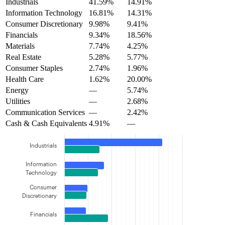
Industrials
41.59%
14.91%
Information Technology
16.81%
14.31%
Consumer Discretionary
9.98%
9.41%
Financials
9.34%
18.56%
Materials
7.74%
4.25%
Real Estate
5.28%
5.77%
Consumer Staples
2.74%
1.96%
Health Care
1.62%
20.00%
Energy
—
5.74%
Utilities
—
2.68%
Communication Services
—
2.42%
Cash & Cash Equivalents
4.91%
—
Industrials
Information
Technology
Consumer
Discretionary
Financials