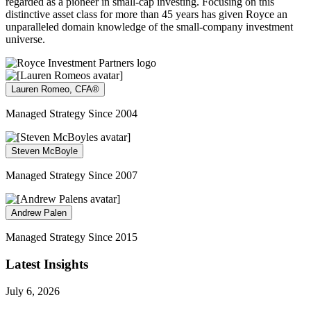
regarded as a pioneer in small-cap investing. Focusing on this
distinctive asset class for more than 45 years has given Royce an
unparalleled domain knowledge of the small-company investment
universe.
Lauren Romeo, CFA®
Managed Strategy Since 2004
Steven McBoyle
Managed Strategy Since 2007
Andrew Palen
Managed Strategy Since 2015
Latest Insights
July 6, 2026