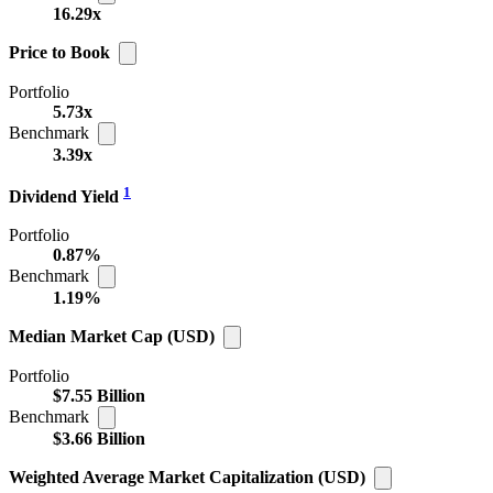
16.29x
Price to Book
Portfolio
5.73x
Benchmark
3.39x
1
Dividend Yield
Portfolio
0.87%
Benchmark
1.19%
Median Market Cap (USD)
Portfolio
$7.55 Billion
Benchmark
$3.66 Billion
Weighted Average Market Capitalization (USD)