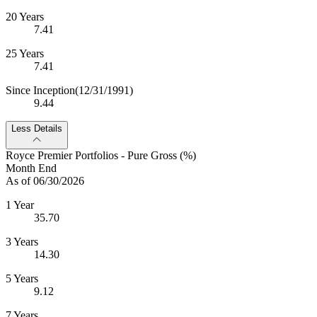
20 Years
7.41
25 Years
7.41
Since Inception
(12/31/1991)
9.44
Less Details
Royce Premier Portfolios - Pure Gross (%)
Month End
As of 06/30/2026
1 Year
35.70
3 Years
14.30
5 Years
9.12
7 Years