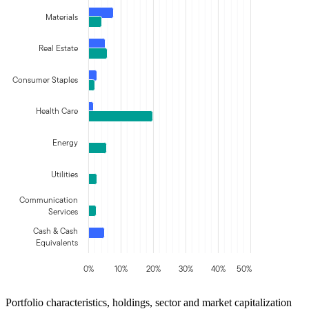
Materials
Real Estate
Consumer Staples
Health Care
Energy
Utilities
Communication
Services
Cash & Cash
Equivalents
0%
10%
20%
30%
40%
50%
Portfolio characteristics, holdings, sector and market capitalization