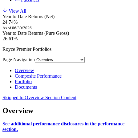
View All
Year to Date Returns (Net)
24.74%
As of 06/30/2026
Year to Date Returns (Pure Gross)
26.61%
Royce Premier Portfolios
Page Navigation
Overview
Composite Performance
Portfolio
Documents
Skipped to Overview Section Content
Overview
See additional performance disclosures in the performance
section.