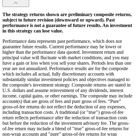
The strategy returns shown are preliminary composite returns,
subject to future revision (downward or upward). Past
performance is not a guarantee of future results. An investment
in this strategy can lose value.
Performance data represents past performance, which does not
guarantee future results. Current performance may be lower or
higher than the performance data quoted. Investment return and
principal value will fluctuate with market conditions, and you may
have a gain or loss when you sell your shares. Periods less than one
year are not annualized. Performance results are for the composite
which includes all actual, fully discretionary accounts with
substantially similar investment policies and objectives managed to
the composite's investment strategy. Composite returns are stated in
U.S. dollars and assume reinvestment of any dividends, interest
income, capital gains, or other earnings. The composite may include
account(s) that are gross of fees and pure gross of fees. “Pure”
gross-of-fee returns do not reflect the deduction of any expenses,
including transaction costs. A traditional (or "true") gross-of-fee
return reflects performance after the reduction of transaction costs
but before the reduction of the investment advisory fee. The gross-
of-fee return may include a blend of "true" gross-of-fee returns for
non-wrap accounts and "pure” gross-of-fee returns for wrap