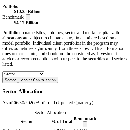
Portfolio
$10.35 Billion
Benchmark
$4.12 Billion
Portfolio characteristics, holdings, sector and market capitalization
allocations are subject to change at any time and are based on a
model portfolio. Individual client portfolios in the program may
differ, sometimes significantly, from those shown. This information
does not constitute, and should not be construed as, investment
advice or recommendations with respect to the securities and sectors
listed.
Sector
Market Capitalization
Sector Allocation
As of 06/30/2026 % of Total (Updated Quarterly)
Sector Allocation
Benchmark
Sector
% of Total