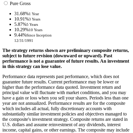
Pure Gross
31.68%
1 Year
10.91%
3 Years
5.87%
5 Years
10.29%
10 Years
9.44%
Since Inception
12/31/1991
The strategy returns shown are preliminary composite returns,
subject to future revision (downward or upward). Past
performance is not a guarantee of future results. An investment
in this strategy can lose value.
Performance data represents past performance, which does not
guarantee future results. Current performance may be lower or
higher than the performance data quoted. Investment return and
principal value will fluctuate with market conditions, and you may
have a gain or loss when you sell your shares. Periods less than one
year are not annualized. Performance results are for the composite
which includes all actual, fully discretionary accounts with
substantially similar investment policies and objectives managed to
the composite's investment strategy. Composite returns are stated in
U.S. dollars and assume reinvestment of any dividends, interest
income, capital gains, or other earnings. The composite may include