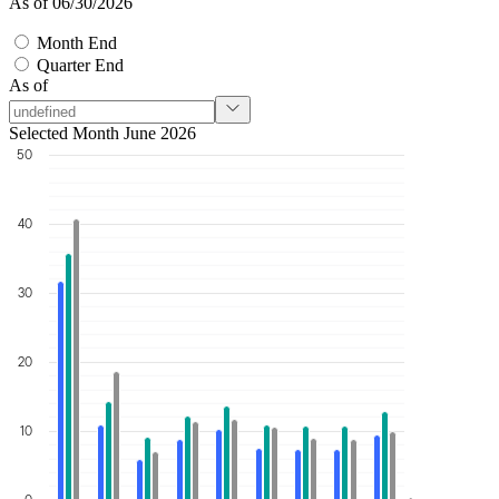
As of 06/30/2026
Month End
Quarter End
As of
Selected Month June 2026
50
40
30
20
10