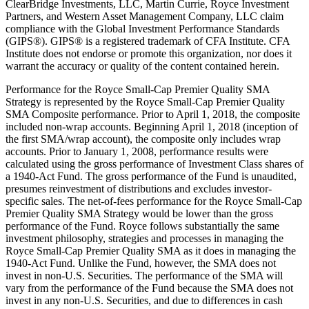
ClearBridge Investments, LLC, Martin Currie, Royce Investment
Partners, and Western Asset Management Company, LLC claim
compliance with the Global Investment Performance Standards
(GIPS®). GIPS® is a registered trademark of CFA Institute. CFA
Institute does not endorse or promote this organization, nor does it
warrant the accuracy or quality of the content contained herein.
Performance for the Royce Small-Cap Premier Quality SMA
Strategy is represented by the Royce Small-Cap Premier Quality
SMA Composite performance. Prior to April 1, 2018, the composite
included non-wrap accounts. Beginning April 1, 2018 (inception of
the first SMA/wrap account), the composite only includes wrap
accounts. Prior to January 1, 2008, performance results were
calculated using the gross performance of Investment Class shares of
a 1940-Act Fund. The gross performance of the Fund is unaudited,
presumes reinvestment of distributions and excludes investor-
specific sales. The net-of-fees performance for the Royce Small-Cap
Premier Quality SMA Strategy would be lower than the gross
performance of the Fund. Royce follows substantially the same
investment philosophy, strategies and processes in managing the
Royce Small-Cap Premier Quality SMA as it does in managing the
1940-Act Fund. Unlike the Fund, however, the SMA does not
invest in non-U.S. Securities. The performance of the SMA will
vary from the performance of the Fund because the SMA does not
invest in any non-U.S. Securities, and due to differences in cash