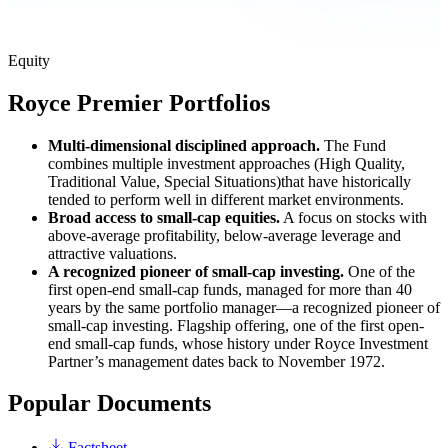
Equity
Royce Premier Portfolios
Multi-dimensional disciplined approach.
The Fund
combines multiple investment approaches (High Quality,
Traditional Value, Special Situations)that have historically
tended to perform well in different market environments.
Broad access to small-cap equities.
A focus on stocks with
above-average profitability, below-average leverage and
attractive valuations.
A recognized pioneer of small-cap investing.
One of the
first open-end small-cap funds, managed for more than 40
years by the same portfolio manager—a recognized pioneer of
small-cap investing. Flagship offering, one of the first open-
end small-cap funds, whose history under Royce Investment
Partner’s management dates back to November 1972.
Popular Documents
Factsheet