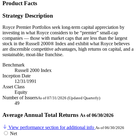
Product Facts
Strategy Description
Royce Premier Portfolios seek long-term capital appreciation by
investing in what Royce considers to be “premier” small-cap
companies — those with market caps that are less than the largest
stock in the Russell 2000® Index and exhibit what Royce believes
are discernible competitive advantages, high returns on capital, and a
sustainable, moat-like franchise.
Benchmark
Russell 2000 Index
Inception Date
12/31/1991
Asset Class
Equity
Number of Issuers
As of 07/31/2026 (Updated Quarterly)
49
Average Annual Total Returns
As of 06/30/2026
View performance section for additional info
As of 06/30/2026
Net