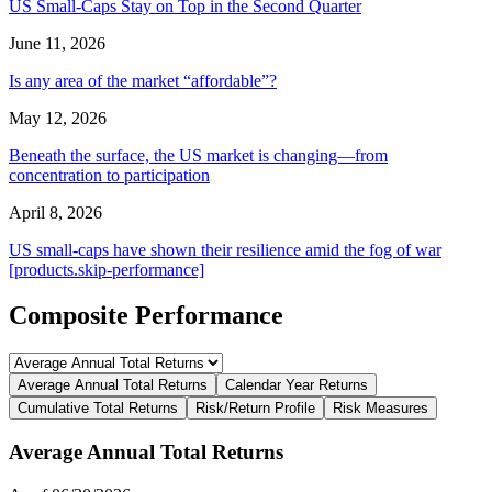
US Small-Caps Stay on Top in the Second Quarter
June 11, 2026
Is any area of the market “affordable”?
May 12, 2026
Beneath the surface, the US market is changing—from
concentration to participation
April 8, 2026
US small-caps have shown their resilience amid the fog of war
[products.skip-performance]
Composite Performance
Average Annual Total Returns
Calendar Year Returns
Cumulative Total Returns
Risk/Return Profile
Risk Measures
Average Annual Total Returns