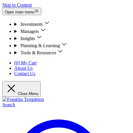
Skip to Content
Open main menu
Investments
Managers
Insights
Planning & Learning
Tools & Resources
[0] My Cart
About Us
Contact Us
Close Menu
Search