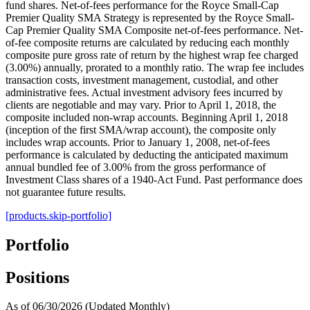
fund shares. Net-of-fees performance for the Royce Small-Cap
Premier Quality SMA Strategy is represented by the Royce Small-
Cap Premier Quality SMA Composite net-of-fees performance. Net-
of-fee composite returns are calculated by reducing each monthly
composite pure gross rate of return by the highest wrap fee charged
(3.00%) annually, prorated to a monthly ratio. The wrap fee includes
transaction costs, investment management, custodial, and other
administrative fees. Actual investment advisory fees incurred by
clients are negotiable and may vary. Prior to April 1, 2018, the
composite included non-wrap accounts. Beginning April 1, 2018
(inception of the first SMA/wrap account), the composite only
includes wrap accounts. Prior to January 1, 2008, net-of-fees
performance is calculated by deducting the anticipated maximum
annual bundled fee of 3.00% from the gross performance of
Investment Class shares of a 1940-Act Fund. Past performance does
not guarantee future results.
[products.skip-portfolio]
Portfolio
Positions
As of 06/30/2026
(Updated Monthly)