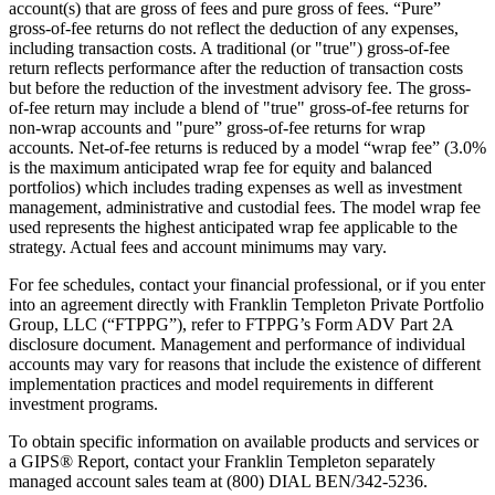
account(s) that are gross of fees and pure gross of fees. “Pure”
gross-of-fee returns do not reflect the deduction of any expenses,
including transaction costs. A traditional (or "true") gross-of-fee
return reflects performance after the reduction of transaction costs
but before the reduction of the investment advisory fee. The gross-
of-fee return may include a blend of "true" gross-of-fee returns for
non-wrap accounts and "pure” gross-of-fee returns for wrap
accounts. Net-of-fee returns is reduced by a model “wrap fee” (3.0%
is the maximum anticipated wrap fee for equity and balanced
portfolios) which includes trading expenses as well as investment
management, administrative and custodial fees. The model wrap fee
used represents the highest anticipated wrap fee applicable to the
strategy. Actual fees and account minimums may vary.
For fee schedules, contact your financial professional, or if you enter
into an agreement directly with Franklin Templeton Private Portfolio
Group, LLC (“FTPPG”), refer to FTPPG’s Form ADV Part 2A
disclosure document. Management and performance of individual
accounts may vary for reasons that include the existence of different
implementation practices and model requirements in different
investment programs.
To obtain specific information on available products and services or
a GIPS® Report, contact your Franklin Templeton separately
managed account sales team at (800) DIAL BEN/342-5236.