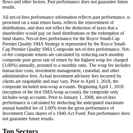
flows and other factors. Past performance does not guarantee future
results.
All net-of-fees performance information reflects past performance, is
presented on a total return basis, reflects the reinvestment of
distributions, and does not reflect the deduction of taxes that a
shareholder would pay on fund distributions or the redemption of
fund shares. Net-of-fees performance for the Royce Small-Cap
Premier Quality SMA Strategy is represented by the Royce Small-
Cap Premier Quality SMA Composite net-of-fees performance. Net-
of-fee composite returns are calculated by reducing each monthly
composite pure gross rate of return by the highest wrap fee charged
(3.00%) annually, prorated to a monthly ratio. The wrap fee includes
transaction costs, investment management, custodial, and other
administrative fees. Actual investment advisory fees incurred by
clients are negotiable and may vary. Prior to April 1, 2018, the
composite included non-wrap accounts. Beginning April 1, 2018
(inception of the first SMA/wrap account), the composite only
includes wrap accounts. Prior to January 1, 2008, net-of-fees
performance is calculated by deducting the anticipated maximum
annual bundled fee of 3.00% from the gross performance of
Investment Class shares of a 1940-Act Fund. Past performance does
not guarantee future results.
Top Sectors