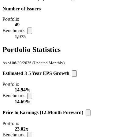
Number of Issuers
Portfolio
49
Benchmark
1,975
Portfolio Statistics
As of 06/30/2026
(Updated Monthly)
Estimated 3-5 Year EPS Growth
Portfolio
14.94%
Benchmark
14.69%
Price to Earnings (12-Month Forward)
Portfolio
23.02x
Benchmark