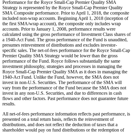
Performance for the Royce Small-Cap Premier Quality SMA
Strategy is represented by the Royce Small-Cap Premier Quality
SMA Composite performance. Prior to April 1, 2018, the composite
included non-wrap accounts. Beginning April 1, 2018 (inception of
the first SMA/wrap account), the composite only includes wrap
accounts. Prior to January 1, 2008, performance results were
calculated using the gross performance of Investment Class shares of
a 1940-Act Fund. The gross performance of the Fund is unaudited,
presumes reinvestment of distributions and excludes investor-
specific sales. The net-of-fees performance for the Royce Small-Cap
Premier Quality SMA Strategy would be lower than the gross
performance of the Fund. Royce follows substantially the same
investment philosophy, strategies and processes in managing the
Royce Small-Cap Premier Quality SMA as it does in managing the
1940-Act Fund. Unlike the Fund, however, the SMA does not
invest in non-U.S. Securities. The performance of the SMA will
vary from the performance of the Fund because the SMA does not
invest in any non-U.S. Securities, and due to differences in cash
flows and other factors. Past performance does not guarantee future
results.
All net-of-fees performance information reflects past performance, is
presented on a total return basis, reflects the reinvestment of
distributions, and does not reflect the deduction of taxes that a
shareholder would pay on fund distributions or the redemption of