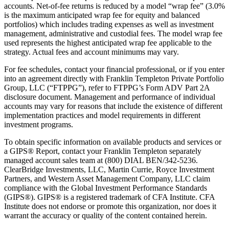
accounts. Net-of-fee returns is reduced by a model “wrap fee” (3.0%
is the maximum anticipated wrap fee for equity and balanced
portfolios) which includes trading expenses as well as investment
management, administrative and custodial fees. The model wrap fee
used represents the highest anticipated wrap fee applicable to the
strategy. Actual fees and account minimums may vary.
For fee schedules, contact your financial professional, or if you enter
into an agreement directly with Franklin Templeton Private Portfolio
Group, LLC (“FTPPG”), refer to FTPPG’s Form ADV Part 2A
disclosure document. Management and performance of individual
accounts may vary for reasons that include the existence of different
implementation practices and model requirements in different
investment programs.
To obtain specific information on available products and services or
a GIPS® Report, contact your Franklin Templeton separately
managed account sales team at (800) DIAL BEN/342-5236.
ClearBridge Investments, LLC, Martin Currie, Royce Investment
Partners, and Western Asset Management Company, LLC claim
compliance with the Global Investment Performance Standards
(GIPS®). GIPS® is a registered trademark of CFA Institute. CFA
Institute does not endorse or promote this organization, nor does it
warrant the accuracy or quality of the content contained herein.