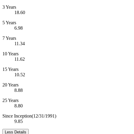
3 Years
18.60
5 Years
6.98
7 Years
11.34
10 Years
11.62
15 Years
10.52
20 Years
8.88
25 Years
8.80
Since Inception
(12/31/1991)
9.85
Less Details