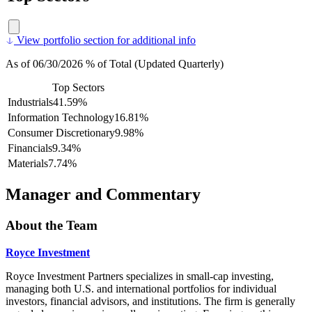
View portfolio section for additional info
As of 06/30/2026 % of Total (Updated Quarterly)
Top Sectors
Industrials
41.59%
Information Technology
16.81%
Consumer Discretionary
9.98%
Financials
9.34%
Materials
7.74%
Manager and Commentary
About the Team
Royce Investment
Royce Investment Partners specializes in small-cap investing,
managing both U.S. and international portfolios for individual
investors, financial advisors, and institutions. The firm is generally