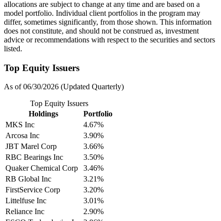
allocations are subject to change at any time and are based on a
model portfolio. Individual client portfolios in the program may
differ, sometimes significantly, from those shown. This information
does not constitute, and should not be construed as, investment
advice or recommendations with respect to the securities and sectors
listed.
Top Equity Issuers
As of 06/30/2026 (Updated Quarterly)
Top Equity Issuers
Holdings
Portfolio
MKS Inc
4.67%
Arcosa Inc
3.90%
JBT Marel Corp
3.66%
RBC Bearings Inc
3.50%
Quaker Chemical Corp
3.46%
RB Global Inc
3.21%
FirstService Corp
3.20%
Littelfuse Inc
3.01%
Reliance Inc
2.90%