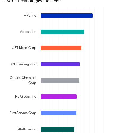
ESCO Technologies Inc
2.86%
MKS Inc
Arcosa Inc
JBT Marel Corp
RBC Bearings Inc
Quaker Chemical
Corp
RB Global Inc
FirstService Corp
Littelfuse Inc