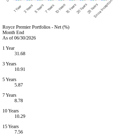
0
Since Inception
25 Years
20 Years
15 Years
10 Years
5 Years
7 Years
3 Years
1 Year
Royce Premier Portfolios - Net (%)
Month End
As of 06/30/2026
1 Year
31.68
3 Years
10.91
5 Years
5.87
7 Years
8.78
10 Years
10.29
15 Years
7.56