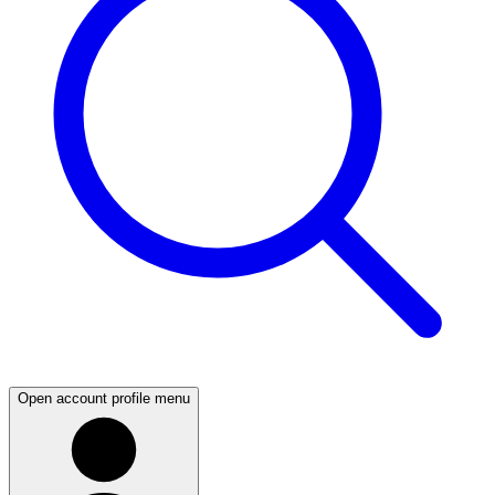
Open account profile menu