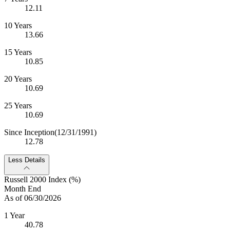
12.11
10 Years
13.66
15 Years
10.85
20 Years
10.69
25 Years
10.69
Since Inception
(12/31/1991)
12.78
Less Details
Russell 2000 Index (%)
Month End
As of 06/30/2026
1 Year
40.78