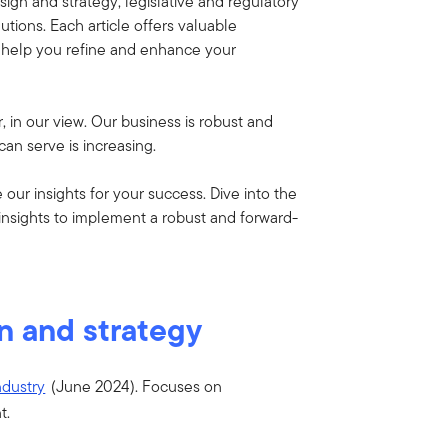
sign and strategy, legislative and regulatory
tions. Each article offers valuable
n help you refine and enhance your
r, in our view. Our business is robust and
n serve is increasing.
ur insights for your success. Dive into the
insights to implement a robust and forward-
n and strategy
ndustry
(June 2024).
Focuses on
t.