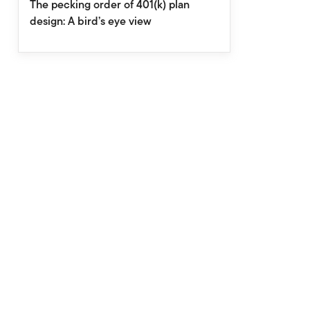
The pecking order of 401(k) plan
design: A bird’s eye view