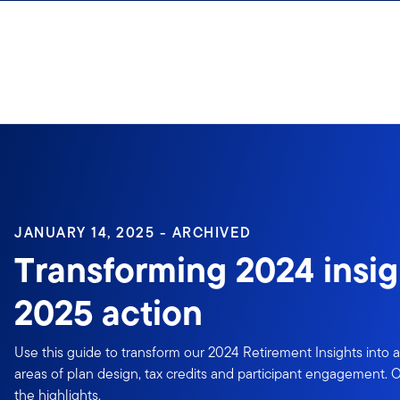
Skip to content
Sign In
JANUARY 14, 2025 - ARCHIVED
Transforming 2024 insig
2025 action
Use this guide to transform our 2024 Retirement Insights into a
areas of plan design, tax credits and participant engagement.
the highlights.