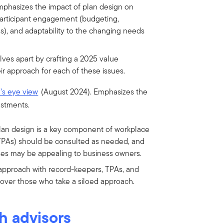
emphasizes the impact of plan design on
participant engagement (budgeting,
s), and adaptability to the changing needs
ves apart by crafting a 2025 value
ir approach for each of these issues.
d’s eye view
(August 2024).
Emphasizes the
estments.
lan design is a key component of workplace
 (TPAs) should be consulted as needed, and
ses may be appealing to business owners.
approach with record-keepers, TPAs, and
ver those who take a siloed approach.
h advisors