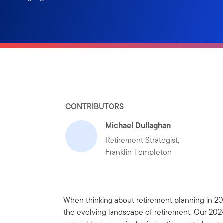
CONTRIBUTORS
Michael Dullaghan
Retirement Strategist,
Franklin Templeton
When thinking about retirement planning in 2025
the evolving landscape of retirement. Our 2024