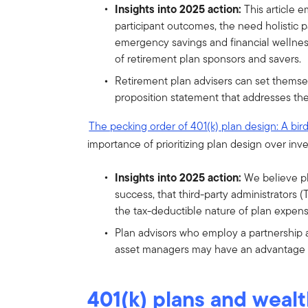
Insights into 2025 action:
This article 
participant outcomes, the need holistic 
emergency savings and financial wellnes
of retirement plan sponsors and savers.
Retirement plan advisers can set themsel
proposition statement that addresses the
The pecking order of 401(k) plan design: A bir
importance of prioritizing plan design over inv
Insights into 2025 action:
We believe p
success, that third-party administrators
the tax-deductible nature of plan expen
Plan advisors who employ a partnership 
asset managers may have an advantage o
401(k) plans and wealt