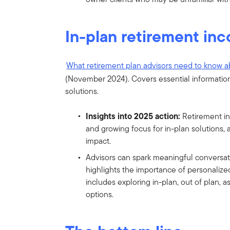
In-plan retirement in
What retirement plan advisors need to know a
(November 2024). Covers essential information
solutions.
Insights into 2025 action:
Retirement in
and growing focus for in-plan solutions, 
impact.
Advisors can spark meaningful conversat
highlights the importance of personalize
includes exploring in-plan, out of plan,
options.