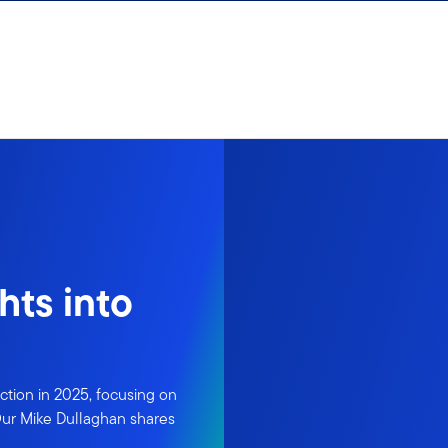
hts into
ction in 2025, focusing on
 Our Mike Dullaghan shares