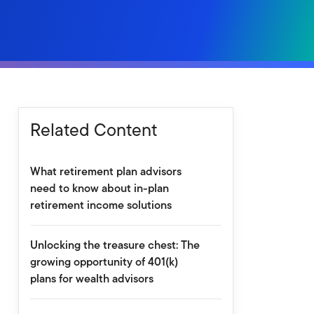
Related Content
What retirement plan advisors
need to know about in-plan
retirement income solutions
Unlocking the treasure chest: The
growing opportunity of 401(k)
plans for wealth advisors