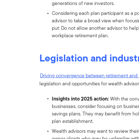
generations of new investors.
Considering each plan participant as a po
advisor to take a broad view when focusi
put: Do not allow another advisor to help
workplace retirement plan.
Legislation and indust
Driving convergence between retirement and
legislation and opportunities for wealth advisor
Insights into 2025 action:
With the con
businesses, consider focusing on busin
savings plans. They may benefit from holi
plan establishment.
Wealth advisors may want to review their
owner clients who may be unfamiliar with