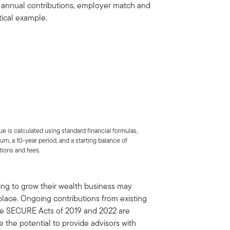
ng annual contributions, employer match and
tical example.
ue is calculated using standard financial formulas,
rn, a 10-year period, and a starting balance of
tions and fees.
ing to grow their wealth business may
place. Ongoing contributions from existing
the SECURE Acts of 2019 and 2022 are
 the potential to provide advisors with