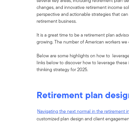
several key areas, including retirement plan de
changes, and innovative retirement income solu
perspective and actionable strategies that ca
retirement business.
It is a great time to be a retirement plan adviso
growing. The number of American workers we ca
Below are some highlights on how to leverage o
links below to discover how to leverage these 
thinking strategy for 2025.
Retirement plan desig
Navigating the next normal in the retirement i
customized plan design and client engagemen