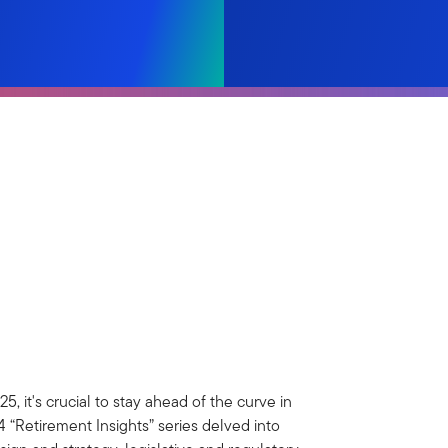
, it's crucial to stay ahead of the curve in
 “Retirement Insights” series delved into