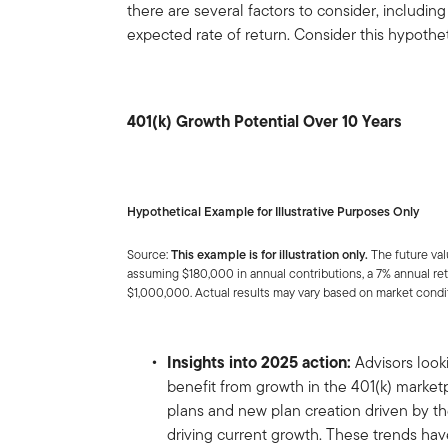
there are several factors to consider, includi
expected rate of return. Consider this hypothe
401(k) Growth Potential Over 10 Years
Hypothetical Example for Illustrative Purposes Only
Source:
This example is for illustration only.
The future val
assuming $180,000 in annual contributions, a 7% annual retu
$1,000,000. Actual results may vary based on market condi
Insights into 2025 action:
Advisors look
benefit from growth in the 401(k) market
plans and new plan creation driven by 
driving current growth. These trends have