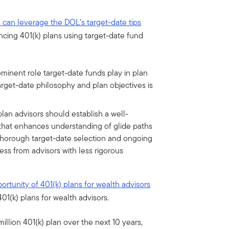
s can leverage the DOL’s target-date tips
ancing 401(k) plans using target-date fund
minent role target-date funds play in plan
rget-date philosophy and plan objectives is
lan advisors should establish a well-
that enhances understanding of glide paths
thorough target-date selection and ongoing
ess from advisors with less rigorous
rtunity of 401(k) plans for wealth advisors
01(k) plans for wealth advisors.
illion 401(k) plan over the next 10 years,