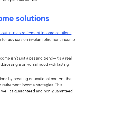
come solutions
bout in-plan retirement income solutions
 for advisors on in-plan retirement income
come isn’t just a passing trend—it’s a real
addressing a universal need with lasting
ions by creating educational content that
d retirement income strategies. This
 as well as guaranteed and non-guaranteed