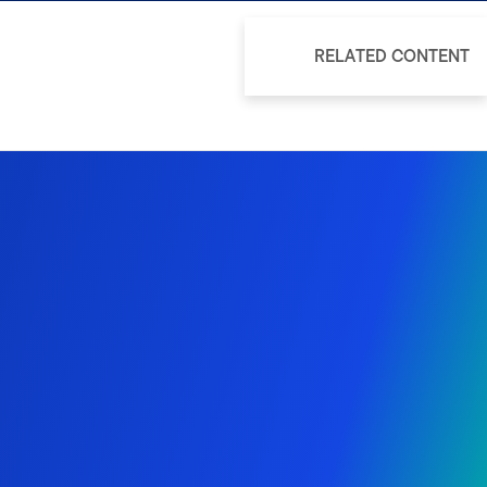
RELATED CONTENT