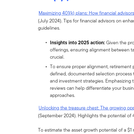
Maximizing 401(k) plans: How financial advisor
(July 2024). Tips for financial advisors on enh
guidelines.
Insights into 2025 action:
Given the pro
offerings, ensuring alignment between ta
crucial.
To ensure proper alignment, retirement p
defined, documented selection process 
and investment strategies. Emphasizing 
reviews can help differentiate your busin
approaches.
Unlocking the treasure chest: The growing oppo
(September 2024). Highlights the potential of 4
To estimate the asset growth potential of a $1 m