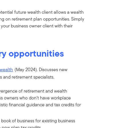
tential future wealth client allows a wealth
ng on retirement plan opportunities. Simply
 your business owner client with their
ry opportunities
 wealth
(May 2024). Discusses new
s and retirement specialists.
vergence of retirement and wealth
ess owners who don’t have workplace
stic financial guidance and tax credits for
 book of business for existing business
 new plan tax credits.