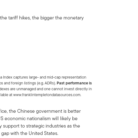
he tariff hikes, the bigger the monetary
a Index captures large- and mid-cap representation
s and foreign listings (e.g. ADRs).
Past performance is
dexes are unmanaged and one cannot invest directly in
ailable at www.franklintempletondatasources.com.
office, the Chinese government is better
S economic nationalism will likely be
support to strategic industries as the
gap with the United States.