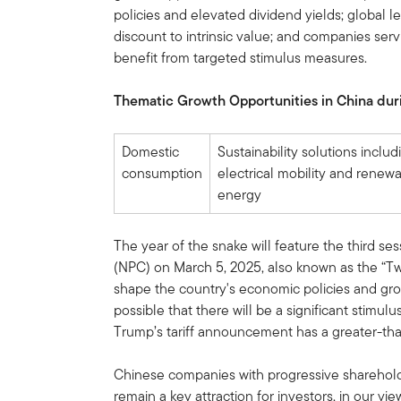
policies and elevated dividend yields; global lea
discount to intrinsic value; and companies serv
benefit from targeted stimulus measures.
Thematic Growth Opportunities in China duri
Domestic
Sustainability solutions includ
consumption
electrical mobility and renew
energy
The year of the snake will feature the third se
(NPC) on March 5, 2025, also known as the “Tw
shape the country's economic policies and grow
possible that there will be a significant stimu
Trump’s tariff announcement has a greater-th
Chinese companies with progressive shareholde
remain a key attraction for investors, in our vi