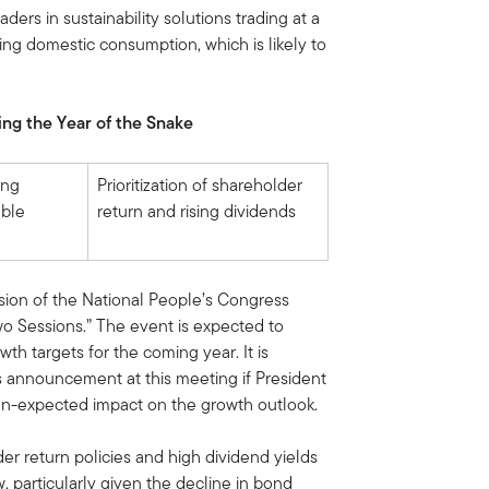
ders in sustainability solutions trading at a
ing domestic consumption, which is likely to
ng the Year of the Snake
ing
Prioritization of shareholder
able
return and rising dividends
ssion of the National People’s Congress
o Sessions.” The event is expected to
th targets for the coming year. It is
lus announcement at this meeting if President
an-expected impact on the growth outlook.
r return policies and high dividend yields
ew, particularly given the decline in bond