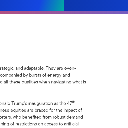
strategic, and adaptable. They are even-
ccompanied by bursts of energy and
d all these qualities when navigating what is
th
onald Trump’s inauguration as the 47
inese equities are braced for the impact of
exporters, who benefited from robust demand
ning of restrictions on access to artificial