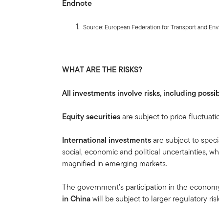
Endnote
Source: European Federation for Transport and Env
WHAT ARE THE RISKS?
All investments involve risks, including possib
Equity securities
are subject to price fluctuati
International investments
are subject to speci
social, economic and political uncertainties, wh
magnified in emerging markets.
The government’s participation in the economy i
in China
will be subject to larger regulatory r