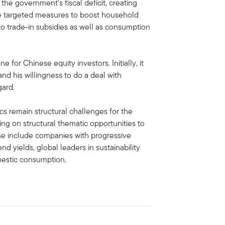
e government’s fiscal deficit, creating
ce targeted measures to boost household
o trade-in subsidies as well as consumption
ne for Chinese equity investors. Initially, it
and his willingness to do a deal with
gard.
s remain structural challenges for the
g on structural thematic opportunities to
ese include companies with progressive
d yields, global leaders in sustainability
mestic consumption.