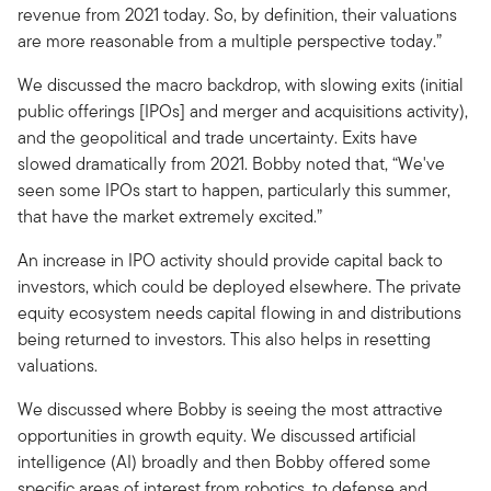
revenue from 2021 today. So, by definition, their valuations
are more reasonable from a multiple perspective today.”
We discussed the macro backdrop, with slowing exits (initial
public offerings [IPOs] and merger and acquisitions activity),
and the geopolitical and trade uncertainty. Exits have
slowed dramatically from 2021. Bobby noted that, “We've
seen some IPOs start to happen, particularly this summer,
that have the market extremely excited.”
An increase in IPO activity should provide capital back to
investors, which could be deployed elsewhere. The private
equity ecosystem needs capital flowing in and distributions
being returned to investors. This also helps in resetting
valuations.
We discussed where Bobby is seeing the most attractive
opportunities in growth equity. We discussed artificial
intelligence (AI) broadly and then Bobby offered some
specific areas of interest from robotics, to defense and