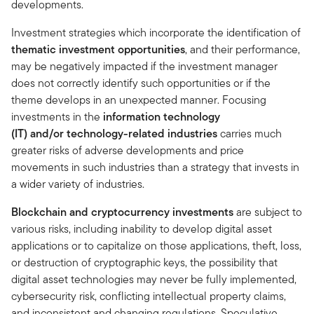
developments.
Investment strategies which incorporate the identification of
thematic investment opportunities
, and their performance,
may be negatively impacted if the investment manager
does not correctly identify such opportunities or if the
theme develops in an unexpected manner. Focusing
investments in the
information technology
(IT) and/or technology-related industries
carries much
greater risks of adverse developments and price
movements in such industries than a strategy that invests in
a wider variety of industries.
Blockchain and cryptocurrency investments
are subject to
various risks, including inability to develop digital asset
applications or to capitalize on those applications, theft, loss,
or destruction of cryptographic keys, the possibility that
digital asset technologies may never be fully implemented,
cybersecurity risk, conflicting intellectual property claims,
and inconsistent and changing regulations. Speculative