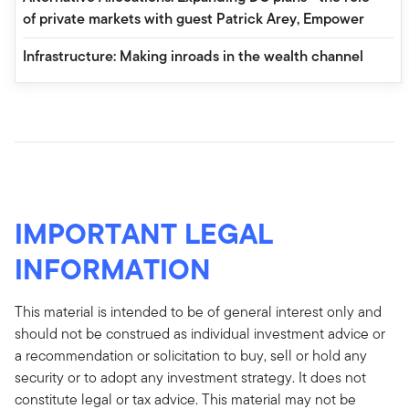
of private markets with guest Patrick Arey, Empower
Infrastructure: Making inroads in the wealth channel
IMPORTANT LEGAL
INFORMATION
This material is intended to be of general interest only and
should not be construed as individual investment advice or
a recommendation or solicitation to buy, sell or hold any
security or to adopt any investment strategy. It does not
constitute legal or tax advice. This material may not be