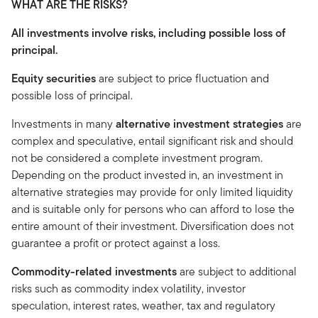
WHAT ARE THE RISKS?
All investments involve risks, including possible loss of
principal.
Equity securities
are subject to price fluctuation and
possible loss of principal.
Investments in many
alternative investment strategies
are
complex and speculative, entail significant risk and should
not be considered a complete investment program.
Depending on the product invested in, an investment in
alternative strategies may provide for only limited liquidity
and is suitable only for persons who can afford to lose the
entire amount of their investment. Diversification does not
guarantee a profit or protect against a loss.
Commodity-related investments
are subject to additional
risks such as commodity index volatility, investor
speculation, interest rates, weather, tax and regulatory