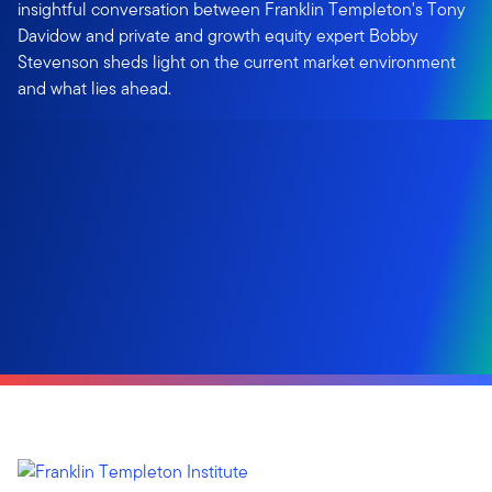
insightful conversation between Franklin Templeton's Tony
Davidow and private and growth equity expert Bobby
Stevenson sheds light on the current market environment
and what lies ahead.