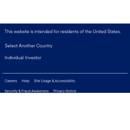
This website is intended for residents of the United States.
Select Another Country
Individual Investor
Careers
Help
Site Usage & Accessibility
Security & Fraud Awareness
Privacy Notice
Do Not Sell or Share My Personal Information
Financial Crimes Compliance
Terms of Use
Sitemap
Connect with us