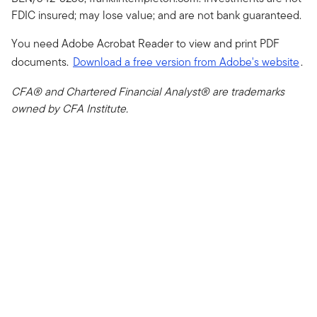
FDIC insured; may lose value; and are not bank guaranteed.
You need Adobe Acrobat Reader to view and print PDF
documents.
Download a free version from Adobe's website
.
CFA® and Chartered Financial Analyst® are trademarks
owned by CFA Institute.