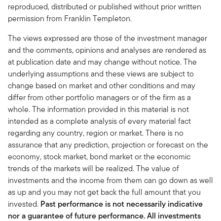
reproduced, distributed or published without prior written
permission from Franklin Templeton.
The views expressed are those of the investment manager
and the comments, opinions and analyses are rendered as
at publication date and may change without notice. The
underlying assumptions and these views are subject to
change based on market and other conditions and may
differ from other portfolio managers or of the firm as a
whole. The information provided in this material is not
intended as a complete analysis of every material fact
regarding any country, region or market. There is no
assurance that any prediction, projection or forecast on the
economy, stock market, bond market or the economic
trends of the markets will be realized. The value of
investments and the income from them can go down as well
as up and you may not get back the full amount that you
invested.
Past performance is not necessarily indicative
nor a guarantee of future performance. All investments