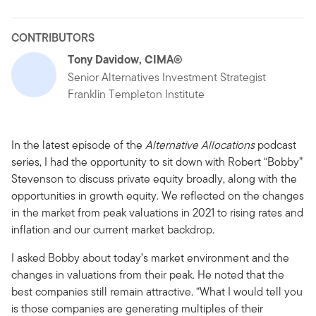
CONTRIBUTORS
Tony Davidow, CIMA®
Senior Alternatives Investment Strategist
Franklin Templeton Institute
In the latest episode of the
Alternative Allocations
podcast
series, I had the opportunity to sit down with Robert “Bobby”
Stevenson to discuss private equity broadly, along with the
opportunities in growth equity. We reflected on the changes
in the market from peak valuations in 2021 to rising rates and
inflation and our current market backdrop.
I asked Bobby about today’s market environment and the
changes in valuations from their peak. He noted that the
best companies still remain attractive. “What I would tell you
is those companies are generating multiples of their