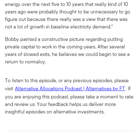
energy over the next five to 10 years that really kind of 10
years ago were probably thought to be unnecessary to go
figure out because there really was a view that there was
not a lot of growth in baseline electricity demand.”
Bobby painted a constructive picture regarding putting
private capital to work in the coming years. After several
years of slowed exits, he believes we could begin to see a
return to normalcy.
To listen to this episode, or any previous episodes, please
visit
Alternative Allocations Podcast | Alternatives by FT
. If
you are enjoying this podcast, please take a moment to rate
and review us. Your feedback helps us deliver more
insightful episodes on alternative investments.