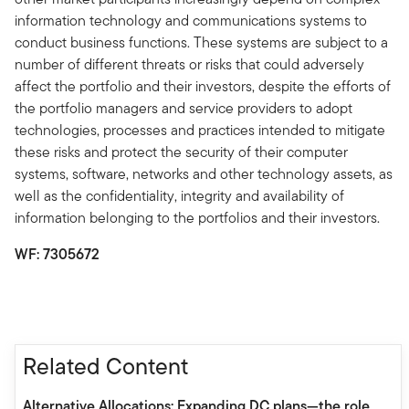
information technology and communications systems to
conduct business functions. These systems are subject to a
number of different threats or risks that could adversely
affect the portfolio and their investors, despite the efforts of
the portfolio managers and service providers to adopt
technologies, processes and practices intended to mitigate
these risks and protect the security of their computer
systems, software, networks and other technology assets, as
well as the confidentiality, integrity and availability of
information belonging to the portfolios and their investors.
WF: 7305672
Related Content
Alternative Allocations: Expanding DC plans—the role