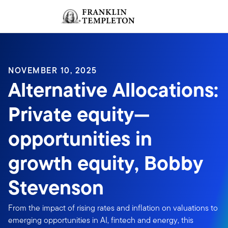
Skip to content
Sign In
Header menu toggle
search
Sign I
NOVEMBER 10, 2025
Alternative Allocations:
Private equity—
opportunities in
growth equity, Bobby
Stevenson
From the impact of rising rates and inflation on valuations to
emerging opportunities in AI, fintech and energy, this