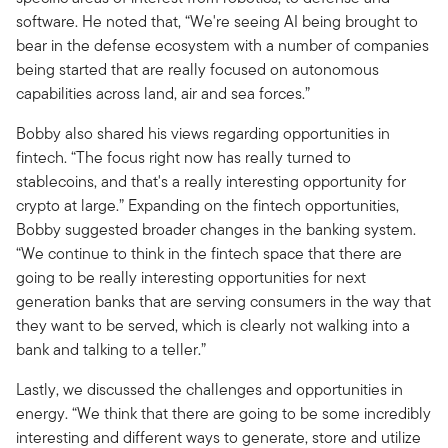
software. He noted that, “We're seeing AI being brought to
bear in the defense ecosystem with a number of companies
being started that are really focused on autonomous
capabilities across land, air and sea forces.”
Bobby also shared his views regarding opportunities in
fintech. “The focus right now has really turned to
stablecoins, and that's a really interesting opportunity for
crypto at large.” Expanding on the fintech opportunities,
Bobby suggested broader changes in the banking system.
“We continue to think in the fintech space that there are
going to be really interesting opportunities for next
generation banks that are serving consumers in the way that
they want to be served, which is clearly not walking into a
bank and talking to a teller.”
Lastly, we discussed the challenges and opportunities in
energy. “We think that there are going to be some incredibly
interesting and different ways to generate, store and utilize