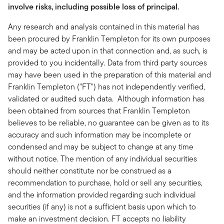
involve risks, including possible loss of principal.
Any research and analysis contained in this material has
been procured by Franklin Templeton for its own purposes
and may be acted upon in that connection and, as such, is
provided to you incidentally. Data from third party sources
may have been used in the preparation of this material and
Franklin Templeton ("FT") has not independently verified,
validated or audited such data. Although information has
been obtained from sources that Franklin Templeton
believes to be reliable, no guarantee can be given as to its
accuracy and such information may be incomplete or
condensed and may be subject to change at any time
without notice. The mention of any individual securities
should neither constitute nor be construed as a
recommendation to purchase, hold or sell any securities,
and the information provided regarding such individual
securities (if any) is not a sufficient basis upon which to
make an investment decision. FT accepts no liability