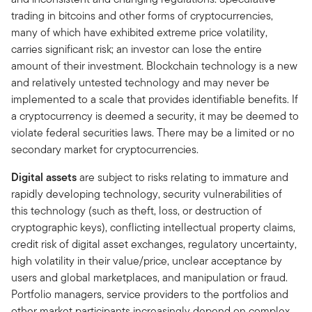
trading in bitcoins and other forms of cryptocurrencies,
many of which have exhibited extreme price volatility,
carries significant risk; an investor can lose the entire
amount of their investment. Blockchain technology is a new
and relatively untested technology and may never be
implemented to a scale that provides identifiable benefits. If
a cryptocurrency is deemed a security, it may be deemed to
violate federal securities laws. There may be a limited or no
secondary market for cryptocurrencies.
Digital assets
are subject to risks relating to immature and
rapidly developing technology, security vulnerabilities of
this technology (such as theft, loss, or destruction of
cryptographic keys), conflicting intellectual property claims,
credit risk of digital asset exchanges, regulatory uncertainty,
high volatility in their value/price, unclear acceptance by
users and global marketplaces, and manipulation or fraud.
Portfolio managers, service providers to the portfolios and
other market participants increasingly depend on complex