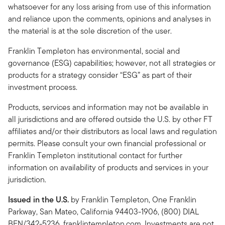
whatsoever for any loss arising from use of this information
and reliance upon the comments, opinions and analyses in
the material is at the sole discretion of the user.
Franklin Templeton has environmental, social and
governance (ESG) capabilities; however, not all strategies or
products for a strategy consider “ESG” as part of their
investment process.
Products, services and information may not be available in
all jurisdictions and are offered outside the U.S. by other FT
affiliates and/or their distributors as local laws and regulation
permits. Please consult your own financial professional or
Franklin Templeton institutional contact for further
information on availability of products and services in your
jurisdiction.
Issued in the U.S.
by Franklin Templeton, One Franklin
Parkway, San Mateo, California 94403-1906, (800) DIAL
BEN/342-5236, franklintempleton.com. Investments are not