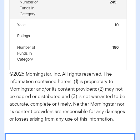
Number of
245
Funds In
Category
Years
10
Ratings
Number of
180
Funds In
Category
©2026 Morningstar, Inc. All rights reserved. The
information contained herein: (1) is proprietary to
Morningstar and/or its content providers; (2) may not
be copied or distributed and (3) is not warranted to be
accurate, complete or timely. Neither Morningstar nor
its content providers are responsible for any damages
or losses arising from any use of this information.