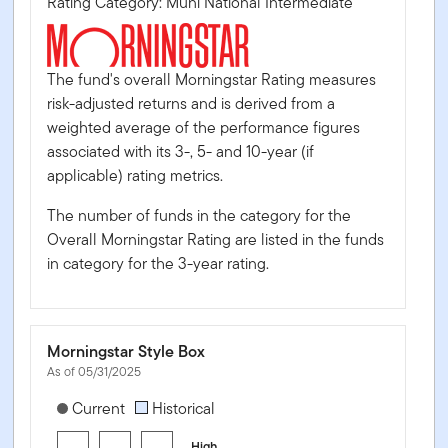
Rating Category: Muni National Intermediate
The fund's overall Morningstar Rating measures
risk-adjusted returns and is derived from a
weighted average of the performance figures
associated with its 3-, 5- and 10-year (if
applicable) rating metrics.
The number of funds in the category for the
Overall Morningstar Rating are listed in the funds
in category for the 3-year rating.
Morningstar Style Box
As of 05/31/2025
[products.morningstar-stylebox-title-sr-fixed]
Current
Historical
High