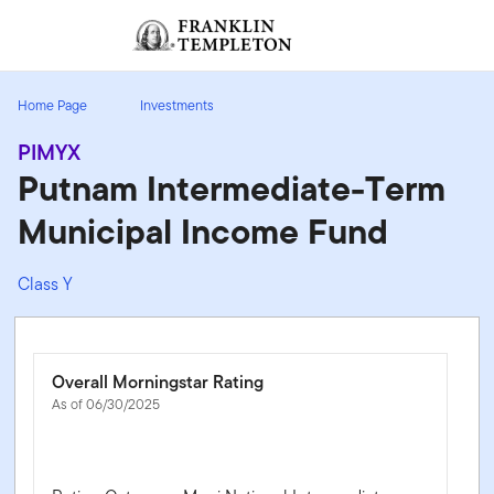
Skip to content
Sign In
Header menu toggle
search
Sign I
Home Page
Investments
PIMYX
Putnam Intermediate-Term
Municipal Income Fund
Class Y
Overall Morningstar Rating
As of 06/30/2025