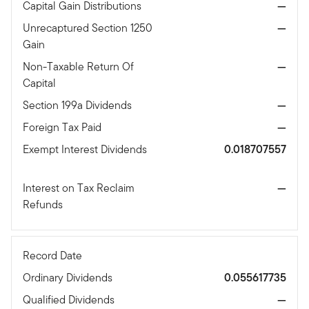
Capital Gain Distributions
—
Unrecaptured Section 1250
—
Gain
Non-Taxable Return Of
—
Capital
Section 199a Dividends
—
Foreign Tax Paid
—
Exempt Interest Dividends
0.018707557
Interest on Tax Reclaim
—
Refunds
Record Date
Ordinary Dividends
0.055617735
Qualified Dividends
—