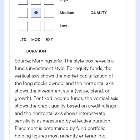
Medium
QUALITY
Low
LTD
MOD
EXT
DURATION
Source: Morningstar®. The style box reveals a
fund's investment style. For equity funds, the
vertical axis shows the market capitalization of
the long stocks owned, and the horizontal axis
shows the investment style (value, blend, or
growth). For fixed income funds, the vertical axis
shows the credit quality based on credit ratings
and the horizontal axis shows interest-rate
sensitivity as measured by effective duration.
Placement is determined by fund portfolio
holding figures most recently entered into