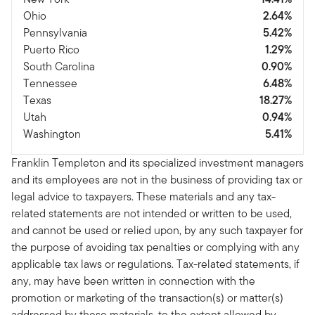
Ohio
2.64%
Pennsylvania
5.42%
Puerto Rico
1.29%
South Carolina
0.90%
Tennessee
6.48%
Texas
18.27%
Utah
0.94%
Washington
5.41%
Franklin Templeton and its specialized investment managers
and its employees are not in the business of providing tax or
legal advice to taxpayers. These materials and any tax-
related statements are not intended or written to be used,
and cannot be used or relied upon, by any such taxpayer for
the purpose of avoiding tax penalties or complying with any
applicable tax laws or regulations. Tax-related statements, if
any, may have been written in connection with the
promotion or marketing of the transaction(s) or matter(s)
addressed by these materials, to the extent allowed by