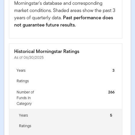
Morningstar's database and corresponding
market conditions. Shaded areas show the past 3
years of quarterly data.
Past performance does
not guarantee future results.
Historical Morningstar Ratings
As of 06/30/2025
Years
3
Ratings
Number of
266
Funds In
Category
Years
5
Ratings