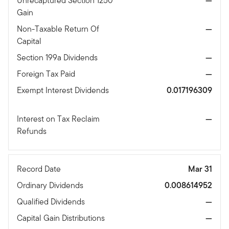
Unrecaptured Section 1250
—
Gain
Non-Taxable Return Of
—
Capital
Section 199a Dividends
—
Foreign Tax Paid
—
Exempt Interest Dividends
0.017196309
Interest on Tax Reclaim
—
Refunds
Record Date
Mar 31
Ordinary Dividends
0.008614952
Qualified Dividends
—
Capital Gain Distributions
—