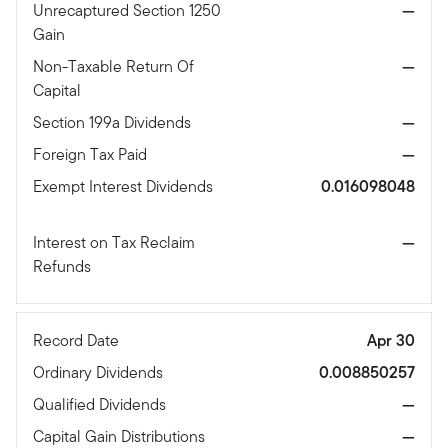
Unrecaptured Section 1250
—
Gain
Non-Taxable Return Of
—
Capital
Section 199a Dividends
—
Foreign Tax Paid
—
Exempt Interest Dividends
0.016098048
Interest on Tax Reclaim
—
Refunds
Record Date
Apr 30
Ordinary Dividends
0.008850257
Qualified Dividends
—
Capital Gain Distributions
—