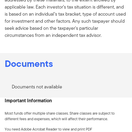
applicable law. Each investor’s tax situation is different, and
is based on an individual’s tax bracket, type of account used
for investment and other factors. Any such taxpayer should
seek advice based on the taxpayer's particular
circumstances from an independent tax advisor.
Documents
Documents not available
Important Information
Most funds offer multiple share classes. Share classes are subject to
different fees and expenses, which will affect their performance.
You need Adobe Acrobat Reader to view and print PDF