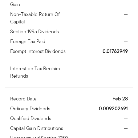
Gain
Non-Taxable Return Of
—
Capital
Section 199a Dividends
—
Foreign Tax Paid
—
Exempt Interest Dividends
0.01762949
Interest on Tax Reclaim
—
Refunds
Record Date
Feb 28
Ordinary Dividends
0.009202691
Qualified Dividends
—
Capital Gain Distributions
—