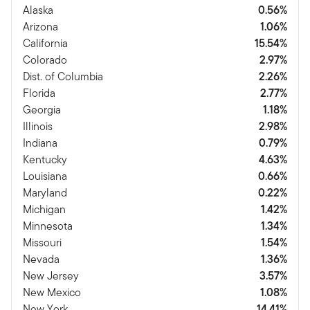
Alaska
0.56%
Arizona
1.06%
California
15.54%
Colorado
2.97%
Dist. of Columbia
2.26%
Florida
2.77%
Georgia
1.18%
Illinois
2.98%
Indiana
0.79%
Kentucky
4.63%
Louisiana
0.66%
Maryland
0.22%
Michigan
1.42%
Minnesota
1.34%
Missouri
1.54%
Nevada
1.36%
New Jersey
3.57%
New Mexico
1.08%
New York
14.41%