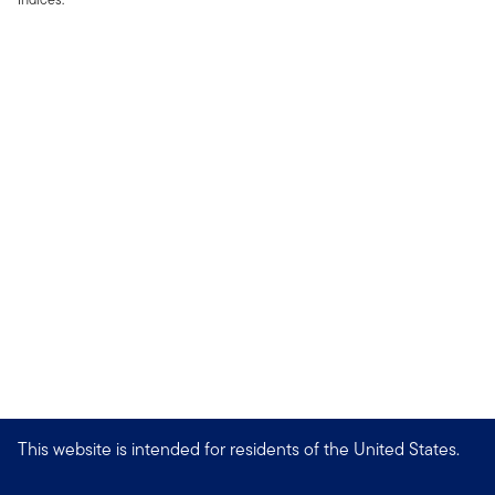
This website is intended for residents of the United States.