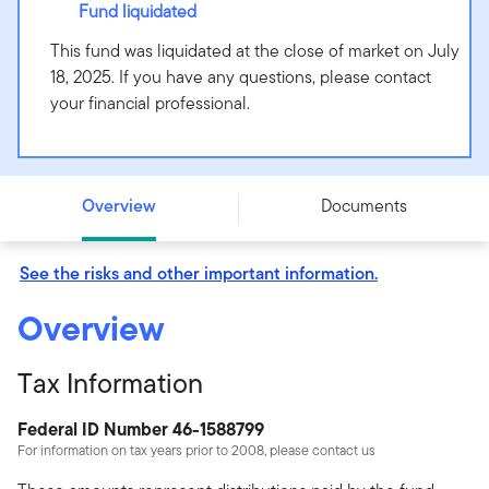
Fund liquidated
This fund was liquidated at the close of market on July
18, 2025. If you have any questions, please contact
your financial professional.
Putnam Intermediate-Term Municipal Income Fund -
Class Y - PIMYX
Overview
Documents
See the risks and other important information.
Overview
Tax Information
Federal ID Number 46-1588799
For information on tax years prior to 2008, please contact us