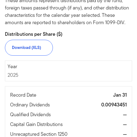
These amounts represent distributions paid by the fund,
foreign taxes passed through (if any), and other distribution
characteristics for the calendar year selected. These
amounts are reported to shareholders on Form 1099-DIV.
Distributions per Share ($)
Download (XLS)
2025
Year
2025
Record Date
Jan 31
Ordinary Dividends
0.00943451
Qualified Dividends
—
Capital Gain Distributions
—
Unrecaptured Section 1250
—