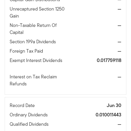
Unrecaptured Section 1250
—
Gain
Non-Taxable Return Of
—
Capital
Section 199a Dividends
—
Foreign Tax Paid
—
Exempt Interest Dividends
0.017759118
Interest on Tax Reclaim
—
Refunds
Record Date
Jun 30
Ordinary Dividends
0.010011443
Qualified Dividends
—