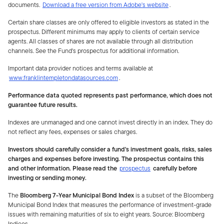
documents.
Download a free version from Adobe's website
.
Certain share classes are only offered to eligible investors as stated in the
prospectus. Different minimums may apply to clients of certain service
agents. All classes of shares are not available through all distribution
channels. See the Fund's prospectus for additional information.
Important data provider notices and terms available at
www.franklintempletondatasources.com
.
Performance data quoted represents past performance, which does not
guarantee future results.
Indexes are unmanaged and one cannot invest directly in an index. They do
not reflect any fees, expenses or sales charges.
Investors should carefully consider a fund's investment goals, risks, sales
charges and expenses before investing. The prospectus contains this
and other information. Please read the
prospectus
carefully before
investing or sending money.
The
Bloomberg 7-Year Municipal Bond Index
is a subset of the Bloomberg
Municipal Bond Index that measures the performance of investment-grade
issues with remaining maturities of six to eight years. Source: Bloomberg
Indices.