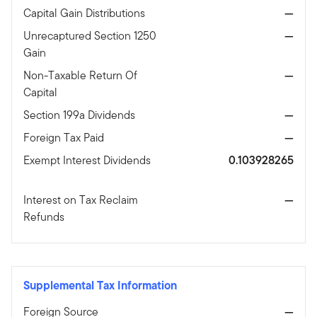
Capital Gain Distributions
—
Unrecaptured Section 1250
—
Gain
Non-Taxable Return Of
—
Capital
Section 199a Dividends
—
Foreign Tax Paid
—
Exempt Interest Dividends
0.103928265
Interest on Tax Reclaim
—
Refunds
Supplemental Tax Information
Foreign Source
—