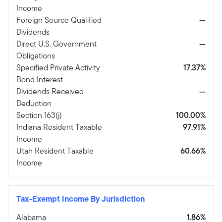
Income
Foreign Source Qualified
—
Dividends
Direct U.S. Government
—
Obligations
Specified Private Activity
17.37%
Bond Interest
Dividends Received
—
Deduction
Section 163(j)
100.00%
Indiana Resident Taxable
97.91%
Income
Utah Resident Taxable
60.66%
Income
Tax-Exempt Income By Jurisdiction
Alabama
1.86%