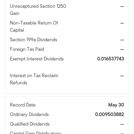
Unrecaptured Section 1250
—
Gain
Non-Taxable Return Of
—
Capital
Section 199a Dividends
—
Foreign Tax Paid
—
Exempt Interest Dividends
0.016537743
Interest on Tax Reclaim
—
Refunds
Record Date
May 30
Ordinary Dividends
0.009503882
Qualified Dividends
—
Capital Gain Distributions
—