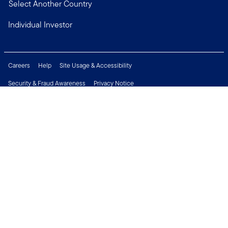
Select Another Country
Individual Investor
Careers
Help
Site Usage & Accessibility
Security & Fraud Awareness
Privacy Notice
Do Not Sell or Share My Personal Information
Financial Crimes Compliance
Terms of Use
Sitemap
Connect with us
Copyright © 2026 Franklin Templeton. All Rights Reserved.