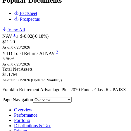
Popular Documents
Factsheet
Prospectus
View All
1
NAV
$-0.02
(-0.18%)
$11.20
As of 07/28/2026
2
YTD Total Returns At NAV
5.56%
As of 07/28/2026
Total Net Assets
$1.17M
As of 06/30/2026 (Updated Monthly)
Franklin Retirement Advantage Plus 2070 Fund - Class R - PAJSX
Page Navigation
Overview
Performance
Portfolio
Distributions & Tax
Pricing