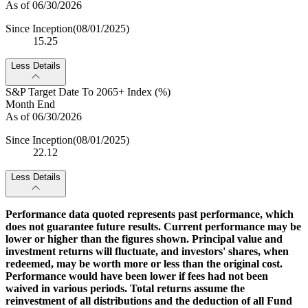
As of 06/30/2026
Since Inception
(08/01/2025)
15.25
Less Details
S&P Target Date To 2065+ Index (%)
Month End
As of 06/30/2026
Since Inception
(08/01/2025)
22.12
Less Details
Performance data quoted represents past performance, which
does not guarantee future results. Current performance may be
lower or higher than the figures shown. Principal value and
investment returns will fluctuate, and investors' shares, when
redeemed, may be worth more or less than the original cost.
Performance would have been lower if fees had not been
waived in various periods. Total returns assume the
reinvestment of all distributions and the deduction of all Fund