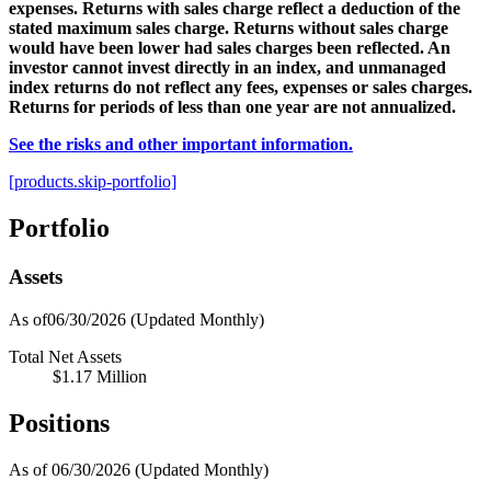
expenses. Returns with sales charge reflect a deduction of the
stated maximum sales charge. Returns without sales charge
would have been lower had sales charges been reflected. An
investor cannot invest directly in an index, and unmanaged
index returns do not reflect any fees, expenses or sales charges.
Returns for periods of less than one year are not annualized.
See the risks and other important information.
[products.skip-portfolio]
Portfolio
Assets
As of06/30/2026
(Updated Monthly)
Total Net Assets
$1.17 Million
Positions
As of 06/30/2026
(Updated Monthly)