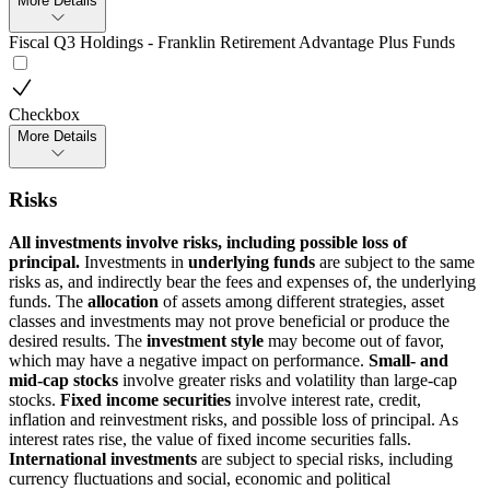
More Details
Fiscal Q3 Holdings - Franklin Retirement Advantage Plus Funds
Checkbox
More Details
Risks
All investments involve risks, including possible loss of
principal.
Investments in
underlying funds
are subject to the same
risks as, and indirectly bear the fees and expenses of, the underlying
funds. The
allocation
of assets among different strategies, asset
classes and investments may not prove beneficial or produce the
desired results. The
investment style
may become out of favor,
which may have a negative impact on performance.
Small- and
mid-cap stocks
involve greater risks and volatility than large-cap
stocks.
Fixed income securities
involve interest rate, credit,
inflation and reinvestment risks, and possible loss of principal. As
interest rates rise, the value of fixed income securities falls.
International investments
are subject to special risks, including
currency fluctuations and social, economic and political