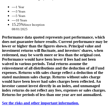
—
1 Year
—
3 Years
—
5 Years
—
10 Years
15.25%
Since Inception
08/01/2025
Performance data quoted represents past performance, which
does not guarantee future results. Current performance may be
lower or higher than the figures shown. Principal value and
investment returns will fluctuate, and investors' shares, when
redeemed, may be worth more or less than the original cost.
Performance would have been lower if fees had not been
waived in various periods. Total returns assume the
reinvestment of all distributions and the deduction of all Fund
expenses. Returns with sales charge reflect a deduction of the
stated maximum sales charge. Returns without sales charge
would have been lower had sales charges been reflected. An
investor cannot invest directly in an index, and unmanaged
index returns do not reflect any fees, expenses or sales charges.
Returns for periods of less than one year are not annualized.
See the risks and other important information.