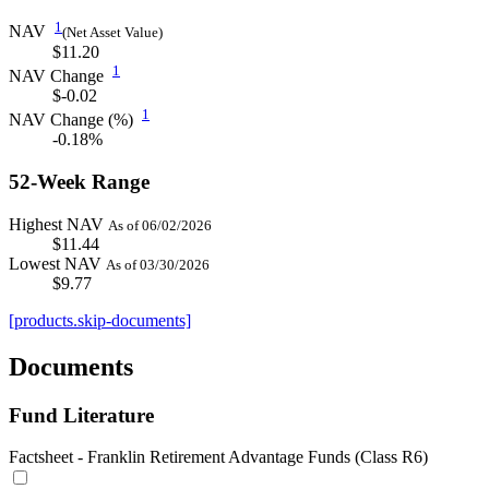
1
NAV
(Net Asset Value)
$11.20
1
NAV Change
$-0.02
1
NAV Change (%)
-0.18%
52-Week Range
Highest NAV
As of 06/02/2026
$11.44
Lowest NAV
As of 03/30/2026
$9.77
[products.skip-documents]
Documents
Fund Literature
Factsheet - Franklin Retirement Advantage Funds (Class R6)