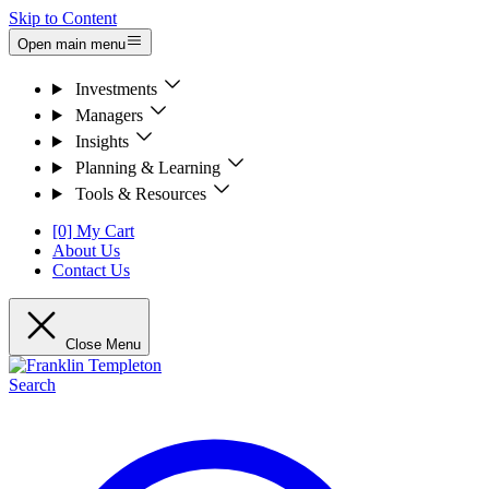
Skip to Content
Open main menu
Investments
Managers
Insights
Planning & Learning
Tools & Resources
[0] My Cart
About Us
Contact Us
Close Menu
Search