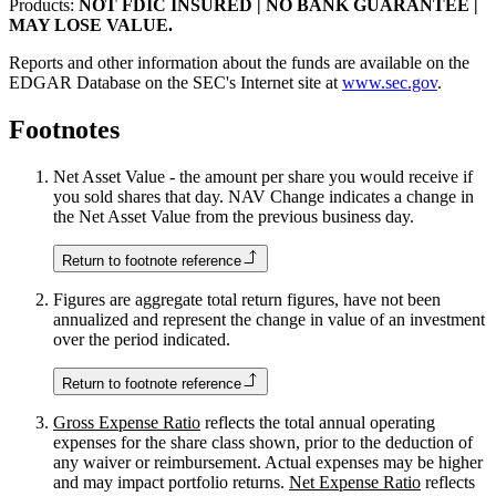
Products:
NOT FDIC INSURED | NO BANK GUARANTEE |
MAY LOSE VALUE.
Reports and other information about the funds are available on the
EDGAR Database on the SEC's Internet site at
www.sec.gov
.
Footnotes
Net Asset Value - the amount per share you would receive if
you sold shares that day. NAV Change indicates a change in
the Net Asset Value from the previous business day.
Return to footnote reference
Figures are aggregate total return figures, have not been
annualized and represent the change in value of an investment
over the period indicated.
Return to footnote reference
Gross Expense Ratio
reflects the total annual operating
expenses for the share class shown, prior to the deduction of
any waiver or reimbursement. Actual expenses may be higher
and may impact portfolio returns.
Net Expense Ratio
reflects