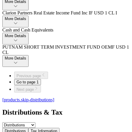
More Details
Clarion Partners Real Estate Income Fund Inc IF USD 1 CL I
More Details
Cash and Cash Equivalents
More Details
PUTNAM SHORT TERM INVESTMENT FUND OEMF USD 1
CL
More Details
Previous page
Go to page
1
Next page
[products.skip-distributions]
Distributions & Tax
Distributions
Tax Information