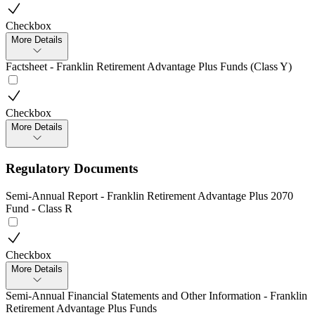
Checkbox
More Details
Factsheet - Franklin Retirement Advantage Plus Funds (Class Y)
Checkbox
More Details
Regulatory Documents
Semi-Annual Report - Franklin Retirement Advantage Plus 2070
Fund - Class R
Checkbox
More Details
Semi-Annual Financial Statements and Other Information - Franklin
Retirement Advantage Plus Funds