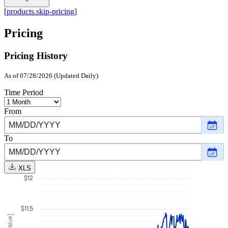
[products.skip-pricing]
Pricing
Pricing History
As of 07/28/2026 (Updated Daily)
Time Period
From
Choo
date
,
Selec
To
date
Choo
Augu
date
,
1,
Selec
2025
XLS
date
$12
July
28,
2026
$11.5