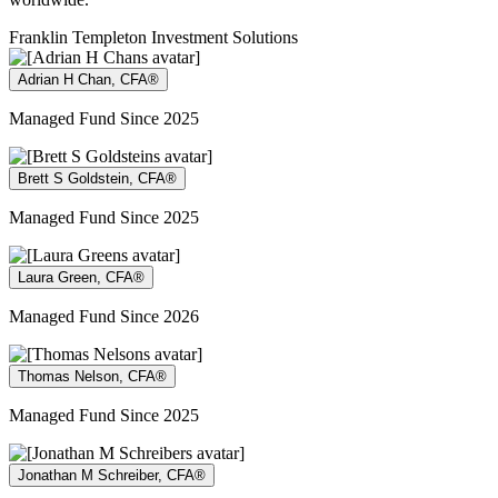
Franklin Templeton Investment Solutions
Adrian H Chan, CFA®
Managed Fund Since 2025
Brett S Goldstein, CFA®
Managed Fund Since 2025
Laura Green, CFA®
Managed Fund Since 2026
Thomas Nelson, CFA®
Managed Fund Since 2025
Jonathan M Schreiber, CFA®