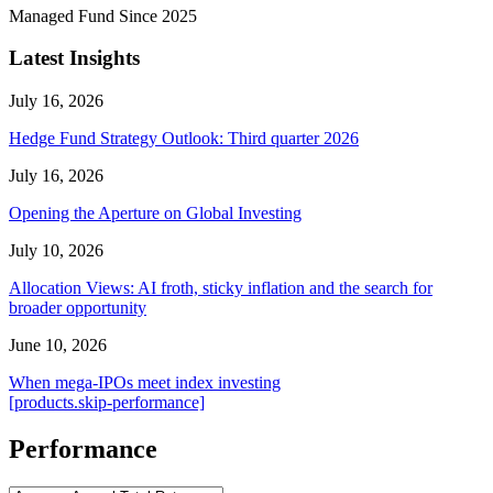
Managed Fund Since 2025
Latest Insights
July 16, 2026
Hedge Fund Strategy Outlook: Third quarter 2026
July 16, 2026
Opening the Aperture on Global Investing
July 10, 2026
Allocation Views: AI froth, sticky inflation and the search for
broader opportunity
June 10, 2026
When mega-IPOs meet index investing
[products.skip-performance]
Performance