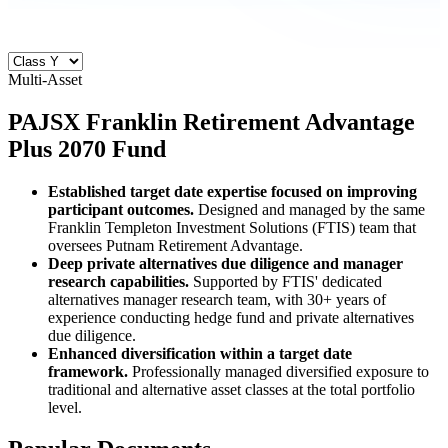
Multi-Asset
PAJSX
Franklin Retirement Advantage
Plus 2070 Fund
Established target date expertise focused on improving
participant outcomes.
Designed and managed by the same
Franklin Templeton Investment Solutions (FTIS) team that
oversees Putnam Retirement Advantage.
Deep private alternatives due diligence and manager
research capabilities.
Supported by FTIS' dedicated
alternatives manager research team, with 30+ years of
experience conducting hedge fund and private alternatives
due diligence.
Enhanced diversification within a target date
framework.
Professionally managed diversified exposure to
traditional and alternative asset classes at the total portfolio
level.