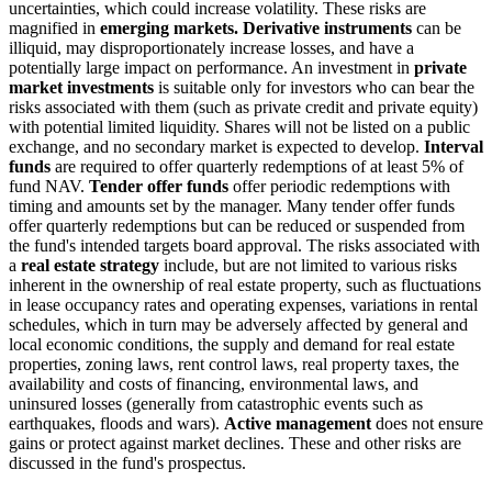
uncertainties, which could increase volatility. These risks are
magnified in
emerging markets. Derivative instruments
can be
illiquid, may disproportionately increase losses, and have a
potentially large impact on performance. An investment in
private
market investments
is suitable only for investors who can bear the
risks associated with them (such as private credit and private equity)
with potential limited liquidity. Shares will not be listed on a public
exchange, and no secondary market is expected to develop.
Interval
funds
are required to offer quarterly redemptions of at least 5% of
fund NAV.
Tender offer funds
offer periodic redemptions with
timing and amounts set by the manager. Many tender offer funds
offer quarterly redemptions but can be reduced or suspended from
the fund's intended targets board approval. The risks associated with
a
real estate strategy
include, but are not limited to various risks
inherent in the ownership of real estate property, such as fluctuations
in lease occupancy rates and operating expenses, variations in rental
schedules, which in turn may be adversely affected by general and
local economic conditions, the supply and demand for real estate
properties, zoning laws, rent control laws, real property taxes, the
availability and costs of financing, environmental laws, and
uninsured losses (generally from catastrophic events such as
earthquakes, floods and wars).
Active management
does not ensure
gains or protect against market declines. These and other risks are
discussed in the fund's prospectus.