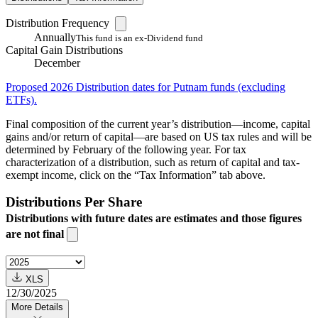
Distribution Frequency
Annually
This fund is an ex-Dividend fund
Capital Gain Distributions
December
Proposed 2026 Distribution dates for Putnam funds (excluding
ETFs).
Final composition of the current year’s distribution—income, capital
gains and/or return of capital—are based on US tax rules and will be
determined by February of the following year. For tax
characterization of a distribution, such as return of capital and tax-
exempt income, click on the “Tax Information” tab above.
Distributions Per Share
Distributions with future dates are estimates and those figures
are not final
XLS
12/30/2025
More Details