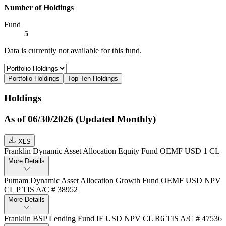
Number of Holdings
Fund
5
Data is currently not available for this fund.
Portfolio Holdings
Top Ten Holdings
Holdings
As of 06/30/2026 (Updated Monthly)
XLS
Franklin Dynamic Asset Allocation Equity Fund OEMF USD 1 CL
More Details
Putnam Dynamic Asset Allocation Growth Fund OEMF USD NPV
CL P TIS A/C # 38952
More Details
Franklin BSP Lending Fund IF USD NPV CL R6 TIS A/C # 47536