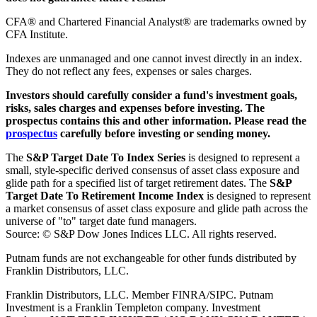
CFA® and Chartered Financial Analyst® are trademarks owned by
CFA Institute.
Indexes are unmanaged and one cannot invest directly in an index.
They do not reflect any fees, expenses or sales charges.
Investors should carefully consider a fund's investment goals,
risks, sales charges and expenses before investing. The
prospectus contains this and other information. Please read the
prospectus
carefully before investing or sending money.
The
S&P Target Date To Index Series
is designed to represent a
small, style-specific derived consensus of asset class exposure and
glide path for a specified list of target retirement dates. The
S&P
Target Date To Retirement Income Index
is designed to represent
a market consensus of asset class exposure and glide path across the
universe of "to" target date fund managers.
Source: © S&P Dow Jones Indices LLC. All rights reserved.
Putnam funds are not exchangeable for other funds distributed by
Franklin Distributors, LLC.
Franklin Distributors, LLC. Member FINRA/SIPC. Putnam
Investment is a Franklin Templeton company.
Investment