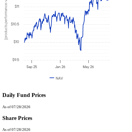
[products.performance-value]
$11
$10.5
$10
$9.5
Sep 25
Jan 26
May 26
NAV
Daily Fund Prices
As of 07/28/2026
Share Prices
As of 07/28/2026