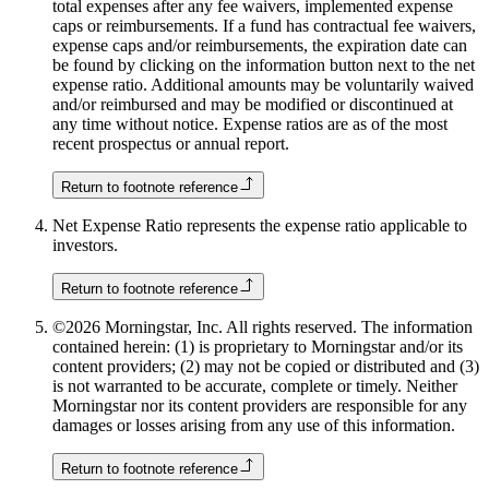
total expenses after any fee waivers, implemented expense
caps or reimbursements. If a fund has contractual fee waivers,
expense caps and/or reimbursements, the expiration date can
be found by clicking on the information button next to the net
expense ratio. Additional amounts may be voluntarily waived
and/or reimbursed and may be modified or discontinued at
any time without notice. Expense ratios are as of the most
recent prospectus or annual report.
Return to footnote reference
Net Expense Ratio represents the expense ratio applicable to
investors.
Return to footnote reference
©2026 Morningstar, Inc. All rights reserved. The information
contained herein: (1) is proprietary to Morningstar and/or its
content providers; (2) may not be copied or distributed and (3)
is not warranted to be accurate, complete or timely. Neither
Morningstar nor its content providers are responsible for any
damages or losses arising from any use of this information.
Return to footnote reference