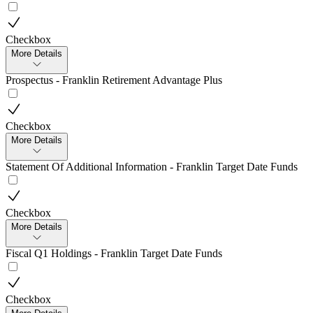
Checkbox
More Details
Prospectus - Franklin Retirement Advantage Plus
Checkbox
More Details
Statement Of Additional Information - Franklin Target Date Funds
Checkbox
More Details
Fiscal Q1 Holdings - Franklin Target Date Funds
Checkbox