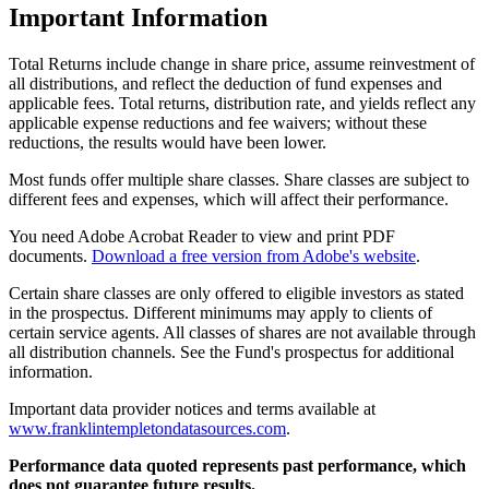
Important Information
Total Returns include change in share price, assume reinvestment of
all distributions, and reflect the deduction of fund expenses and
applicable fees. Total returns, distribution rate, and yields reflect any
applicable expense reductions and fee waivers; without these
reductions, the results would have been lower.
Most funds offer multiple share classes. Share classes are subject to
different fees and expenses, which will affect their performance.
You need Adobe Acrobat Reader to view and print PDF
documents.
Download a free version from Adobe's website
.
Certain share classes are only offered to eligible investors as stated
in the prospectus. Different minimums may apply to clients of
certain service agents. All classes of shares are not available through
all distribution channels. See the Fund's prospectus for additional
information.
Important data provider notices and terms available at
www.franklintempletondatasources.com
.
Performance data quoted represents past performance, which
does not guarantee future results.