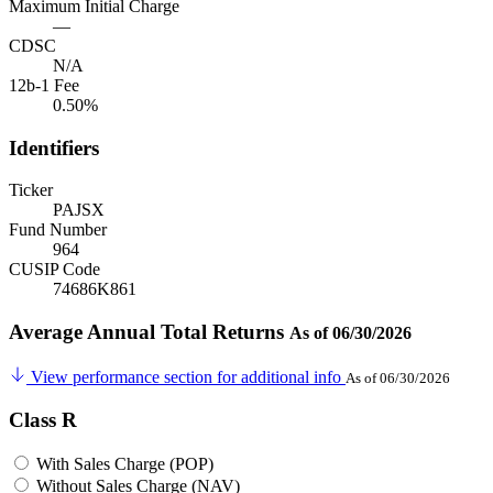
Maximum Initial Charge
—
CDSC
N/A
12b-1 Fee
0.50%
Identifiers
Ticker
PAJSX
Fund Number
964
CUSIP Code
74686K861
Average Annual Total Returns
As of 06/30/2026
View performance section for additional info
As of 06/30/2026
Class R
With Sales Charge (POP)
Without Sales Charge (NAV)