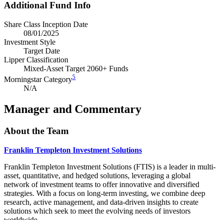
Additional Fund Info
Share Class Inception Date
08/01/2025
Investment Style
Target Date
Lipper Classification
Mixed-Asset Target 2060+ Funds
5
Morningstar Category
N/A
Manager and Commentary
About the Team
Franklin Templeton Investment Solutions
Franklin Templeton Investment Solutions (FTIS) is a leader in multi-
asset, quantitative, and hedged solutions, leveraging a global
network of investment teams to offer innovative and diversified
strategies. With a focus on long-term investing, we combine deep
research, active management, and data-driven insights to create
solutions which seek to meet the evolving needs of investors
worldwide.