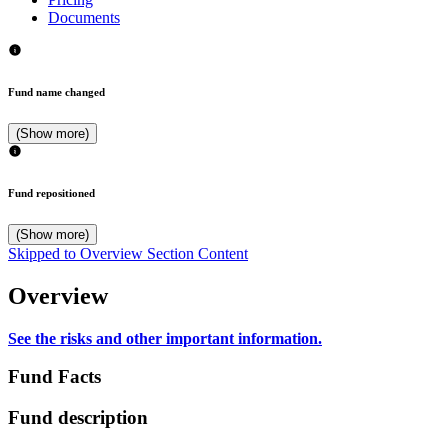
Documents
Fund name changed
(Show more)
Fund repositioned
(Show more)
Skipped to Overview Section Content
Overview
See the risks and other important information.
Fund Facts
Fund description