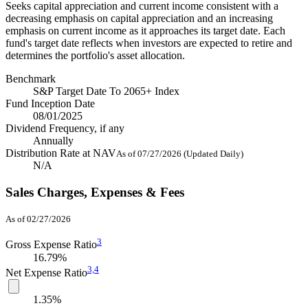
Seeks capital appreciation and current income consistent with a
decreasing emphasis on capital appreciation and an increasing
emphasis on current income as it approaches its target date. Each
fund's target date reflects when investors are expected to retire and
determines the portfolio's asset allocation.
Benchmark
S&P Target Date To 2065+ Index
Fund Inception Date
08/01/2025
Dividend Frequency, if any
Annually
Distribution Rate at NAV
As of 07/27/2026 (Updated Daily)
N/A
Sales Charges, Expenses & Fees
As of 02/27/2026
3
Gross Expense Ratio
16.79%
3,
4
Net Expense Ratio
1.35%