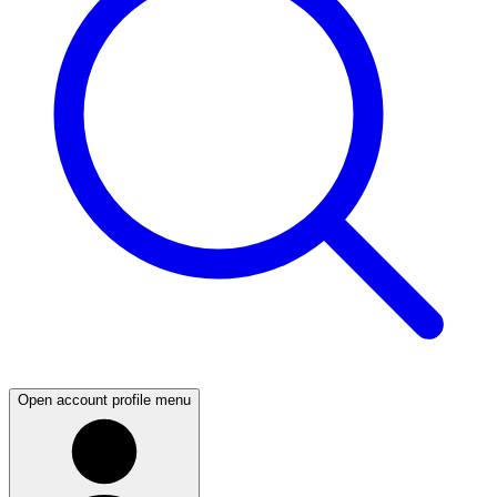
Open account profile menu