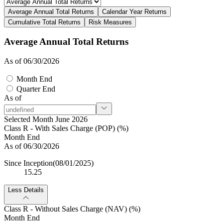
Average Annual Total Returns
Calendar Year Returns
Cumulative Total Returns
Risk Measures
Average Annual Total Returns
As of 06/30/2026
Month End
Quarter End
As of
Selected Month June 2026
Class R - With Sales Charge (POP) (%)
Month End
As of 06/30/2026
Since Inception
(08/01/2025)
15.25
Less Details
Class R - Without Sales Charge (NAV) (%)
Month End