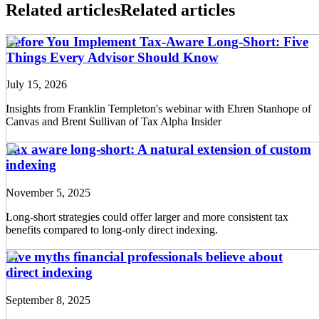
Related articles
Related articles
Before You Implement Tax-Aware Long-Short: Five
Things Every Advisor Should Know
July 15, 2026
Insights from Franklin Templeton's webinar with Ehren Stanhope of
Canvas and Brent Sullivan of Tax Alpha Insider
Tax aware long-short: A natural extension of custom
indexing
November 5, 2025
Long-short strategies could offer larger and more consistent tax
benefits compared to long-only direct indexing.
Five myths financial professionals believe about
direct indexing
September 8, 2025