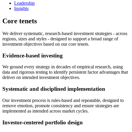
Leadership
Insights
Core tenets
We deliver systematic, research-based investment strategies - across
regions, sizes and styles - designed to support a broad range of
investment objectives based on our core tenets.
Evidence-based investing
We ground every strategy in decades of empirical research, using
data and rigorous testing to identify persistent factor advantages that
deliver on intended investment objectives.
Systematic and disciplined implementation
Our investment process is rules-based and repeatable, designed to
remove emotion, promote consistency and ensure strategies are
implemented as intended across market cycles.
Investor-centered portfolio design