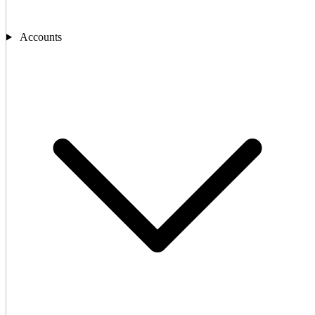
Accounts