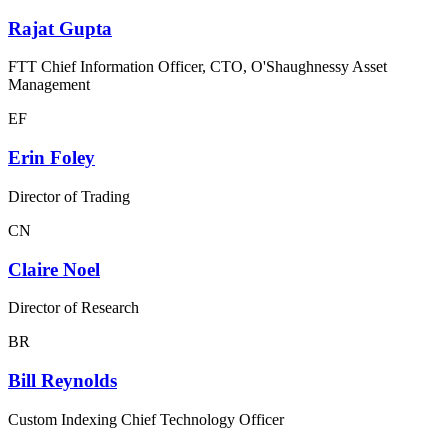
Rajat Gupta
FTT Chief Information Officer, CTO, O'Shaughnessy Asset
Management
EF
Erin Foley
Director of Trading
CN
Claire Noel
Director of Research
BR
Bill Reynolds
Custom Indexing Chief Technology Officer