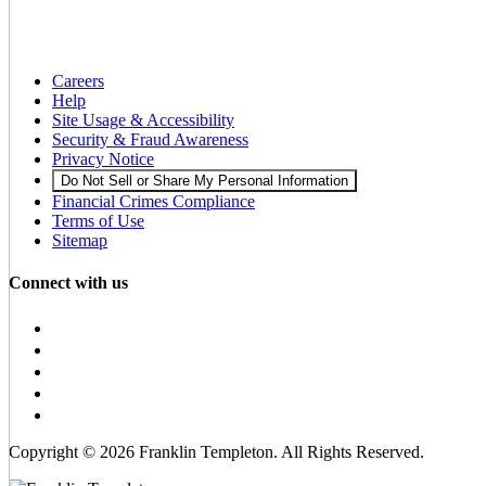
Careers
Help
Site Usage & Accessibility
Security & Fraud Awareness
Privacy Notice
Do Not Sell or Share My Personal Information
Financial Crimes Compliance
Terms of Use
Sitemap
Connect with us
Copyright © 2026 Franklin Templeton. All Rights Reserved.