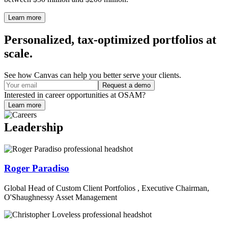
Learn more
Personalized, tax-optimized portfolios at
scale.
See how Canvas can help you better serve your clients.
Request a demo
Interested in career opportunities at OSAM?
Learn more
Leadership
Roger Paradiso
Global Head of Custom Client Portfolios , Executive Chairman,
O'Shaughnessy Asset Management