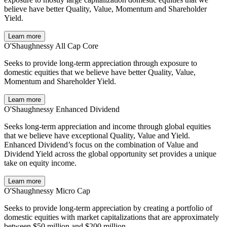
believe have better Quality, Value, Momentum and Shareholder
Yield.
Learn more
O'Shaughnessy All Cap Core
Seeks to provide long-term appreciation through exposure to
domestic equities that we believe have better Quality, Value,
Momentum and Shareholder Yield.
Learn more
O'Shaughnessy Enhanced Dividend
Seeks long-term appreciation and income through global equities
that we believe have exceptional Quality, Value and Yield.
Enhanced Dividend’s focus on the combination of Value and
Dividend Yield across the global opportunity set provides a unique
take on equity income.
Learn more
O'Shaughnessy Micro Cap
Seeks to provide long-term appreciation by creating a portfolio of
domestic equities with market capitalizations that are approximately
between $50 million and $200 million.