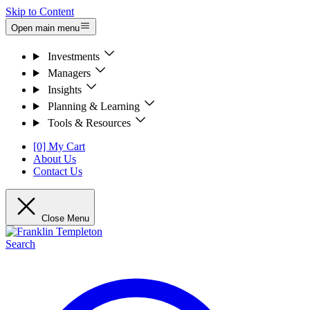
Skip to Content
Open main menu
Investments
Managers
Insights
Planning & Learning
Tools & Resources
[0] My Cart
About Us
Contact Us
Close Menu
Search