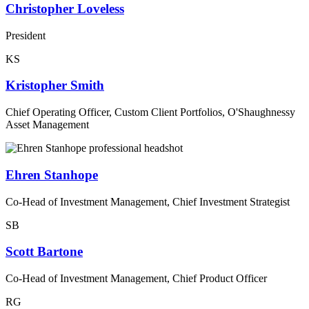
Christopher Loveless
President
KS
Kristopher Smith
Chief Operating Officer, Custom Client Portfolios, O'Shaughnessy
Asset Management
Ehren Stanhope
Co-Head of Investment Management, Chief Investment Strategist
SB
Scott Bartone
Co-Head of Investment Management, Chief Product Officer
RG