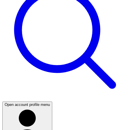
Open account profile menu