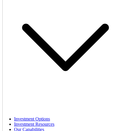
Investment Options
Investment Resources
Our Capabilities