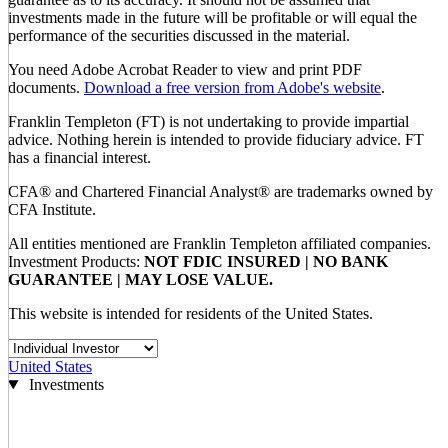
investments made in the future will be profitable or will equal the
performance of the securities discussed in the material.
You need Adobe Acrobat Reader to view and print PDF
documents.
Download a free version from Adobe's website
.
Franklin Templeton (FT) is not undertaking to provide impartial
advice. Nothing herein is intended to provide fiduciary advice. FT
has a financial interest.
CFA® and Chartered Financial Analyst® are trademarks owned by
CFA Institute.
All entities mentioned are Franklin Templeton affiliated companies.
Investment Products:
NOT FDIC INSURED | NO BANK
GUARANTEE | MAY LOSE VALUE.
This website is intended for residents of the United States.
United States
Investments