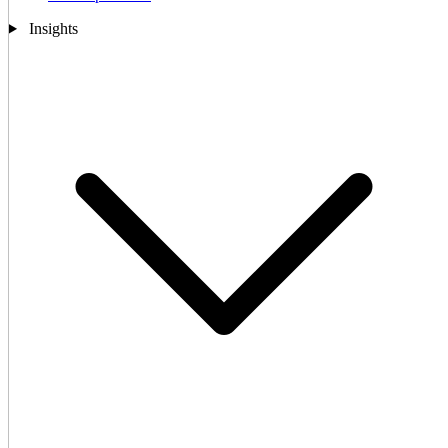
Insights