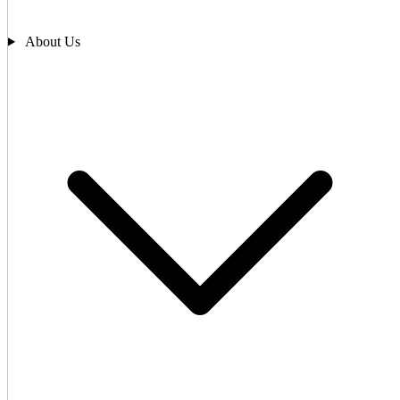
About Us