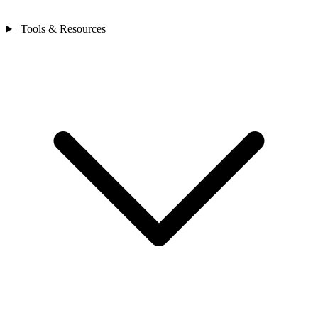
Tools & Resources