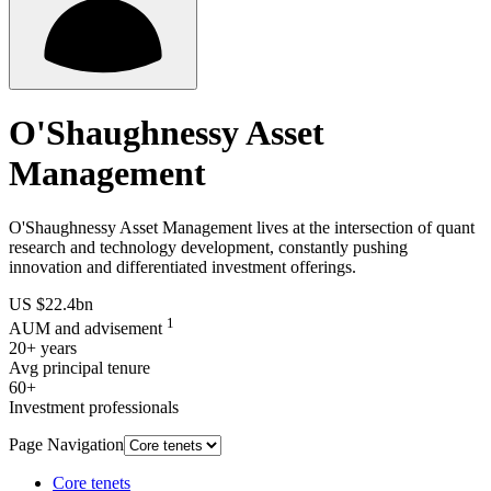
O'Shaughnessy Asset
Management
O'Shaughnessy Asset Management lives at the intersection of quant
research and technology development, constantly pushing
innovation and differentiated investment offerings.
US $22.4bn
1
AUM and advisement
20+ years
Avg principal tenure
60+
Investment professionals
Page Navigation
Core tenets