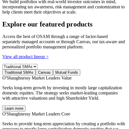
We build portfolios with real-world investor outcomes in mind,
incorporating tax awareness, risk management and customization to
help clients meet their objectives at scale.
Explore our featured products
Access the best of OSAM through a range of factor-based
separately managed accounts or through Canvas, our tax-aware and
personalized portfolio management platform.
View all product lineup >
Traditional SMAs
Canvas
Mutual Funds
O'Shaughnessy Market Leaders Value
Seeks long-term growth by investing in mostly large capitalization
domestic equities. The strategy seeks market-leading companies
with attractive valuations and high Shareholder Yield.
Learn more
O'Shaughnessy Market Leaders Core
Seeks to provide long-term appreciation by creating a portfolio with
exposure to mostly large capitalization domestic equities that we