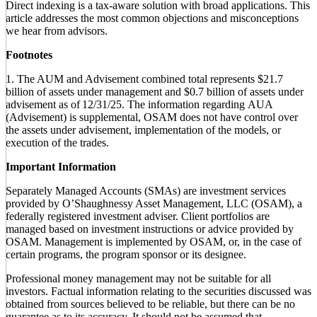
Direct indexing is a tax-aware solution with broad applications. This
article addresses the most common objections and misconceptions
we hear from advisors.
Footnotes
1. The AUM and Advisement combined total represents $21.7
billion of assets under management and $0.7 billion of assets under
advisement as of 12/31/25. The information regarding AUA
(Advisement) is supplemental, OSAM does not have control over
the assets under advisement, implementation of the models, or
execution of the trades.
Important Information
Separately Managed Accounts (SMAs) are investment services
provided by O’Shaughnessy Asset Management, LLC (OSAM), a
federally registered investment adviser. Client portfolios are
managed based on investment instructions or advice provided by
OSAM. Management is implemented by OSAM, or, in the case of
certain programs, the program sponsor or its designee.
Professional money management may not be suitable for all
investors. Factual information relating to the securities discussed was
obtained from sources believed to be reliable, but there can be no
guarantee as to its accuracy. It should not be assumed that