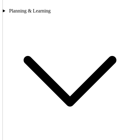
Planning & Learning