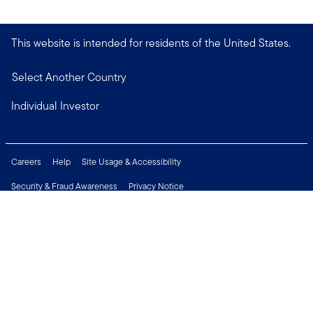
This website is intended for residents of the United States.
Select Another Country
Individual Investor
Careers
Help
Site Usage & Accessibility
Security & Fraud Awareness
Privacy Notice
Do Not Sell or Share My Personal Information
Financial Crimes Compliance
Terms of Use
Sitemap
Connect with us