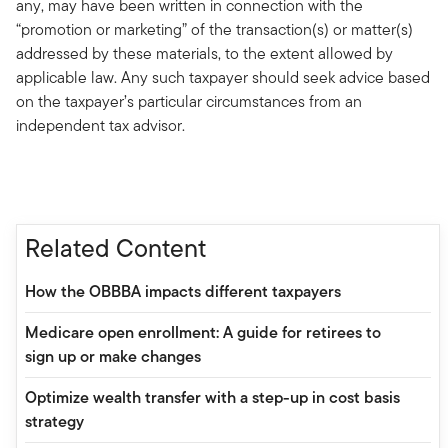
any, may have been written in connection with the
“promotion or marketing” of the transaction(s) or matter(s)
addressed by these materials, to the extent allowed by
applicable law. Any such taxpayer should seek advice based
on the taxpayer’s particular circumstances from an
independent tax advisor.
Related Content
How the OBBBA impacts different taxpayers
Medicare open enrollment: A guide for retirees to
sign up or make changes
Optimize wealth transfer with a step-up in cost basis
strategy