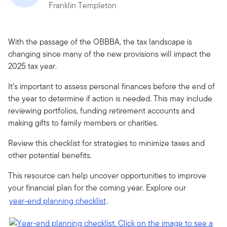
Franklin Templeton
With the passage of the OBBBA, the tax landscape is
changing since many of the new provisions will impact the
2025 tax year.
It’s important to assess personal finances before the end of
the year to determine if action is needed. This may include
reviewing portfolios, funding retirement accounts and
making gifts to family members or charities.
Review this checklist for strategies to minimize taxes and
other potential benefits.
This resource can help uncover opportunities to improve
your financial plan for the coming year. Explore our
year-end planning checklist
.