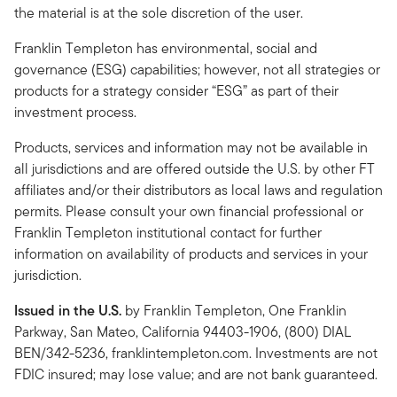
the material is at the sole discretion of the user.
Franklin Templeton has environmental, social and
governance (ESG) capabilities; however, not all strategies or
products for a strategy consider “ESG” as part of their
investment process.
Products, services and information may not be available in
all jurisdictions and are offered outside the U.S. by other FT
affiliates and/or their distributors as local laws and regulation
permits. Please consult your own financial professional or
Franklin Templeton institutional contact for further
information on availability of products and services in your
jurisdiction.
Issued in the U.S.
by Franklin Templeton, One Franklin
Parkway, San Mateo, California 94403-1906, (800) DIAL
BEN/342-5236, franklintempleton.com. Investments are not
FDIC insured; may lose value; and are not bank guaranteed.