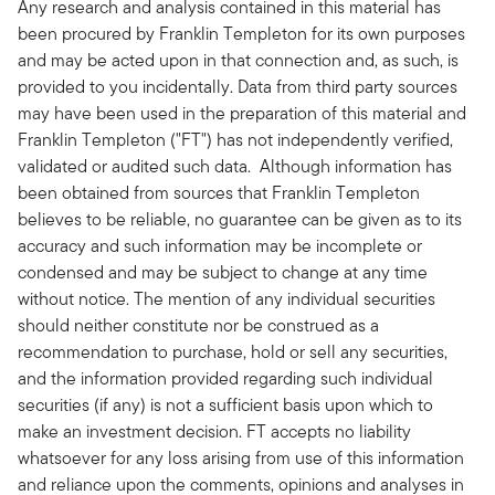
Any research and analysis contained in this material has
been procured by Franklin Templeton for its own purposes
and may be acted upon in that connection and, as such, is
provided to you incidentally. Data from third party sources
may have been used in the preparation of this material and
Franklin Templeton ("FT") has not independently verified,
validated or audited such data. Although information has
been obtained from sources that Franklin Templeton
believes to be reliable, no guarantee can be given as to its
accuracy and such information may be incomplete or
condensed and may be subject to change at any time
without notice. The mention of any individual securities
should neither constitute nor be construed as a
recommendation to purchase, hold or sell any securities,
and the information provided regarding such individual
securities (if any) is not a sufficient basis upon which to
make an investment decision. FT accepts no liability
whatsoever for any loss arising from use of this information
and reliance upon the comments, opinions and analyses in