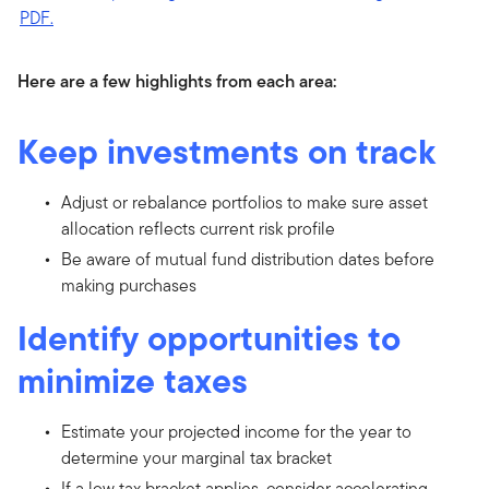
Here are a few highlights from each area:
Keep investments on track
Adjust or rebalance portfolios to make sure asset
allocation reflects current risk profile
Be aware of mutual fund distribution dates before
making purchases
Identify opportunities to
minimize taxes
Estimate your projected income for the year to
determine your marginal tax bracket
If a low tax bracket applies, consider accelerating