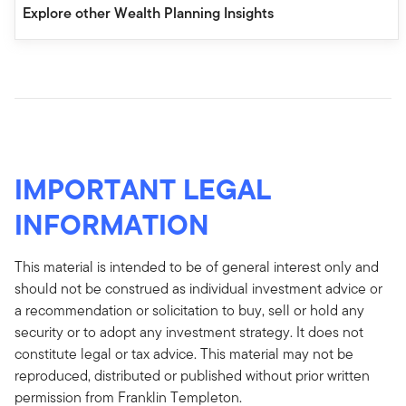
Explore other Wealth Planning Insights
IMPORTANT LEGAL
INFORMATION
This material is intended to be of general interest only and
should not be construed as individual investment advice or
a recommendation or solicitation to buy, sell or hold any
security or to adopt any investment strategy. It does not
constitute legal or tax advice. This material may not be
reproduced, distributed or published without prior written
permission from Franklin Templeton.