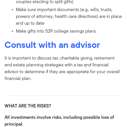
couples electing to split gifts)
Make sure important documents (e.g., wills, trusts,
powers of attorney, health care directives) are in place
and up to date
Make gifts into 529 college savings plans
Consult with an advisor
It is important to discuss tax, charitable giving, retirement
and estate planning strategies with a tax and financial
advisor to determine if they are appropriate for your overall
financial plan.
WHAT ARE THE RISKS?
All investments involve risks, including possible loss of
principal.