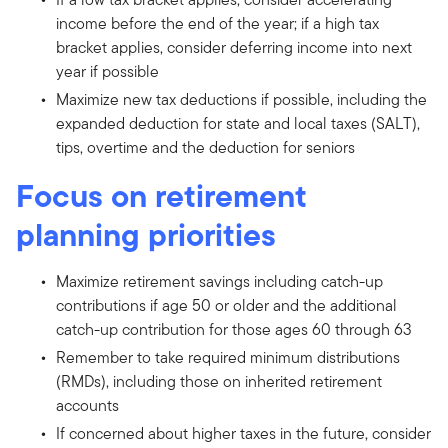
income before the end of the year; if a high tax
bracket applies, consider deferring income into next
year if possible
Maximize new tax deductions if possible, including the
expanded deduction for state and local taxes (SALT),
tips, overtime and the deduction for seniors
Focus on retirement
planning priorities
Maximize retirement savings including catch-up
contributions if age 50 or older and the additional
catch-up contribution for those ages 60 through 63
Remember to take required minimum distributions
(RMDs), including those on inherited retirement
accounts
If concerned about higher taxes in the future, consider