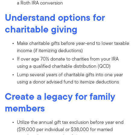
a Roth IRA conversion
Understand options for
charitable giving
Make charitable gifts before year-end to lower taxable
income (if itemizing deductions)
If over age 70½ donate to charities from your IRA
using a qualified charitable distribution (QCD)
Lump several years of charitable gifts into one year
using a donor advised fund to itemize deductions
Create a legacy for family
members
Utilize the annual gift tax exclusion before year end
($19,000 per individual or $38,000 for married