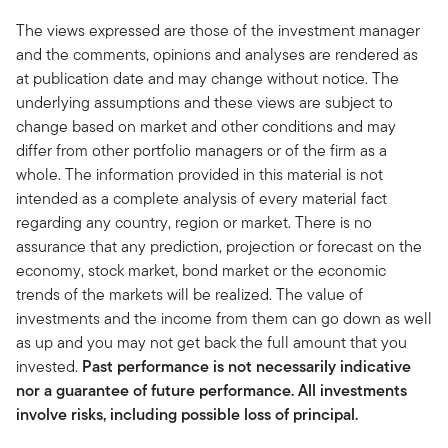
The views expressed are those of the investment manager
and the comments, opinions and analyses are rendered as
at publication date and may change without notice. The
underlying assumptions and these views are subject to
change based on market and other conditions and may
differ from other portfolio managers or of the firm as a
whole. The information provided in this material is not
intended as a complete analysis of every material fact
regarding any country, region or market. There is no
assurance that any prediction, projection or forecast on the
economy, stock market, bond market or the economic
trends of the markets will be realized. The value of
investments and the income from them can go down as well
as up and you may not get back the full amount that you
invested.
Past performance is not necessarily indicative
nor a guarantee of future performance. All investments
involve risks, including possible loss of principal.