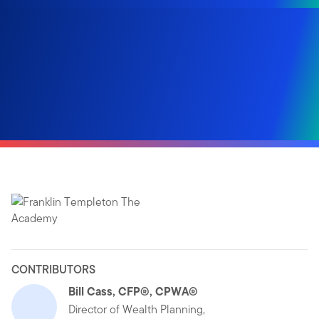
CONTRIBUTORS
Bill Cass, CFP®, CPWA®
Director of Wealth Planning,