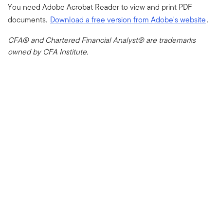
You need Adobe Acrobat Reader to view and print PDF
documents.
Download a free version from Adobe's website
.
CFA® and Chartered Financial Analyst® are trademarks
owned by CFA Institute.