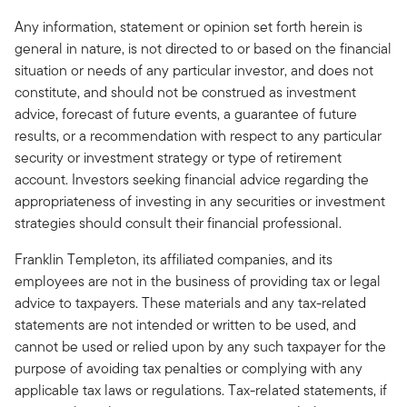
Any information, statement or opinion set forth herein is
general in nature, is not directed to or based on the financial
situation or needs of any particular investor, and does not
constitute, and should not be construed as investment
advice, forecast of future events, a guarantee of future
results, or a recommendation with respect to any particular
security or investment strategy or type of retirement
account. Investors seeking financial advice regarding the
appropriateness of investing in any securities or investment
strategies should consult their financial professional.
Franklin Templeton, its affiliated companies, and its
employees are not in the business of providing tax or legal
advice to taxpayers. These materials and any tax-related
statements are not intended or written to be used, and
cannot be used or relied upon by any such taxpayer for the
purpose of avoiding tax penalties or complying with any
applicable tax laws or regulations. Tax-related statements, if