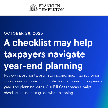
Skip to content
Sign In
Header menu toggle
search
Sign I
OCTOBER 28, 2025
A checklist may help
taxpayers navigate
year-end planning
Review investments, estimate income, maximize retirement
savings and consider charitable donations are among many
year-end planning ideas. Our Bill Cass shares a helpful
checklist to use as a guide when planning.