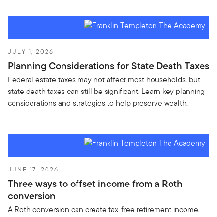
JULY 1, 2026
Planning Considerations for State Death Taxes
Federal estate taxes may not affect most households, but
state death taxes can still be significant. Learn key planning
considerations and strategies to help preserve wealth.
JUNE 17, 2026
Three ways to offset income from a Roth
conversion
A Roth conversion can create tax-free retirement income,