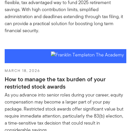
flexible, tax advantaged way to fund 2025 retirement
savings. With high contribution limits, simplified
administration and deadlines extending through tax filing, it
can provide a practical solution for boosting long term
financial security.
MARCH 18, 2026
How to manage the tax burden of your
restricted stock awards
As you advance into senior roles during your career, equity
compensation may become a larger part of your pay
package. Restricted stock awards offer significant value but
require immediate attention, particularly the 83(b) election,
a time-sensitive tax decision that could result in
considerable savings.