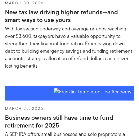
MARCH 30, 2026
New tax law driving higher refunds—and
smart ways to use yours
With tax season underway and average refunds reaching
over $3,600, taxpayers have a valuable opportunity to
strengthen their financial foundation. From paying down
debt to building emergency savings and funding retirement
accounts, strategic allocation of refund dollars can deliver
lasting benefits.
MARCH 25, 2026
Business owners still have time to fund
retirement for 2025
A SEP IRA offers small businesses and sole proprietors a