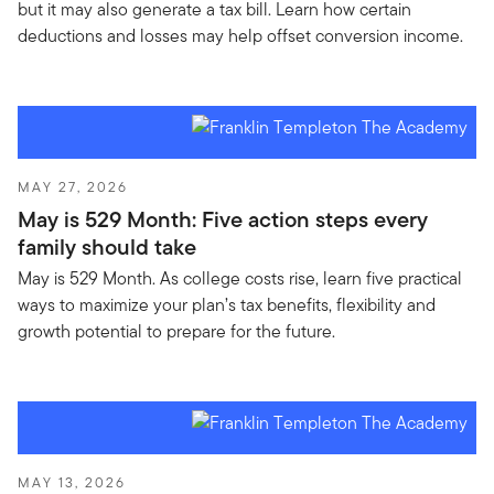
but it may also generate a tax bill. Learn how certain
deductions and losses may help offset conversion income.
MAY 27, 2026
May is 529 Month: Five action steps every
family should take
May is 529 Month. As college costs rise, learn five practical
ways to maximize your plan’s tax benefits, flexibility and
growth potential to prepare for the future.
MAY 13, 2026