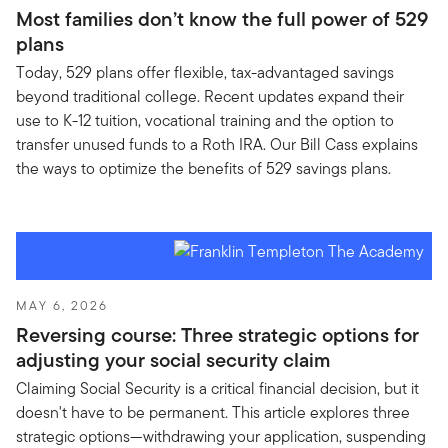
Most families don’t know the full power of 529
plans
Today, 529 plans offer flexible, tax-advantaged savings
beyond traditional college. Recent updates expand their
use to K-12 tuition, vocational training and the option to
transfer unused funds to a Roth IRA. Our Bill Cass explains
the ways to optimize the benefits of 529 savings plans.
MAY 6, 2026
Reversing course: Three strategic options for
adjusting your social security claim
Claiming Social Security is a critical financial decision, but it
doesn't have to be permanent. This article explores three
strategic options—withdrawing your application, suspending