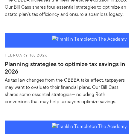
Our Bill Cass shares four essential strategies to optimize an
estate plan’s tax efficiency and ensure a seamless legacy.
FEBRUARY 18, 2026
Planning strategies to optimize tax savings in
2026
As tax law changes from the OBBBA take effect, taxpayers
may want to evaluate their financial plans. Our Bill Cass
shares some essential strategies—including Roth
conversions that may help taxpayers optimize savings.