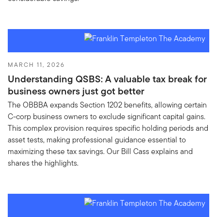
MARCH 11, 2026
Understanding QSBS: A valuable tax break for
business owners just got better
The OBBBA expands Section 1202 benefits, allowing certain
C-corp business owners to exclude significant capital gains.
This complex provision requires specific holding periods and
asset tests, making professional guidance essential to
maximizing these tax savings. Our Bill Cass explains and
shares the highlights.