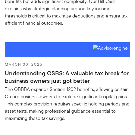
benefits but adds significant complexity. Our Bill Cass
explains why strategic planning around key income
thresholds is critical to maximize deductions and ensure tax-
efficient financial outcomes.
MARCH 30, 2026
Understanding QSBS: A valuable tax break for
business owners just got better
The OBBBA expands Section 1202 benefits, allowing certain
C-corp business owners to exclude significant capital gains.
This complex provision requires specific holding periods and
asset tests, making professional guidance essential to
maximizing these tax savings.