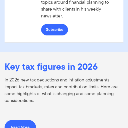
topics around financial planning to
share with clients in his weekly
newsletter.
Subscribe
Key tax figures in 2026
In 2026 new tax deductions and inflation adjustments
impact tax brackets, rates and contribution limits. Here are
some highlights of what is changing and some planning
considerations.
Read More