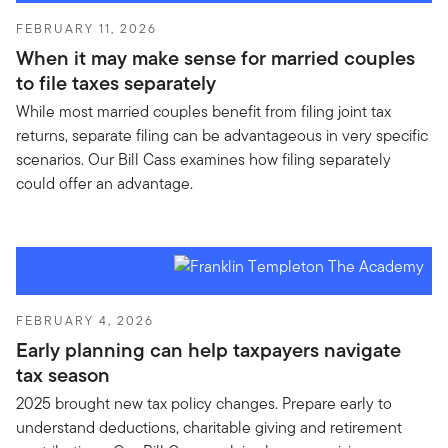
FEBRUARY 11, 2026
When it may make sense for married couples
to file taxes separately
While most married couples benefit from filing joint tax
returns, separate filing can be advantageous in very specific
scenarios. Our Bill Cass examines how filing separately
could offer an advantage.
FEBRUARY 4, 2026
Early planning can help taxpayers navigate
tax season
2025 brought new tax policy changes. Prepare early to
understand deductions, charitable giving and retirement