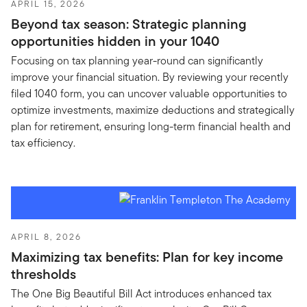
APRIL 15, 2026
Beyond tax season: Strategic planning
opportunities hidden in your 1040
Focusing on tax planning year-round can significantly
improve your financial situation. By reviewing your recently
filed 1040 form, you can uncover valuable opportunities to
optimize investments, maximize deductions and strategically
plan for retirement, ensuring long-term financial health and
tax efficiency.
APRIL 8, 2026
Maximizing tax benefits: Plan for key income
thresholds
The One Big Beautiful Bill Act introduces enhanced tax