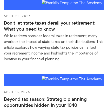
APRIL 22, 2026
Don't let state taxes derail your retirement:
What you need to know
While retirees consider federal taxes in retirement, many
overlook the impact of state taxes on their distributions. This
article explores how varying state tax policies can affect
your retirement income and highlights the importance of
location in your financial planning.
APRIL 15, 2026
Beyond tax season: Strategic planning
opportunities hidden in your 1040