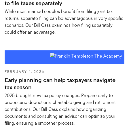
to file taxes separately
While most married couples benefit from filing joint tax
returns, separate filing can be advantageous in very specific
scenarios. Our Bill Cass examines how filing separately
could offer an advantage.
FEBRUARY 4, 2026
Early planning can help taxpayers navigate
tax season
2025 brought new tax policy changes. Prepare early to
understand deductions, charitable giving and retirement
contributions. Our Bill Cass explains how organizing
documents and consulting an advisor can optimize your
filing, ensuring a smoother process.