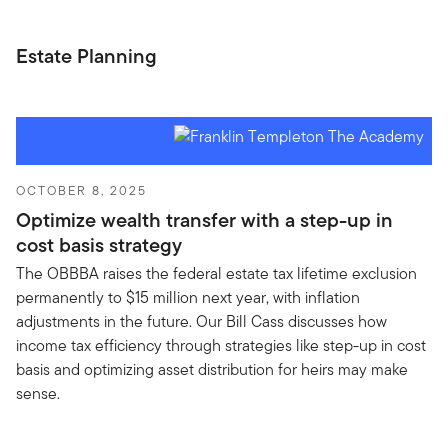
Estate Planning
OCTOBER 8, 2025
Optimize wealth transfer with a step-up in
cost basis strategy
The OBBBA raises the federal estate tax lifetime exclusion
permanently to $15 million next year, with inflation
adjustments in the future. Our Bill Cass discusses how
income tax efficiency through strategies like step-up in cost
basis and optimizing asset distribution for heirs may make
sense.