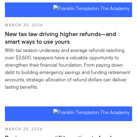
MARCH 30, 2026
New tax law driving higher refunds—and
smart ways to use yours
With tax season underway and average refunds reaching
over $3,600, taxpayers have a valuable opportunity to
strengthen their financial foundation. From paying down
debt to building emergency savings and funding retirement
accounts, strategic allocation of refund dollars can deliver
lasting benefits.
MARCH 25, 2026