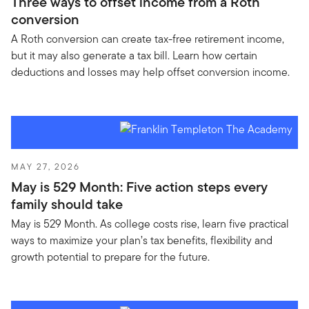
Three ways to offset income from a Roth
conversion
A Roth conversion can create tax-free retirement income,
but it may also generate a tax bill. Learn how certain
deductions and losses may help offset conversion income.
MAY 27, 2026
May is 529 Month: Five action steps every
family should take
May is 529 Month. As college costs rise, learn five practical
ways to maximize your plan’s tax benefits, flexibility and
growth potential to prepare for the future.