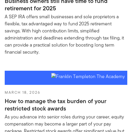
Business owners still have time to fund
retirement for 2025
A SEP IRA offers small businesses and sole proprietors a
flexible, tax advantaged way to fund 2025 retirement
savings. With high contribution limits, simplified
administration and deadlines extending through tax filing, it
can provide a practical solution for boosting long term
financial security.
MARCH 18, 2026
How to manage the tax burden of your
restricted stock awards
As you advance into senior roles during your career, equity
compensation may become a larger part of your pay
package. Restricted stock awards offer significant value but