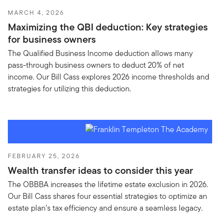
MARCH 4, 2026
Maximizing the QBI deduction: Key strategies
for business owners
The Qualified Business Income deduction allows many
pass-through business owners to deduct 20% of net
income. Our Bill Cass explores 2026 income thresholds and
strategies for utilizing this deduction.
FEBRUARY 25, 2026
Wealth transfer ideas to consider this year
The OBBBA increases the lifetime estate exclusion in 2026.
Our Bill Cass shares four essential strategies to optimize an
estate plan’s tax efficiency and ensure a seamless legacy.