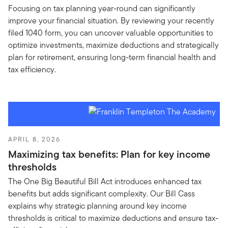
Focusing on tax planning year-round can significantly
improve your financial situation. By reviewing your recently
filed 1040 form, you can uncover valuable opportunities to
optimize investments, maximize deductions and strategically
plan for retirement, ensuring long-term financial health and
tax efficiency.
APRIL 8, 2026
Maximizing tax benefits: Plan for key income
thresholds
The One Big Beautiful Bill Act introduces enhanced tax
benefits but adds significant complexity. Our Bill Cass
explains why strategic planning around key income
thresholds is critical to maximize deductions and ensure tax-