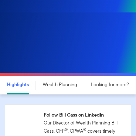
Highlights
Wealth Planning
Looking for more?
Follow Bill Cass on LinkedIn
Our Director of Wealth Planning Bill
®
®
Cass, CFP
, CPWA
covers timely