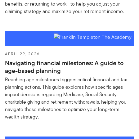
benefits, or returning to work—to help you adjust your
claiming strategy and maximize your retirement income.
APRIL 29, 2026
Navigating financial milestones: A guide to
age-based planning
Reaching age milestones triggers critical financial and tax-
planning actions. This guide explores how specific ages
impact decisions regarding Medicare, Social Security,
charitable giving and retirement withdrawals, helping you
navigate these milestones to optimize your long-term
wealth strategy.