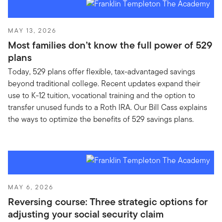
MAY 13, 2026
Most families don’t know the full power of 529
plans
Today, 529 plans offer flexible, tax-advantaged savings
beyond traditional college. Recent updates expand their
use to K-12 tuition, vocational training and the option to
transfer unused funds to a Roth IRA. Our Bill Cass explains
the ways to optimize the benefits of 529 savings plans.
MAY 6, 2026
Reversing course: Three strategic options for
adjusting your social security claim