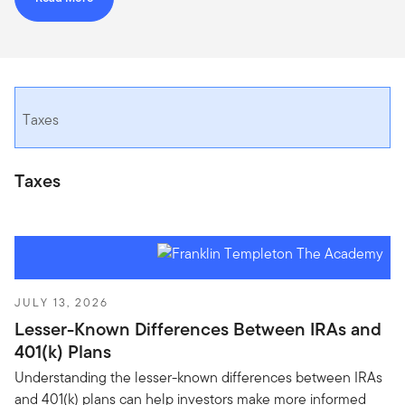
Taxes
Taxes
JULY 13, 2026
Lesser-Known Differences Between IRAs and
401(k) Plans
Understanding the lesser-known differences between IRAs
and 401(k) plans can help investors make more informed