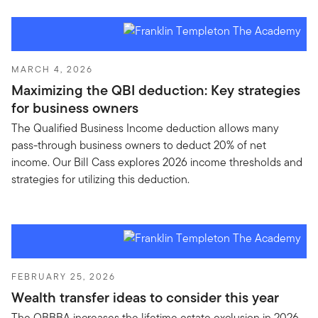
MARCH 4, 2026
Maximizing the QBI deduction: Key strategies
for business owners
The Qualified Business Income deduction allows many
pass-through business owners to deduct 20% of net
income. Our Bill Cass explores 2026 income thresholds and
strategies for utilizing this deduction.
FEBRUARY 25, 2026
Wealth transfer ideas to consider this year
The OBBBA increases the lifetime estate exclusion in 2026.