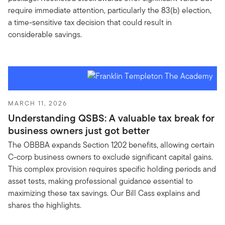
require immediate attention, particularly the 83(b) election,
a time-sensitive tax decision that could result in
considerable savings.
MARCH 11, 2026
Understanding QSBS: A valuable tax break for
business owners just got better
The OBBBA expands Section 1202 benefits, allowing certain
C-corp business owners to exclude significant capital gains.
This complex provision requires specific holding periods and
asset tests, making professional guidance essential to
maximizing these tax savings. Our Bill Cass explains and
shares the highlights.