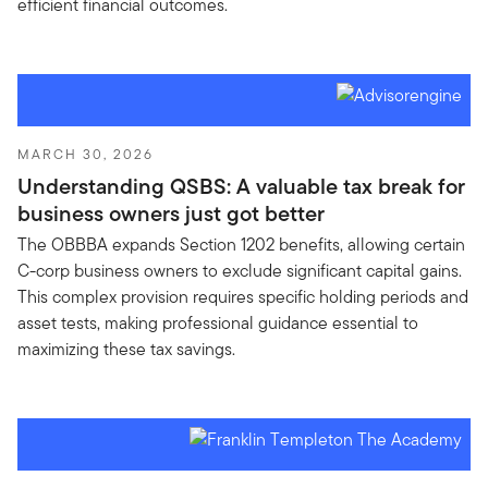
efficient financial outcomes.
MARCH 30, 2026
Understanding QSBS: A valuable tax break for
business owners just got better
The OBBBA expands Section 1202 benefits, allowing certain
C-corp business owners to exclude significant capital gains.
This complex provision requires specific holding periods and
asset tests, making professional guidance essential to
maximizing these tax savings.