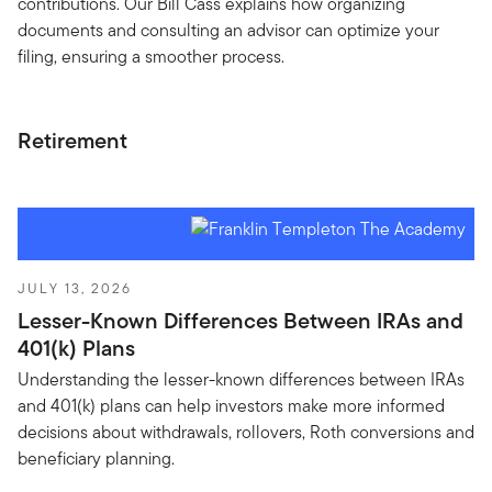
contributions. Our Bill Cass explains how organizing
documents and consulting an advisor can optimize your
filing, ensuring a smoother process.
Retirement
JULY 13, 2026
Lesser-Known Differences Between IRAs and
401(k) Plans
Understanding the lesser-known differences between IRAs
and 401(k) plans can help investors make more informed
decisions about withdrawals, rollovers, Roth conversions and
beneficiary planning.