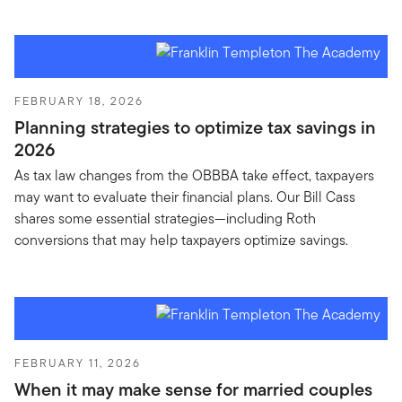
FEBRUARY 18, 2026
Planning strategies to optimize tax savings in
2026
As tax law changes from the OBBBA take effect, taxpayers
may want to evaluate their financial plans. Our Bill Cass
shares some essential strategies—including Roth
conversions that may help taxpayers optimize savings.
FEBRUARY 11, 2026
When it may make sense for married couples