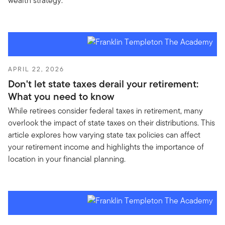
wealth strategy.
APRIL 22, 2026
Don't let state taxes derail your retirement:
What you need to know
While retirees consider federal taxes in retirement, many
overlook the impact of state taxes on their distributions. This
article explores how varying state tax policies can affect
your retirement income and highlights the importance of
location in your financial planning.