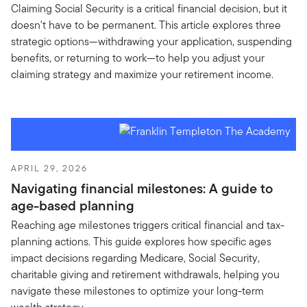
Claiming Social Security is a critical financial decision, but it
doesn't have to be permanent. This article explores three
strategic options—withdrawing your application, suspending
benefits, or returning to work—to help you adjust your
claiming strategy and maximize your retirement income.
APRIL 29, 2026
Navigating financial milestones: A guide to
age-based planning
Reaching age milestones triggers critical financial and tax-
planning actions. This guide explores how specific ages
impact decisions regarding Medicare, Social Security,
charitable giving and retirement withdrawals, helping you
navigate these milestones to optimize your long-term