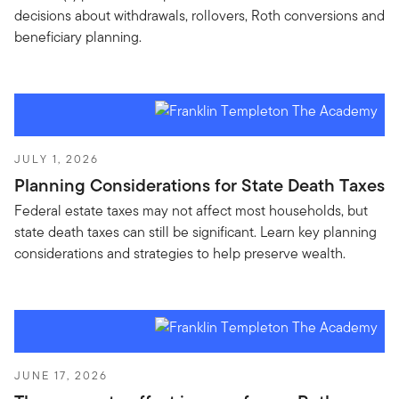
decisions about withdrawals, rollovers, Roth conversions and
beneficiary planning.
JULY 1, 2026
Planning Considerations for State Death Taxes
Federal estate taxes may not affect most households, but
state death taxes can still be significant. Learn key planning
considerations and strategies to help preserve wealth.
JUNE 17, 2026