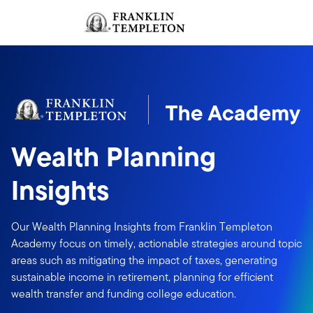
Skip to content
Sign In
Header menu toggle
search
Sign I
Wealth Planning
Insights
Our Wealth Planning Insights from Franklin Templeton
Academy focus on timely, actionable strategies around topic
areas such as mitigating the impact of taxes, generating
sustainable income in retirement, planning for efficient
wealth transfer and funding college education.