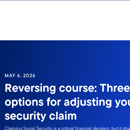
Skip to content
Sign In
MAY 6, 2026
Reversing course: Three
options for adjusting yo
security claim
Claiming Social Security is a critical financial decision, but it 