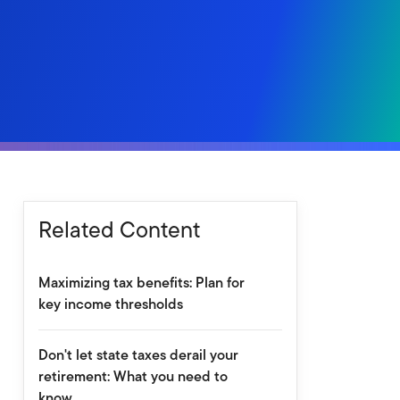
Related Content
Maximizing tax benefits: Plan for
key income thresholds
Don't let state taxes derail your
retirement: What you need to
know