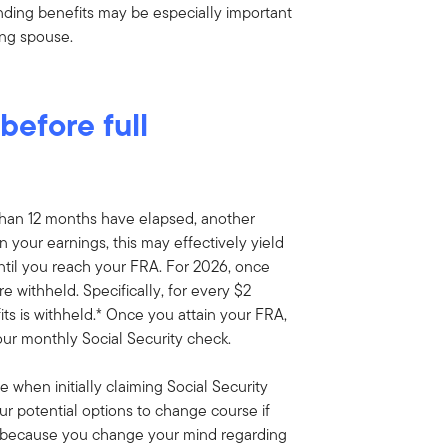
nding benefits may be especially important
ing spouse.
efore full
 than 12 months have elapsed, another
n your earnings, this may effectively yield
ntil you reach your FRA. For 2026, once
 withheld. Specifically, for every $2
its is withheld.* Once you attain your FRA,
our monthly Social Security check.
e when initially claiming Social Security
our potential options to change course if
y because you change your mind regarding