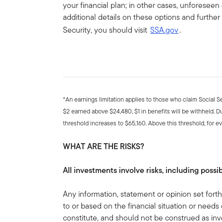
your financial plan; in other cases, unforeseen
additional details on these options and further
Security, you should visit
SSA.gov
.
*An earnings limitation applies to those who claim Social S
$2 earned above $24,480, $1 in benefits will be withheld. D
threshold increases to $65,160. Above this threshold, for ev
WHAT ARE THE RISKS?
All investments involve risks, including possib
Any information, statement or opinion set forth 
to or based on the financial situation or needs 
constitute, and should not be construed as inv