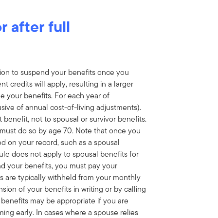
 after full
ption to suspend your benefits once you
 credits will apply, resulting in a larger
 your benefits. For each year of
sive of annual cost-of-living adjustments).
 benefit, not to spousal or survivor benefits.
 must do so by age 70. Note that once you
ed on your record, such as a spousal
ule does not apply to spousal benefits for
end your benefits, you must pay your
 are typically withheld from your monthly
ion of your benefits in writing or by calling
 benefits may be appropriate if you are
ming early. In cases where a spouse relies