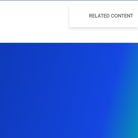
RELATED CONTENT