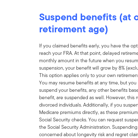
Suspend benefits (at or
retirement age)
If you claimed benefits early, you have the o
reach your FRA. At that point, delayed retirement
monthly amount in the future when you resume
suspension, your benefit will grow by 8% (exclu
This option applies only to your own retirement
You may resume benefits at any time, but you
suspend your benefits, any other benefits bas
benefit, are suspended as well. However, this r
divorced individuals. Additionally, if you susp
Medicare premiums directly, as these premiums
Social Security checks. You can request suspens
the Social Security Administration. Suspending
concerned about longevity risk and regret clai