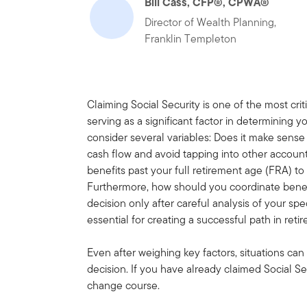
Bill Cass, CFP®, CPWA®
Director of Wealth Planning,
Franklin Templeton
Claiming Social Security is one of the most crit
serving as a significant factor in determining y
consider several variables: Does it make sense 
cash flow and avoid tapping into other account
benefits past your full retirement age (FRA) t
Furthermore, how should you coordinate benef
decision only after careful analysis of your spec
essential for creating a successful path in reti
Even after weighing key factors, situations ca
decision. If you have already claimed Social Se
change course.