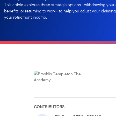
This article explores three strategic options—withdrawing your
benefits, or returning to work—to help you adjust your claimin
your retirement income.
CONTRIBUTORS