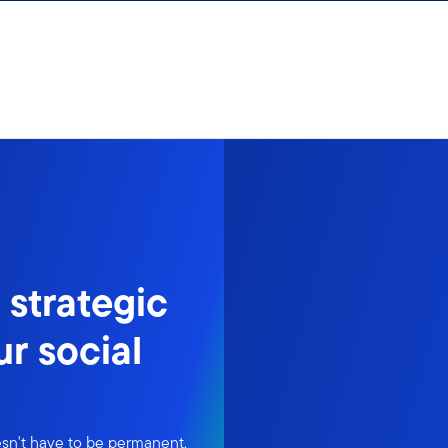
 strategic
ur social
doesn't have to be permanent.