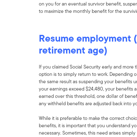
on you for an eventual survivor benefit, suspe
to maximize the monthly benefit for the surviv
Resume employment (b
retirement age)
If you claimed Social Security early and more
option is to simply return to work. Depending o
the same result as suspending your benefits u
your earnings exceed $24,480, your benefits are
earned over this threshold, one dollar of benef
any withheld benefits are adjusted back into y
While it is preferable to make the correct choic
benefits, it is important that you understand y
necessary. Sometimes, this need arises simpl