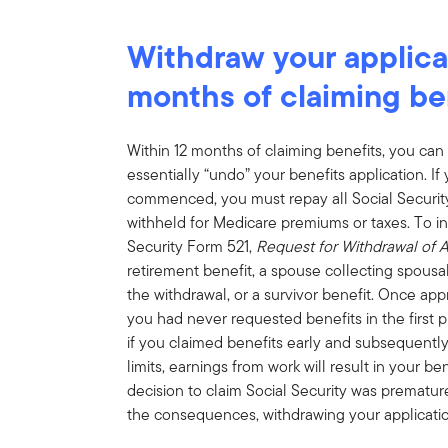
Withdraw your applicat
months of claiming be
Within 12 months of claiming benefits, you c
essentially “undo” your benefits application. I
commenced, you must repay all Social Security
withheld for Medicare premiums or taxes. To ini
Security Form 521,
Request for Withdrawal of A
retirement benefit, a spouse collecting spousal
the withdrawal, or a survivor benefit. Once appr
you had never requested benefits in the first p
if you claimed benefits early and subsequently
limits, earnings from work will result in your ben
decision to claim Social Security was prematu
the consequences, withdrawing your applicatio