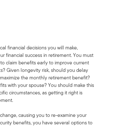
ical financial decisions you will make,
our financial success in retirement. You must
to claim benefits early to improve current
s? Given longevity risk, should you delay
o maximize the monthly retirement benefit?
its with your spouse? You should make this
ific circumstances, as getting it right is
rement.
n change, causing you to re-examine your
curity benefits, you have several options to