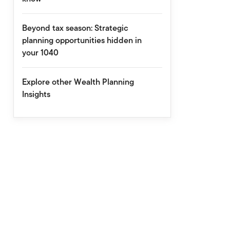
Beyond tax season: Strategic
planning opportunities hidden in
your 1040
Explore other Wealth Planning
Insights