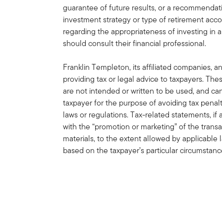
guarantee of future results, or a recommendatio
investment strategy or type of retirement acco
regarding the appropriateness of investing in a
should consult their financial professional.
Franklin Templeton, its affiliated companies, a
providing tax or legal advice to taxpayers. Th
are not intended or written to be used, and c
taxpayer for the purpose of avoiding tax penal
laws or regulations. Tax-related statements, i
with the “promotion or marketing” of the trans
materials, to the extent allowed by applicable
based on the taxpayer’s particular circumstan