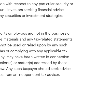
n with respect to any particular security or
unt. Investors seeking financial advice
ny securities or investment strategies
nd its employees are not in the business of
ese materials and any tax-related statements
annot be used or relied upon by any such
ties or complying with any applicable tax
f any, may have been written in connection
action(s) or matter(s) addressed by these
 law. Any such taxpayer should seek advice
ces from an independent tax advisor.