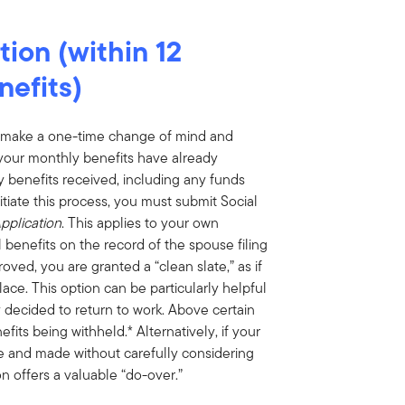
ion (within 12
nefits)
an make a one-time change of mind and
f your monthly benefits have already
 benefits received, including any funds
tiate this process, you must submit Social
pplication
. This applies to your own
 benefits on the record of the spouse filing
oved, you are granted a “clean slate,” as if
lace. This option can be particularly helpful
 decided to return to work. Above certain
efits being withheld.* Alternatively, if your
re and made without carefully considering
n offers a valuable “do-over.”