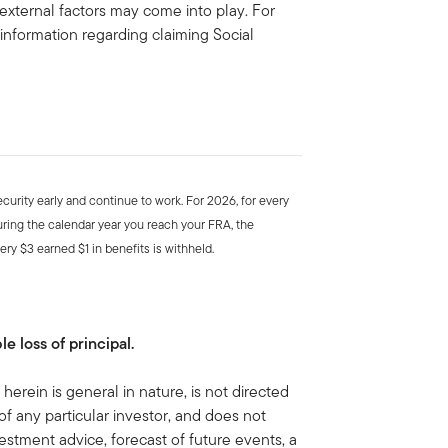
 external factors may come into play. For
 information regarding claiming Social
ecurity early and continue to work. For 2026, for every
uring the calendar year you reach your FRA, the
ery $3 earned $1 in benefits is withheld.
le loss of principal.
herein is general in nature, is not directed
of any particular investor, and does not
estment advice, forecast of future events, a