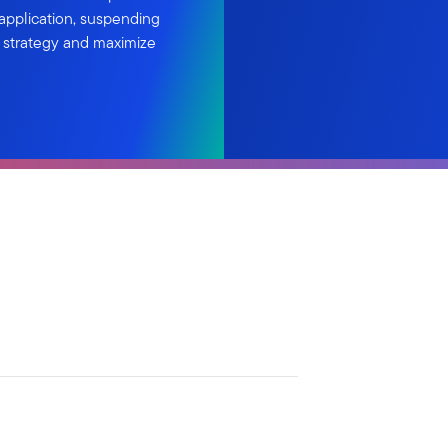
 application, suspending
g strategy and maximize