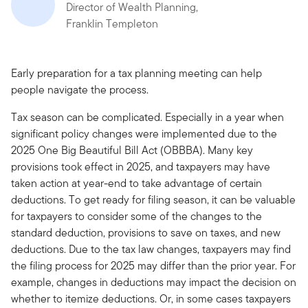
Director of Wealth Planning,
Franklin Templeton
Early preparation for a tax planning meeting can help
people navigate the process.
Tax season can be complicated. Especially in a year when
significant policy changes were implemented due to the
2025 One Big Beautiful Bill Act (OBBBA). Many key
provisions took effect in 2025, and taxpayers may have
taken action at year-end to take advantage of certain
deductions. To get ready for filing season, it can be valuable
for taxpayers to consider some of the changes to the
standard deduction, provisions to save on taxes, and new
deductions. Due to the tax law changes, taxpayers may find
the filing process for 2025 may differ than the prior year. For
example, changes in deductions may impact the decision on
whether to itemize deductions. Or, in some cases taxpayers