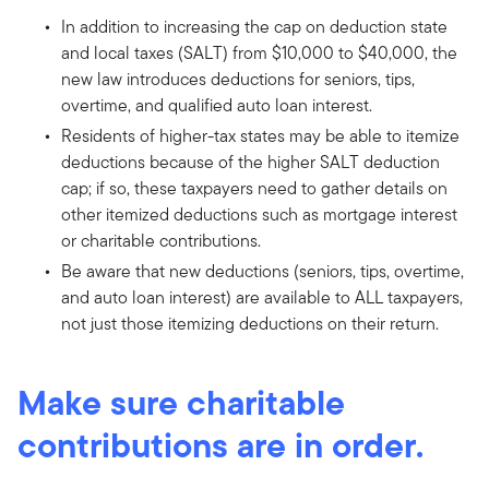
In addition to increasing the cap on deduction state
and local taxes (SALT) from $10,000 to $40,000, the
new law introduces deductions for seniors, tips,
overtime, and qualified auto loan interest.
Residents of higher-tax states may be able to itemize
deductions because of the higher SALT deduction
cap; if so, these taxpayers need to gather details on
other itemized deductions such as mortgage interest
or charitable contributions.
Be aware that new deductions (seniors, tips, overtime,
and auto loan interest) are available to ALL taxpayers,
not just those itemizing deductions on their return.
Make sure charitable
contributions are in order.