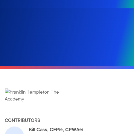
CONTRIBUTORS
Bill Cass, CFP®, CPWA®