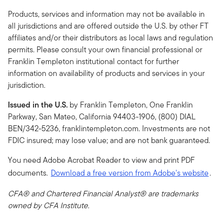
Products, services and information may not be available in
all jurisdictions and are offered outside the U.S. by other FT
affiliates and/or their distributors as local laws and regulation
permits. Please consult your own financial professional or
Franklin Templeton institutional contact for further
information on availability of products and services in your
jurisdiction.
Issued in the U.S.
by Franklin Templeton, One Franklin
Parkway, San Mateo, California 94403-1906, (800) DIAL
BEN/342-5236, franklintempleton.com. Investments are not
FDIC insured; may lose value; and are not bank guaranteed.
You need Adobe Acrobat Reader to view and print PDF
documents.
Download a free version from Adobe's website
.
CFA® and Chartered Financial Analyst® are trademarks
owned by CFA Institute.