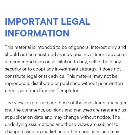
IMPORTANT LEGAL
INFORMATION
This material is intended to be of general interest only and
should not be construed as individual investment advice or
a recommendation or solicitation to buy, sell or hold any
security or to adopt any investment strategy. It does not
constitute legal or tax advice. This material may not be
reproduced, distributed or published without prior written
permission from Franklin Templeton.
The views expressed are those of the investment manager
and the comments, opinions and analyses are rendered as
at publication date and may change without notice. The
underlying assumptions and these views are subject to
change based on market and other conditions and may