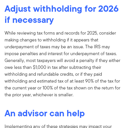
Adjust withholding for 2026
if necessary
While reviewing tax forms and records for 2025, consider
making changes to withholding if it appears that
underpayment of taxes may be an issue. The IRS may
impose penalties and interest for underpayment of taxes.
Generally, most taxpayers will avoid a penalty if they either
owe less than $1,000 in tax after subtracting their
withholding and refundable credits, or if they paid
withholding and estimated tax of at least 90% of the tax for
the current year or 100% of the tax shown on the return for
the prior year, whichever is smaller.
An advisor can help
Implementing any of these strategies may impact your