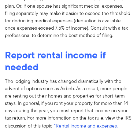
plan. Or, if one spouse has significant medical expenses,
filing separately may make it easier to exceed the threshold
for deducting medical expenses (deduction is available
once expenses exceed 7.5% of income). Consult with a tax
professional to determine the best method of filing.
Report rental income if
needed
The lodging industry has changed dramatically with the
advent of options such as Airbnb. As a result, more people
are renting out their homes and properties for short-term
stays. In general, if you rent your property for more than 14
days during the year, you must report that income on your
tax return. For more information on the tax rule, view the IRS
discussion of this topic
"Rental income and expenses."