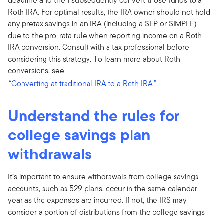
deadline and then subsequently convert those funds to a
Roth IRA. For optimal results, the IRA owner should not hold
any pretax savings in an IRA (including a SEP or SIMPLE)
due to the pro-rata rule when reporting income on a Roth
IRA conversion. Consult with a tax professional before
considering this strategy. To learn more about Roth
conversions, see
“Converting at traditional IRA to a Roth IRA.”
Understand the rules for
college savings plan
withdrawals
It’s important to ensure withdrawals from college savings
accounts, such as 529 plans, occur in the same calendar
year as the expenses are incurred. If not, the IRS may
consider a portion of distributions from the college savings