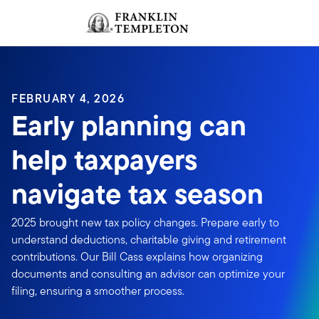
Skip to content
Sign In
Header menu toggle
search
Sign I
FEBRUARY 4, 2026
Early planning can
help taxpayers
navigate tax season
2025 brought new tax policy changes. Prepare early to
understand deductions, charitable giving and retirement
contributions. Our Bill Cass explains how organizing
documents and consulting an advisor can optimize your
filing, ensuring a smoother process.