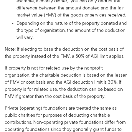
example, a charity dinner), you can only deduct the
difference between the amount donated and the fair
market value (FMV) of the goods or services received.
Depending on the nature of the property donated and
the type of organization, the amount of the deduction
will vary.
Note: If electing to base the deduction on the cost basis of
the property instead of the FMV, a 50% of AGI limit applies.
If property is not for related use by the nonprofit
organization, the charitable deduction is based on the lesser
of FMV or cost basis and the AGI deduction limit is 30%. If
property is for related use, the deduction can be based on
FMV if greater than the cost basis of the property.
Private (operating) foundations are treated the same as
public charities for purposes of deducting charitable
contributions. Non-operating private foundations differ from
operating foundations since they generally grant funds to