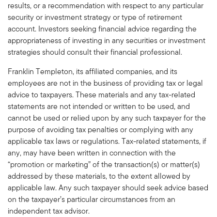
results, or a recommendation with respect to any particular
security or investment strategy or type of retirement
account. Investors seeking financial advice regarding the
appropriateness of investing in any securities or investment
strategies should consult their financial professional.
Franklin Templeton, its affiliated companies, and its
employees are not in the business of providing tax or legal
advice to taxpayers. These materials and any tax-related
statements are not intended or written to be used, and
cannot be used or relied upon by any such taxpayer for the
purpose of avoiding tax penalties or complying with any
applicable tax laws or regulations. Tax-related statements, if
any, may have been written in connection with the
“promotion or marketing” of the transaction(s) or matter(s)
addressed by these materials, to the extent allowed by
applicable law. Any such taxpayer should seek advice based
on the taxpayer’s particular circumstances from an
independent tax advisor.