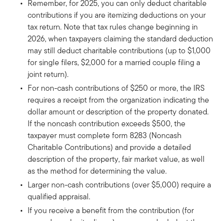
Remember, for 2025, you can only deduct charitable
contributions if you are itemizing deductions on your
tax return. Note that tax rules change beginning in
2026, when taxpayers claiming the standard deduction
may still deduct charitable contributions (up to $1,000
for single filers, $2,000 for a married couple filing a
joint return).
For non-cash contributions of $250 or more, the IRS
requires a receipt from the organization indicating the
dollar amount or description of the property donated.
If the noncash contribution exceeds $500, the
taxpayer must complete form 8283 (Noncash
Charitable Contributions) and provide a detailed
description of the property, fair market value, as well
as the method for determining the value.
Larger non-cash contributions (over $5,000) require a
qualified appraisal.
If you receive a benefit from the contribution (for