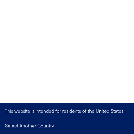
This website is intended for residents of the United States.
Select Another Country