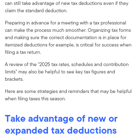
can still take advantage of new tax deductions even if they
claim the standard deduction.
Preparing in advance for a meeting with a tax professional
can make the process much smoother. Organizing tax forms
and making sure the correct documentation is in place for
itemized deductions for example, is critical for success when
filing a tax return.
A review of the "2025 tax rates, schedules and contribution
limits" may also be helpful to see key tax figures and
brackets.
Here are some strategies and reminders that may be helpful
when filing taxes this season.
Take advantage of new or
expanded tax deductions