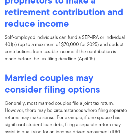
proprietors to make a
retirement contribution and
reduce income
Self-employed individuals can fund a SEP-IRA or Individual
401(k) (up to a maximum of $70,000 for 2025) and deduct
contributions from taxable income if the contribution is
made before the tax filing deadline (April 15).
Married couples may
consider filing options
Generally, most married couples file a joint tax return.
However, there may be circumstances where filing separate
returns may make sense. For example, if one spouse has
significant student loan debt, filing a separate return may
assist in qualifying for an income-driven repayment (IDR)