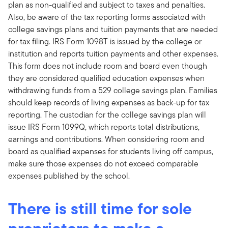
plan as non-qualified and subject to taxes and penalties.
Also, be aware of the tax reporting forms associated with
college savings plans and tuition payments that are needed
for tax filing. IRS Form 1098T is issued by the college or
institution and reports tuition payments and other expenses.
This form does not include room and board even though
they are considered qualified education expenses when
withdrawing funds from a 529 college savings plan. Families
should keep records of living expenses as back-up for tax
reporting. The custodian for the college savings plan will
issue IRS Form 1099Q, which reports total distributions,
earnings and contributions. When considering room and
board as qualified expenses for students living off campus,
make sure those expenses do not exceed comparable
expenses published by the school.
There is still time for sole