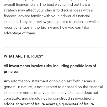
overall financial plan. The best way to find out how a
strategy may affect your plan is to discuss ideas with a
financial advisor familiar with your individual financial
situation. They can review your specific situation, as well as
recent changes in the tax law and how you can take
advantage of them.
WHAT ARE THE RISKS?
All investments involve risks, including possible loss of
principal.
Any information, statement or opinion set forth herein is
general in nature, is not directed to or based on the financial
situation or needs of any particular investor, and does not
constitute, and should not be construed as investment
advice, forecast of future events, a guarantee of future