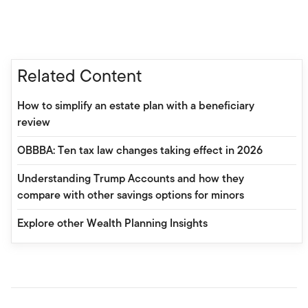
Related Content
How to simplify an estate plan with a beneficiary
review
OBBBA: Ten tax law changes taking effect in 2026
Understanding Trump Accounts and how they
compare with other savings options for minors
Explore other Wealth Planning Insights