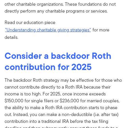
other charitable organizations. These foundations do not
directly perform any charitable programs or services.
Read our education piece
"Understanding charitable giving strategies"
for more
details.
Consider a backdoor Roth
contribution for 2025
The backdoor Roth strategy may be effective for those who
cannot contribute directly to a Roth IRA because their
income is too high. For 2025, once income exceeds
$150,000 for single filers or $236,000 for married couples,
the ability to make a Roth IRA contribution starts to phase
out. Instead, you can make a non-deductible (i.e. after tax)
contribution into a traditional IRA before the tax filing