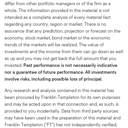
differ from other portfolio managers or of the firm as a
whole. The information provided in this material is not
intended as a complete analysis of every material fact
regarding any country, region or market. There is no
assurance that any prediction, projection or forecast on the
economy, stock market, bond market or the economic
trends of the markets will be realized. The value of
investments and the income from them can go down as well
as up and you may not get back the full amount that you
invested.
Past performance is not necessarily indicative
nor a guarantee of future performance. All investments
involve risks, including possible loss of principal.
Any research and analysis contained in this material has
been procured by Franklin Templeton for its own purposes
and may be acted upon in that connection and, as such, is
provided to you incidentally. Data from third party sources
may have been used in the preparation of this material and
Franklin Templeton ("FT") has not independently verified,