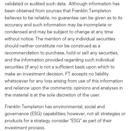
validated or audited such data. Although information has
been obtained from sources that Franklin Templeton
believes to be reliable, no guarantee can be given as to its
accuracy and such information may be incomplete or
condensed and may be subject to change at any time
without notice. The mention of any individual securities
should neither constitute nor be construed as a
recommendation to purchase, hold or sell any securities,
and the information provided regarding such individual
securities (if any) is not a sufficient basis upon which to
make an investment decision. FT accepts no liability
whatsoever for any loss arising from use of this information
and reliance upon the comments, opinions and analyses in
the material is at the sole discretion of the user.
Franklin Templeton has environmental, social and
governance (ESG) capabilities; however, not all strategies or
products for a strategy consider “ESG” as part of their
investment process.