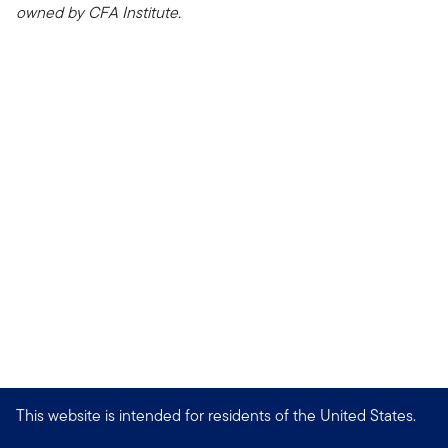
owned by CFA Institute.
This website is intended for residents of the United States.