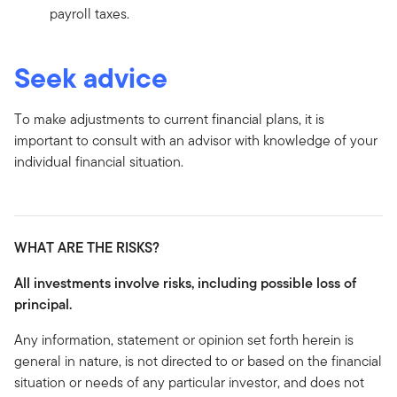
payroll taxes.
Seek advice
To make adjustments to current financial plans, it is
important to consult with an advisor with knowledge of your
individual financial situation.
WHAT ARE THE RISKS?
All investments involve risks, including possible loss of
principal.
Any information, statement or opinion set forth herein is
general in nature, is not directed to or based on the financial
situation or needs of any particular investor, and does not