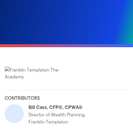
CONTRIBUTORS
Bill Cass, CFP®, CPWA®
Director of Wealth Planning,
Franklin Templeton