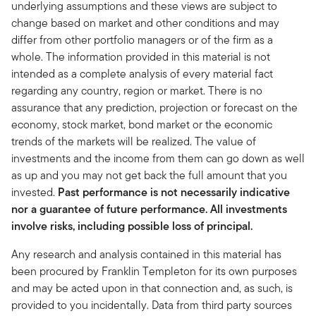
underlying assumptions and these views are subject to
change based on market and other conditions and may
differ from other portfolio managers or of the firm as a
whole. The information provided in this material is not
intended as a complete analysis of every material fact
regarding any country, region or market. There is no
assurance that any prediction, projection or forecast on the
economy, stock market, bond market or the economic
trends of the markets will be realized. The value of
investments and the income from them can go down as well
as up and you may not get back the full amount that you
invested.
Past performance is not necessarily indicative
nor a guarantee of future performance. All investments
involve risks, including possible loss of principal.
Any research and analysis contained in this material has
been procured by Franklin Templeton for its own purposes
and may be acted upon in that connection and, as such, is
provided to you incidentally. Data from third party sources