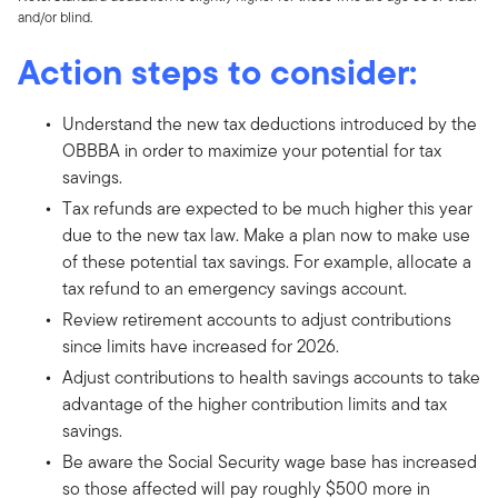
and/or blind.
Action steps to consider:
Understand the new tax deductions introduced by the
OBBBA in order to maximize your potential for tax
savings.
Tax refunds are expected to be much higher this year
due to the new tax law. Make a plan now to make use
of these potential tax savings. For example, allocate a
tax refund to an emergency savings account.
Review retirement accounts to adjust contributions
since limits have increased for 2026.
Adjust contributions to health savings accounts to take
advantage of the higher contribution limits and tax
savings.
Be aware the Social Security wage base has increased
so those affected will pay roughly $500 more in