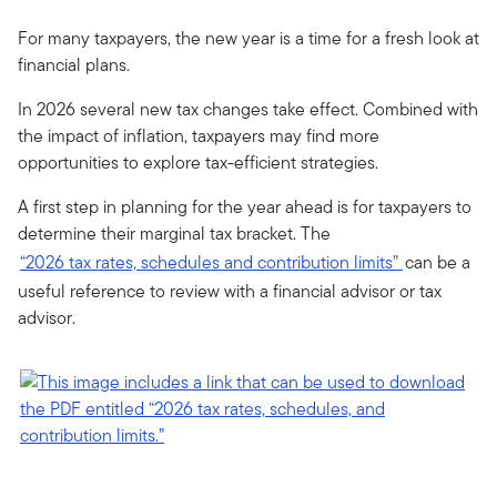
For many taxpayers, the new year is a time for a fresh look at
financial plans.
In 2026 several new tax changes take effect. Combined with
the impact of inflation, taxpayers may find more
opportunities to explore tax-efficient strategies.
A first step in planning for the year ahead is for taxpayers to
determine their marginal tax bracket. The
“2026 tax rates, schedules and contribution limits”
can be a
useful reference to review with a financial advisor or tax
advisor.