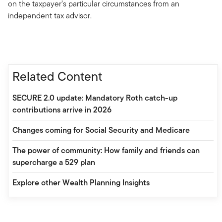
on the taxpayer’s particular circumstances from an
independent tax advisor.
Related Content
SECURE 2.0 update: Mandatory Roth catch-up
contributions arrive in 2026
Changes coming for Social Security and Medicare
The power of community: How family and friends can
supercharge a 529 plan
Explore other Wealth Planning Insights