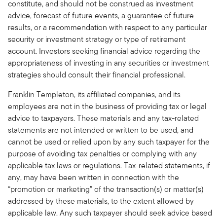
constitute, and should not be construed as investment
advice, forecast of future events, a guarantee of future
results, or a recommendation with respect to any particular
security or investment strategy or type of retirement
account. Investors seeking financial advice regarding the
appropriateness of investing in any securities or investment
strategies should consult their financial professional.
Franklin Templeton, its affiliated companies, and its
employees are not in the business of providing tax or legal
advice to taxpayers. These materials and any tax-related
statements are not intended or written to be used, and
cannot be used or relied upon by any such taxpayer for the
purpose of avoiding tax penalties or complying with any
applicable tax laws or regulations. Tax-related statements, if
any, may have been written in connection with the
“promotion or marketing” of the transaction(s) or matter(s)
addressed by these materials, to the extent allowed by
applicable law. Any such taxpayer should seek advice based