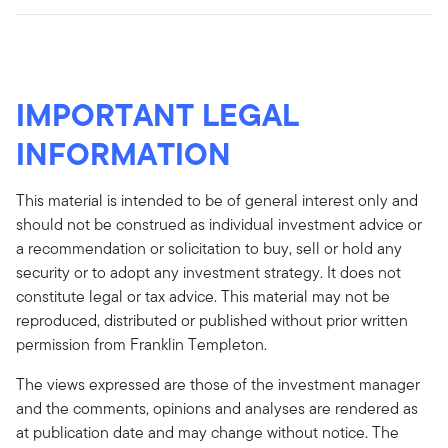
IMPORTANT LEGAL
INFORMATION
This material is intended to be of general interest only and
should not be construed as individual investment advice or
a recommendation or solicitation to buy, sell or hold any
security or to adopt any investment strategy. It does not
constitute legal or tax advice. This material may not be
reproduced, distributed or published without prior written
permission from Franklin Templeton.
The views expressed are those of the investment manager
and the comments, opinions and analyses are rendered as
at publication date and may change without notice. The