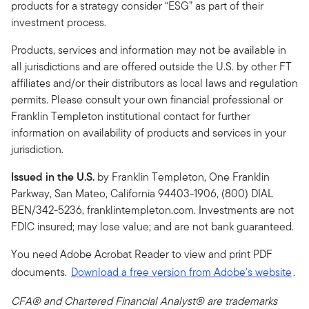
products for a strategy consider “ESG” as part of their
investment process.
Products, services and information may not be available in
all jurisdictions and are offered outside the U.S. by other FT
affiliates and/or their distributors as local laws and regulation
permits. Please consult your own financial professional or
Franklin Templeton institutional contact for further
information on availability of products and services in your
jurisdiction.
Issued in the U.S.
by Franklin Templeton, One Franklin
Parkway, San Mateo, California 94403-1906, (800) DIAL
BEN/342-5236, franklintempleton.com. Investments are not
FDIC insured; may lose value; and are not bank guaranteed.
You need Adobe Acrobat Reader to view and print PDF
documents.
Download a free version from Adobe's website
.
CFA® and Chartered Financial Analyst® are trademarks