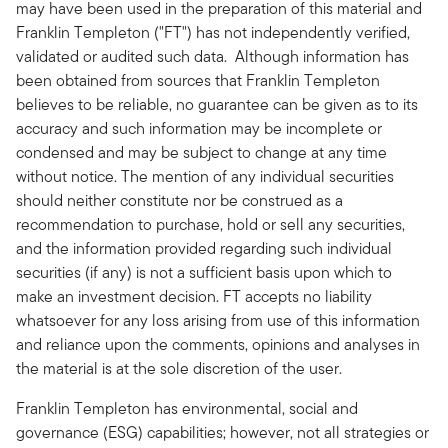
may have been used in the preparation of this material and
Franklin Templeton ("FT") has not independently verified,
validated or audited such data. Although information has
been obtained from sources that Franklin Templeton
believes to be reliable, no guarantee can be given as to its
accuracy and such information may be incomplete or
condensed and may be subject to change at any time
without notice. The mention of any individual securities
should neither constitute nor be construed as a
recommendation to purchase, hold or sell any securities,
and the information provided regarding such individual
securities (if any) is not a sufficient basis upon which to
make an investment decision. FT accepts no liability
whatsoever for any loss arising from use of this information
and reliance upon the comments, opinions and analyses in
the material is at the sole discretion of the user.
Franklin Templeton has environmental, social and
governance (ESG) capabilities; however, not all strategies or