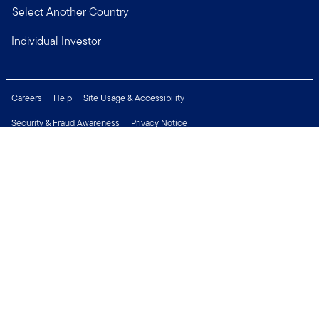
Select Another Country
Individual Investor
Careers
Help
Site Usage & Accessibility
Security & Fraud Awareness
Privacy Notice
Do Not Sell or Share My Personal Information
Financial Crimes Compliance
Terms of Use
Sitemap
Connect with us
Copyright © 2026 Franklin Templeton. All Rights Reserved.