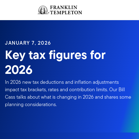
Skip to content
Sign In
Header menu toggle
search
Sign I
JANUARY 7, 2026
Key tax figures for
2026
In 2026 new tax deductions and inflation adjustments
impact tax brackets, rates and contribution limits. Our Bill
Cass talks about what is changing in 2026 and shares some
planning considerations.