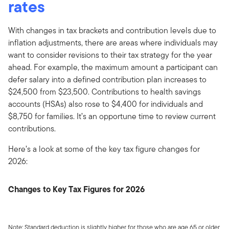
rates
With changes in tax brackets and contribution levels due to
inflation adjustments, there are areas where individuals may
want to consider revisions to their tax strategy for the year
ahead. For example, the maximum amount a participant can
defer salary into a defined contribution plan increases to
$24,500 from $23,500. Contributions to health savings
accounts (HSAs) also rose to $4,400 for individuals and
$8,750 for families. It’s an opportune time to review current
contributions.
Here’s a look at some of the key tax figure changes for
2026:
Changes to Key Tax Figures for 2026
Note: Standard deduction is slightly higher for those who are age 65 or older