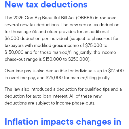
New tax deductions
The 2025 One Big Beautiful Bill Act (OBBBA) introduced
several new tax deductions. The new senior tax deduction
for those age 65 and older provides for an additional
$6,000 deduction per individual (subject to phase-out for
taxpayers with modified gross income of $75,000 to
$150,000 and for those married/filing jointly, the income
phase-out range is $150,000 to $250,000).
Overtime pay is also deductible for individuals up to $12,500
in overtime pay, and $25,000 for married/filing jointly.
The law also introduced a deduction for qualified tips and a
deduction for auto loan interest. All of these new
deductions are subject to income phase-outs.
Inflation impacts changes in