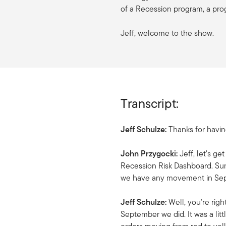
of a Recession program, a pro
Jeff, welcome to the show.
Transcript:
Jeff Schulze:
Thanks for havi
John Przygocki:
Jeff, let's ge
Recession Risk Dashboard. Sum
we have any movement in Se
Jeff Schulze:
Well, you're rig
September we did. It was a li