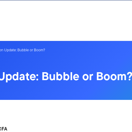
on Update: Bubble or Boom?
 Update: Bubble or Boom
 CFA