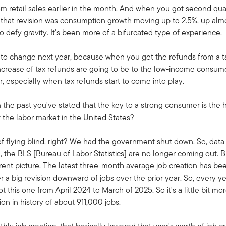
retail sales earlier in the month. And when you got second quart
 that revision was consumption growth moving up to 2.5%, up almos
 defy gravity. It's been more of a bifurcated type of experience.
ng to change next year, because when you get the refunds from a 
e increase of tax refunds are going to be to the low-income consume
 especially when tax refunds start to come into play.
in the past you've stated that the key to a strong consumer is the 
he labor market in the United States?
f flying blind, right? We had the government shut down. So, dat
 the BLS [Bureau of Labor Statistics] are no longer coming out. Bu
ferent picture. The latest three-month average job creation has b
 a big revision downward of jobs over the prior year. So, every ye
 this one from April 2024 to March of 2025. So it's a little bit m
on in history of about 911,000 jobs.