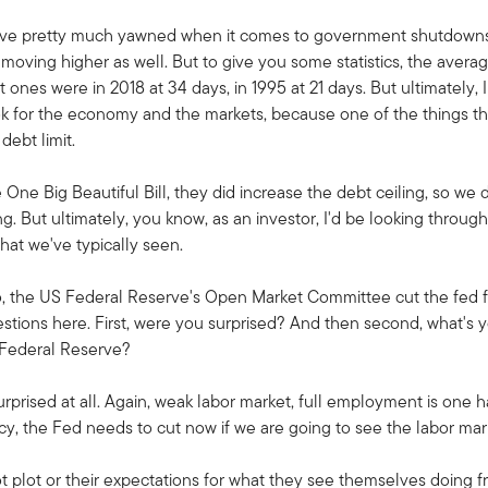
have pretty much yawned when it comes to government shutdowns. 
moving higher as well. But to give you some statistics, the aver
ones were in 2018 at 34 days, in 1995 at 21 days. But ultimately, I
k for the economy and the markets, because one of the things tha
debt limit.
 One Big Beautiful Bill, they did increase the debt ceiling, so we 
. But ultimately, you know, as an investor, I'd be looking throug
hat we've typically seen.
o, the US Federal Reserve's Open Market Committee cut the fed fu
tions here. First, were you surprised? And then second, what's y
S Federal Reserve?
urprised at all. Again, weak labor market, full employment is one 
cy, the Fed needs to cut now if we are going to see the labor ma
 plot or their expectations for what they see themselves doing fr