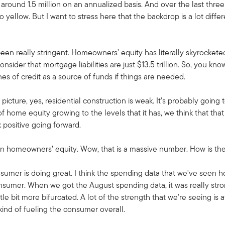
ound 1.5 million on an annualized basis. And over the last three 
to yellow. But I want to stress here that the backdrop is a lot dif
n really stringent. Homeowners’ equity has literally skyrocketed. It
der that mortgage liabilities are just $13.5 trillion. So, you kno
ines of credit as a source of funds if things are needed.
picture, yes, residential construction is weak. It's probably going 
f home equity growing to the levels that it has, we think that that
positive going forward.
n in homeowners’ equity. Wow, that is a massive number. How is 
sumer is doing great. I think the spending data that we've seen he
nsumer. When we got the August spending data, it was really stron
tle bit more bifurcated. A lot of the strength that we're seeing is 
 kind of fueling the consumer overall.