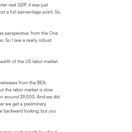
er real GDP, it was just
t a full percentage point. So,
tax perspective, from the One
r. So I see a really robust
health of the US labor market.
a releases from the BEA
t the labor market is slow.
een around 29,000. And we did
ar we get a preliminary
ore backward looking, but you