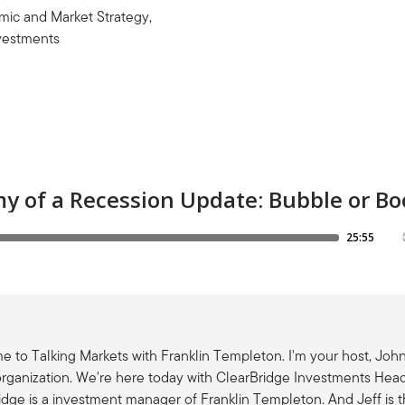
ic and Market Strategy,
vestments
 to Talking Markets with Franklin Templeton. I'm your host, John
rganization. We're here today with ClearBridge Investments Hea
idge is a investment manager of Franklin Templeton. And Jeff is 