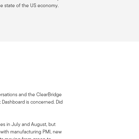
he state of the US economy.
nversations and the ClearBridge
k Dashboard is concerned. Did
ges in July and August, but
e with manufacturing PMI, new