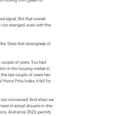
ts moving from green to
d signal. But that overall
e not changed, even with this
nths. Does that downgrade of
ast couple of years. You had
ion in the housing market in
the last couple of years has
Home Price Index, it fell for
not too concerned. And when we
ahead of actual shovels-in-the-
sions. And since 2023, permits