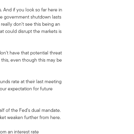
And if you look so far here in
age government shutdown lasts
 really don't see this being an
t could disrupt the markets is
don't have that potential threat
h this, even though this may be
nds rate at their last meeting
our expectation for future
half of the Fed's dual mandate.
rket weaken further from here.
om an interest rate