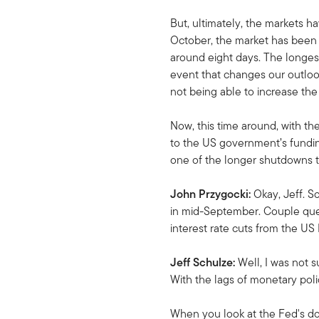
But, ultimately, the markets 
October, the market has been 
around eight days. The longest 
event that changes our outloo
not being able to increase the 
Now, this time around, with the
to the US government’s funding
one of the longer shutdowns t
John Przygocki:
Okay, Jeff. S
in mid-September. Couple ques
interest rate cuts from the U
Jeff Schulze:
Well, I was not s
With the lags of monetary poli
When you look at the Fed's dot