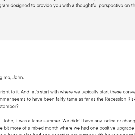
gram designed to provide you with a thoughtful perspective on t
ng me, John.
t right to it. And let's start with where we typically start these co
mer seems to have been fairly tame as far as the Recession Ris
ptember?
ht, John, it was a tame summer. We didn't have any indicator chan
ttle bit more of a mixed month where we had one positive upgrad