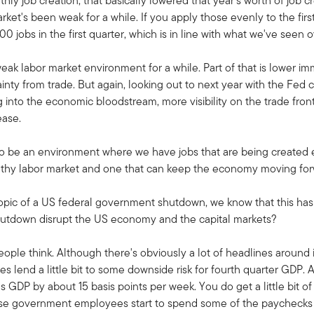
hly job creation, that basically lowered that year's worth of job
rket's been weak for a while. If you apply those evenly to the firs
 jobs in the first quarter, which is in line with what we've seen 
eak labor market environment for a while. Part of that is lower immi
nty from trade. But again, looking out to next year with the Fed c
g into the economic bloodstream, more visibility on the trade front
ease.
g to be an environment where we have jobs that are being create
a healthy labor market and one that can keep the economy moving fo
 topic of a US federal government shutdown, we know that this h
tdown disrupt the US economy and the capital markets?
eople think. Although there's obviously a lot of headlines around i
s lend a little bit to some downside risk for fourth quarter GDP. A
DP by about 15 basis points per week. You do get a little bit of
e government employees start to spend some of the paychecks t