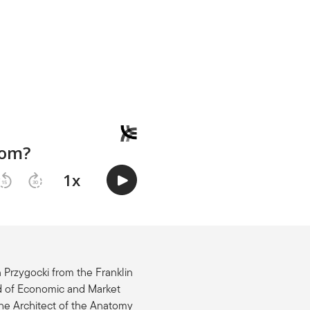
 Przygocki from the Franklin
d of Economic and Market
the Architect of the Anatomy