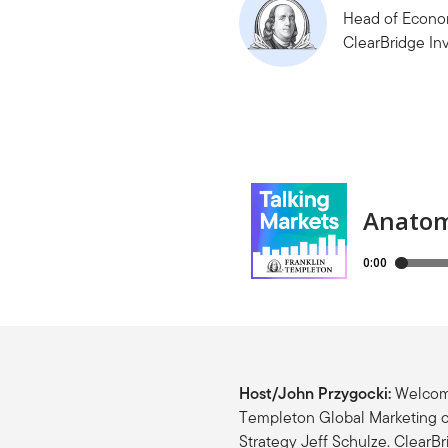
Head of Econom
ClearBridge In
Host/John Przygocki:
Welcome
Templeton Global Marketing o
Strategy Jeff Schulze. ClearBr