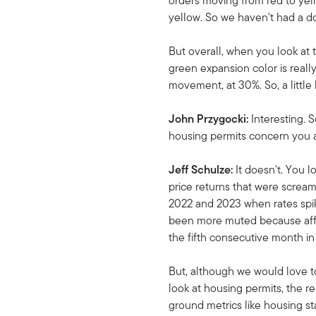
orders moving from red to yel
yellow. So we haven't had a d
But overall, when you look at 
green expansion color is reall
movement, at 30%. So, a little
John Przygocki:
Interesting.
housing permits concern you a
Jeff Schulze:
It doesn't. You l
price returns that were screa
2022 and 2023 when rates spike
been more muted because afford
the fifth consecutive month in 
But, although we would love to
look at housing permits, the r
ground metrics like housing st