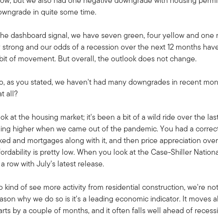
low, but we also had one negative downgrade with housing permi
owngrade in quite some time.
the dashboard signal, we have seven green, four yellow and one re
y strong and our odds of a recession over the next 12 months hav
 bit of movement. But overall, the outlook does not change.
 So, as you stated, we haven't had many downgrades in recent mo
t all?
ook at the housing market; it's been a bit of a wild ride over the l
ming higher when we came out of the pandemic. You had a correct
d and mortgages along with it, and then price appreciation over 
ability is pretty low. When you look at the Case-Shiller National 
a row with July's latest release.
 kind of see more activity from residential construction, we're 
eason why we do so is it's a leading economic indicator. It moves 
arts by a couple of months, and it often falls well ahead of reces