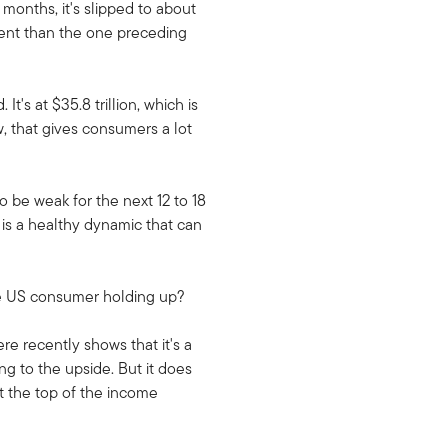
months, it's slipped to about
ferent than the one preceding
's at $35.8 trillion, which is
w, that gives consumers a lot
to be weak for the next 12 to 18
 is a healthy dynamic that can
the US consumer holding up?
re recently shows that it's a
g to the upside. But it does
at the top of the income