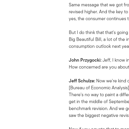
Same message that we got from 
revised higher. And the key to
yes, the consumer continues to
But I do think that that's goi
Big Beautiful Bill, a lot of th
consumption outlook next year,
John Przygocki:
Jeff, I know 
How concerned are you about t
Jeff Schulze:
Now we're kind o
[Bureau of Economic Analysis],
There's no way to paint a dif
get in the middle of September
benchmark revision. And we got
saw the biggest negative revisi