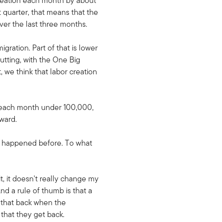
 creation each month by about
t quarter, that means that the
over the last three months.
gration. Part of that is lower
utting, with the One Big
, we think that labor creation
d each month under 100,000,
rward.
as happened before. To what
t, it doesn't really change my
nd a rule of thumb is that a
 that back when the
hat they get back.