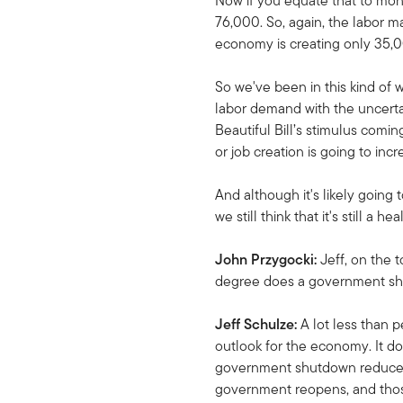
Now if you equate that to mont
76,000. So, again, the labor ma
economy is creating only 35,000
So we've been in this kind of w
labor demand with the uncertai
Beautiful Bill’s stimulus comin
or job creation is going to incr
And although it's likely goin
we still think that it's still 
John Przygocki:
Jeff, on the
degree does a government shu
Jeff Schulze:
A lot less than p
outlook for the economy. It doe
government shutdown reduces G
government reopens, and thos