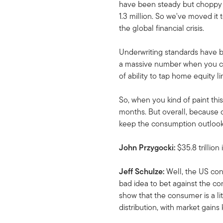
have been steady but choppy ar
1.3 million. So we've moved it 
the global financial crisis.
Underwriting standards have bee
a massive number when you consi
of ability to tap home equity l
So, when you kind of paint this 
months. But overall, because o
keep the consumption outlook 
John Przygocki:
$35.8 trillio
Jeff Schulze:
Well, the US con
bad idea to bet against the co
show that the consumer is a lit
distribution, with market gains