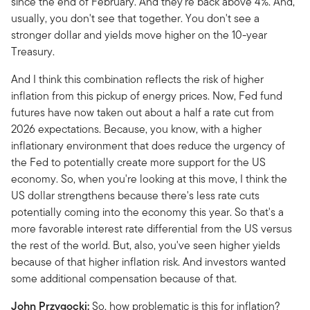
since the end of February. And they're back above 4%. And,
usually, you don't see that together. You don't see a
stronger dollar and yields move higher on the 10-year
Treasury.
And I think this combination reflects the risk of higher
inflation from this pickup of energy prices. Now, Fed fund
futures have now taken out about a half a rate cut from
2026 expectations. Because, you know, with a higher
inflationary environment that does reduce the urgency of
the Fed to potentially create more support for the US
economy. So, when you're looking at this move, I think the
US dollar strengthens because there's less rate cuts
potentially coming into the economy this year. So that's a
more favorable interest rate differential from the US versus
the rest of the world. But, also, you've seen higher yields
because of that higher inflation risk. And investors wanted
some additional compensation because of that.
John Przygocki:
So, how problematic is this for inflation?