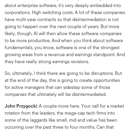
about enterprise software, it's very deeply embedded into
corporations. High switching costs. A lot of these companies
have multi-year contracts so that disintermediation is not
going to happen over the next couple of years. But more
likely, though, AI will then allow these software companies
to be more productive. And when you think about software
fundamentals, you know, software is one of the strongest
growing areas from a revenue and earnings standpoint. And
they have really strong earnings revisions.
So, ultimately, I think there are going to be disruptions. But
at the end of the day, this is going to create opportunities
for active managers that can sidestep some of those
companies that ultimately will be disintermediated.
John Przygocki:
A couple more here. Your call for a market
rotation from the leaders, the mega-cap tech firms into
some of the laggards like small, mid and value has been
occurring over the past three to four months. Can that