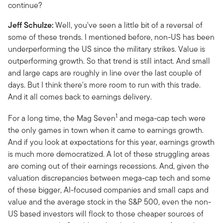
continue?
Jeff Schulze:
Well, you've seen a little bit of a reversal of
some of these trends. I mentioned before, non-US has been
underperforming the US since the military strikes. Value is
outperforming growth. So that trend is still intact. And small
and large caps are roughly in line over the last couple of
days. But I think there's more room to run with this trade.
And it all comes back to earnings delivery.
1
For a long time, the Mag Seven
and mega-cap tech were
the only games in town when it came to earnings growth.
And if you look at expectations for this year, earnings growth
is much more democratized. A lot of these struggling areas
are coming out of their earnings recessions. And, given the
valuation discrepancies between mega-cap tech and some
of these bigger, AI-focused companies and small caps and
value and the average stock in the S&P 500, even the non-
US based investors will flock to those cheaper sources of