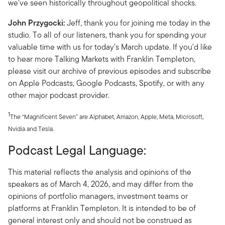
we've seen historically throughout geopolitical shocks.
John Przygocki:
Jeff, thank you for joining me today in the
studio. To all of our listeners, thank you for spending your
valuable time with us for today's March update. If you'd like
to hear more Talking Markets with Franklin Templeton,
please visit our archive of previous episodes and subscribe
on Apple Podcasts, Google Podcasts, Spotify, or with any
other major podcast provider.
1
The “Magnificent Seven” are Alphabet, Amazon, Apple, Meta, Microsoft,
Nvidia and Tesla.
Podcast Legal Language:
This material reflects the analysis and opinions of the
speakers as of March 4, 2026, and may differ from the
opinions of portfolio managers, investment teams or
platforms at Franklin Templeton. It is intended to be of
general interest only and should not be construed as