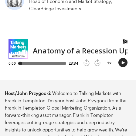
Head of Economic and Market Strategy,
ClearBridge Investments
Host/John Przygocki:
Welcome to Talking Markets with
Franklin Templeton. I'm your host John Przygocki from the
Franklin Templeton Global Marketing Organization. As a
forward-thinking asset manager, Franklin Templeton
leverages cutting-edge strategies and deep industry
insights to unlock opportunities to help grow wealth. We’re