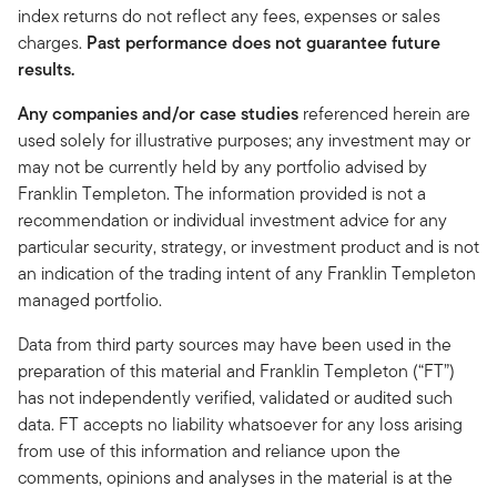
index returns do not reflect any fees, expenses or sales
charges.
Past performance does not guarantee future
results.
Any companies and/or case studies
referenced herein are
used solely for illustrative purposes; any investment may or
may not be currently held by any portfolio advised by
Franklin Templeton. The information provided is not a
recommendation or individual investment advice for any
particular security, strategy, or investment product and is not
an indication of the trading intent of any Franklin Templeton
managed portfolio.
Data from third party sources may have been used in the
preparation of this material and Franklin Templeton (“FT”)
has not independently verified, validated or audited such
data. FT accepts no liability whatsoever for any loss arising
from use of this information and reliance upon the
comments, opinions and analyses in the material is at the