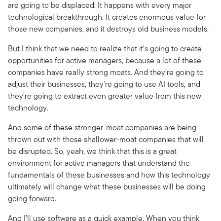
are going to be displaced. It happens with every major
technological breakthrough. It creates enormous value for
those new companies, and it destroys old business models.
But I think that we need to realize that it's going to create
opportunities for active managers, because a lot of these
companies have really strong moats. And they're going to
adjust their businesses, they're going to use AI tools, and
they're going to extract even greater value from this new
technology.
And some of these stronger-moat companies are being
thrown out with those shallower-moat companies that will
be disrupted. So, yeah, we think that this is a great
environment for active managers that understand the
fundamentals of these businesses and how this technology
ultimately will change what these businesses will be doing
going forward.
And I’ll use software as a quick example. When you think