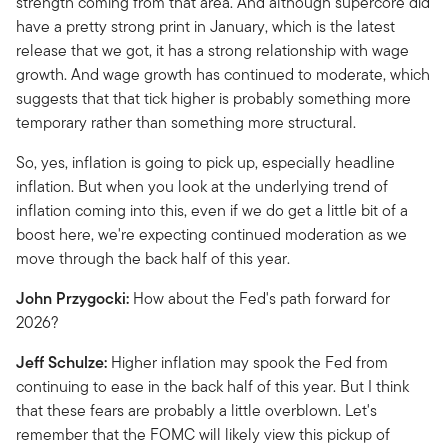
strength coming from that area. And although supercore did
have a pretty strong print in January, which is the latest
release that we got, it has a strong relationship with wage
growth. And wage growth has continued to moderate, which
suggests that that tick higher is probably something more
temporary rather than something more structural.
So, yes, inflation is going to pick up, especially headline
inflation. But when you look at the underlying trend of
inflation coming into this, even if we do get a little bit of a
boost here, we're expecting continued moderation as we
move through the back half of this year.
John Przygocki:
How about the Fed's path forward for
2026?
Jeff Schulze:
Higher inflation may spook the Fed from
continuing to ease in the back half of this year. But I think
that these fears are probably a little overblown. Let's
remember that the FOMC will likely view this pickup of