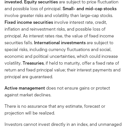
invested.
Equity securities
are subject to price fluctuation
and possible loss of principal.
Small- and mid-cap stocks
involve greater risks and volatility than large-cap stocks.
Fixed income securities
involve interest rate, credit,
inflation and reinvestment risks, and possible loss of
principal. As interest rates rise, the value of fixed income
securities falls.
International investments
are subject to
special risks, including currency fluctuations and social,
economic and political uncertainties, which could increase
volatility.
Treasuries
, if held to maturity, offer a fixed rate of
return and fixed principal value; their interest payments and
principal are guaranteed.
Active management
does not ensure gains or protect
against market declines.
There is no assurance that any estimate, forecast or
projection will be realized.
Investors cannot invest directly in an index, and unmanaged