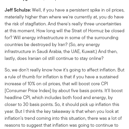
Jeff Schulze:
Well, if you have a persistent spike in oil prices,
materially higher than where we're currently at, you do have
the risk of stagflation. And there's really three uncertainties
at this moment. How long will the Strait of Hormuz be closed
for? Will energy infrastructure in some of the surrounding
countries be destroyed by Iran? (So, any energy
infrastructure in Saudi Arabia, the UAE, Kuwait.) And then,
lastly, does Iranian oil still continue to stay online?
So, we don't really know how it's going to affect inflation. But
a rule of thumb for inflation is that if you have a sustained
increase of 10% on oil prices, that will boost core CPI
[Consumer Price Index] by about five basis points. It'll boost
headline CPI, which includes both food and energy, by
closer to 30 basis points. So, it should pick up inflation this
year. But I think the key takeaway is that when you look at
inflation’s trend coming into this situation, there was a lot of
reasons to suggest that inflation was going to continue to