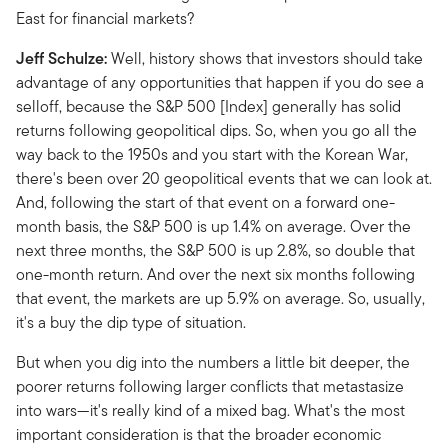
East for financial markets?
Jeff Schulze:
Well, history shows that investors should take
advantage of any opportunities that happen if you do see a
selloff, because the S&P 500 [Index] generally has solid
returns following geopolitical dips. So, when you go all the
way back to the 1950s and you start with the Korean War,
there's been over 20 geopolitical events that we can look at.
And, following the start of that event on a forward one-
month basis, the S&P 500 is up 1.4% on average. Over the
next three months, the S&P 500 is up 2.8%, so double that
one-month return. And over the next six months following
that event, the markets are up 5.9% on average. So, usually,
it's a buy the dip type of situation.
But when you dig into the numbers a little bit deeper, the
poorer returns following larger conflicts that metastasize
into wars—it's really kind of a mixed bag. What's the most
important consideration is that the broader economic