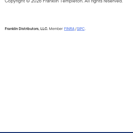
Copyright © 2026 Franklin Templeton. All rights reserved.
Franklin Distributors, LLC.
Member
FINRA
/
SIPC
.