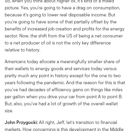
So, when you think about higher oil, it's kind of a mixed
picture. Yes, you're going to have a drag on consumption,
because it's going to lower real disposable income. But
you're going to have some of that partially offset by the
benefits of increased job creation and profits for the energy
sector. Now, the shift from the US of being a net consumer
to a net producer of oil is not the only key difference
relative to history.
Americans today allocate a meaningfully smaller share of
their wallets to energy goods and services today versus
pretty much any point in history except for the one to two
years following the pandemic. And the reason for this is that
you've had decades of efficiency gains on things like miles
per gallon when you drive your car from point A to point B.
But, also, you've had a lot of growth of the overall wallet
size.
John Przygocki:
All right, Jeff, let's transition to financial
markets. How concerning is this development in the Middle