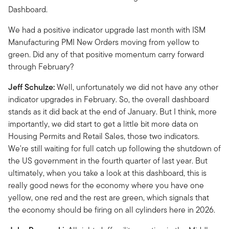
Dashboard.
We had a positive indicator upgrade last month with ISM
Manufacturing PMI New Orders moving from yellow to
green. Did any of that positive momentum carry forward
through February?
Jeff Schulze:
Well, unfortunately we did not have any other
indicator upgrades in February. So, the overall dashboard
stands as it did back at the end of January. But I think, more
importantly, we did start to get a little bit more data on
Housing Permits and Retail Sales, those two indicators.
We're still waiting for full catch up following the shutdown of
the US government in the fourth quarter of last year. But
ultimately, when you take a look at this dashboard, this is
really good news for the economy where you have one
yellow, one red and the rest are green, which signals that
the economy should be firing on all cylinders here in 2026.