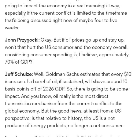
going to impact the economy in a real meaningful way,
especially if the current conflict is limited to the timeframe
that's being discussed right now of maybe four to five
weeks.
John Przygocki:
Okay. But if oil prices go up and stay up,
won't that hurt the US consumer and the economy overall,
considering consumer spending is, I believe, approximately
70% of GDP?
Jeff Schulze:
Well, Goldman Sachs estimates that every $10
increase of a barrel of oil, if sustained, will shave around 10
basis points off of 2026 GDP. So, there is going to be some
impact. And you know, oil really is the most direct
transmission mechanism from the current conflict to the
global economy. But the good news, at least from a US
perspective, is that relative to history, the US is a net
producer of energy products, no longer a net consumer.