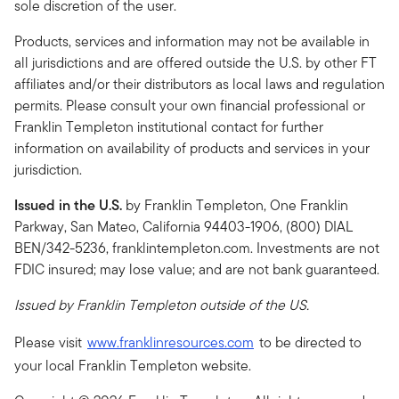
sole discretion of the user.
Products, services and information may not be available in
all jurisdictions and are offered outside the U.S. by other FT
affiliates and/or their distributors as local laws and regulation
permits. Please consult your own financial professional or
Franklin Templeton institutional contact for further
information on availability of products and services in your
jurisdiction.
Issued in the
U.S.
by Franklin Templeton, One Franklin
Parkway, San Mateo, California 94403-1906, (800) DIAL
BEN/342-5236, franklintempleton.com. Investments are not
FDIC insured; may lose value; and are not bank guaranteed.
Issued by Franklin Templeton outside of the US.
Please visit
www.franklinresources.com
to be directed to
your local Franklin Templeton website.