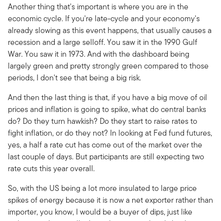
Another thing that's important is where you are in the
economic cycle. If you're late-cycle and your economy's
already slowing as this event happens, that usually causes a
recession and a large selloff. You saw it in the 1990 Gulf
War. You saw it in 1973. And with the dashboard being
largely green and pretty strongly green compared to those
periods, I don't see that being a big risk.
And then the last thing is that, if you have a big move of oil
prices and inflation is going to spike, what do central banks
do? Do they turn hawkish? Do they start to raise rates to
fight inflation, or do they not? In looking at Fed fund futures,
yes, a half a rate cut has come out of the market over the
last couple of days. But participants are still expecting two
rate cuts this year overall.
So, with the US being a lot more insulated to large price
spikes of energy because it is now a net exporter rather than
importer, you know, I would be a buyer of dips, just like