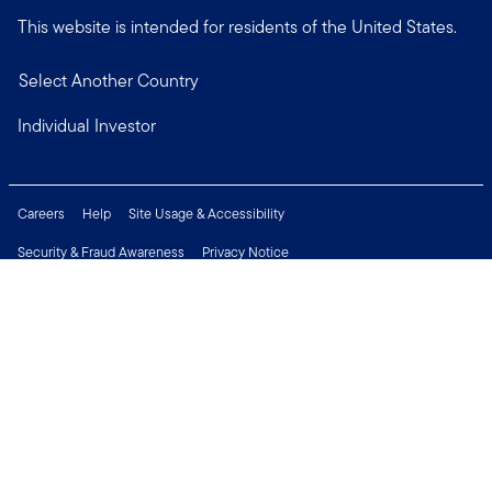
This website is intended for residents of the United States.
Select Another Country
Individual Investor
Careers
Help
Site Usage & Accessibility
Security & Fraud Awareness
Privacy Notice
Do Not Sell or Share My Personal Information
Financial Crimes Compliance
Terms of Use
Sitemap
Connect with us