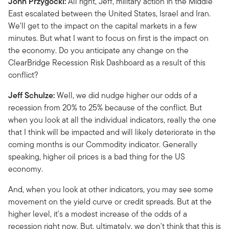
John Przygocki:
All right, Jeff, military action in the Middle
East escalated between the United States, Israel and Iran.
We'll get to the impact on the capital markets in a few
minutes. But what I want to focus on first is the impact on
the economy. Do you anticipate any change on the
ClearBridge Recession Risk Dashboard as a result of this
conflict?
Jeff Schulze:
Well, we did nudge higher our odds of a
recession from 20% to 25% because of the conflict. But
when you look at all the individual indicators, really the one
that I think will be impacted and will likely deteriorate in the
coming months is our Commodity indicator. Generally
speaking, higher oil prices is a bad thing for the US
economy.
And, when you look at other indicators, you may see some
movement on the yield curve or credit spreads. But at the
higher level, it's a modest increase of the odds of a
recession right now. But, ultimately, we don't think that this is