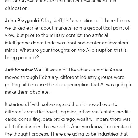
out our expectations for that first cut because of this
dislocation.
John Przygocki:
Okay, Jeff, let's transition a bit here. I know
we talked earlier about markets from a geopolitical point of
view, but prior to the military conflict, the artificial
intelligence doom trade was front and center on investors’
minds. What are your thoughts on the AI disruption that is
being priced in?
Jeff Schulze:
Well, it was a bit like whack-a-mole. As we
moved through February, different industry groups were
getting hit because there's a perception that AI was going to
make them obsolete.
It started off with software, and then it moved over to
different areas like travel, logistics, office real estate, credit
cards, consulting, data brokerage, wealth. I mean, there was
a lot of industries that were hit. And, you know, I understand
the thought process. There are going to be industries that