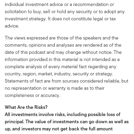
individual investment advice or a recommendation or
solicitation to buy, sell or hold any security or to adopt any
investment strategy. It does not constitute legal or tax
advice.
The views expressed are those of the speakers and the
comments, opinions and analyses are rendered as of the
date of this podcast and may change without notice. The
information provided in this material is not intended as a
complete analysis of every material fact regarding any
country, region, market, industry, security or strategy.
Statements of fact are from sources considered reliable, but
no representation or warranty is made as to their
completeness or accuracy.
What Are the Risks?
All investments involve risks, including possible loss of
principal. The value of investments can go down as well as
up, and investors may not get back the full amount