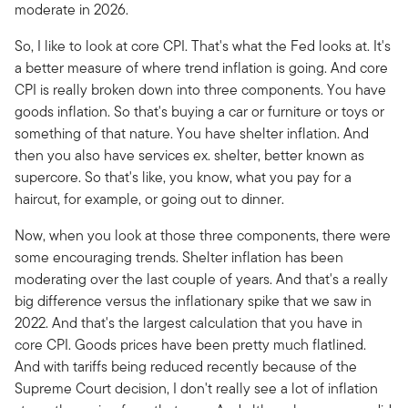
moderate in 2026.
So, I like to look at core CPI. That's what the Fed looks at. It's
a better measure of where trend inflation is going. And core
CPI is really broken down into three components. You have
goods inflation. So that's buying a car or furniture or toys or
something of that nature. You have shelter inflation. And
then you also have services ex. shelter, better known as
supercore. So that's like, you know, what you pay for a
haircut, for example, or going out to dinner.
Now, when you look at those three components, there were
some encouraging trends. Shelter inflation has been
moderating over the last couple of years. And that's a really
big difference versus the inflationary spike that we saw in
2022. And that's the largest calculation that you have in
core CPI. Goods prices have been pretty much flatlined.
And with tariffs being reduced recently because of the
Supreme Court decision, I don't really see a lot of inflation