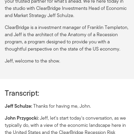
your trusted partner for what's ahead. We're here today in
the studio with ClearBridge Investments Head of Economic
and Market Strategy Jeff Schulze.
ClearBridge is a investment manager of Franklin Templeton,
and Jeff is the architect of the Anatomy of a Recession
program, a program designed to provide you with a
thoughtful perspective on the state of the US economy.
Jeff, welcome to the show.
Transcript:
Jeff Schulze:
Thanks for having me, John.
John Przygocki:
Jeff, let's start today's conversation, as we
typically do, with a view of the economic landscape here in
the United States and the ClearBridge Recession Risk