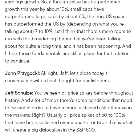
earnings growth. So, although value has outperformed
growth this year by about 10%, small caps have
outperformed large caps by about 6%, the non-US space
has outperformed the US by (depending on what you're
talking about) 7 to 10%, I still think that there's more room to
run with this broadening theme that we've been talking
about for quite a long time, and it has been happening. And
I think those fundamentals are still in place for that rotation
to continue.
John Przygocki:
All right, Jeff, let's close today's
conversation with a final thought for our listeners.
Jeff Schulze:
You've seen oil price spikes before throughout
history. And a lot of times there's some conditions that need
to be met in order to have a more sustained risk-off move in
the markets. Right? Usually oil price spikes of 50 to 100%
that have been sustained over a quarter or two—that is what
will create a big dislocation in the S&P 500.