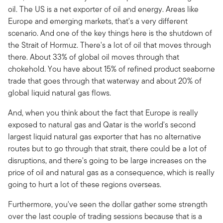
oil. The US is a net exporter of oil and energy. Areas like
Europe and emerging markets, that's a very different
scenario. And one of the key things here is the shutdown of
the Strait of Hormuz. There's a lot of oil that moves through
there. About 33% of global oil moves through that
chokehold. You have about 15% of refined product seaborne
trade that goes through that waterway and about 20% of
global liquid natural gas flows.
And, when you think about the fact that Europe is really
exposed to natural gas and Qatar is the world's second
largest liquid natural gas exporter that has no alternative
routes but to go through that strait, there could be a lot of
disruptions, and there's going to be large increases on the
price of oil and natural gas as a consequence, which is really
going to hurt a lot of these regions overseas.
Furthermore, you've seen the dollar gather some strength
over the last couple of trading sessions because that is a