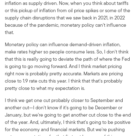
inflation as supply driven. Now, when you think about tariffs
or this pickup of inflation from oil price spikes or some of the
supply chain disruptions that we saw back in 2021, in 2022
because of the pandemic, monetary policy can't influence
that.
Monetary policy can influence demand-driven inflation,
make rates higher so people consume less. So, I don't think
that this is really going to deviate the path of where the Fed
is going to go moving forward. And I think market pricing
right now is probably pretty accurate. Markets are pricing
close to 1.9 rate cuts this year. I think that that's probably
pretty close to what my expectation is.
I think we get one cut probably closer to September and
another cut—I don't know if it's going to be December or
January, but we're going to get another cut close to the end
of the year. And, ultimately, I think that's going to be positive
for the economy and financial markets. But we're pushing