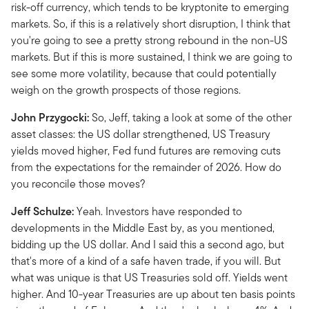
risk-off currency, which tends to be kryptonite to emerging
markets. So, if this is a relatively short disruption, I think that
you're going to see a pretty strong rebound in the non-US
markets. But if this is more sustained, I think we are going to
see some more volatility, because that could potentially
weigh on the growth prospects of those regions.
John Przygocki:
So, Jeff, taking a look at some of the other
asset classes: the US dollar strengthened, US Treasury
yields moved higher, Fed fund futures are removing cuts
from the expectations for the remainder of 2026. How do
you reconcile those moves?
Jeff Schulze:
Yeah. Investors have responded to
developments in the Middle East by, as you mentioned,
bidding up the US dollar. And I said this a second ago, but
that's more of a kind of a safe haven trade, if you will. But
what was unique is that US Treasuries sold off. Yields went
higher. And 10-year Treasuries are up about ten basis points