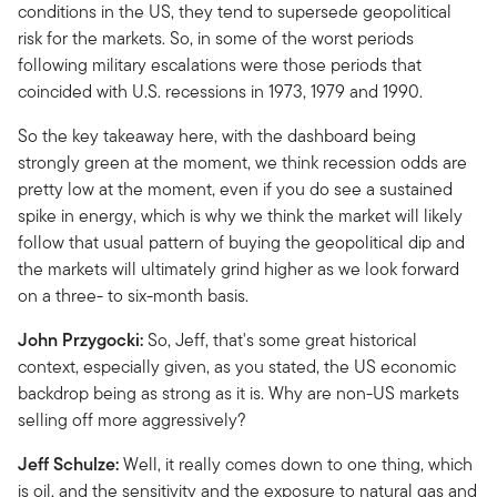
conditions in the US, they tend to supersede geopolitical
risk for the markets. So, in some of the worst periods
following military escalations were those periods that
coincided with U.S. recessions in 1973, 1979 and 1990.
So the key takeaway here, with the dashboard being
strongly green at the moment, we think recession odds are
pretty low at the moment, even if you do see a sustained
spike in energy, which is why we think the market will likely
follow that usual pattern of buying the geopolitical dip and
the markets will ultimately grind higher as we look forward
on a three- to six-month basis.
John Przygocki:
So, Jeff, that's some great historical
context, especially given, as you stated, the US economic
backdrop being as strong as it is. Why are non-US markets
selling off more aggressively?
Jeff Schulze:
Well, it really comes down to one thing, which
is oil, and the sensitivity and the exposure to natural gas and