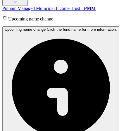
Putnam Managed Municipal Income Trust
-
PMM
Upcoming name change
Upcoming name change Click the fund name for more information.