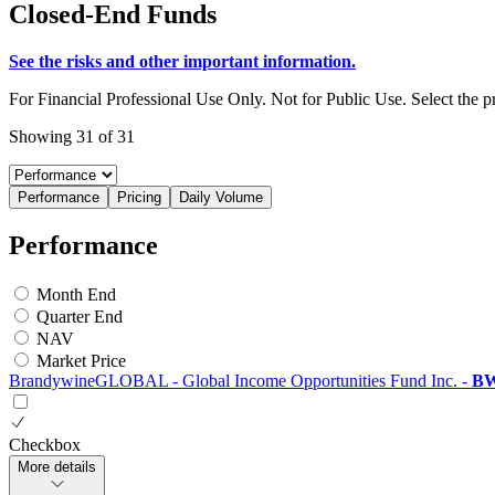
Closed-End Funds
See the risks and other important information.
For Financial Professional Use Only. Not for Public Use. Select the 
Showing 31 of 31
Performance
Pricing
Daily Volume
Performance
Month End
Quarter End
NAV
Market Price
BrandywineGLOBAL - Global Income Opportunities Fund Inc.
-
B
Checkbox
More details