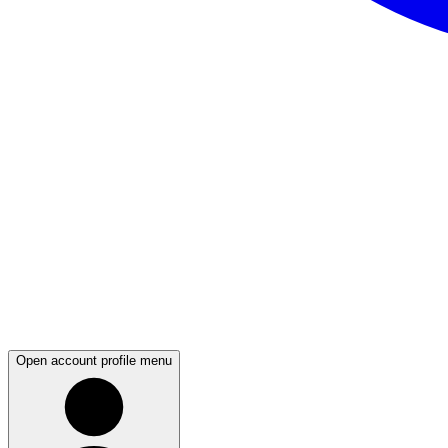
Open account profile menu