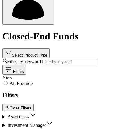
Closed-End Funds
Select Product Type
Filter by keyword
Filters
View
All Products
Filters
Close Filters
Asset Class
Investment Manager