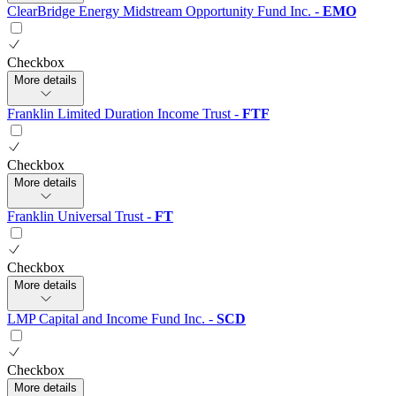
ClearBridge Energy Midstream Opportunity Fund Inc.
-
EMO
Checkbox
More details
Franklin Limited Duration Income Trust
-
FTF
Checkbox
More details
Franklin Universal Trust
-
FT
Checkbox
More details
LMP Capital and Income Fund Inc.
-
SCD
Checkbox
More details