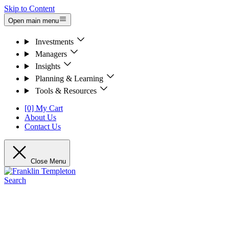
Skip to Content
Open main menu
Investments
Managers
Insights
Planning & Learning
Tools & Resources
[0] My Cart
About Us
Contact Us
Close Menu
Search