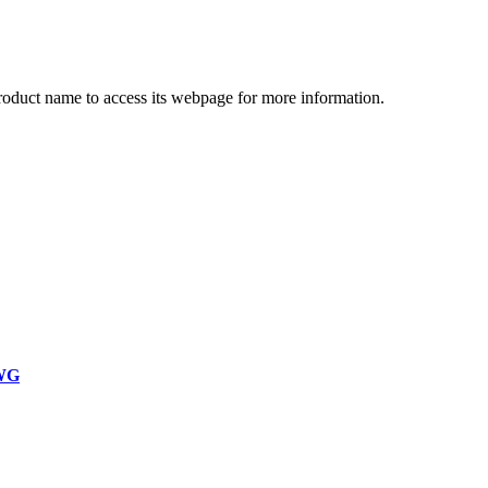
product name to access its webpage for more information.
WG