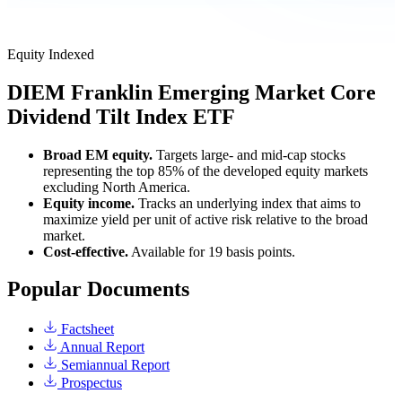
Equity
Indexed
DIEM
Franklin Emerging Market Core
Dividend Tilt Index ETF
Broad EM equity.
Targets large- and mid-cap stocks
representing the top 85% of the developed equity markets
excluding North America.
Equity income.
Tracks an underlying index that aims to
maximize yield per unit of active risk relative to the broad
market.
Cost-effective.
Available for 19 basis points.
Popular Documents
Factsheet
Annual Report
Semiannual Report
Prospectus