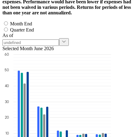
expenses. Performance would have been lower if expenses had
not been waived in various periods. Returns for periods of less
than one year are not annualized.
Month End
Quarter End
As of
Selected Month June 2026
60
50
40
30
20
10