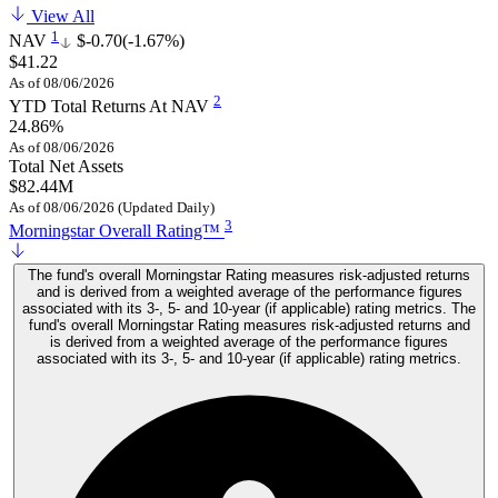
View All
1
NAV
$-0.70
(-1.67%)
$41.22
As of 08/06/2026
2
YTD Total Returns At NAV
24.86%
As of 08/06/2026
Total Net Assets
$82.44M
As of 08/06/2026 (Updated Daily)
3
Morningstar Overall Rating™
The fund's overall Morningstar Rating measures risk-adjusted returns
and is derived from a weighted average of the performance figures
associated with its 3-, 5- and 10-year (if applicable) rating metrics. The
fund's overall Morningstar Rating measures risk-adjusted returns and
is derived from a weighted average of the performance figures
associated with its 3-, 5- and 10-year (if applicable) rating metrics.