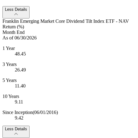
Less Details
Franklin Emerging Market Core Dividend Tilt Index ETF - NAV
Return (%)
Month End
As of 06/30/2026
1 Year
48.45
3 Years
26.49
5 Years
11.40
10 Years
9.11
Since Inception
(06/01/2016)
9.42
Less Details