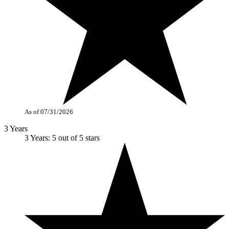
As of 07/31/2026
3 Years
3 Years: 5 out of 5 stars