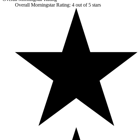
Overall Morningstar Rating: 4 out of 5 stars