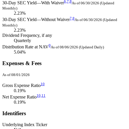
6,
7,
8
30-Day SEC Yield—With Waiver
As of 06/30/2026 (Updated
Monthly)
2.23%
7,
8
30-Day SEC Yield—Without Waiver
As of 06/30/2026 (Updated
Monthly)
2.23%
Dividend Frequency, if any
Quarterly
9
Distribution Rate at NAV
As of 08/06/2026 (Updated Daily)
5.04%
Expenses & Fees
As of 08/01/2026
10
Gross Expense Ratio
0.19%
10,
11
Net Expense Ratio
0.19%
Identifiers
Underlying Index Ticker