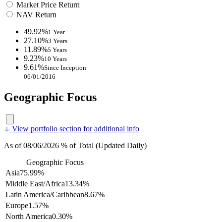
Market Price Return
NAV Return
49.92%
1 Year
27.10%
3 Years
11.89%
5 Years
9.23%
10 Years
9.61%
Since Inception
06/01/2016
Geographic Focus
View portfolio section for additional info
As of 08/06/2026 % of Total (Updated Daily)
Geographic Focus
Asia
75.99%
Middle East/Africa
13.34%
Latin America/Caribbean
8.67%
Europe
1.57%
North America
0.30%