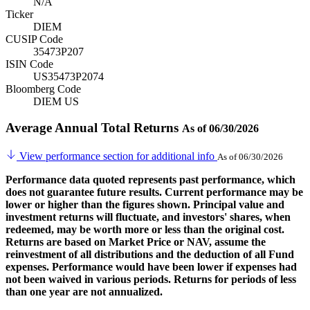
N/A
Ticker
DIEM
CUSIP Code
35473P207
ISIN Code
US35473P2074
Bloomberg Code
DIEM US
Average Annual Total Returns
As of 06/30/2026
View performance section for additional info
As of 06/30/2026
Performance data quoted represents past performance, which
does not guarantee future results. Current performance may be
lower or higher than the figures shown. Principal value and
investment returns will fluctuate, and investors' shares, when
redeemed, may be worth more or less than the original cost.
Returns are based on Market Price or NAV, assume the
reinvestment of all distributions and the deduction of all Fund
expenses. Performance would have been lower if expenses had
not been waived in various periods. Returns for periods of less
than one year are not annualized.