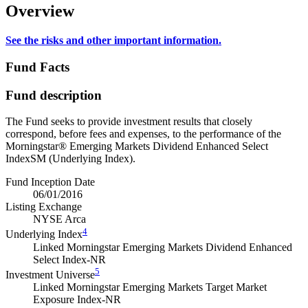
Overview
See the risks and other important information.
Fund Facts
Fund description
The Fund seeks to provide investment results that closely
correspond, before fees and expenses, to the performance of the
Morningstar® Emerging Markets Dividend Enhanced Select
IndexSM (Underlying Index).
Fund Inception Date
06/01/2016
Listing Exchange
NYSE Arca
4
Underlying Index
Linked Morningstar Emerging Markets Dividend Enhanced
Select Index-NR
5
Investment Universe
Linked Morningstar Emerging Markets Target Market
Exposure Index-NR