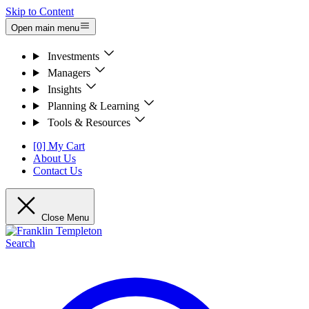
Skip to Content
Open main menu
Investments
Managers
Insights
Planning & Learning
Tools & Resources
[0] My Cart
About Us
Contact Us
Close Menu
Search