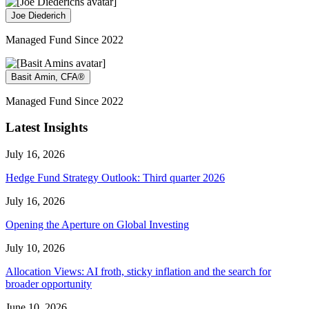
Joe Diederich
Managed Fund Since 2022
Basit Amin, CFA®
Managed Fund Since 2022
Latest Insights
July 16, 2026
Hedge Fund Strategy Outlook: Third quarter 2026
July 16, 2026
Opening the Aperture on Global Investing
July 10, 2026
Allocation Views: AI froth, sticky inflation and the search for
broader opportunity
June 10, 2026