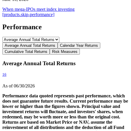
When mega-IPOs meet index investing
[products.skip-performance]
Performance
Average Annual Total Returns
Calendar Year Returns
Cumulative Total Returns
Risk Measures
Average Annual Total Returns
16
As of 06/30/2026
Performance data quoted represents past performance, which
does not guarantee future results. Current performance may be
lower or higher than the figures shown. Principal value and
investment returns will fluctuate, and investors' shares, when
redeemed, may be worth more or less than the original cost.
Returns are based on Market Price or NAV, assume the
reinvestment of all distributions and the deduction of all Fund