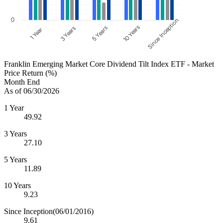
0
Since Inception
10 Years
5 Years
3 Years
1 Year
Franklin Emerging Market Core Dividend Tilt Index ETF - Market
Price Return (%)
Month End
As of 06/30/2026
1 Year
49.92
3 Years
27.10
5 Years
11.89
10 Years
9.23
Since Inception
(06/01/2016)
9.61