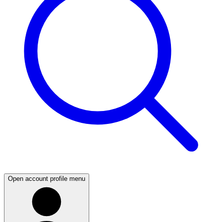
Open account profile menu