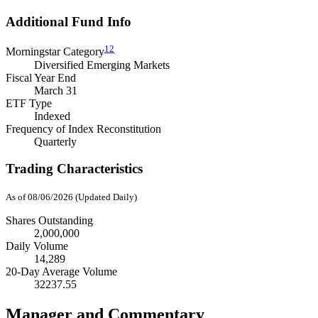
Additional Fund Info
12
Morningstar Category
Diversified Emerging Markets
Fiscal Year End
March 31
ETF Type
Indexed
Frequency of Index Reconstitution
Quarterly
Trading Characteristics
As of 08/06/2026 (Updated Daily)
Shares Outstanding
2,000,000
Daily Volume
14,289
20-Day Average Volume
32237.55
Manager and Commentary