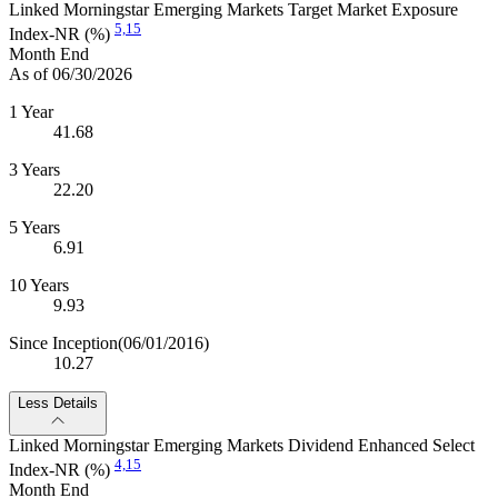
Linked Morningstar Emerging Markets Target Market Exposure
5,
15
Index-NR (%)
Month End
As of 06/30/2026
1 Year
41.68
3 Years
22.20
5 Years
6.91
10 Years
9.93
Since Inception
(06/01/2016)
10.27
Less Details
Linked Morningstar Emerging Markets Dividend Enhanced Select
4,
15
Index-NR (%)
Month End