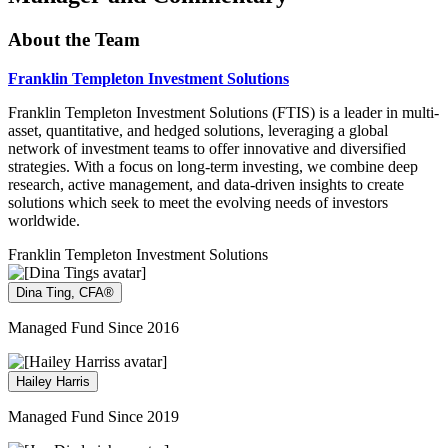
About the Team
Franklin Templeton Investment Solutions
Franklin Templeton Investment Solutions (FTIS) is a leader in multi-
asset, quantitative, and hedged solutions, leveraging a global
network of investment teams to offer innovative and diversified
strategies. With a focus on long-term investing, we combine deep
research, active management, and data-driven insights to create
solutions which seek to meet the evolving needs of investors
worldwide.
Franklin Templeton Investment Solutions
Dina Ting, CFA®
Managed Fund Since 2016
Hailey Harris
Managed Fund Since 2019