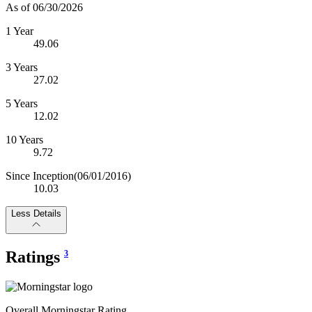
As of 06/30/2026
1 Year
49.06
3 Years
27.02
5 Years
12.02
10 Years
9.72
Since Inception
(06/01/2016)
10.03
Less Details
Ratings
3
Overall Morningstar Rating