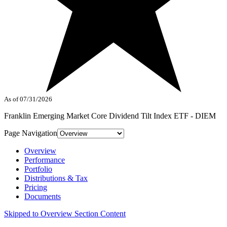
As of 07/31/2026
Franklin Emerging Market Core Dividend Tilt Index ETF - DIEM
Page Navigation
Overview
Performance
Portfolio
Distributions & Tax
Pricing
Documents
Skipped to Overview Section Content