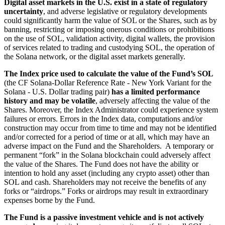
Digital asset markets in the U.S. exist in a state of regulatory
uncertainty
, and adverse legislative or regulatory developments
could significantly harm the value of SOL or the Shares, such as by
banning, restricting or imposing onerous conditions or prohibitions
on the use of SOL, validation activity, digital wallets, the provision
of services related to trading and custodying SOL, the operation of
the Solana network, or the digital asset markets generally.
The Index price used to calculate the value of the Fund’s SOL
(the CF Solana-Dollar Reference Rate - New York Variant for the
Solana - U.S. Dollar trading pair)
has a limited performance
history and may be volatile
, adversely affecting the value of the
Shares. Moreover, the Index Administrator could experience system
failures or errors. Errors in the Index data, computations and/or
construction may occur from time to time and may not be identified
and/or corrected for a period of time or at all, which may have an
adverse impact on the Fund and the Shareholders. A temporary or
permanent “fork” in the Solana blockchain could adversely affect
the value of the Shares. The Fund does not have the ability or
intention to hold any asset (including any crypto asset) other than
SOL and cash. Shareholders may not receive the benefits of any
forks or “airdrops.” Forks or airdrops may result in extraordinary
expenses borne by the Fund.
The Fund is a passive investment vehicle and is not actively