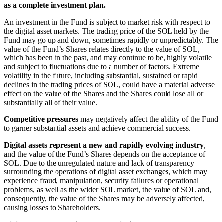
as a complete investment plan.
An investment in the Fund is subject to market risk with respect to
the digital asset markets. The trading price of the SOL held by the
Fund may go up and down, sometimes rapidly or unpredictably. The
value of the Fund’s Shares relates directly to the value of SOL,
which has been in the past, and may continue to be, highly volatile
and subject to fluctuations due to a number of factors. Extreme
volatility in the future, including substantial, sustained or rapid
declines in the trading prices of SOL, could have a material adverse
effect on the value of the Shares and the Shares could lose all or
substantially all of their value.
Competitive pressures
may negatively affect the ability of the Fund
to garner substantial assets and achieve commercial success.
Digital assets represent a new and rapidly evolving industry
,
and the value of the Fund’s Shares depends on the acceptance of
SOL. Due to the unregulated nature and lack of transparency
surrounding the operations of digital asset exchanges, which may
experience fraud, manipulation, security failures or operational
problems, as well as the wider SOL market, the value of SOL and,
consequently, the value of the Shares may be adversely affected,
causing losses to Shareholders.