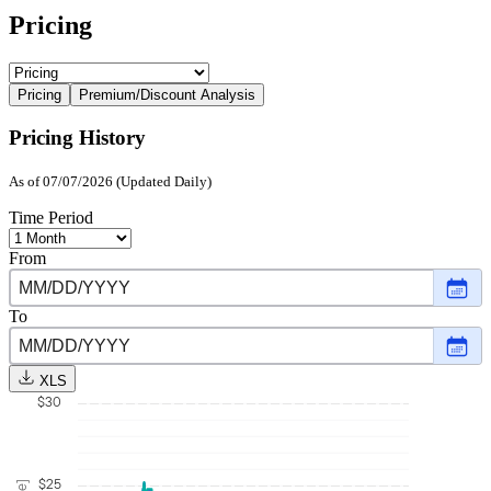
Pricing
Pricing
Premium/Discount Analysis
Pricing History
As of 07/07/2026 (Updated Daily)
Time Period
From
Choo
date
,
Selec
To
date
Choo
Dece
date
,
3,
Selec
2025
XLS
date
$30
July
7,
2026
$25