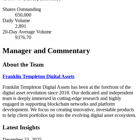
Shares Outstanding
650,000
Daily Volume
2,891
20-Day Average Volume
9376.70
Manager and Commentary
About the Team
Franklin Templeton Digital Assets
Franklin Templeton Digital Assets has been at the forefront of the
digital asset revolution since 2018. Our dedicated and independent
team is deeply immersed in cutting-edge research and highly
engaged in supporting blockchain networks and platform
development. We focus on creating innovative, investable products
to help client portfolios tap into the evolving digital asset ecosystem.
Latest Insights
December 23, 2025