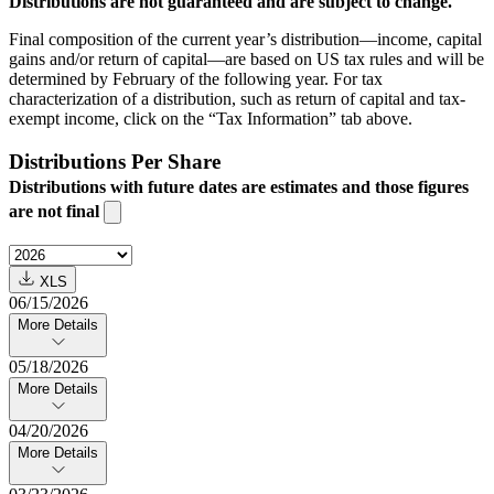
Distributions are not guaranteed and are subject to change.
Final composition of the current year’s distribution—income, capital
gains and/or return of capital—are based on US tax rules and will be
determined by February of the following year. For tax
characterization of a distribution, such as return of capital and tax-
exempt income, click on the “Tax Information” tab above.
Distributions Per Share
Distributions with future dates are estimates and those figures
are not final
XLS
06/15/2026
More Details
05/18/2026
More Details
04/20/2026
More Details