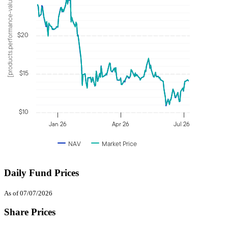
[products.performance-value]
$20
$15
$10
Jan 26
Apr 26
Jul 26
NAV
Market Price
Daily Fund Prices
As of 07/07/2026
Share Prices