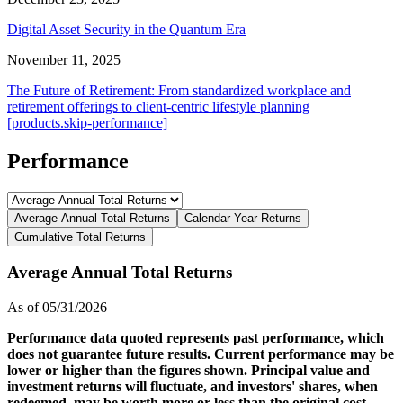
Digital Asset Security in the Quantum Era
November 11, 2025
The Future of Retirement: From standardized workplace and
retirement offerings to client-centric lifestyle planning
[products.skip-performance]
Performance
Average Annual Total Returns
Calendar Year Returns
Cumulative Total Returns
Average Annual Total Returns
As of 05/31/2026
Performance data quoted represents past performance, which
does not guarantee future results. Current performance may be
lower or higher than the figures shown. Principal value and
investment returns will fluctuate, and investors' shares, when
redeemed, may be worth more or less than the original cost.