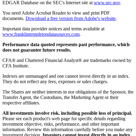
EDGAR Database on the SEC's Internet site at
www.sec.gov
.
You need Adobe Acrobat Reader to view and print PDF
documents.
Download a free version from Adobe's website
.
Important data provider notices and terms available at
www.franklintempletondatasources.com
.
Performance data quoted represents past performance, which
does not guarantee future results.
CFA® and Chartered Financial Analyst® are trademarks owned by
CFA Institute.
Indexes are unmanaged and one cannot invest directly in an index.
They do not reflect any fees, expenses or sales charges.
The Shares are neither interests in nor obligations of the Sponsor, the
Transfer Agent, the Custodians, the Marketing Agent or their
respective affiliates.
All investments involve risk, including possible loss of principal.
Please see each product's web page for specific details regarding
investment objective, risks, performance, and other important
information. Review this information carefully before you make any
investment decision.
Investors cannot invest directly in an index,