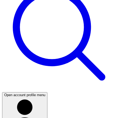
Open account profile menu