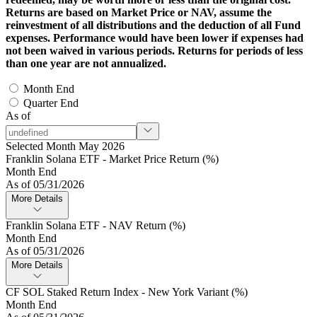
Returns are based on Market Price or NAV, assume the
reinvestment of all distributions and the deduction of all Fund
expenses. Performance would have been lower if expenses had
not been waived in various periods. Returns for periods of less
than one year are not annualized.
Month End
Quarter End
As of
Selected Month May 2026
Franklin Solana ETF - Market Price Return (%)
Month End
As of 05/31/2026
More Details
Franklin Solana ETF - NAV Return (%)
Month End
As of 05/31/2026
More Details
CF SOL Staked Return Index - New York Variant (%)
Month End