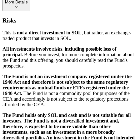
More Details
Risks
This is
not a direct investment in SOL
, but rather, an exchange-
traded product that invests in SOL.
All investments involve risks, including possible loss of
principal.
Before you invest, for more complete information about
the Fund and this offering, you should carefully read the Fund's
prospectus.
The Fund is not an investment company registered under the
1940 Act and therefore is not subject to the same regulatory
requirements as mutual funds or ETFs registered under the
1940 Act.
The Fund is not a commodity pool for purposes of the
CEA and accordingly is not subject to the regulatory protections
afforded by the CEA.
The Fund holds only SOL and cash and is not suitable for all
investors. The Fund is not a diversified investment and,
therefore, is expected to be more volatile than other
investments, such as an investment in a more broadly
diversified portfolio. An investment in the Fund is not intended