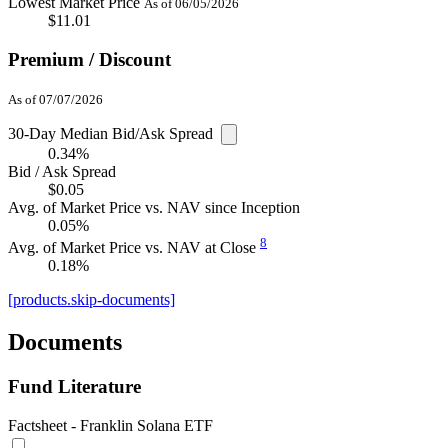
Lowest Market Price
As of 06/05/2026
$11.01
Premium / Discount
As of 07/07/2026
30-Day Median Bid/Ask Spread
0.34%
Bid / Ask Spread
$0.05
Avg. of Market Price vs. NAV since Inception
0.05%
8
Avg. of Market Price vs. NAV at Close
0.18%
[products.skip-documents]
Documents
Fund Literature
Factsheet - Franklin Solana ETF