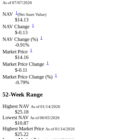
As of 07/07/2026
1
NAV
(Net Asset Value)
$14.13
1
NAV Change
$-0.13
1
NAV Change (%)
-0.91%
1
Market Price
$14.16
1
Market Price Change
$-0.11
1
Market Price Change (%)
-0.79%
52-Week Range
Highest NAV
As of 01/14/2026
$25.18
Lowest NAV
As of 06/05/2026
$10.87
Highest Market Price
As of 01/14/2026
$25.22