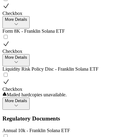
Checkbox
More Details
Form 8K - Franklin Solana ETF
Checkbox
More Details
Liquidity Risk Policy Disc - Franklin Solana ETF
Checkbox
Mailed hardcopies unavailable.
More Details
Regulatory Documents
Annual 10k - Franklin Solana ETF