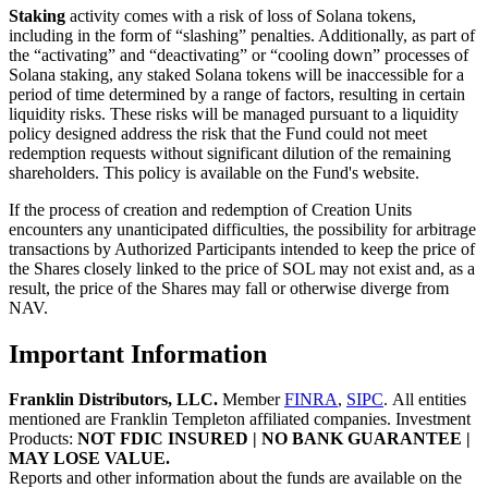
Staking
activity comes with a risk of loss of Solana tokens,
including in the form of “slashing” penalties. Additionally, as part of
the “activating” and “deactivating” or “cooling down” processes of
Solana staking, any staked Solana tokens will be inaccessible for a
period of time determined by a range of factors, resulting in certain
liquidity risks. These risks will be managed pursuant to a liquidity
policy designed address the risk that the Fund could not meet
redemption requests without significant dilution of the remaining
shareholders. This policy is available on the Fund's website.
If the process of creation and redemption of Creation Units
encounters any unanticipated difficulties, the possibility for arbitrage
transactions by Authorized Participants intended to keep the price of
the Shares closely linked to the price of SOL may not exist and, as a
result, the price of the Shares may fall or otherwise diverge from
NAV.
Important Information
Franklin Distributors, LLC
.
Member
FINRA
,
SIPC
.
All entities
mentioned are Franklin Templeton affiliated companies. Investment
Products:
NOT FDIC INSURED | NO BANK GUARANTEE |
MAY LOSE VALUE.
Reports and other information about the funds are available on the