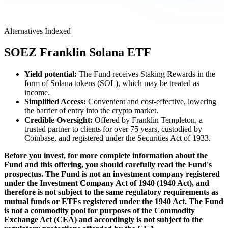
Alternatives
Indexed
SOEZ
Franklin Solana ETF
Yield potential:
The Fund receives Staking Rewards in the
form of Solana tokens (SOL), which may be treated as
income.
Simplified Access:
Convenient and cost-effective, lowering
the barrier of entry into the crypto market.
Credible Oversight:
Offered by Franklin Templeton, a
trusted partner to clients for over 75 years, custodied by
Coinbase, and registered under the Securities Act of 1933.
Before you invest, for more complete information about the
Fund and this offering, you should carefully read the Fund's
prospectus. The Fund is not an investment company registered
under the Investment Company Act of 1940 (1940 Act), and
therefore is not subject to the same regulatory requirements as
mutual funds or ETFs registered under the 1940 Act. The Fund
is not a commodity pool for purposes of the Commodity
Exchange Act (CEA) and accordingly is not subject to the