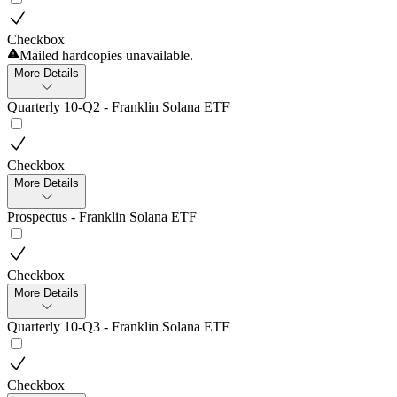
Checkbox
Mailed hardcopies unavailable.
More Details
Quarterly 10-Q2 - Franklin Solana ETF
Checkbox
More Details
Prospectus - Franklin Solana ETF
Checkbox
More Details
Quarterly 10-Q3 - Franklin Solana ETF
Checkbox