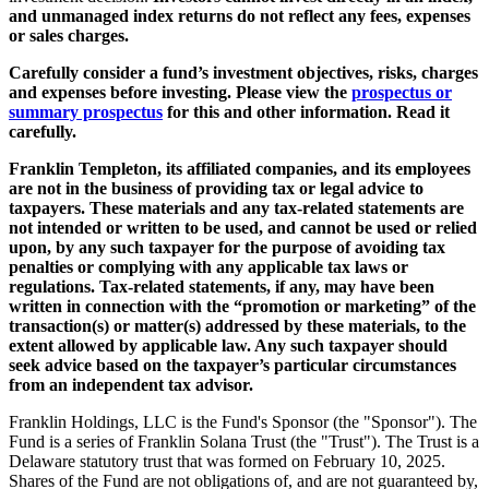
and unmanaged index returns do not reflect any fees, expenses
or sales charges.
Carefully consider a fund’s investment objectives, risks, charges
and expenses before investing. Please view the
prospectus or
summary prospectus
for this and other information. Read it
carefully.
Franklin Templeton, its
affiliated companies, and its employees
are not in the business of providing tax or legal advice to
taxpayers. These materials and any tax-related statements are
not intended or written to be used, and cannot be used or relied
upon, by any such taxpayer for the purpose of avoiding tax
penalties or complying with any applicable tax laws or
regulations. Tax-related statements, if any, may have been
written in connection with the “promotion or marketing” of the
transaction(s) or matter(s) addressed by these materials, to the
extent allowed by applicable law. Any such taxpayer should
seek advice based on the taxpayer’s particular circumstances
from an independent tax advisor.
Franklin Holdings, LLC is the Fund's Sponsor (the "Sponsor"). The
Fund is a series of Franklin Solana Trust (the "Trust"). The Trust is a
Delaware statutory trust that was formed on February 10, 2025.
Shares of the Fund are not obligations of, and are not guaranteed by,