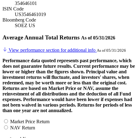
354646101
ISIN Code
US3546461019
Bloomberg Code
SOEZ US
Average Annual Total Returns
As of 05/31/2026
View performance section for additional info
As of 05/31/2026
Performance data quoted represents past performance, which
does not guarantee future results. Current performance may be
lower or higher than the figures shown. Principal value and
investment returns will fluctuate, and investors' shares, when
redeemed, may be worth more or less than the original cost.
Returns are based on Market Price or NAV, assume the
reinvestment of all distributions and the deduction of all Fund
expenses. Performance would have been lower if expenses had
not been waived in various periods. Returns for periods of less
than one year are not annualized.
Market Price Return
NAV Return