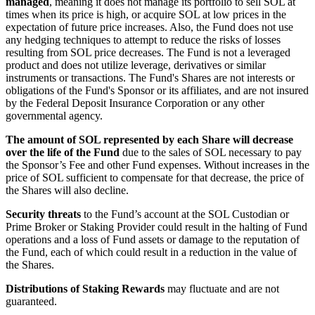
managed
, meaning it does not manage its portfolio to sell SOL at
times when its price is high, or acquire SOL at low prices in the
expectation of future price increases. Also, the Fund does not use
any hedging techniques to attempt to reduce the risks of losses
resulting from SOL price decreases. The Fund is not a leveraged
product and does not utilize leverage, derivatives or similar
instruments or transactions. The Fund's Shares are not interests or
obligations of the Fund's Sponsor or its affiliates, and are not insured
by the Federal Deposit Insurance Corporation or any other
governmental agency.
The amount of SOL represented by each Share will decrease
over the life of the Fund
due to the sales of SOL necessary to pay
the Sponsor’s Fee and other Fund expenses. Without increases in the
price of SOL sufficient to compensate for that decrease, the price of
the Shares will also decline.
Security threats
to the Fund’s account at the SOL Custodian or
Prime Broker or Staking Provider could result in the halting of Fund
operations and a loss of Fund assets or damage to the reputation of
the Fund, each of which could result in a reduction in the value of
the Shares.
Distributions of Staking Rewards
may fluctuate and are not
guaranteed.