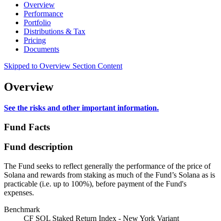
Overview
Performance
Portfolio
Distributions & Tax
Pricing
Documents
Skipped to Overview Section Content
Overview
See the risks and other important information.
Fund Facts
Fund description
The Fund seeks to reflect generally the performance of the price of
Solana and rewards from staking as much of the Fund’s Solana as is
practicable (i.e. up to 100%), before payment of the Fund's
expenses.
Benchmark
CF SOL Staked Return Index - New York Variant