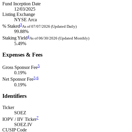
Fund Inception Date
12/03/2025
Listing Exchange
NYSE Arca
3
% Staked
As of 07/07/2026 (Updated Daily)
99.88%
4
Staking Yield
As of 06/30/2026 (Updated Monthly)
5.49%
Expenses & Fees
5
Gross Sponsor Fee
0.19%
5,
6
Net Sponsor Fee
0.19%
Identifiers
Ticker
SOEZ
7
IOPV / IIV Ticker
SOEZ.IV
CUSIP Code