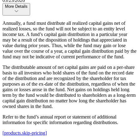
03/23/2026
More Details
Annually, a fund must distribute all realized capital gains net of
realized losses, so the fund will not be subject to an entity level
income tax. A fund’s capital gain distribution in a particular year
may be a result of the disposition of holdings that appreciated in
value during prior years. Thus, while the fund may gain or lose
value over the course of a year, a capital gain distribution paid by the
fund may not be indicative of current performance of the fund.
The distributable amount of net capital gains are paid on a per-share
basis to all investors who hold shares of the fund on the record date
of the distribution and are recognized by the shareholder for tax
purposes as of the ex-date of the distribution, regardless of when the
gains or losses arose in the fund. Net gains on holdings held long
term by the fund would be distributed to shareholders as a long-term
capital gain distribution no matter how long the shareholder has
owned shares in the fund.
Refer to the fund’s annual report or statement of additional
information for specific information regarding distributions.
[products.skip-pricing]