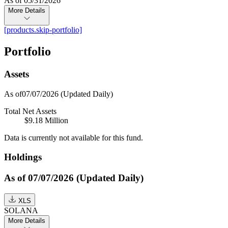
As of 05/31/2026
More Details
[products.skip-portfolio]
Portfolio
Assets
As of07/07/2026
(Updated Daily)
Total Net Assets
$9.18 Million
Data is currently not available for this fund.
Holdings
As of 07/07/2026 (Updated Daily)
XLS
SOLANA
More Details