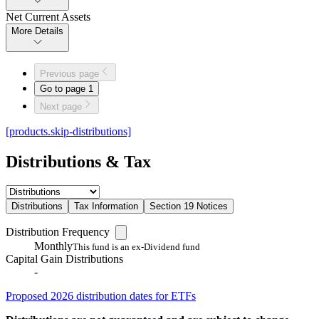
Net Current Assets
More Details
Previous page
Go to page
1
Next page
[products.skip-distributions]
Distributions & Tax
Distributions
Tax Information
Section 19 Notices
Distribution Frequency
Monthly
This fund is an ex-Dividend fund
Capital Gain Distributions
-
Proposed 2026 distribution dates for ETFs