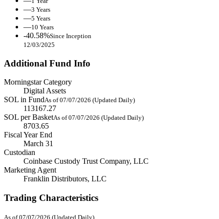
—
1 Year
—
3 Years
—
5 Years
—
10 Years
-40.58%
Since Inception
12/03/2025
Additional Fund Info
Morningstar Category
Digital Assets
SOL in Fund
As of 07/07/2026 (Updated Daily)
113167.27
SOL per Basket
As of 07/07/2026 (Updated Daily)
8703.65
Fiscal Year End
March 31
Custodian
Coinbase Custody Trust Company, LLC
Marketing Agent
Franklin Distributors, LLC
Trading Characteristics
As of 07/07/2026 (Updated Daily)