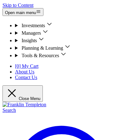
Skip to Content
Open main menu
Investments
Managers
Insights
Planning & Learning
Tools & Resources
[0] My Cart
About Us
Contact Us
Close Menu
Search