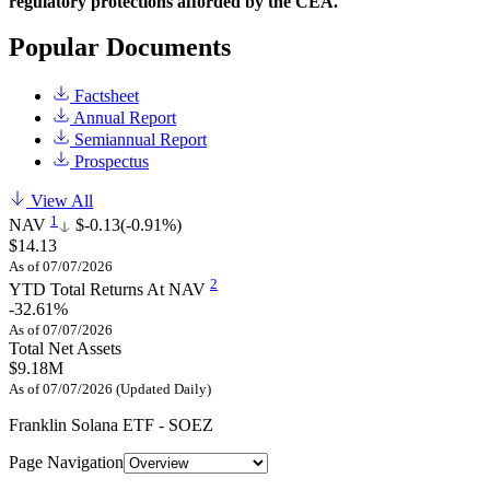
regulatory protections afforded by the CEA.
Popular Documents
Factsheet
Annual Report
Semiannual Report
Prospectus
View All
1
NAV
$-0.13
(-0.91%)
$14.13
As of 07/07/2026
2
YTD Total Returns At NAV
-32.61%
As of 07/07/2026
Total Net Assets
$9.18M
As of 07/07/2026 (Updated Daily)
Franklin Solana ETF - SOEZ
Page Navigation