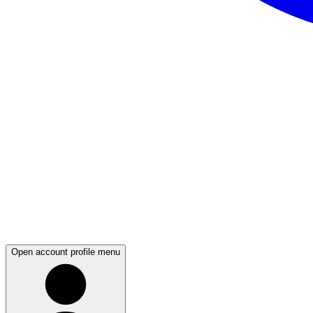
Open account profile menu