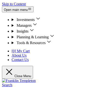
Skip to Content
Open main menu
Investments
Managers
Insights
Planning & Learning
Tools & Resources
[0] My Cart
About Us
Contact Us
Close Menu
Search