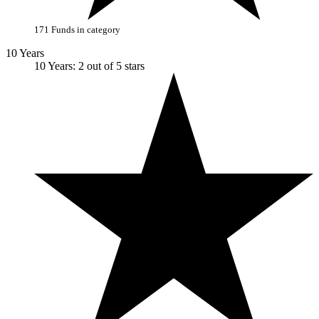
171 Funds in category
10 Years
10 Years: 2 out of 5 stars