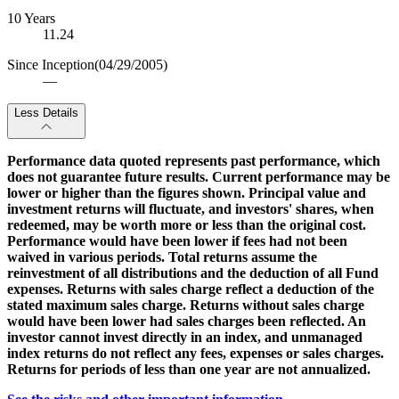
10 Years
11.24
Since Inception
(04/29/2005)
—
Less Details
Performance data quoted represents past performance, which
does not guarantee future results. Current performance may be
lower or higher than the figures shown. Principal value and
investment returns will fluctuate, and investors' shares, when
redeemed, may be worth more or less than the original cost.
Performance would have been lower if fees had not been
waived in various periods. Total returns assume the
reinvestment of all distributions and the deduction of all Fund
expenses. Returns with sales charge reflect a deduction of the
stated maximum sales charge. Returns without sales charge
would have been lower had sales charges been reflected. An
investor cannot invest directly in an index, and unmanaged
index returns do not reflect any fees, expenses or sales charges.
Returns for periods of less than one year are not annualized.