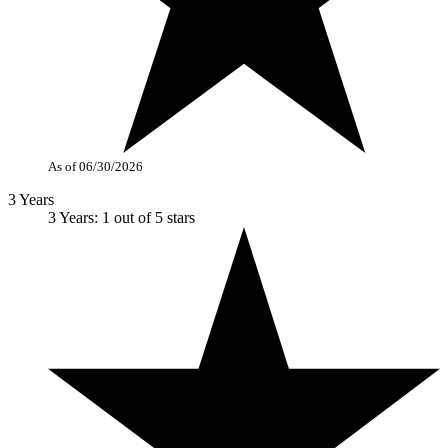
As of 06/30/2026
3 Years
3 Years: 1 out of 5 stars