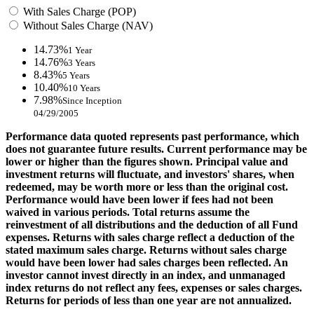
With Sales Charge (POP)
Without Sales Charge (NAV)
14.73%
1 Year
14.76%
3 Years
8.43%
5 Years
10.40%
10 Years
7.98%
Since Inception
04/29/2005
Performance data quoted represents past performance, which
does not guarantee future results. Current performance may be
lower or higher than the figures shown. Principal value and
investment returns will fluctuate, and investors' shares, when
redeemed, may be worth more or less than the original cost.
Performance would have been lower if fees had not been
waived in various periods. Total returns assume the
reinvestment of all distributions and the deduction of all Fund
expenses. Returns with sales charge reflect a deduction of the
stated maximum sales charge. Returns without sales charge
would have been lower had sales charges been reflected. An
investor cannot invest directly in an index, and unmanaged
index returns do not reflect any fees, expenses or sales charges.
Returns for periods of less than one year are not annualized.