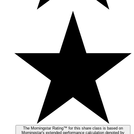
The Morningstar Rating™ for this share class is based on
Morningstar's extended performance calculation denoted by