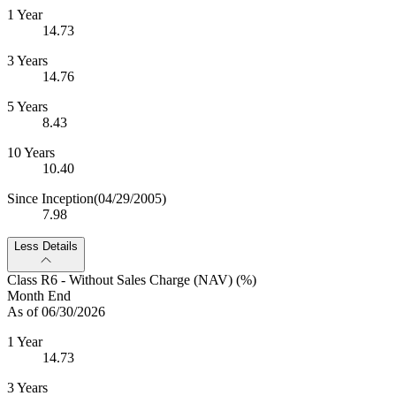
1 Year
14.73
3 Years
14.76
5 Years
8.43
10 Years
10.40
Since Inception
(04/29/2005)
7.98
Less Details
Class R6 - Without Sales Charge (NAV) (%)
Month End
As of 06/30/2026
1 Year
14.73
3 Years