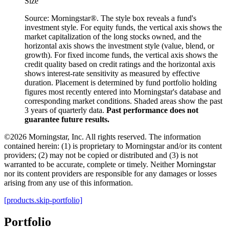
Size
Source: Morningstar®. The style box reveals a fund's
investment style. For equity funds, the vertical axis shows the
market capitalization of the long stocks owned, and the
horizontal axis shows the investment style (value, blend, or
growth). For fixed income funds, the vertical axis shows the
credit quality based on credit ratings and the horizontal axis
shows interest-rate sensitivity as measured by effective
duration. Placement is determined by fund portfolio holding
figures most recently entered into Morningstar's database and
corresponding market conditions. Shaded areas show the past
3 years of quarterly data.
Past performance does not
guarantee future results.
©2026 Morningstar, Inc. All rights reserved. The information
contained herein: (1) is proprietary to Morningstar and/or its content
providers; (2) may not be copied or distributed and (3) is not
warranted to be accurate, complete or timely. Neither Morningstar
nor its content providers are responsible for any damages or losses
arising from any use of this information.
[products.skip-portfolio]
Portfolio