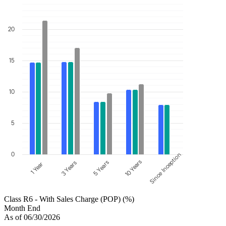
20
15
10
5
0
Since Inception
10 Years
5 Years
3 Years
1 Year
Class R6 - With Sales Charge (POP) (%)
Month End
As of 06/30/2026