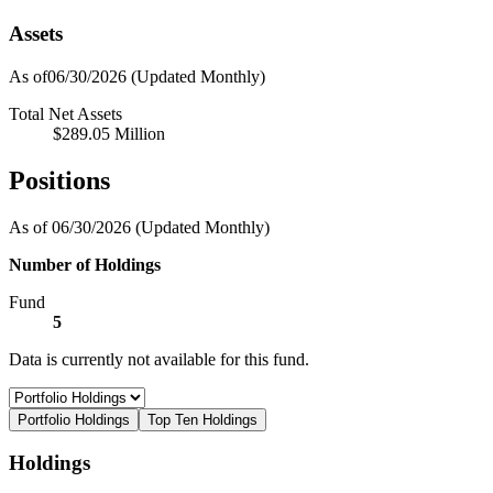
Assets
As of06/30/2026
(Updated Monthly)
Total Net Assets
$289.05 Million
Positions
As of 06/30/2026
(Updated Monthly)
Number of Holdings
Fund
5
Data is currently not available for this fund.
Portfolio Holdings
Top Ten Holdings
Holdings