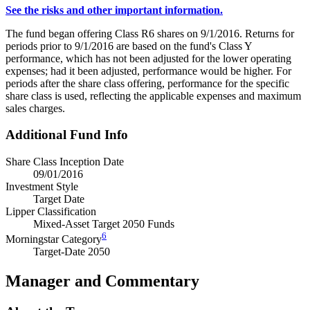
See the risks and other important information.
The fund began offering Class R6 shares on 9/1/2016. Returns for
periods prior to 9/1/2016 are based on the fund's Class Y
performance, which has not been adjusted for the lower operating
expenses; had it been adjusted, performance would be higher. For
periods after the share class offering, performance for the specific
share class is used, reflecting the applicable expenses and maximum
sales charges.
Additional Fund Info
Share Class Inception Date
09/01/2016
Investment Style
Target Date
Lipper Classification
Mixed-Asset Target 2050 Funds
6
Morningstar Category
Target-Date 2050
Manager and Commentary