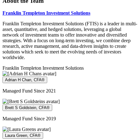
About the Team
Franklin Templeton Investment Solutions
Franklin Templeton Investment Solutions (FTIS) is a leader in multi-
asset, quantitative, and hedged solutions, leveraging a global
network of investment teams to offer innovative and diversified
strategies. With a focus on long-term investing, we combine deep
research, active management, and data-driven insights to create
solutions which seek to meet the evolving needs of investors
worldwide.
Franklin Templeton Investment Solutions
Adrian H Chan, CFA®
Managed Fund Since 2021
Brett S Goldstein, CFA®
Managed Fund Since 2019
Laura Green, CFA®