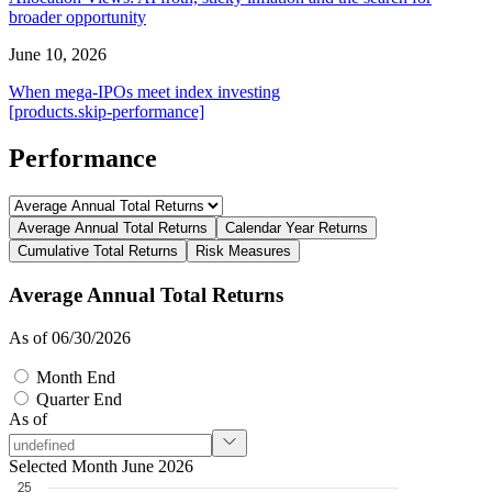
broader opportunity
June 10, 2026
When mega-IPOs meet index investing
[products.skip-performance]
Performance
Average Annual Total Returns
Calendar Year Returns
Cumulative Total Returns
Risk Measures
Average Annual Total Returns
As of 06/30/2026
Month End
Quarter End
As of
Selected Month June 2026
25