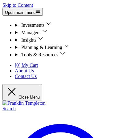
Skip to Content
Open main menu
Investments
Managers
Insights
Planning & Learning
Tools & Resources
[0] My Cart
About Us
Contact Us
Close Menu
Search