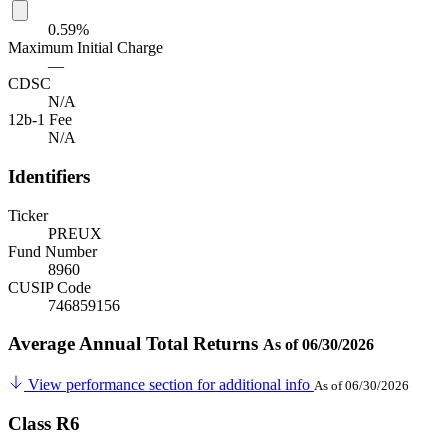
0.59%
Maximum Initial Charge
—
CDSC
N/A
12b-1 Fee
N/A
Identifiers
Ticker
PREUX
Fund Number
8960
CUSIP Code
746859156
Average Annual Total Returns
As of 06/30/2026
View performance section for additional info
As of 06/30/2026
Class R6