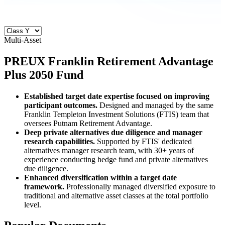
Multi-Asset
PREUX
Franklin Retirement Advantage
Plus 2050 Fund
Established target date expertise focused on improving
participant outcomes.
Designed and managed by the same
Franklin Templeton Investment Solutions (FTIS) team that
oversees Putnam Retirement Advantage.
Deep private alternatives due diligence and manager
research capabilities.
Supported by FTIS' dedicated
alternatives manager research team, with 30+ years of
experience conducting hedge fund and private alternatives
due diligence.
Enhanced diversification within a target date
framework.
Professionally managed diversified exposure to
traditional and alternative asset classes at the total portfolio
level.