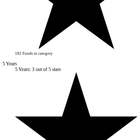
182 Funds in category
5 Years
5 Years: 3 out of 5 stars