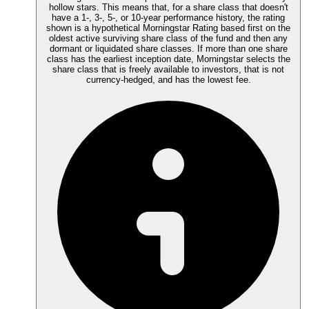
hollow stars. This means that, for a share class that doesn't
have a 1-, 3-, 5-, or 10-year performance history, the rating
shown is a hypothetical Morningstar Rating based first on the
oldest active surviving share class of the fund and then any
dormant or liquidated share classes. If more than one share
class has the earliest inception date, Morningstar selects the
share class that is freely available to investors, that is not
currency-hedged, and has the lowest fee.