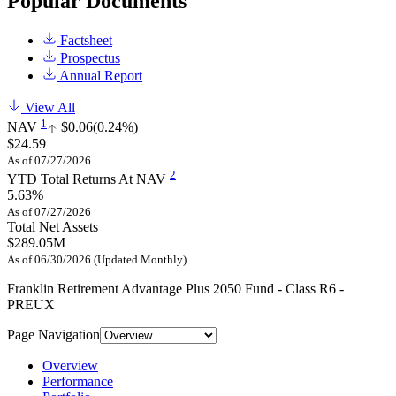
Popular Documents
Factsheet
Prospectus
Annual Report
View All
1
NAV
$0.06
(0.24%)
$24.59
As of 07/27/2026
2
YTD Total Returns At NAV
5.63%
As of 07/27/2026
Total Net Assets
$289.05M
As of 06/30/2026 (Updated Monthly)
Franklin Retirement Advantage Plus 2050 Fund - Class R6 -
PREUX
Page Navigation
Overview
Performance