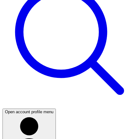
Open account profile menu