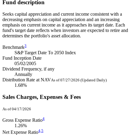
Fund description
Seeks capital appreciation and current income consistent with a
decreasing emphasis on capital appreciation and an increasing
emphasis on current income as it approaches its target date. Each
fund's target date reflects when investors are expected to retire and
determines the portfolio's asset allocation.
3
Benchmark
S&P Target Date To 2050 Index
Fund Inception Date
05/02/2005
Dividend Frequency, if any
Annually
Distribution Rate at NAV
As of 07/27/2026 (Updated Daily)
1.68%
Sales Charges, Expenses & Fees
As of 04/17/2026
4
Gross Expense Ratio
1.26%
4,
5
Net Expense Ratio