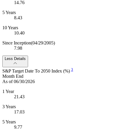
14.76
5 Years
8.43
10 Years
10.40
Since Inception
(04/29/2005)
7.98
Less Details
3
S&P Target Date To 2050 Index (%)
Month End
As of 06/30/2026
1 Year
21.43
3 Years
17.03
5 Years
9.77