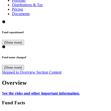
Portfolio
Distributions & Tax
Pricing
Documents
Fund repositioned
(Show more)
Fund name changed
(Show more)
Skipped to Overview Section Content
Overview
See the risks and other important information.
Fund Facts