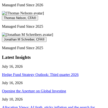
Managed Fund Since 2026
Thomas Nelson, CFA®
Managed Fund Since 2025
Jonathan M Schreiber, CFA®
Managed Fund Since 2025
Latest Insights
July 16, 2026
Hedge Fund Strategy Outlook: Third quarter 2026
July 16, 2026
Opening the Aperture on Global Investing
July 10, 2026
Allocation Views: AI froth, sticky inflation and the search for