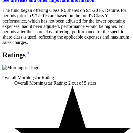
See the risks and other important information.
The fund began offering Class R6 shares on 9/1/2016. Returns for
periods prior to 9/1/2016 are based on the fund's Class Y
performance, which has not been adjusted for the lower operating
expenses; had it been adjusted, performance would be higher. For
periods after the share class offering, performance for the specific
share class is used, reflecting the applicable expenses and maximum
sales charges.
Ratings
7
Overall Morningstar Rating
Overall Morningstar Rating: 2 out of 5 stars