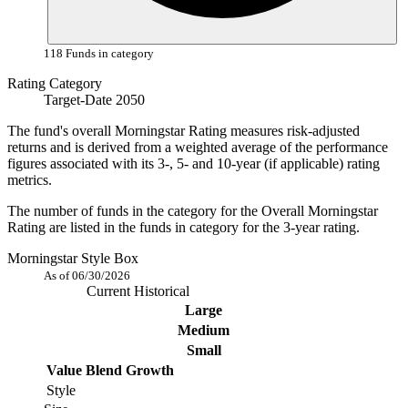
118 Funds in category
Rating Category
Target-Date 2050
The fund's overall Morningstar Rating measures risk-adjusted
returns and is derived from a weighted average of the performance
figures associated with its 3-, 5- and 10-year (if applicable) rating
metrics.
The number of funds in the category for the Overall Morningstar
Rating are listed in the funds in category for the 3-year rating.
Morningstar Style Box
As of 06/30/2026
Current
Historical
Large
Medium
Small
Value
Blend
Growth
Style