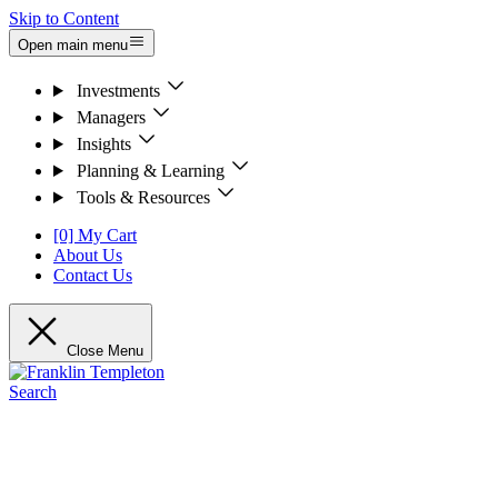
Skip to Content
Open main menu
Investments
Managers
Insights
Planning & Learning
Tools & Resources
[0] My Cart
About Us
Contact Us
Close Menu
Search