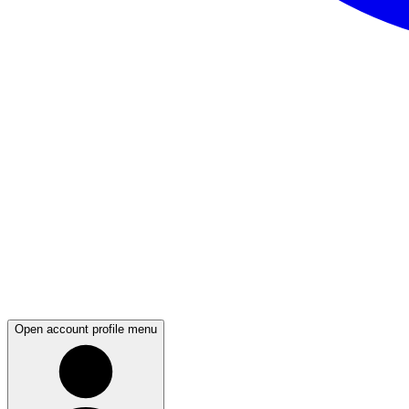
Open account profile menu