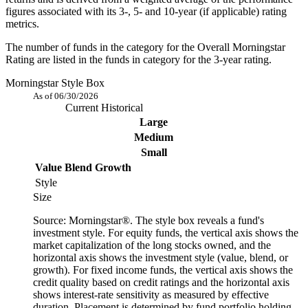
figures associated with its 3-, 5- and 10-year (if applicable) rating
metrics.
The number of funds in the category for the Overall Morningstar
Rating are listed in the funds in category for the 3-year rating.
Morningstar Style Box
As of 06/30/2026
Current
Historical
Large
Medium
Small
Value
Blend
Growth
Style
Size
Source: Morningstar®. The style box reveals a fund's
investment style. For equity funds, the vertical axis shows the
market capitalization of the long stocks owned, and the
horizontal axis shows the investment style (value, blend, or
growth). For fixed income funds, the vertical axis shows the
credit quality based on credit ratings and the horizontal axis
shows interest-rate sensitivity as measured by effective
duration. Placement is determined by fund portfolio holding