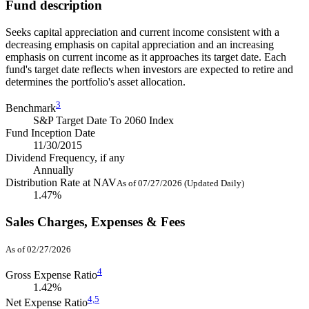
Fund description
Seeks capital appreciation and current income consistent with a
decreasing emphasis on capital appreciation and an increasing
emphasis on current income as it approaches its target date. Each
fund's target date reflects when investors are expected to retire and
determines the portfolio's asset allocation.
3
Benchmark
S&P Target Date To 2060 Index
Fund Inception Date
11/30/2015
Dividend Frequency, if any
Annually
Distribution Rate at NAV
As of 07/27/2026 (Updated Daily)
1.47%
Sales Charges, Expenses & Fees
As of 02/27/2026
4
Gross Expense Ratio
1.42%
4,
5
Net Expense Ratio