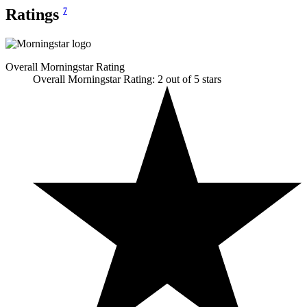
Ratings
7
Overall Morningstar Rating
Overall Morningstar Rating: 2 out of 5 stars