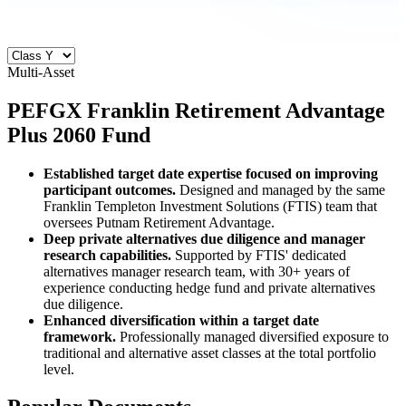
Multi-Asset
PEFGX
Franklin Retirement Advantage
Plus 2060 Fund
Established target date expertise focused on improving
participant outcomes.
Designed and managed by the same
Franklin Templeton Investment Solutions (FTIS) team that
oversees Putnam Retirement Advantage.
Deep private alternatives due diligence and manager
research capabilities.
Supported by FTIS' dedicated
alternatives manager research team, with 30+ years of
experience conducting hedge fund and private alternatives
due diligence.
Enhanced diversification within a target date
framework.
Professionally managed diversified exposure to
traditional and alternative asset classes at the total portfolio
level.