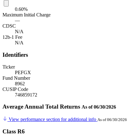
0.60%
Maximum Initial Charge
—
CDSC
N/A
12b-1 Fee
N/A
Identifiers
Ticker
PEFGX
Fund Number
8962
CUSIP Code
746859172
Average Annual Total Returns
As of 06/30/2026
View performance section for additional info
As of 06/30/2026
Class R6