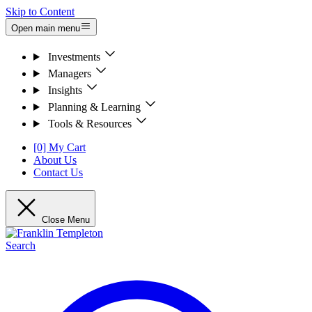
Skip to Content
Open main menu
Investments
Managers
Insights
Planning & Learning
Tools & Resources
[0] My Cart
About Us
Contact Us
Close Menu
Search