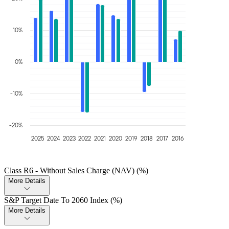
10%
0%
-10%
-20%
2025
2024
2023
2022
2021
2020
2019
2018
2017
2016
Class R6 - Without Sales Charge (NAV) (%)
More Details
S&P Target Date To 2060 Index (%)
More Details