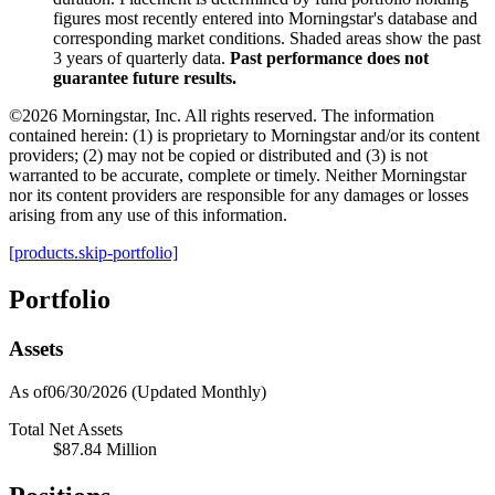
figures most recently entered into Morningstar's database and
corresponding market conditions. Shaded areas show the past
3 years of quarterly data.
Past performance does not
guarantee future results.
©2026 Morningstar, Inc. All rights reserved. The information
contained herein: (1) is proprietary to Morningstar and/or its content
providers; (2) may not be copied or distributed and (3) is not
warranted to be accurate, complete or timely. Neither Morningstar
nor its content providers are responsible for any damages or losses
arising from any use of this information.
[products.skip-portfolio]
Portfolio
Assets
As of06/30/2026
(Updated Monthly)
Total Net Assets
$87.84 Million