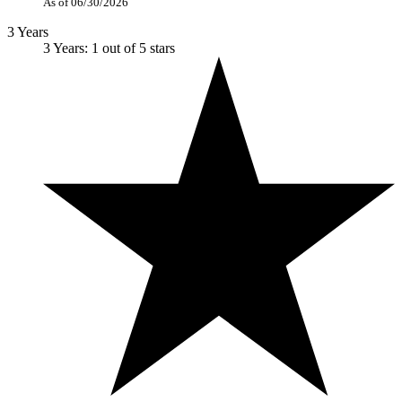
As of 06/30/2026
3 Years
3 Years: 1 out of 5 stars