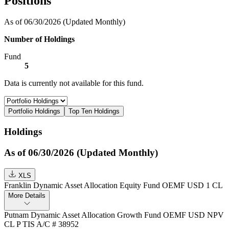
Positions
As of 06/30/2026
(Updated Monthly)
Number of Holdings
Fund
5
Data is currently not available for this fund.
Portfolio Holdings
Top Ten Holdings
Holdings
As of 06/30/2026 (Updated Monthly)
XLS
Franklin Dynamic Asset Allocation Equity Fund OEMF USD 1 CL
More Details
Putnam Dynamic Asset Allocation Growth Fund OEMF USD NPV
CL P TIS A/C # 38952