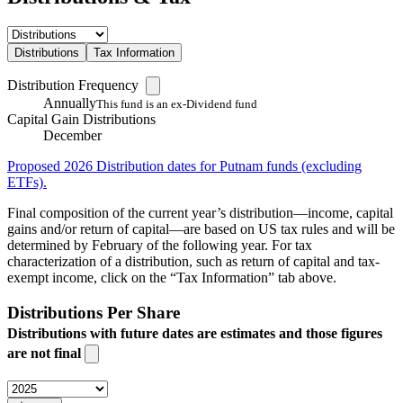
Distributions
Tax Information
Distribution Frequency
Annually
This fund is an ex-Dividend fund
Capital Gain Distributions
December
Proposed 2026 Distribution dates for Putnam funds (excluding
ETFs).
Final composition of the current year’s distribution—income, capital
gains and/or return of capital—are based on US tax rules and will be
determined by February of the following year. For tax
characterization of a distribution, such as return of capital and tax-
exempt income, click on the “Tax Information” tab above.
Distributions Per Share
Distributions with future dates are estimates and those figures
are not final