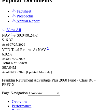
Popular Documents
Factsheet
Prospectus
Annual Report
View All
1
NAV
$0.04
(0.24%)
$16.37
As of 07/27/2026
2
YTD Total Returns At NAV
6.02%
As of 07/27/2026
Total Net Assets
$87.84M
As of 06/30/2026 (Updated Monthly)
Franklin Retirement Advantage Plus 2060 Fund - Class R6 -
PEFGX
Page Navigation
Overview
Performance