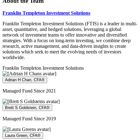
About the Team
Franklin Templeton Investment Solutions
Franklin Templeton Investment Solutions (FTIS) is a leader in multi-
asset, quantitative, and hedged solutions, leveraging a global
network of investment teams to offer innovative and diversified
strategies. With a focus on long-term investing, we combine deep
research, active management, and data-driven insights to create
solutions which seek to meet the evolving needs of investors
worldwide.
Franklin Templeton Investment Solutions
Adrian H Chan, CFA®
Managed Fund Since 2021
Brett S Goldstein, CFA®
Managed Fund Since 2019
Laura Green, CFA®