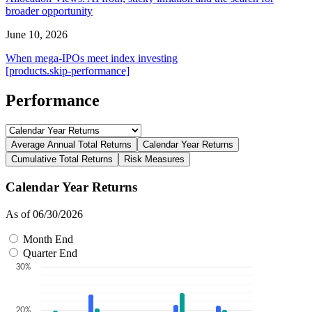
broader opportunity
June 10, 2026
When mega-IPOs meet index investing
[products.skip-performance]
Performance
Average Annual Total Returns
Calendar Year Returns
Cumulative Total Returns
Risk Measures
Calendar Year Returns
As of 06/30/2026
Month End
Quarter End
30%
20%