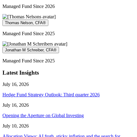
Managed Fund Since 2026
Thomas Nelson, CFA®
Managed Fund Since 2025
Jonathan M Schreiber, CFA®
Managed Fund Since 2025
Latest Insights
July 16, 2026
Hedge Fund Strategy Outlook: Third quarter 2026
July 16, 2026
Opening the Aperture on Global Investing
July 10, 2026
Allocation Views: AI froth, sticky inflation and the search for