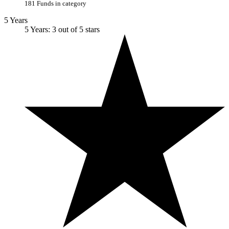
181 Funds in category
5 Years
5 Years: 3 out of 5 stars