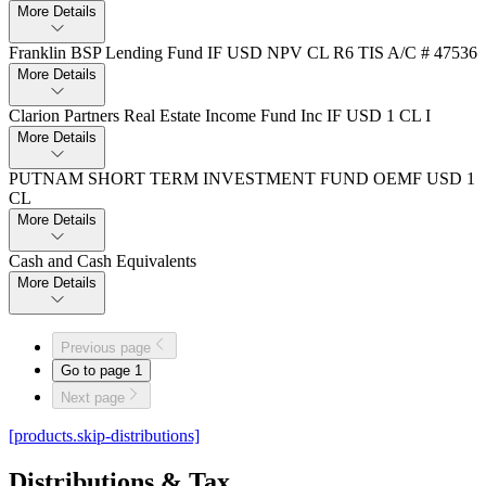
More Details
Franklin BSP Lending Fund IF USD NPV CL R6 TIS A/C # 47536
More Details
Clarion Partners Real Estate Income Fund Inc IF USD 1 CL I
More Details
PUTNAM SHORT TERM INVESTMENT FUND OEMF USD 1
CL
More Details
Cash and Cash Equivalents
More Details
Previous page
Go to page
1
Next page
[products.skip-distributions]
Distributions & Tax