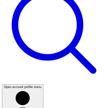
Open account profile menu