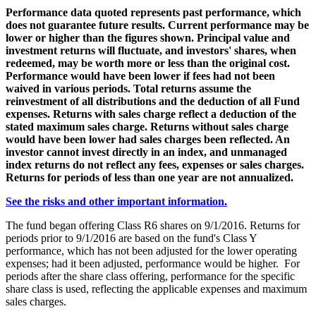
Performance data quoted represents past performance, which
does not guarantee future results. Current performance may be
lower or higher than the figures shown. Principal value and
investment returns will fluctuate, and investors' shares, when
redeemed, may be worth more or less than the original cost.
Performance would have been lower if fees had not been
waived in various periods. Total returns assume the
reinvestment of all distributions and the deduction of all Fund
expenses. Returns with sales charge reflect a deduction of the
stated maximum sales charge. Returns without sales charge
would have been lower had sales charges been reflected. An
investor cannot invest directly in an index, and unmanaged
index returns do not reflect any fees, expenses or sales charges.
Returns for periods of less than one year are not annualized.
See the risks and other important information.
The fund began offering Class R6 shares on 9/1/2016. Returns for
periods prior to 9/1/2016 are based on the fund's Class Y
performance, which has not been adjusted for the lower operating
expenses; had it been adjusted, performance would be higher. For
periods after the share class offering, performance for the specific
share class is used, reflecting the applicable expenses and maximum
sales charges.