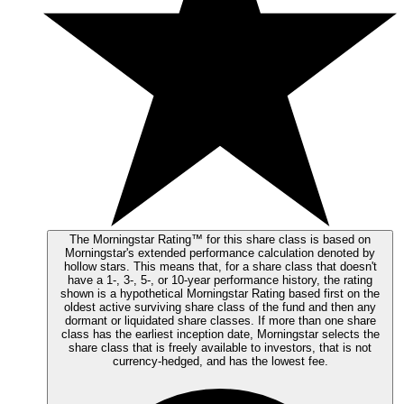
The Morningstar Rating™ for this share class is based on
Morningstar's extended performance calculation denoted by
hollow stars. This means that, for a share class that doesn't
have a 1-, 3-, 5-, or 10-year performance history, the rating
shown is a hypothetical Morningstar Rating based first on the
oldest active surviving share class of the fund and then any
dormant or liquidated share classes. If more than one share
class has the earliest inception date, Morningstar selects the
share class that is freely available to investors, that is not
currency-hedged, and has the lowest fee.