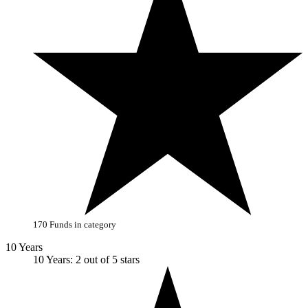
170 Funds in category
10 Years
10 Years: 2 out of 5 stars