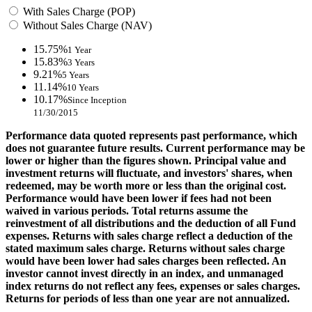
With Sales Charge (POP)
Without Sales Charge (NAV)
15.75%
1 Year
15.83%
3 Years
9.21%
5 Years
11.14%
10 Years
10.17%
Since Inception
11/30/2015
Performance data quoted represents past performance, which
does not guarantee future results. Current performance may be
lower or higher than the figures shown. Principal value and
investment returns will fluctuate, and investors' shares, when
redeemed, may be worth more or less than the original cost.
Performance would have been lower if fees had not been
waived in various periods. Total returns assume the
reinvestment of all distributions and the deduction of all Fund
expenses. Returns with sales charge reflect a deduction of the
stated maximum sales charge. Returns without sales charge
would have been lower had sales charges been reflected. An
investor cannot invest directly in an index, and unmanaged
index returns do not reflect any fees, expenses or sales charges.
Returns for periods of less than one year are not annualized.