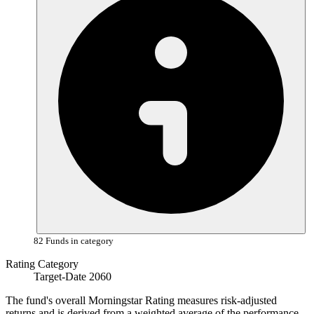
82 Funds in category
Rating Category
Target-Date 2060
The fund's overall Morningstar Rating measures risk-adjusted
returns and is derived from a weighted average of the performance