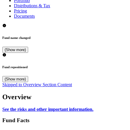
Portfolio
Distributions & Tax
Pricing
Documents
Fund name changed
(Show more)
Fund repositioned
(Show more)
Skipped to Overview Section Content
Overview
See the risks and other important information.
Fund Facts