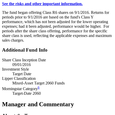
See the risks and other important information.
The fund began offering Class R6 shares on 9/1/2016. Returns for
periods prior to 9/1/2016 are based on the fund's Class Y
performance, which has not been adjusted for the lower operating
expenses; had it been adjusted, performance would be higher. For
periods after the share class offering, performance for the specific
share class is used, reflecting the applicable expenses and maximum
sales charges.
Additional Fund Info
Share Class Inception Date
09/01/2016
Investment Style
Target Date
Lipper Classification
Mixed-Asset Target 2060 Funds
6
Morningstar Category
Target-Date 2060
Manager and Commentary