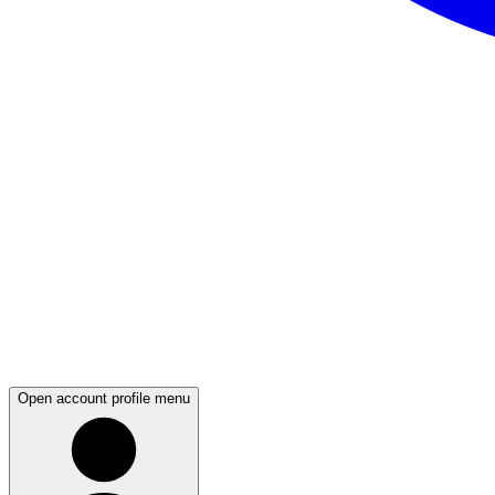
Open account profile menu