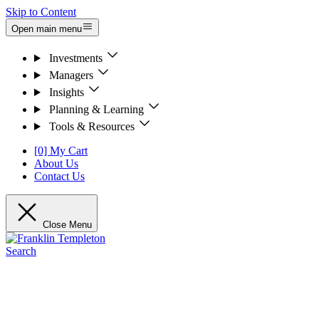
Skip to Content
Open main menu
Investments
Managers
Insights
Planning & Learning
Tools & Resources
[0] My Cart
About Us
Contact Us
Close Menu
Search