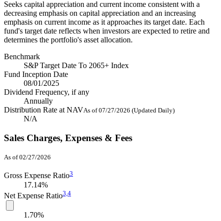
Seeks capital appreciation and current income consistent with a
decreasing emphasis on capital appreciation and an increasing
emphasis on current income as it approaches its target date. Each
fund's target date reflects when investors are expected to retire and
determines the portfolio's asset allocation.
Benchmark
S&P Target Date To 2065+ Index
Fund Inception Date
08/01/2025
Dividend Frequency, if any
Annually
Distribution Rate at NAV
As of 07/27/2026 (Updated Daily)
N/A
Sales Charges, Expenses & Fees
As of 02/27/2026
3
Gross Expense Ratio
17.14%
3,
4
Net Expense Ratio
1.70%