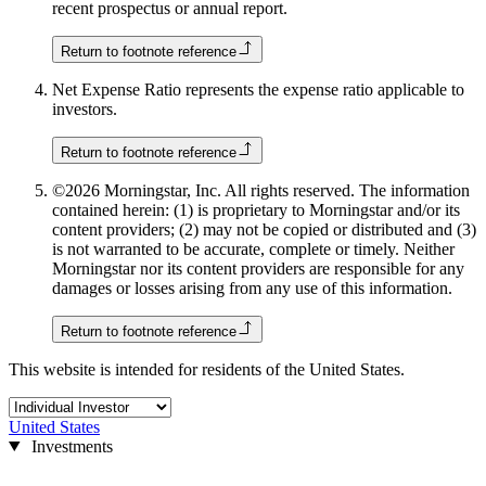
recent prospectus or annual report.
Return to footnote reference
Net Expense Ratio represents the expense ratio applicable to
investors.
Return to footnote reference
©2026 Morningstar, Inc. All rights reserved. The information
contained herein: (1) is proprietary to Morningstar and/or its
content providers; (2) may not be copied or distributed and (3)
is not warranted to be accurate, complete or timely. Neither
Morningstar nor its content providers are responsible for any
damages or losses arising from any use of this information.
Return to footnote reference
This website is intended for residents of the United States.
United States
Investments