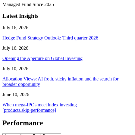
Managed Fund Since 2025
Latest Insights
July 16, 2026
Hedge Fund Strategy Outlook: Third quarter 2026
July 16, 2026
Opening the Aperture on Global Investing
July 10, 2026
Allocation Views: AI froth, sticky inflation and the search for
broader opportunity
June 10, 2026
When mega-IPOs meet index investing
[products.skip-performance]
Performance