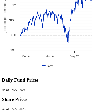
[products.performance-value]
$11
$10.5
$10
$9.5
Sep 25
Jan 26
May 26
NAV
Daily Fund Prices
As of 07/27/2026
Share Prices
As of 07/27/2026