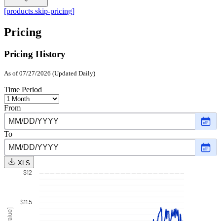
[products.skip-pricing]
Pricing
Pricing History
As of 07/27/2026 (Updated Daily)
Time Period
From
Choo
date
,
Selec
To
date
Choo
Augu
date
,
1,
Selec
2025
XLS
date
$12
July
27,
2026
$11.5