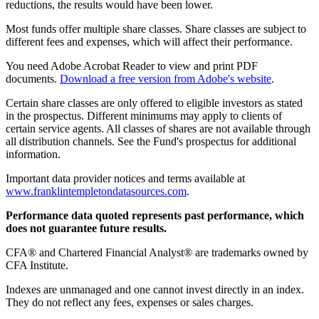
reductions, the results would have been lower.
Most funds offer multiple share classes. Share classes are subject to
different fees and expenses, which will affect their performance.
You need Adobe Acrobat Reader to view and print PDF
documents.
Download a free version from Adobe's website
.
Certain share classes are only offered to eligible investors as stated
in the prospectus. Different minimums may apply to clients of
certain service agents. All classes of shares are not available through
all distribution channels. See the Fund's prospectus for additional
information.
Important data provider notices and terms available at
www.franklintempletondatasources.com
.
Performance data quoted represents past performance, which
does not guarantee future results.
CFA® and Chartered Financial Analyst® are trademarks owned by
CFA Institute.
Indexes are unmanaged and one cannot invest directly in an index.
They do not reflect any fees, expenses or sales charges.