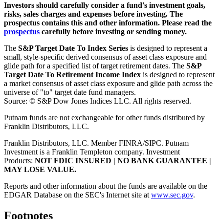
Investors should carefully consider a fund's investment goals,
risks, sales charges and expenses before investing. The
prospectus contains this and other information. Please read the
prospectus
carefully before investing or sending money.
The
S&P Target Date To Index Series
is designed to represent a
small, style-specific derived consensus of asset class exposure and
glide path for a specified list of target retirement dates. The
S&P
Target Date To Retirement Income Index
is designed to represent
a market consensus of asset class exposure and glide path across the
universe of "to" target date fund managers.
Source: © S&P Dow Jones Indices LLC. All rights reserved.
Putnam funds are not exchangeable for other funds distributed by
Franklin Distributors, LLC.
Franklin Distributors, LLC. Member FINRA/SIPC. Putnam
Investment is a Franklin Templeton company.
Investment
Products:
NOT FDIC INSURED | NO BANK GUARANTEE |
MAY LOSE VALUE.
Reports and other information about the funds are available on the
EDGAR Database on the SEC's Internet site at
www.sec.gov
.
Footnotes