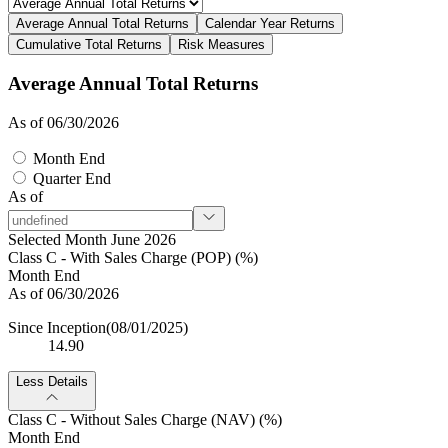
Average Annual Total Returns
Calendar Year Returns
Cumulative Total Returns
Risk Measures
Average Annual Total Returns
As of 06/30/2026
Month End
Quarter End
As of
Selected Month June 2026
Class C - With Sales Charge (POP) (%)
Month End
As of 06/30/2026
Since Inception
(08/01/2025)
14.90
Less Details
Class C - Without Sales Charge (NAV) (%)
Month End