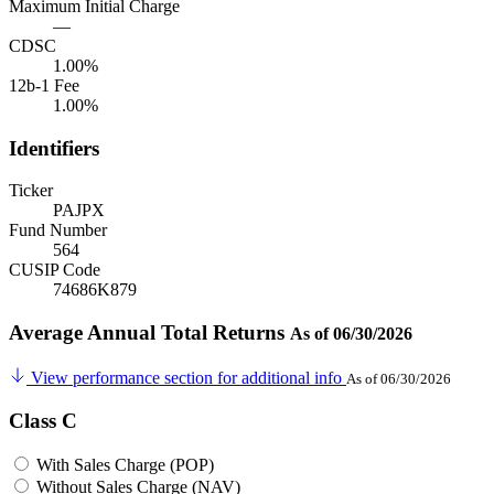
Maximum Initial Charge
—
CDSC
1.00%
12b-1 Fee
1.00%
Identifiers
Ticker
PAJPX
Fund Number
564
CUSIP Code
74686K879
Average Annual Total Returns
As of 06/30/2026
View performance section for additional info
As of 06/30/2026
Class C
With Sales Charge (POP)
Without Sales Charge (NAV)