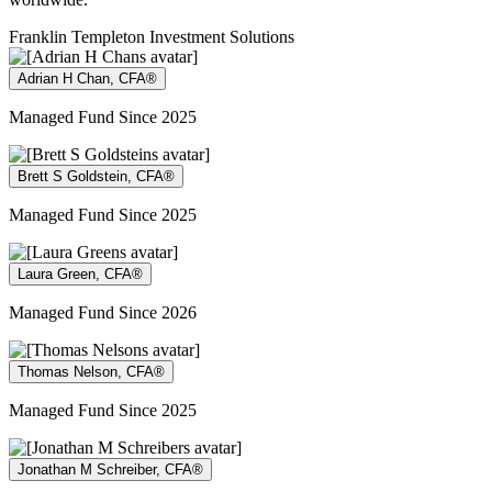
Franklin Templeton Investment Solutions
Adrian H Chan, CFA®
Managed Fund Since 2025
Brett S Goldstein, CFA®
Managed Fund Since 2025
Laura Green, CFA®
Managed Fund Since 2026
Thomas Nelson, CFA®
Managed Fund Since 2025
Jonathan M Schreiber, CFA®