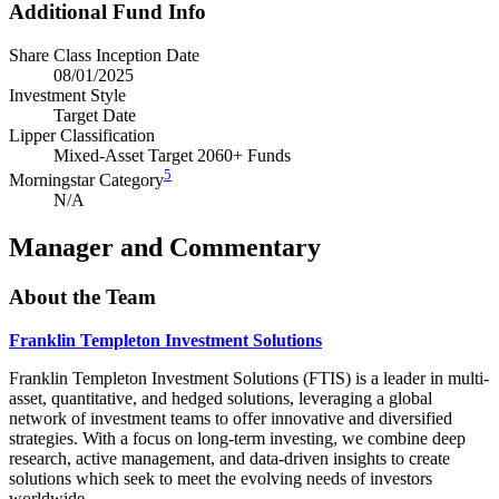
Additional Fund Info
Share Class Inception Date
08/01/2025
Investment Style
Target Date
Lipper Classification
Mixed-Asset Target 2060+ Funds
5
Morningstar Category
N/A
Manager and Commentary
About the Team
Franklin Templeton Investment Solutions
Franklin Templeton Investment Solutions (FTIS) is a leader in multi-
asset, quantitative, and hedged solutions, leveraging a global
network of investment teams to offer innovative and diversified
strategies. With a focus on long-term investing, we combine deep
research, active management, and data-driven insights to create
solutions which seek to meet the evolving needs of investors
worldwide.