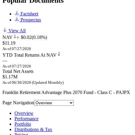
Popular Documents
Factsheet
Prospectus
View All
1
NAV
$0.02
(0.18%)
$11.19
As of 07/27/2026
2
YTD Total Returns At NAV
—
As of 07/27/2026
Total Net Assets
$1.17M
As of 06/30/2026 (Updated Monthly)
Franklin Retirement Advantage Plus 2070 Fund - Class C - PAJPX
Page Navigation
Overview
Performance
Portfolio
Distributions & Tax
Pricing