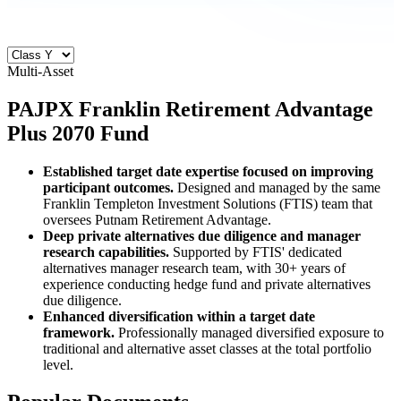
Multi-Asset
PAJPX
Franklin Retirement Advantage
Plus 2070 Fund
Established target date expertise focused on improving
participant outcomes.
Designed and managed by the same
Franklin Templeton Investment Solutions (FTIS) team that
oversees Putnam Retirement Advantage.
Deep private alternatives due diligence and manager
research capabilities.
Supported by FTIS' dedicated
alternatives manager research team, with 30+ years of
experience conducting hedge fund and private alternatives
due diligence.
Enhanced diversification within a target date
framework.
Professionally managed diversified exposure to
traditional and alternative asset classes at the total portfolio
level.