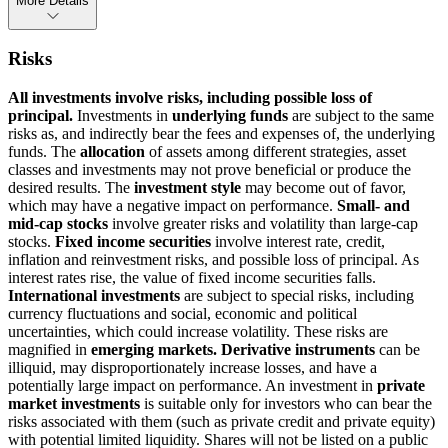
More Details
Risks
All investments involve risks, including possible loss of
principal.
Investments in
underlying funds
are subject to the same
risks as, and indirectly bear the fees and expenses of, the underlying
funds. The
allocation
of assets among different strategies, asset
classes and investments may not prove beneficial or produce the
desired results. The
investment style
may become out of favor,
which may have a negative impact on performance.
Small- and
mid-cap stocks
involve greater risks and volatility than large-cap
stocks.
Fixed income securities
involve interest rate, credit,
inflation and reinvestment risks, and possible loss of principal. As
interest rates rise, the value of fixed income securities falls.
International investments
are subject to special risks, including
currency fluctuations and social, economic and political
uncertainties, which could increase volatility. These risks are
magnified in
emerging markets. Derivative instruments
can be
illiquid, may disproportionately increase losses, and have a
potentially large impact on performance. An investment in
private
market investments
is suitable only for investors who can bear the
risks associated with them (such as private credit and private equity)
with potential limited liquidity. Shares will not be listed on a public