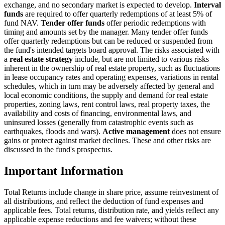
exchange, and no secondary market is expected to develop.
Interval
funds
are required to offer quarterly redemptions of at least 5% of
fund NAV.
Tender offer funds
offer periodic redemptions with
timing and amounts set by the manager. Many tender offer funds
offer quarterly redemptions but can be reduced or suspended from
the fund's intended targets board approval. The risks associated with
a
real estate strategy
include, but are not limited to various risks
inherent in the ownership of real estate property, such as fluctuations
in lease occupancy rates and operating expenses, variations in rental
schedules, which in turn may be adversely affected by general and
local economic conditions, the supply and demand for real estate
properties, zoning laws, rent control laws, real property taxes, the
availability and costs of financing, environmental laws, and
uninsured losses (generally from catastrophic events such as
earthquakes, floods and wars).
Active management
does not ensure
gains or protect against market declines. These and other risks are
discussed in the fund's prospectus.
Important Information
Total Returns include change in share price, assume reinvestment of
all distributions, and reflect the deduction of fund expenses and
applicable fees. Total returns, distribution rate, and yields reflect any
applicable expense reductions and fee waivers; without these