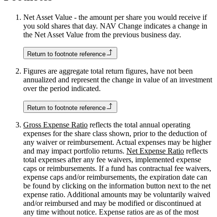
Net Asset Value - the amount per share you would receive if
you sold shares that day. NAV Change indicates a change in
the Net Asset Value from the previous business day.
Return to footnote reference
Figures are aggregate total return figures, have not been
annualized and represent the change in value of an investment
over the period indicated.
Return to footnote reference
Gross Expense Ratio
reflects the total annual operating
expenses for the share class shown, prior to the deduction of
any waiver or reimbursement. Actual expenses may be higher
and may impact portfolio returns.
Net Expense Ratio
reflects
total expenses after any fee waivers, implemented expense
caps or reimbursements. If a fund has contractual fee waivers,
expense caps and/or reimbursements, the expiration date can
be found by clicking on the information button next to the net
expense ratio. Additional amounts may be voluntarily waived
and/or reimbursed and may be modified or discontinued at
any time without notice. Expense ratios are as of the most