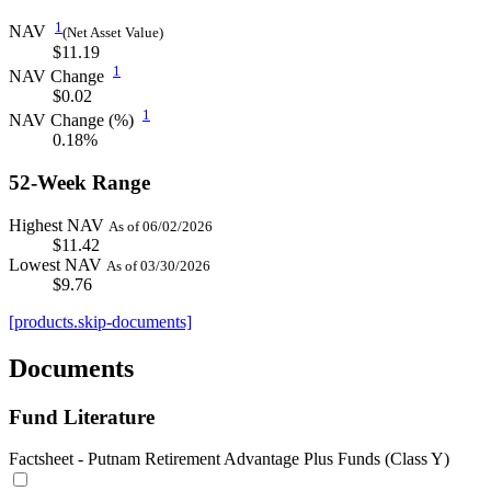
1
NAV
(Net Asset Value)
$11.19
1
NAV Change
$0.02
1
NAV Change (%)
0.18%
52-Week Range
Highest NAV
As of 06/02/2026
$11.42
Lowest NAV
As of 03/30/2026
$9.76
[products.skip-documents]
Documents
Fund Literature
Factsheet - Putnam Retirement Advantage Plus Funds (Class Y)