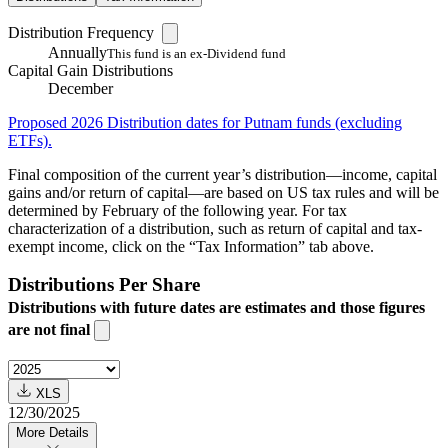
Distribution Frequency
Annually
This fund is an ex-Dividend fund
Capital Gain Distributions
December
Proposed 2026 Distribution dates for Putnam funds (excluding
ETFs).
Final composition of the current year’s distribution—income, capital
gains and/or return of capital—are based on US tax rules and will be
determined by February of the following year. For tax
characterization of a distribution, such as return of capital and tax-
exempt income, click on the “Tax Information” tab above.
Distributions Per Share
Distributions with future dates are estimates and those figures
are not final
XLS
12/30/2025
More Details