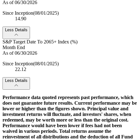
As of 06/30/2026
Since Inception
(08/01/2025)
14.90
Less Details
S&P Target Date To 2065+ Index (%)
Month End
As of 06/30/2026
Since Inception
(08/01/2025)
22.12
Less Details
Performance data quoted represents past performance, which
does not guarantee future results. Current performance may be
lower or higher than the figures shown. Principal value and
investment returns will fluctuate, and investors' shares, when
redeemed, may be worth more or less than the original cost.
Performance would have been lower if fees had not been
waived in various periods. Total returns assume the
reinvestment of all distributions and the deduction of all Fund