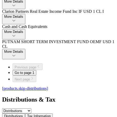
More Details
Clarion Partners Real Estate Income Fund Inc IF USD 1 CL I
More Details
Cash and Cash Equivalents
More Details
PUTNAM SHORT TERM INVESTMENT FUND OEMF USD 1
CL
More Details
Previous page
Go to page
1
Next page
[products.skip-distributions]
Distributions & Tax
Distributions
Tax Information