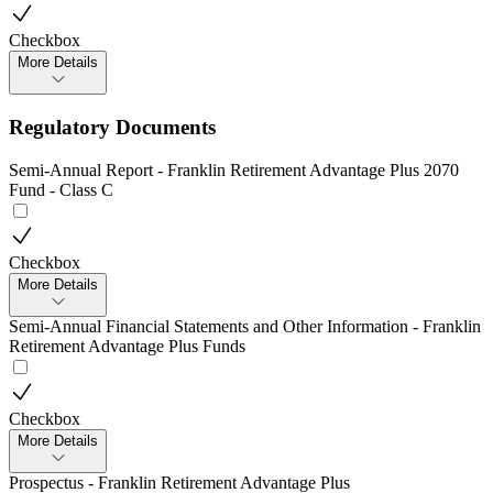
Checkbox
More Details
Regulatory Documents
Semi-Annual Report - Franklin Retirement Advantage Plus 2070
Fund - Class C
Checkbox
More Details
Semi-Annual Financial Statements and Other Information - Franklin
Retirement Advantage Plus Funds
Checkbox
More Details
Prospectus - Franklin Retirement Advantage Plus