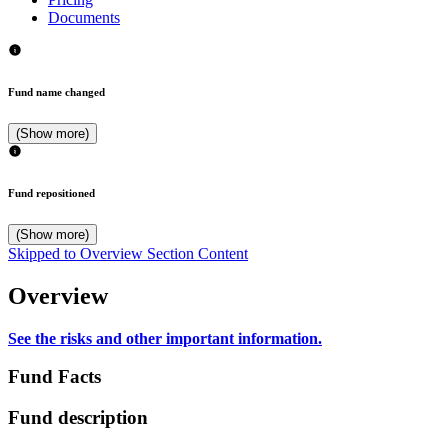
Documents
Fund name changed
(Show more)
Fund repositioned
(Show more)
Skipped to Overview Section Content
Overview
See the risks and other important information.
Fund Facts
Fund description