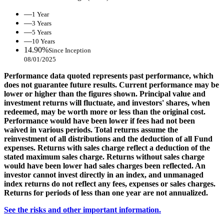
—
1 Year
—
3 Years
—
5 Years
—
10 Years
14.90%
Since Inception
08/01/2025
Performance data quoted represents past performance, which
does not guarantee future results. Current performance may be
lower or higher than the figures shown. Principal value and
investment returns will fluctuate, and investors' shares, when
redeemed, may be worth more or less than the original cost.
Performance would have been lower if fees had not been
waived in various periods. Total returns assume the
reinvestment of all distributions and the deduction of all Fund
expenses. Returns with sales charge reflect a deduction of the
stated maximum sales charge. Returns without sales charge
would have been lower had sales charges been reflected. An
investor cannot invest directly in an index, and unmanaged
index returns do not reflect any fees, expenses or sales charges.
Returns for periods of less than one year are not annualized.
See the risks and other important information.