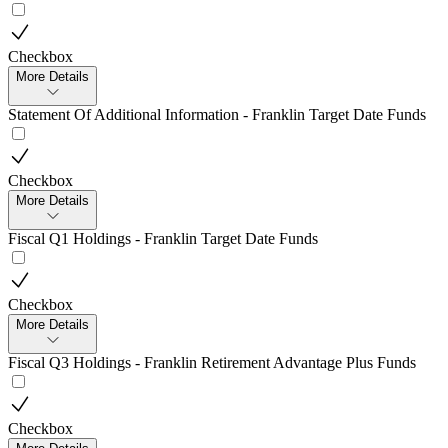
Checkbox
More Details
Statement Of Additional Information - Franklin Target Date Funds
Checkbox
More Details
Fiscal Q1 Holdings - Franklin Target Date Funds
Checkbox
More Details
Fiscal Q3 Holdings - Franklin Retirement Advantage Plus Funds
Checkbox