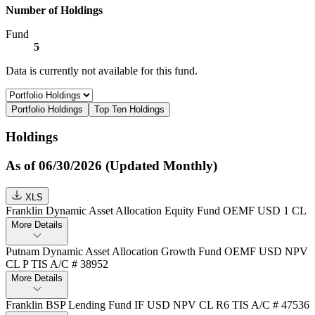
Number of Holdings
Fund
5
Data is currently not available for this fund.
Portfolio Holdings
Top Ten Holdings
Holdings
As of 06/30/2026 (Updated Monthly)
XLS
Franklin Dynamic Asset Allocation Equity Fund OEMF USD 1 CL
More Details
Putnam Dynamic Asset Allocation Growth Fund OEMF USD NPV
CL P TIS A/C # 38952
More Details
Franklin BSP Lending Fund IF USD NPV CL R6 TIS A/C # 47536