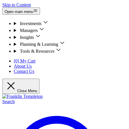
Skip to Content
Open main menu
Investments
Managers
Insights
Planning & Learning
Tools & Resources
[0] My Cart
About Us
Contact Us
Close Menu
Search