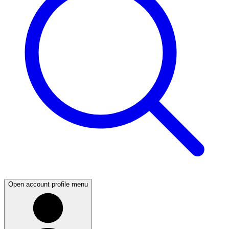
Open account profile menu