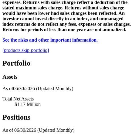
expenses. Returns with sales charge reflect a deduction of the
stated maximum sales charge. Returns without sales charge
would have been lower had sales charges been reflected. An
investor cannot invest directly in an index, and unmanaged
index returns do not reflect any fees, expenses or sales charges.
Returns for periods of less than one year are not annualized.
See the risks and other important information.
[products.skip-portfolio]
Portfolio
Assets
As of06/30/2026
(Updated Monthly)
Total Net Assets
$1.17 Million
Positions
As of 06/30/2026
(Updated Monthly)