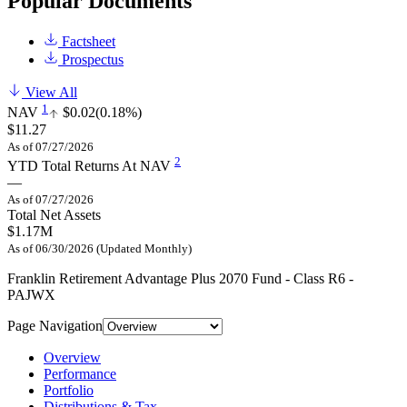
Popular Documents
Factsheet
Prospectus
View All
1
NAV
$0.02
(0.18%)
$11.27
As of 07/27/2026
2
YTD Total Returns At NAV
—
As of 07/27/2026
Total Net Assets
$1.17M
As of 06/30/2026 (Updated Monthly)
Franklin Retirement Advantage Plus 2070 Fund - Class R6 -
PAJWX
Page Navigation
Overview
Performance
Portfolio
Distributions & Tax