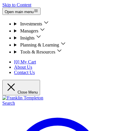
Skip to Content
Open main menu
Investments
Managers
Insights
Planning & Learning
Tools & Resources
[0] My Cart
About Us
Contact Us
Close Menu
Search