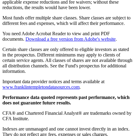
applicable expense reductions and fee waivers; without these
reductions, the results would have been lower.
Most funds offer multiple share classes. Share classes are subject to
different fees and expenses, which will affect their performance.
You need Adobe Acrobat Reader to view and print PDF
documents.
Download a free version from Adobe's website
.
Certain share classes are only offered to eligible investors as stated
in the prospectus. Different minimums may apply to clients of
certain service agents. All classes of shares are not available through
all distribution channels. See the Fund's prospectus for additional
information.
Important data provider notices and terms available at
www.franklintempletondatasources.com
.
Performance data quoted represents past performance, which
does not guarantee future results.
CFA® and Chartered Financial Analyst® are trademarks owned by
CFA Institute.
Indexes are unmanaged and one cannot invest directly in an index.
They do not reflect any fees, expenses or sales charges.