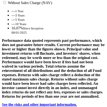
Without Sales Charge (NAV)
—
1 Year
—
3 Years
—
5 Years
—
10 Years
16.07%
Since Inception
08/01/2025
Performance data quoted represents past performance, which
does not guarantee future results. Current performance may be
lower or higher than the figures shown. Principal value and
investment returns will fluctuate, and investors' shares, when
redeemed, may be worth more or less than the original cost.
Performance would have been lower if fees had not been
waived in various periods. Total returns assume the
reinvestment of all distributions and the deduction of all Fund
expenses. Returns with sales charge reflect a deduction of the
stated maximum sales charge. Returns without sales charge
would have been lower had sales charges been reflected. An
investor cannot invest directly in an index, and unmanaged
index returns do not reflect any fees, expenses or sales charges.
Returns for periods of less than one year are not annualized.
See the risks and other important information.