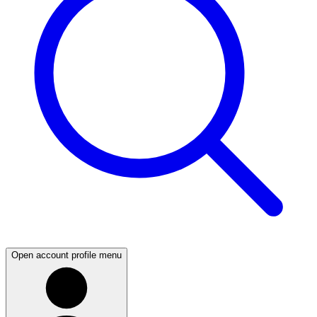
Open account profile menu