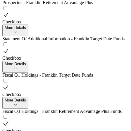
Prospectus - Franklin Retirement Advantage Plus
Checkbox
More Details
Statement Of Additional Information - Franklin Target Date Funds
Checkbox
More Details
Fiscal Q1 Holdings - Franklin Target Date Funds
Checkbox
More Details
Fiscal Q3 Holdings - Franklin Retirement Advantage Plus Funds
Checkbox