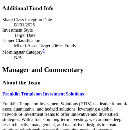
Additional Fund Info
Share Class Inception Date
08/01/2025
Investment Style
Target Date
Lipper Classification
Mixed-Asset Target 2060+ Funds
5
Morningstar Category
N/A
Manager and Commentary
About the Team
Franklin Templeton Investment Solutions
Franklin Templeton Investment Solutions (FTIS) is a leader in multi-
asset, quantitative, and hedged solutions, leveraging a global
network of investment teams to offer innovative and diversified
strategies. With a focus on long-term investing, we combine deep
research, active management, and data-driven insights to create
solutions which seek to meet the evolving needs of investors