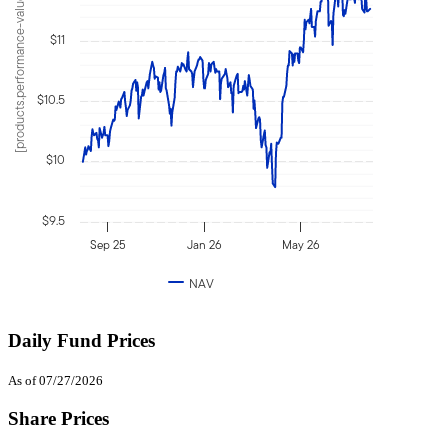
[products.performance-value]
$11
$10.5
$10
$9.5
Sep 25
Jan 26
May 26
NAV
Daily Fund Prices
As of 07/27/2026
Share Prices