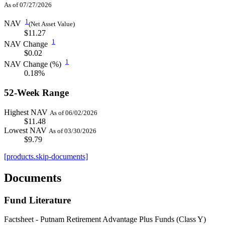
As of 07/27/2026
1
NAV
(Net Asset Value)
$11.27
1
NAV Change
$0.02
1
NAV Change (%)
0.18%
52-Week Range
Highest NAV
As of 06/02/2026
$11.48
Lowest NAV
As of 03/30/2026
$9.79
[products.skip-documents]
Documents
Fund Literature
Factsheet - Putnam Retirement Advantage Plus Funds (Class Y)