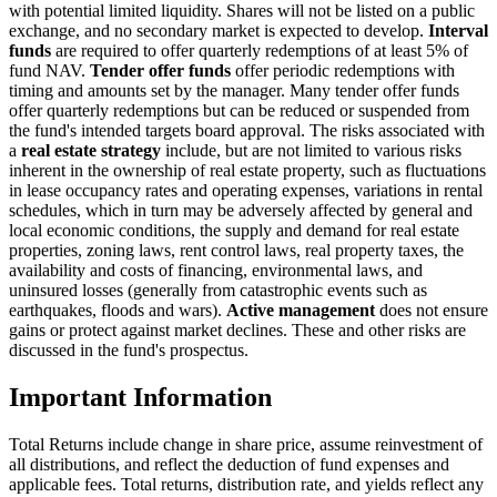
with potential limited liquidity. Shares will not be listed on a public
exchange, and no secondary market is expected to develop.
Interval
funds
are required to offer quarterly redemptions of at least 5% of
fund NAV.
Tender offer funds
offer periodic redemptions with
timing and amounts set by the manager. Many tender offer funds
offer quarterly redemptions but can be reduced or suspended from
the fund's intended targets board approval. The risks associated with
a
real estate strategy
include, but are not limited to various risks
inherent in the ownership of real estate property, such as fluctuations
in lease occupancy rates and operating expenses, variations in rental
schedules, which in turn may be adversely affected by general and
local economic conditions, the supply and demand for real estate
properties, zoning laws, rent control laws, real property taxes, the
availability and costs of financing, environmental laws, and
uninsured losses (generally from catastrophic events such as
earthquakes, floods and wars).
Active management
does not ensure
gains or protect against market declines. These and other risks are
discussed in the fund's prospectus.
Important Information
Total Returns include change in share price, assume reinvestment of
all distributions, and reflect the deduction of fund expenses and
applicable fees. Total returns, distribution rate, and yields reflect any