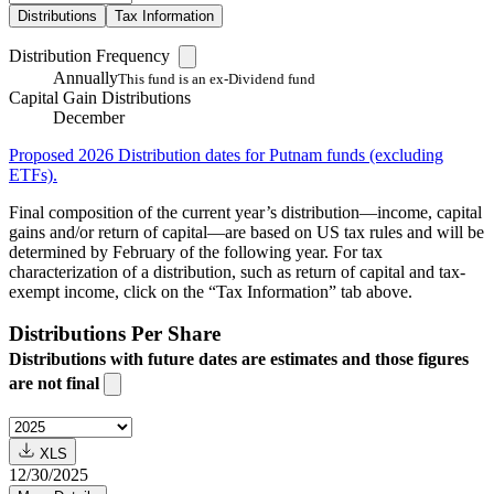
Distributions
Tax Information
Distribution Frequency
Annually
This fund is an ex-Dividend fund
Capital Gain Distributions
December
Proposed 2026 Distribution dates for Putnam funds (excluding
ETFs).
Final composition of the current year’s distribution—income, capital
gains and/or return of capital—are based on US tax rules and will be
determined by February of the following year. For tax
characterization of a distribution, such as return of capital and tax-
exempt income, click on the “Tax Information” tab above.
Distributions Per Share
Distributions with future dates are estimates and those figures
are not final
XLS
12/30/2025