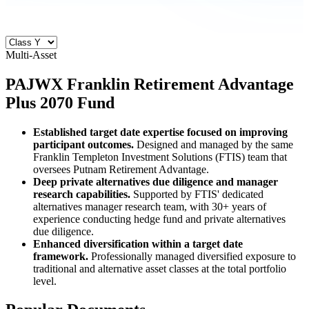
Multi-Asset
PAJWX
Franklin Retirement Advantage
Plus 2070 Fund
Established target date expertise focused on improving
participant outcomes.
Designed and managed by the same
Franklin Templeton Investment Solutions (FTIS) team that
oversees Putnam Retirement Advantage.
Deep private alternatives due diligence and manager
research capabilities.
Supported by FTIS' dedicated
alternatives manager research team, with 30+ years of
experience conducting hedge fund and private alternatives
due diligence.
Enhanced diversification within a target date
framework.
Professionally managed diversified exposure to
traditional and alternative asset classes at the total portfolio
level.