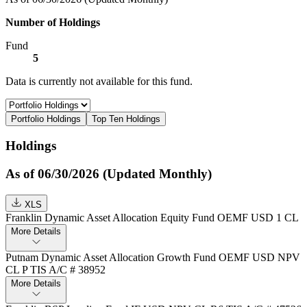
Number of Holdings
Fund
5
Data is currently not available for this fund.
Portfolio Holdings
Top Ten Holdings
Holdings
As of 06/30/2026 (Updated Monthly)
XLS
Franklin Dynamic Asset Allocation Equity Fund OEMF USD 1 CL
More Details
Putnam Dynamic Asset Allocation Growth Fund OEMF USD NPV
CL P TIS A/C # 38952
More Details