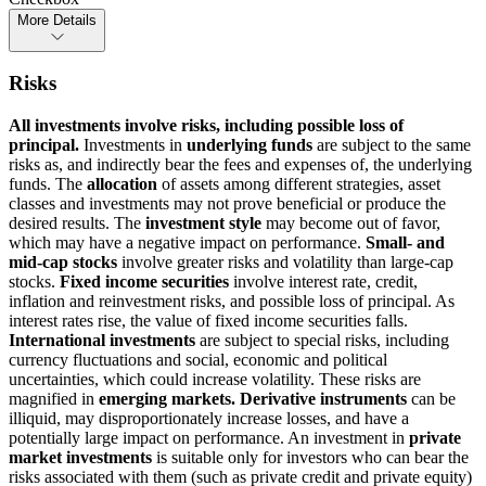
More Details
Risks
All investments involve risks, including possible loss of
principal.
Investments in
underlying funds
are subject to the same
risks as, and indirectly bear the fees and expenses of, the underlying
funds. The
allocation
of assets among different strategies, asset
classes and investments may not prove beneficial or produce the
desired results. The
investment style
may become out of favor,
which may have a negative impact on performance.
Small- and
mid-cap stocks
involve greater risks and volatility than large-cap
stocks.
Fixed income securities
involve interest rate, credit,
inflation and reinvestment risks, and possible loss of principal. As
interest rates rise, the value of fixed income securities falls.
International investments
are subject to special risks, including
currency fluctuations and social, economic and political
uncertainties, which could increase volatility. These risks are
magnified in
emerging markets. Derivative instruments
can be
illiquid, may disproportionately increase losses, and have a
potentially large impact on performance. An investment in
private
market investments
is suitable only for investors who can bear the
risks associated with them (such as private credit and private equity)