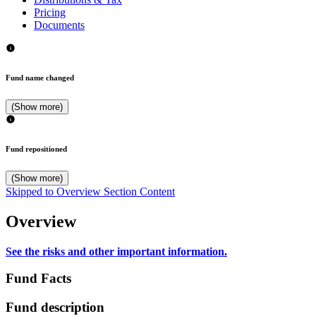
Pricing
Documents
Fund name changed
(Show more)
Fund repositioned
(Show more)
Skipped to Overview Section Content
Overview
See the risks and other important information.
Fund Facts
Fund description