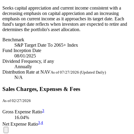
Seeks capital appreciation and current income consistent with a
decreasing emphasis on capital appreciation and an increasing
emphasis on current income as it approaches its target date. Each
fund's target date reflects when investors are expected to retire and
determines the portfolio's asset allocation.
Benchmark
S&P Target Date To 2065+ Index
Fund Inception Date
08/01/2025
Dividend Frequency, if any
Annually
Distribution Rate at NAV
As of 07/27/2026 (Updated Daily)
N/A
Sales Charges, Expenses & Fees
As of 02/27/2026
3
Gross Expense Ratio
16.04%
3,
4
Net Expense Ratio