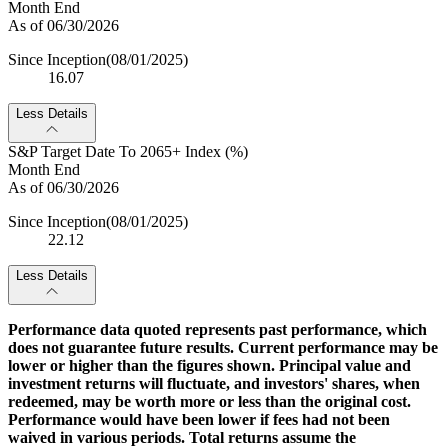
Month End
As of 06/30/2026
Since Inception
(08/01/2025)
16.07
Less Details
S&P Target Date To 2065+ Index (%)
Month End
As of 06/30/2026
Since Inception
(08/01/2025)
22.12
Less Details
Performance data quoted represents past performance, which
does not guarantee future results. Current performance may be
lower or higher than the figures shown. Principal value and
investment returns will fluctuate, and investors' shares, when
redeemed, may be worth more or less than the original cost.
Performance would have been lower if fees had not been
waived in various periods. Total returns assume the