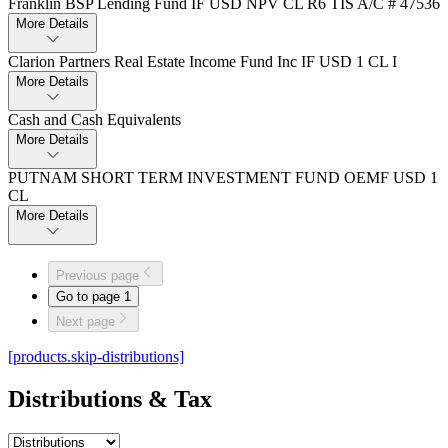
Franklin BSP Lending Fund IF USD NPV CL R6 TIS A/C # 47536
More Details
Clarion Partners Real Estate Income Fund Inc IF USD 1 CL I
More Details
Cash and Cash Equivalents
More Details
PUTNAM SHORT TERM INVESTMENT FUND OEMF USD 1
CL
More Details
Previous page
Go to page
1
Next page
[products.skip-distributions]
Distributions & Tax