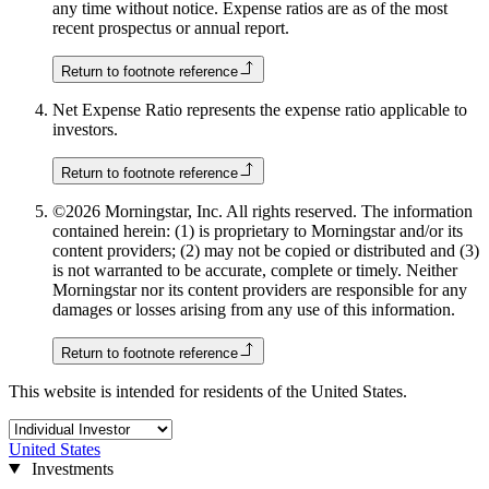
any time without notice. Expense ratios are as of the most
recent prospectus or annual report.
Return to footnote reference
Net Expense Ratio represents the expense ratio applicable to
investors.
Return to footnote reference
©2026 Morningstar, Inc. All rights reserved. The information
contained herein: (1) is proprietary to Morningstar and/or its
content providers; (2) may not be copied or distributed and (3)
is not warranted to be accurate, complete or timely. Neither
Morningstar nor its content providers are responsible for any
damages or losses arising from any use of this information.
Return to footnote reference
This website is intended for residents of the United States.
United States
Investments