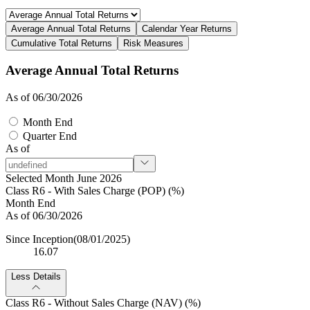
Average Annual Total Returns
Calendar Year Returns
Cumulative Total Returns
Risk Measures
Average Annual Total Returns
As of 06/30/2026
Month End
Quarter End
As of
Selected Month June 2026
Class R6 - With Sales Charge (POP) (%)
Month End
As of 06/30/2026
Since Inception
(08/01/2025)
16.07
Less Details
Class R6 - Without Sales Charge (NAV) (%)