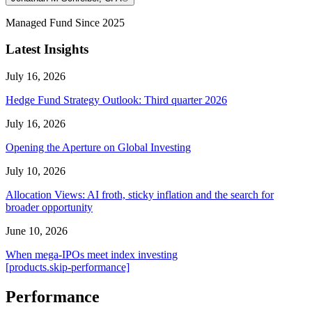
Managed Fund Since 2025
Latest Insights
July 16, 2026
Hedge Fund Strategy Outlook: Third quarter 2026
July 16, 2026
Opening the Aperture on Global Investing
July 10, 2026
Allocation Views: AI froth, sticky inflation and the search for
broader opportunity
June 10, 2026
When mega-IPOs meet index investing
[products.skip-performance]
Performance