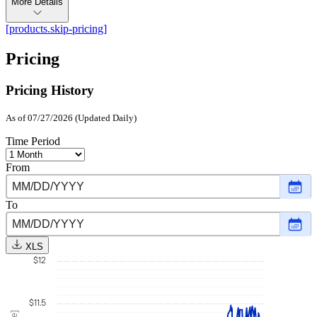
More Details
[products.skip-pricing]
Pricing
Pricing History
As of 07/27/2026 (Updated Daily)
Time Period
From
Choo
date
,
Selec
To
date
Choo
Augu
date
,
1,
Selec
2025
XLS
date
$12
July
27,
2026
$11.5