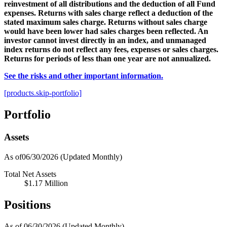
reinvestment of all distributions and the deduction of all Fund
expenses. Returns with sales charge reflect a deduction of the
stated maximum sales charge. Returns without sales charge
would have been lower had sales charges been reflected. An
investor cannot invest directly in an index, and unmanaged
index returns do not reflect any fees, expenses or sales charges.
Returns for periods of less than one year are not annualized.
See the risks and other important information.
[products.skip-portfolio]
Portfolio
Assets
As of06/30/2026
(Updated Monthly)
Total Net Assets
$1.17 Million
Positions
As of 06/30/2026
(Updated Monthly)