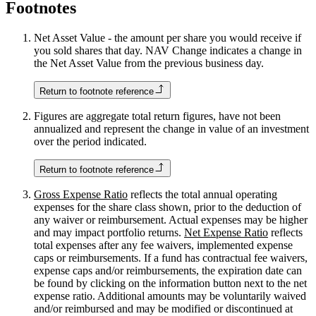
Footnotes
Net Asset Value - the amount per share you would receive if
you sold shares that day. NAV Change indicates a change in
the Net Asset Value from the previous business day.
Return to footnote reference
Figures are aggregate total return figures, have not been
annualized and represent the change in value of an investment
over the period indicated.
Return to footnote reference
Gross Expense Ratio
reflects the total annual operating
expenses for the share class shown, prior to the deduction of
any waiver or reimbursement. Actual expenses may be higher
and may impact portfolio returns.
Net Expense Ratio
reflects
total expenses after any fee waivers, implemented expense
caps or reimbursements. If a fund has contractual fee waivers,
expense caps and/or reimbursements, the expiration date can
be found by clicking on the information button next to the net
expense ratio. Additional amounts may be voluntarily waived
and/or reimbursed and may be modified or discontinued at