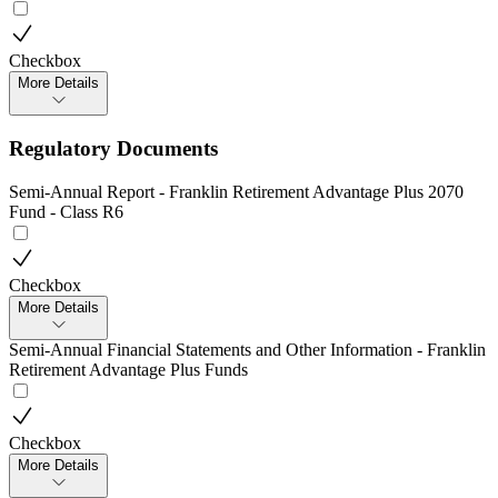
Checkbox
More Details
Regulatory Documents
Semi-Annual Report - Franklin Retirement Advantage Plus 2070
Fund - Class R6
Checkbox
More Details
Semi-Annual Financial Statements and Other Information - Franklin
Retirement Advantage Plus Funds
Checkbox
More Details