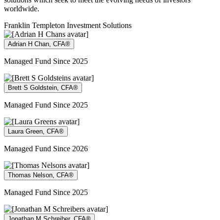
worldwide.
Franklin Templeton Investment Solutions
Adrian H Chan, CFA®
Managed Fund Since 2025
Brett S Goldstein, CFA®
Managed Fund Since 2025
Laura Green, CFA®
Managed Fund Since 2026
Thomas Nelson, CFA®
Managed Fund Since 2025
Jonathan M Schreiber, CFA®