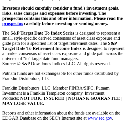
Investors should carefully consider a fund's investment goals,
risks, sales charges and expenses before investing. The
prospectus contains this and other information. Please read the
prospectus
carefully before investing or sending money.
The
S&P Target Date To Index Series
is designed to represent a
small, style-specific derived consensus of asset class exposure and
glide path for a specified list of target retirement dates. The
S&P
Target Date To Retirement Income Index
is designed to represent
a market consensus of asset class exposure and glide path across the
universe of "to" target date fund managers.
Source: © S&P Dow Jones Indices LLC. All rights reserved.
Putnam funds are not exchangeable for other funds distributed by
Franklin Distributors, LLC.
Franklin Distributors, LLC. Member FINRA/SIPC. Putnam
Investment is a Franklin Templeton company.
Investment
Products:
NOT FDIC INSURED | NO BANK GUARANTEE |
MAY LOSE VALUE.
Reports and other information about the funds are available on the
EDGAR Database on the SEC's Internet site at
www.sec.gov
.