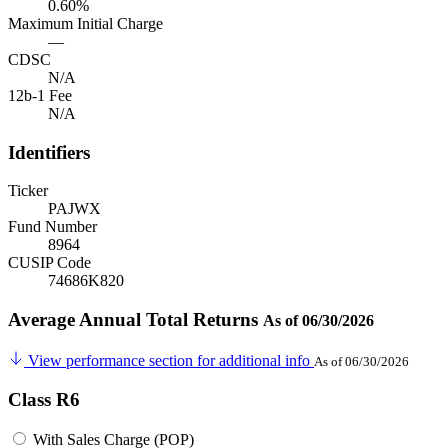
0.60%
Maximum Initial Charge
—
CDSC
N/A
12b-1 Fee
N/A
Identifiers
Ticker
PAJWX
Fund Number
8964
CUSIP Code
74686K820
Average Annual Total Returns
As of 06/30/2026
View performance section for additional info
As of 06/30/2026
Class R6
With Sales Charge (POP)