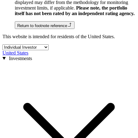
displayed may differ from the methodology for monitoring
investment limits, if applicable.
Please note, the portfolio
itself has not been rated by an independent rating agency.
Return to footnote reference
This website is intended for residents of the United States.
United States
Investments