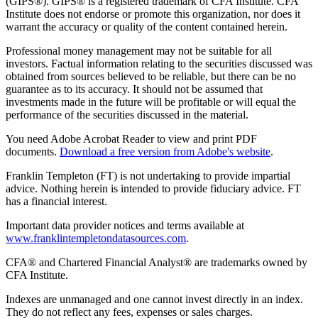
(GIPS®). GIPS® is a registered trademark of CFA Institute. CFA
Institute does not endorse or promote this organization, nor does it
warrant the accuracy or quality of the content contained herein.
Professional money management may not be suitable for all
investors. Factual information relating to the securities discussed was
obtained from sources believed to be reliable, but there can be no
guarantee as to its accuracy. It should not be assumed that
investments made in the future will be profitable or will equal the
performance of the securities discussed in the material.
You need Adobe Acrobat Reader to view and print PDF
documents.
Download a free version from Adobe's website
.
Franklin Templeton (FT) is not undertaking to provide impartial
advice. Nothing herein is intended to provide fiduciary advice. FT
has a financial interest.
Important data provider notices and terms available at
www.franklintempletondatasources.com
.
CFA® and Chartered Financial Analyst® are trademarks owned by
CFA Institute.
Indexes are unmanaged and one cannot invest directly in an index.
They do not reflect any fees, expenses or sales charges.