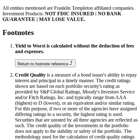
All entities mentioned are Franklin Templeton affiliated companies.
Investment Products:
NOT FDIC INSURED | NO BANK
GUARANTEE | MAY LOSE VALUE.
Footnotes
Yield to Worst is calculated without the deduction of fees
and expenses.
Return to footnote reference
Credit Quality
is a measure of a bond issuer's ability to repay
interest and principal in a timely manner. The credit ratings
shown are based on each portfolio security's rating as
provided by S&P Global Ratings, Moody's Investors Service
and/or Fitch Ratings, Inc. and typically range from AAA
(highest) to D (lowest), or an equivalent and/or similar rating.
For this purpose, if two or more of the agencies have assigned
differing ratings to a security, the highest rating is used.
Securities that are unrated by all three agencies are reflected as
such. The credit quality of the investments in the portfolio
does not apply to the stability or safety of the portfolio. The
methodology used for the calculation of credit quality ratings