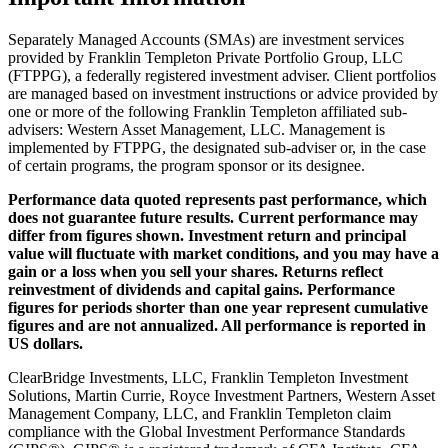
Separately Managed Accounts (SMAs) are investment services
provided by Franklin Templeton Private Portfolio Group, LLC
(FTPPG), a federally registered investment adviser. Client portfolios
are managed based on investment instructions or advice provided by
one or more of the following Franklin Templeton affiliated sub-
advisers: Western Asset Management, LLC. Management is
implemented by FTPPG, the designated sub-adviser or, in the case
of certain programs, the program sponsor or its designee.
Performance data quoted represents past performance, which
does not guarantee future results. Current performance may
differ from figures shown. Investment return and principal
value will fluctuate with market conditions, and you may have a
gain or a loss when you sell your shares. Returns reflect
reinvestment of dividends and capital gains. Performance
figures for periods shorter than one year represent cumulative
figures and are not annualized. All performance is reported in
US dollars.
ClearBridge Investments, LLC, Franklin Templeton Investment
Solutions, Martin Currie, Royce Investment Partners, Western Asset
Management Company, LLC, and Franklin Templeton claim
compliance with the Global Investment Performance Standards