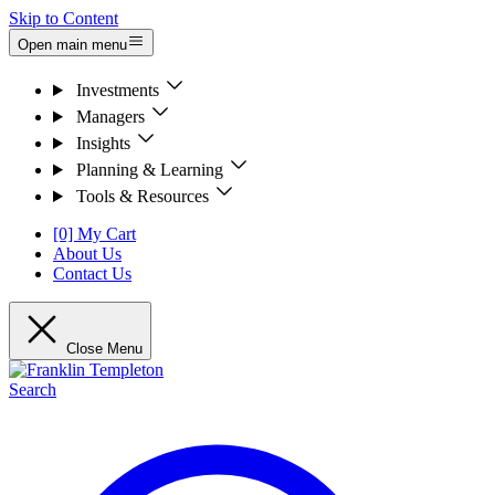
Skip to Content
Open main menu
Investments
Managers
Insights
Planning & Learning
Tools & Resources
[0] My Cart
About Us
Contact Us
Close Menu
Search