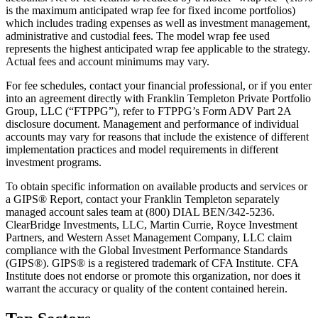
is the maximum anticipated wrap fee for fixed income portfolios)
which includes trading expenses as well as investment management,
administrative and custodial fees. The model wrap fee used
represents the highest anticipated wrap fee applicable to the strategy.
Actual fees and account minimums may vary.
For fee schedules, contact your financial professional, or if you enter
into an agreement directly with Franklin Templeton Private Portfolio
Group, LLC (“FTPPG”), refer to FTPPG’s Form ADV Part 2A
disclosure document. Management and performance of individual
accounts may vary for reasons that include the existence of different
implementation practices and model requirements in different
investment programs.
To obtain specific information on available products and services or
a GIPS® Report, contact your Franklin Templeton separately
managed account sales team at (800) DIAL BEN/342-5236.
ClearBridge Investments, LLC, Martin Currie, Royce Investment
Partners, and Western Asset Management Company, LLC claim
compliance with the Global Investment Performance Standards
(GIPS®). GIPS® is a registered trademark of CFA Institute. CFA
Institute does not endorse or promote this organization, nor does it
warrant the accuracy or quality of the content contained herein.