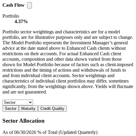
Cash Flow
Portfolio
4.37%
Portfolio sector weightings and characteristics are for a model
portfolio, are for illustrative purposes only and are subject to change.
The Model Portfolio represents the Investment Manager’s general
advice at the date stated above to Enhanced Cash clients without
restrictions on their accounts. For actual Enhanced Cash client
accounts, composition and other data shown varied from those
shown for Model Portfolio because of factors such as client-imposed
restrictions and the timing of actions and withdrawals of funds to
and from individual client accounts. Sector weightings and
characteristics of individual client portfolios may differ, sometimes
significantly, from the weightings shown above. Yields will fluctuate
and are not guaranteed.
Sector
Maturity
Credit Quality
Sector Allocation
As of 06/30/2026 % of Total (Updated Quarterly)