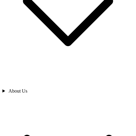
About Us