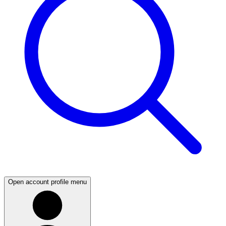
Open account profile menu