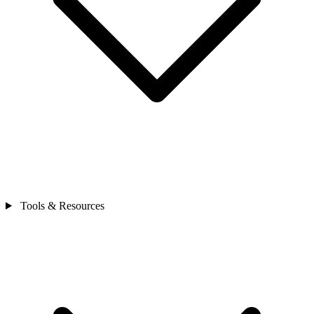
Tools & Resources