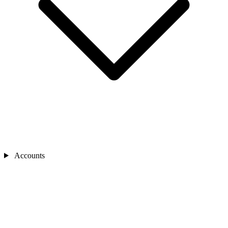
Accounts