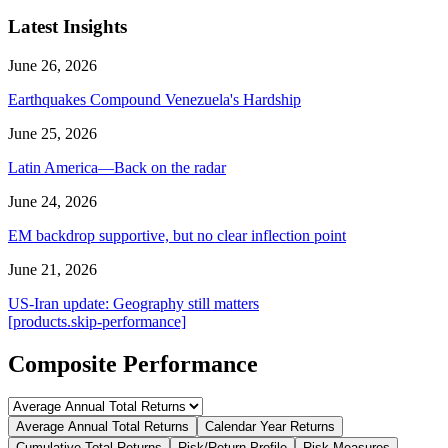
Latest Insights
June 26, 2026
Earthquakes Compound Venezuela's Hardship
June 25, 2026
Latin America—Back on the radar
June 24, 2026
EM backdrop supportive, but no clear inflection point
June 21, 2026
US-Iran update: Geography still matters
[products.skip-performance]
Composite Performance
Average Annual Total Returns
Calendar Year Returns
Cumulative Total Returns
Risk/Return Profile
Risk Measures