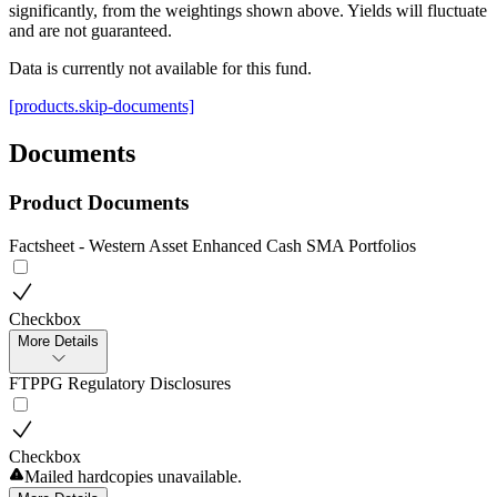
significantly, from the weightings shown above. Yields will fluctuate
and are not guaranteed.
Data is currently not available for this fund.
[products.skip-documents]
Documents
Product Documents
Factsheet - Western Asset Enhanced Cash SMA Portfolios
Checkbox
More Details
FTPPG Regulatory Disclosures
Checkbox
Mailed hardcopies unavailable.