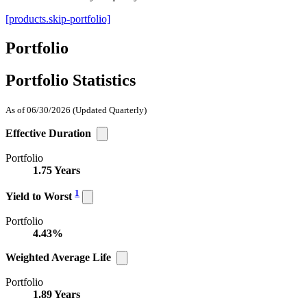
[products.skip-portfolio]
Portfolio
Portfolio Statistics
As of 06/30/2026
(Updated Quarterly)
Effective Duration
Portfolio
1.75 Years
1
Yield to Worst
Portfolio
4.43%
Weighted Average Life
Portfolio
1.89 Years