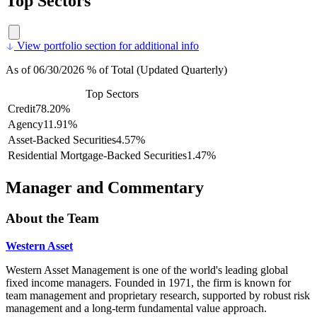
Top Sectors
View portfolio section for additional info
As of 06/30/2026 % of Total (Updated Quarterly)
Top Sectors
Credit
78.20%
Agency
11.91%
Asset-Backed Securities
4.57%
Residential Mortgage-Backed Securities
1.47%
Manager and Commentary
About the Team
Western Asset
Western Asset Management is one of the world's leading global
fixed income managers. Founded in 1971, the firm is known for
team management and proprietary research, supported by robust risk
management and a long-term fundamental value approach.