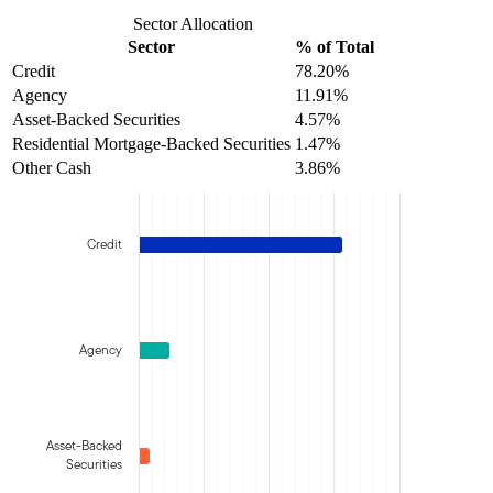
Sector Allocation
Sector
% of Total
Credit
78.20%
Agency
11.91%
Asset-Backed Securities
4.57%
Residential Mortgage-Backed Securities
1.47%
Other Cash
3.86%
Credit
Agency
Asset-Backed
Securities