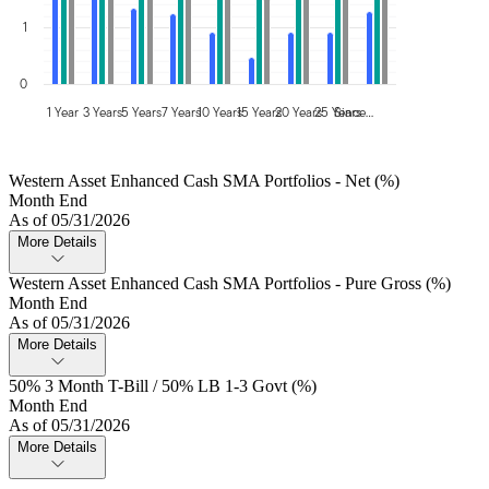
1
0
1 Year
3 Years
5 Years
7 Years
10 Years
15 Years
20 Years
25 Years
Since…
Western Asset Enhanced Cash SMA Portfolios - Net (%)
Month End
As of 05/31/2026
More Details
Western Asset Enhanced Cash SMA Portfolios - Pure Gross (%)
Month End
As of 05/31/2026
More Details
50% 3 Month T-Bill / 50% LB 1-3 Govt (%)
Month End
As of 05/31/2026
More Details