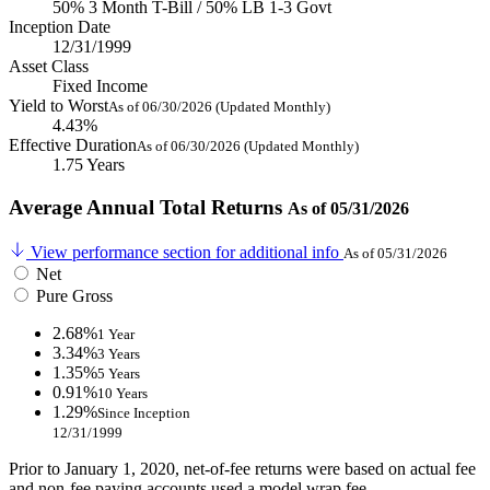
50% 3 Month T-Bill / 50% LB 1-3 Govt
Inception Date
12/31/1999
Asset Class
Fixed Income
Yield to Worst
As of 06/30/2026 (Updated Monthly)
4.43%
Effective Duration
As of 06/30/2026 (Updated Monthly)
1.75 Years
Average Annual Total Returns
As of 05/31/2026
View performance section for additional info
As of 05/31/2026
Net
Pure Gross
2.68%
1 Year
3.34%
3 Years
1.35%
5 Years
0.91%
10 Years
1.29%
Since Inception
12/31/1999
Prior to January 1, 2020, net-of-fee returns were based on actual fee
and non-fee paying accounts used a model wrap fee.