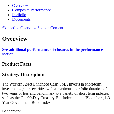
Overview
Composite Performance
Portfolio
Documents
Skipped to Overview Section Content
Overview
See additional performance disclosures in the performance
section.
Product Facts
Strategy Description
The Western Asset Enhanced Cash SMA invests in short-term
investment-grade securities with a maximum portfolio duration of
two years or less and benchmark to a variety of short-term indexes,
such as the Citi 90-Day Treasury Bill Index and the Bloomberg 1-3
Year Government Bond Index.
Benchmark