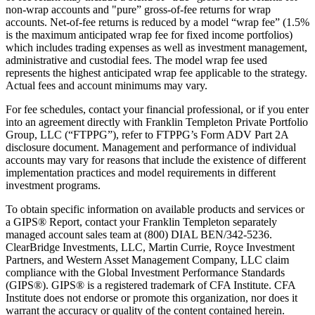
non-wrap accounts and "pure” gross-of-fee returns for wrap
accounts. Net-of-fee returns is reduced by a model “wrap fee” (1.5%
is the maximum anticipated wrap fee for fixed income portfolios)
which includes trading expenses as well as investment management,
administrative and custodial fees. The model wrap fee used
represents the highest anticipated wrap fee applicable to the strategy.
Actual fees and account minimums may vary.
For fee schedules, contact your financial professional, or if you enter
into an agreement directly with Franklin Templeton Private Portfolio
Group, LLC (“FTPPG”), refer to FTPPG’s Form ADV Part 2A
disclosure document. Management and performance of individual
accounts may vary for reasons that include the existence of different
implementation practices and model requirements in different
investment programs.
To obtain specific information on available products and services or
a GIPS® Report, contact your Franklin Templeton separately
managed account sales team at (800) DIAL BEN/342-5236.
ClearBridge Investments, LLC, Martin Currie, Royce Investment
Partners, and Western Asset Management Company, LLC claim
compliance with the Global Investment Performance Standards
(GIPS®). GIPS® is a registered trademark of CFA Institute. CFA
Institute does not endorse or promote this organization, nor does it
warrant the accuracy or quality of the content contained herein.