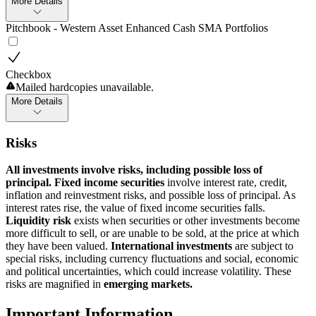
More Details
Pitchbook - Western Asset Enhanced Cash SMA Portfolios
Checkbox
Mailed hardcopies unavailable.
More Details
Risks
All investments involve risks, including possible loss of
principal. Fixed income securities
involve interest rate, credit,
inflation and reinvestment risks, and possible loss of principal. As
interest rates rise, the value of fixed income securities falls.
Liquidity risk
exists when securities or other investments become
more difficult to sell, or are unable to be sold, at the price at which
they have been valued.
International investments
are subject to
special risks, including currency fluctuations and social, economic
and political uncertainties, which could increase volatility. These
risks are magnified in
emerging markets.
Important Information