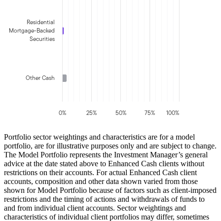
Residential
Mortgage-Backed
Securities
Other Cash
0%
25%
50%
75%
100%
Portfolio sector weightings and characteristics are for a model
portfolio, are for illustrative purposes only and are subject to change.
The Model Portfolio represents the Investment Manager’s general
advice at the date stated above to Enhanced Cash clients without
restrictions on their accounts. For actual Enhanced Cash client
accounts, composition and other data shown varied from those
shown for Model Portfolio because of factors such as client-imposed
restrictions and the timing of actions and withdrawals of funds to
and from individual client accounts. Sector weightings and
characteristics of individual client portfolios may differ, sometimes