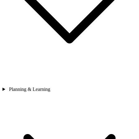
Planning & Learning