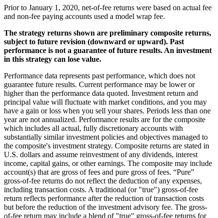
Prior to January 1, 2020, net-of-fee returns were based on actual fee
and non-fee paying accounts used a model wrap fee.
The strategy returns shown are preliminary composite returns,
subject to future revision (downward or upward). Past
performance is not a guarantee of future results. An investment
in this strategy can lose value.
Performance data represents past performance, which does not
guarantee future results. Current performance may be lower or
higher than the performance data quoted. Investment return and
principal value will fluctuate with market conditions, and you may
have a gain or loss when you sell your shares. Periods less than one
year are not annualized. Performance results are for the composite
which includes all actual, fully discretionary accounts with
substantially similar investment policies and objectives managed to
the composite's investment strategy. Composite returns are stated in
U.S. dollars and assume reinvestment of any dividends, interest
income, capital gains, or other earnings. The composite may include
account(s) that are gross of fees and pure gross of fees. “Pure”
gross-of-fee returns do not reflect the deduction of any expenses,
including transaction costs. A traditional (or "true") gross-of-fee
return reflects performance after the reduction of transaction costs
but before the reduction of the investment advisory fee. The gross-
of-fee return may include a blend of "true" gross-of-fee returns for