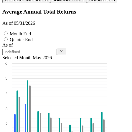
Average Annual Total Returns
As of 05/31/2026
Month End
Quarter End
As of
Selected Month May 2026
6
5
4
3
2