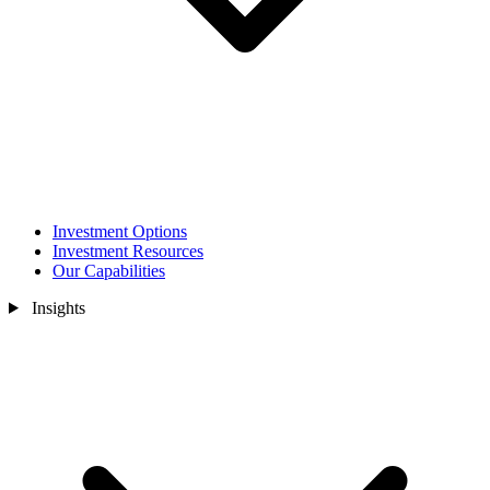
Investment Options
Investment Resources
Our Capabilities
Insights