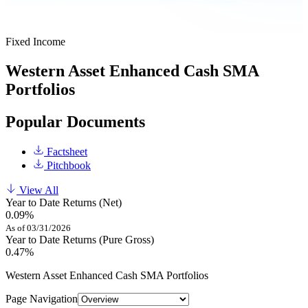
Fixed Income
Western Asset Enhanced Cash SMA
Portfolios
Popular Documents
Factsheet
Pitchbook
View All
Year to Date Returns (Net)
0.09%
As of 03/31/2026
Year to Date Returns (Pure Gross)
0.47%
Western Asset Enhanced Cash SMA Portfolios
Page Navigation