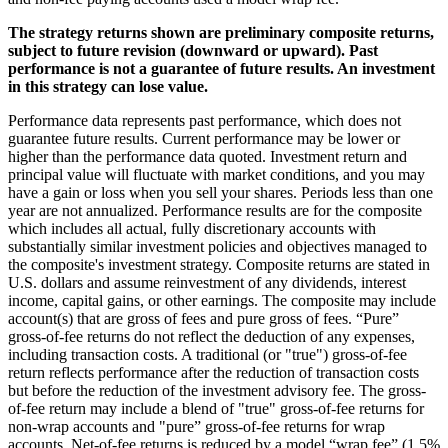
The strategy returns shown are preliminary composite returns,
subject to future revision (downward or upward). Past
performance is not a guarantee of future results. An investment
in this strategy can lose value.
Performance data represents past performance, which does not
guarantee future results. Current performance may be lower or
higher than the performance data quoted. Investment return and
principal value will fluctuate with market conditions, and you may
have a gain or loss when you sell your shares. Periods less than one
year are not annualized. Performance results are for the composite
which includes all actual, fully discretionary accounts with
substantially similar investment policies and objectives managed to
the composite's investment strategy. Composite returns are stated in
U.S. dollars and assume reinvestment of any dividends, interest
income, capital gains, or other earnings. The composite may include
account(s) that are gross of fees and pure gross of fees. “Pure”
gross-of-fee returns do not reflect the deduction of any expenses,
including transaction costs. A traditional (or "true") gross-of-fee
return reflects performance after the reduction of transaction costs
but before the reduction of the investment advisory fee. The gross-
of-fee return may include a blend of "true" gross-of-fee returns for
non-wrap accounts and "pure” gross-of-fee returns for wrap
accounts. Net-of-fee returns is reduced by a model “wrap fee” (1.5%