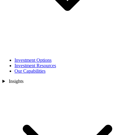
Investment Options
Investment Resources
Our Capabilities
Insights