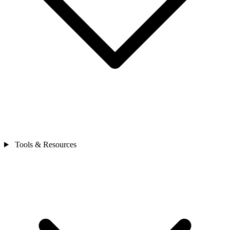
Tools & Resources