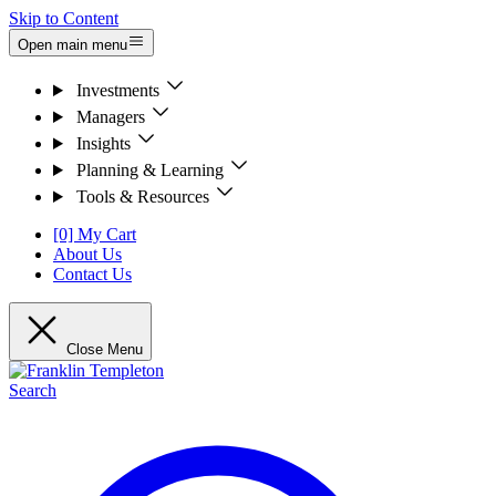
Skip to Content
Open main menu
Investments
Managers
Insights
Planning & Learning
Tools & Resources
[0] My Cart
About Us
Contact Us
Close Menu
Search