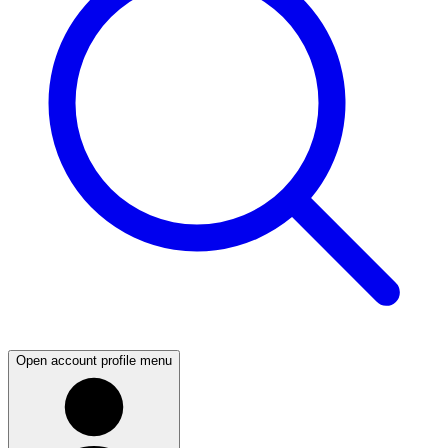
Open account profile menu