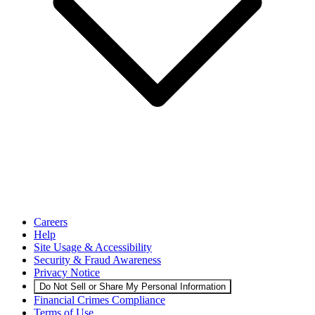
Careers
Help
Site Usage & Accessibility
Security & Fraud Awareness
Privacy Notice
Do Not Sell or Share My Personal Information
Financial Crimes Compliance
Terms of Use