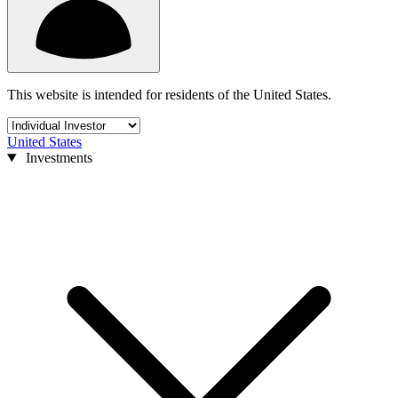
This website is intended for residents of the United States.
United States
Investments