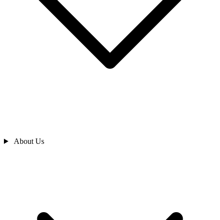
About Us