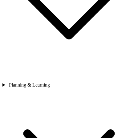
Planning & Learning