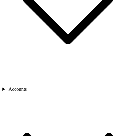
Accounts