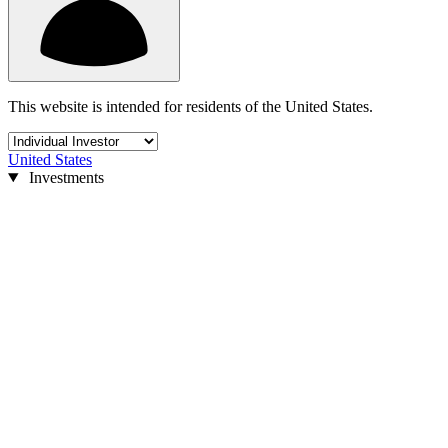
This website is intended for residents of the United States.
United States
Investments