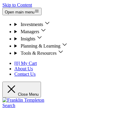
Skip to Content
Open main menu
Investments
Managers
Insights
Planning & Learning
Tools & Resources
[0] My Cart
About Us
Contact Us
Close Menu
Search