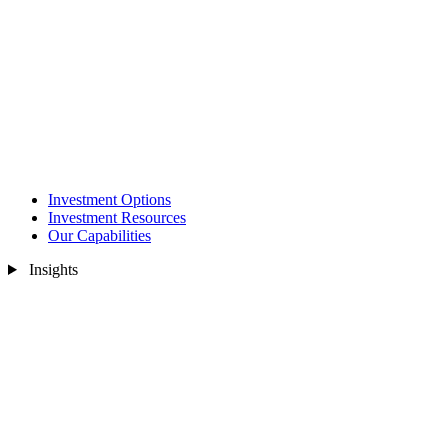
Investment Options
Investment Resources
Our Capabilities
Insights