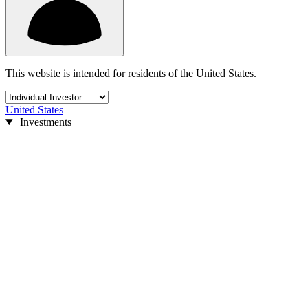
This website is intended for residents of the United States.
United States
Investments