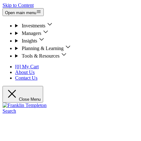
Skip to Content
Open main menu
Investments
Managers
Insights
Planning & Learning
Tools & Resources
[0] My Cart
About Us
Contact Us
Close Menu
Search