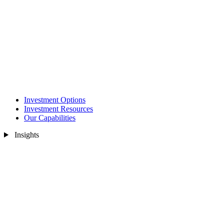
Investment Options
Investment Resources
Our Capabilities
Insights