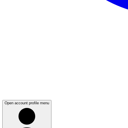
Open account profile menu