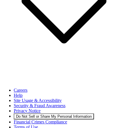
Careers
Help
Site Usage & Accessibility
Security & Fraud Awareness
Privacy Notice
Do Not Sell or Share My Personal Information
Financial Crimes Compliance
Terms of Use