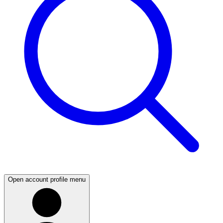
Open account profile menu