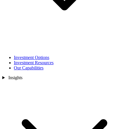
Investment Options
Investment Resources
Our Capabilities
Insights