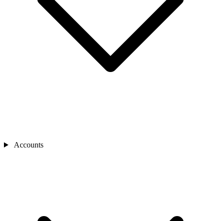
Accounts