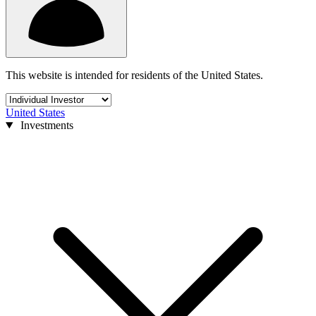
This website is intended for residents of the United States.
United States
Investments