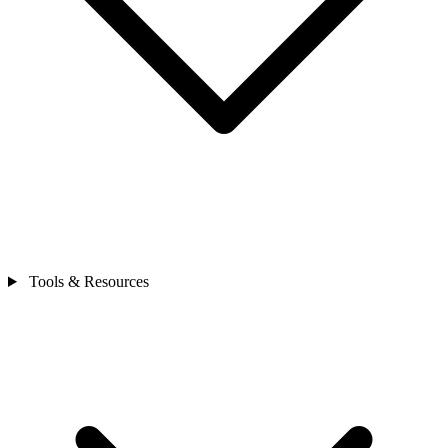
Tools & Resources