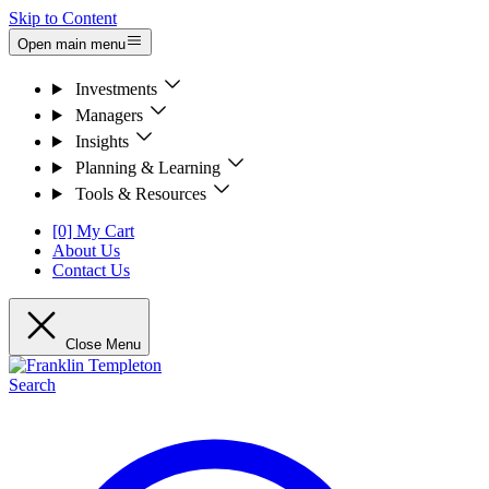
Skip to Content
Open main menu
Investments
Managers
Insights
Planning & Learning
Tools & Resources
[0] My Cart
About Us
Contact Us
Close Menu
Search