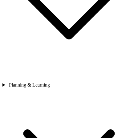
Planning & Learning