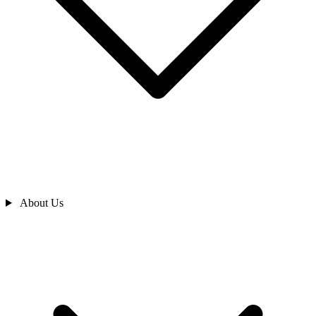
About Us