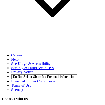
Careers
Help
Site Usage & Accessibility
Security & Fraud Awareness
Privacy Notice
Do Not Sell or Share My Personal Information
Financial Crimes Compliance
Terms of Use
Sitemap
Connect with us