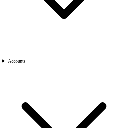
Accounts