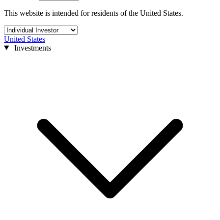
This website is intended for residents of the United States.
United States
Investments