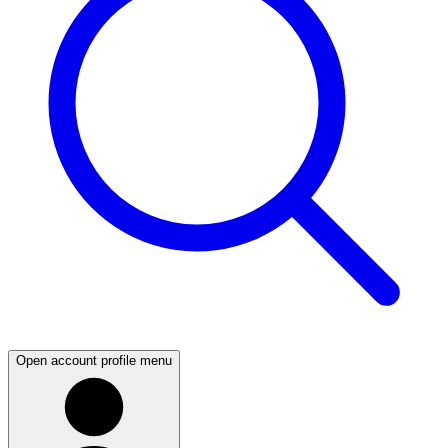
Open account profile menu