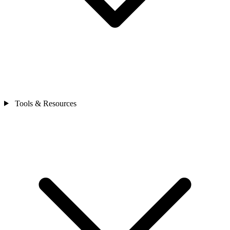
Tools & Resources