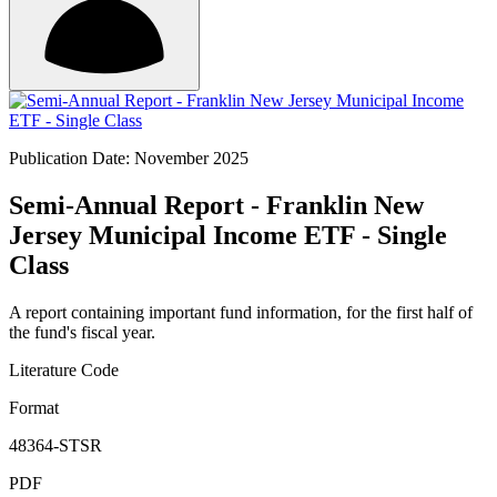
Publication Date: November 2025
Semi-Annual Report - Franklin New
Jersey Municipal Income ETF - Single
Class
A report containing important fund information, for the first half of
the fund's fiscal year.
Literature Code
Format
48364-STSR
PDF