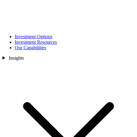
Investment Options
Investment Resources
Our Capabilities
Insights