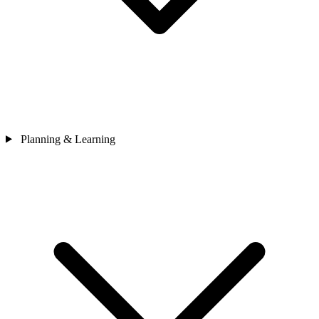
Planning & Learning