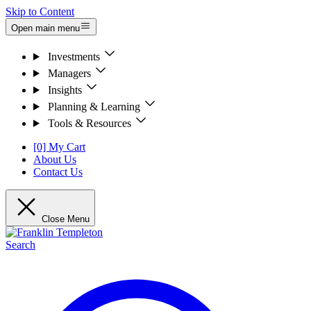
Skip to Content
Open main menu
Investments
Managers
Insights
Planning & Learning
Tools & Resources
[0] My Cart
About Us
Contact Us
Close Menu
Search