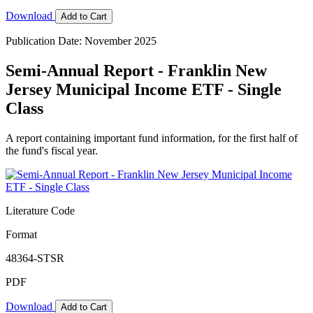
Download
Add to Cart
Publication Date: November 2025
Semi-Annual Report - Franklin New
Jersey Municipal Income ETF - Single
Class
A report containing important fund information, for the first half of
the fund's fiscal year.
Literature Code
Format
48364-STSR
PDF
Download
Add to Cart