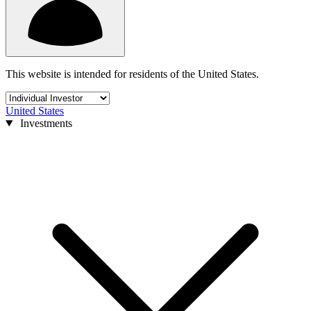
This website is intended for residents of the United States.
United States
Investments