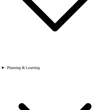
Planning & Learning