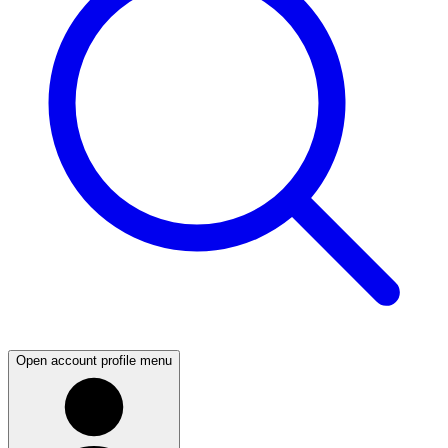
Open account profile menu