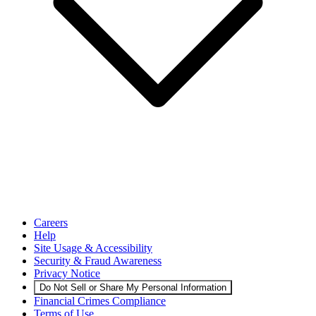
Careers
Help
Site Usage & Accessibility
Security & Fraud Awareness
Privacy Notice
Do Not Sell or Share My Personal Information
Financial Crimes Compliance
Terms of Use