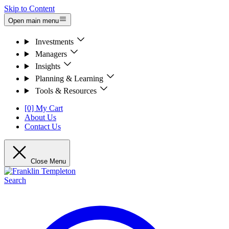
Skip to Content
Open main menu
Investments
Managers
Insights
Planning & Learning
Tools & Resources
[0] My Cart
About Us
Contact Us
Close Menu
Search