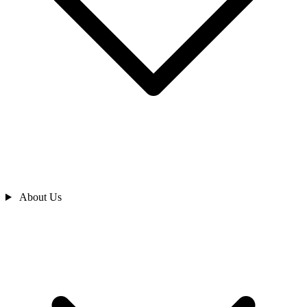
About Us