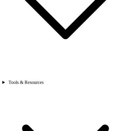
Tools & Resources