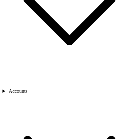
Accounts