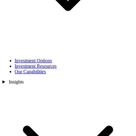
Investment Options
Investment Resources
Our Capabilities
Insights