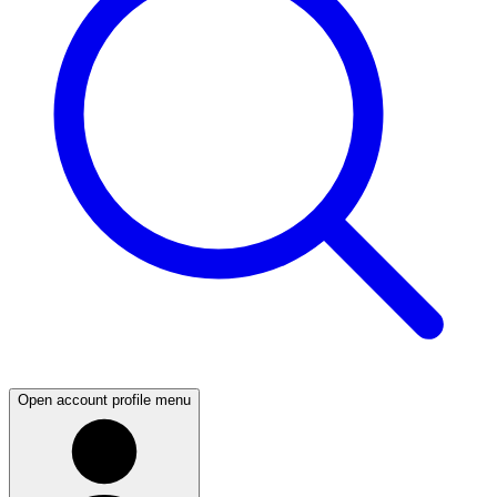
Open account profile menu