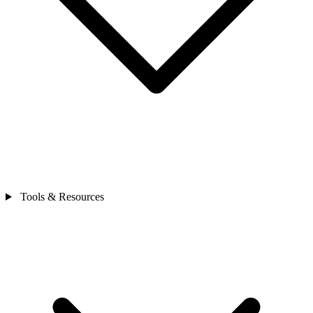
Tools & Resources