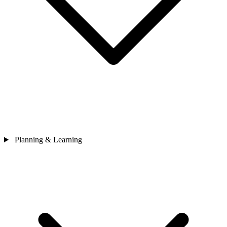
Planning & Learning