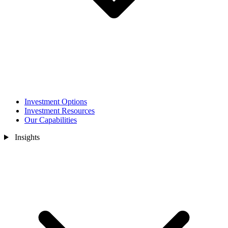
Investment Options
Investment Resources
Our Capabilities
Insights