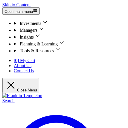
Skip to Content
Open main menu
Investments
Managers
Insights
Planning & Learning
Tools & Resources
[0] My Cart
About Us
Contact Us
Close Menu
Search