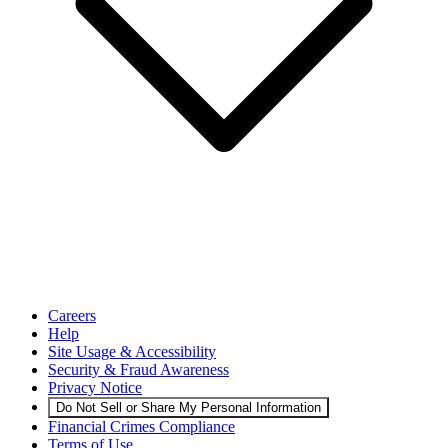
Careers
Help
Site Usage & Accessibility
Security & Fraud Awareness
Privacy Notice
Do Not Sell or Share My Personal Information
Financial Crimes Compliance
Terms of Use