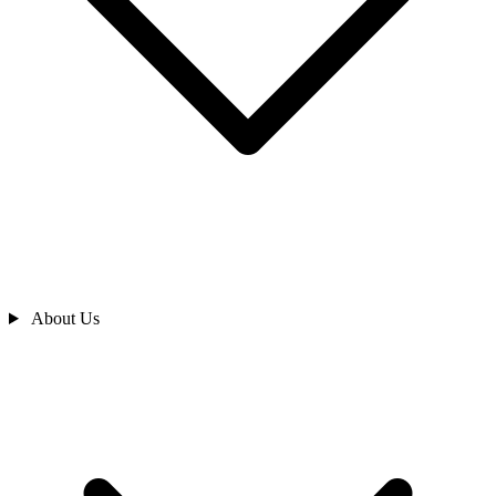
About Us