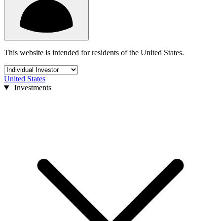
This website is intended for residents of the United States.
United States
Investments