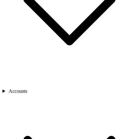
Accounts