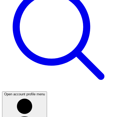
Open account profile menu