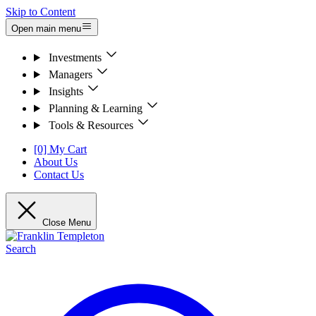
Skip to Content
Open main menu
Investments
Managers
Insights
Planning & Learning
Tools & Resources
[0] My Cart
About Us
Contact Us
Close Menu
Search