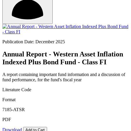
Publication Date: December 2025
Annual Report - Western Asset Inflation
Indexed Plus Bond Fund - Class FI
A report containing important fund information and a discussion of
fund performance, for the fund's fiscal year
Literature Code
Format
7185-ATSR
PDF
Download
Add to Cart