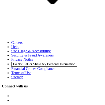
Careers
Help
Site Usage & Accessibility
Security & Fraud Awareness
Privacy Notice
Do Not Sell or Share My Personal Information
Financial Crimes Compliance
Terms of Use
Sitemap
Connect with us