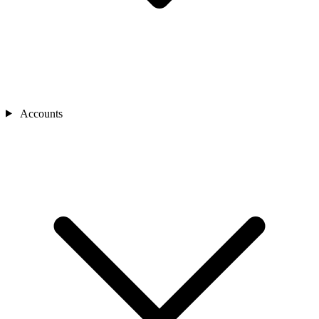
Accounts