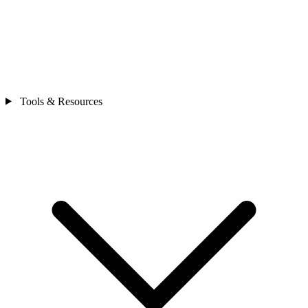
Tools & Resources