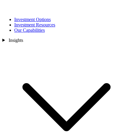
Investment Options
Investment Resources
Our Capabilities
Insights