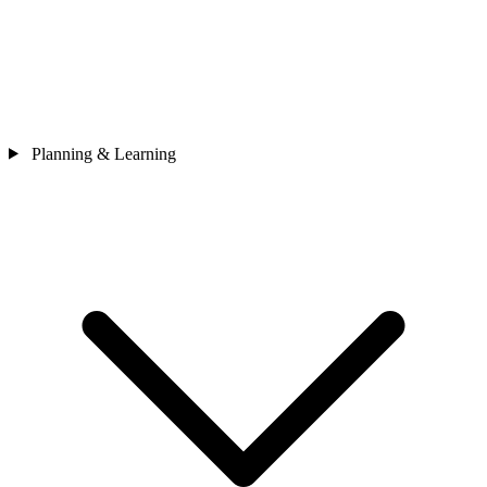
Planning & Learning