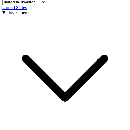
United States
Investments