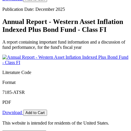
Publication Date: December 2025
Annual Report - Western Asset Inflation
Indexed Plus Bond Fund - Class FI
A report containing important fund information and a discussion of
fund performance, for the fund's fiscal year
Literature Code
Format
7185-ATSR
PDF
Download
Add to Cart
This website is intended for residents of the United States.