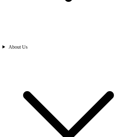
About Us