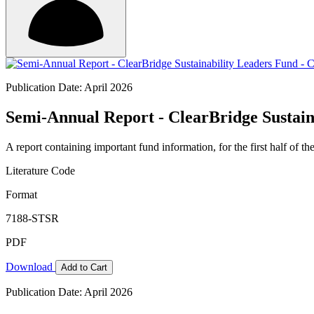
Publication Date: April 2026
Semi-Annual Report - ClearBridge Sustain
A report containing important fund information, for the first half of the
Literature Code
Format
7188-STSR
PDF
Download
Add to Cart
Publication Date: April 2026