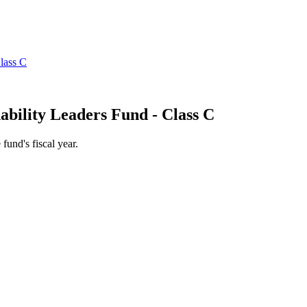
ability Leaders Fund - Class C
 fund's fiscal year.