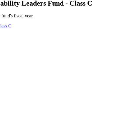
ability Leaders Fund - Class C
 fund's fiscal year.