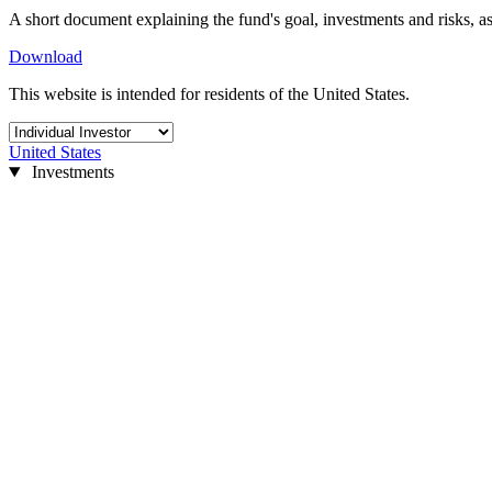
A short document explaining the fund's goal, investments and risks, as
Download
This website is intended for residents of the United States.
United States
Investments