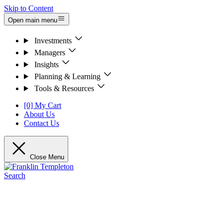
Skip to Content
Open main menu
Investments
Managers
Insights
Planning & Learning
Tools & Resources
[0] My Cart
About Us
Contact Us
Close Menu
Search