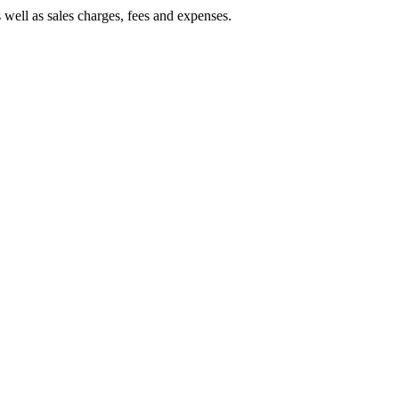
 well as sales charges, fees and expenses.