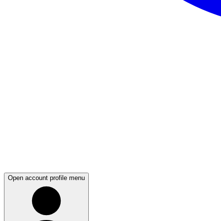
Open account profile menu