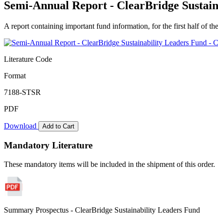
Semi-Annual Report - ClearBridge Sustain
A report containing important fund information, for the first half of the
Literature Code
Format
7188-STSR
PDF
Download
Add to Cart
Mandatory Literature
These mandatory items will be included in the shipment of this order.
Summary Prospectus - ClearBridge Sustainability Leaders Fund