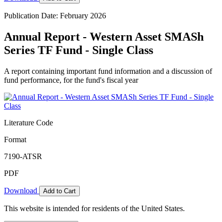
Publication Date: February 2026
Annual Report - Western Asset SMASh
Series TF Fund - Single Class
A report containing important fund information and a discussion of
fund performance, for the fund's fiscal year
Literature Code
Format
7190-ATSR
PDF
Download
Add to Cart
This website is intended for residents of the United States.