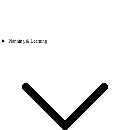
Planning & Learning