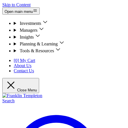
Skip to Content
Open main menu
Investments
Managers
Insights
Planning & Learning
Tools & Resources
[0] My Cart
About Us
Contact Us
Close Menu
Search