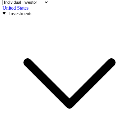
United States
Investments