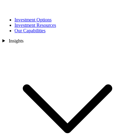
Investment Options
Investment Resources
Our Capabilities
Insights