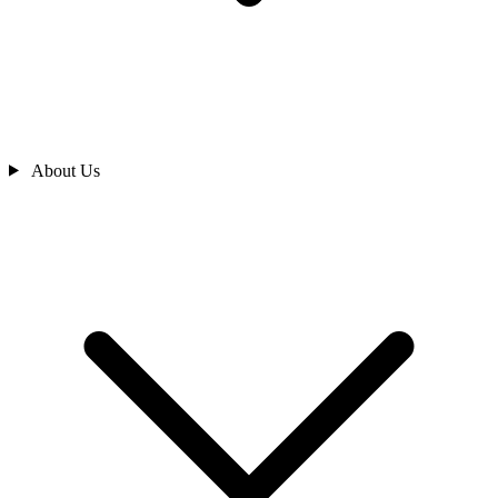
About Us