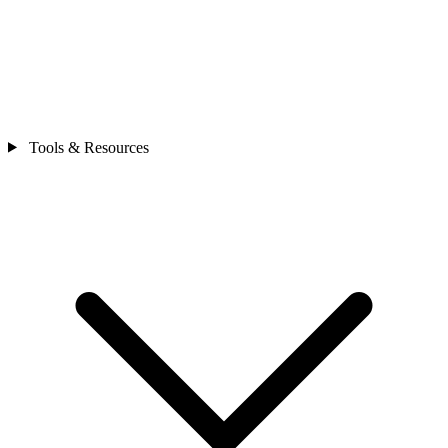
Tools & Resources