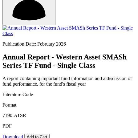
Publication Date: February 2026
Annual Report - Western Asset SMASh
Series TF Fund - Single Class
A report containing important fund information and a discussion of
fund performance, for the fund's fiscal year
Literature Code
Format
7190-ATSR
PDF
Download
Add to Cart