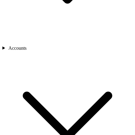
Accounts