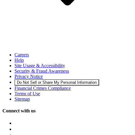
Careers
Help
Site Usage & Accessibility
Security & Fraud Awareness
Privacy Notice
Do Not Sell or Share My Personal Information
Financial Crimes Compliance
Terms of Use
Sitemap
Connect with us