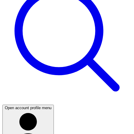
Open account profile menu