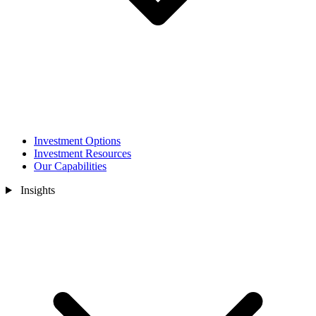
Investment Options
Investment Resources
Our Capabilities
Insights