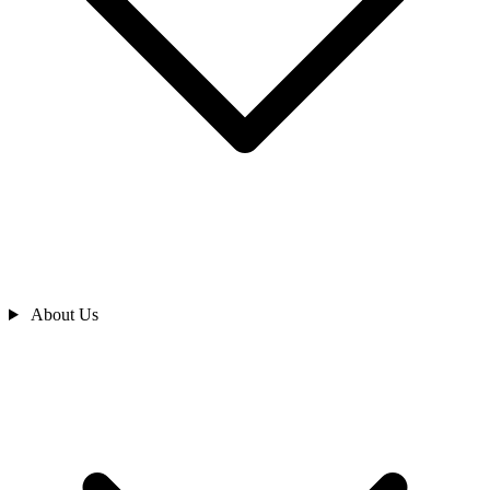
About Us