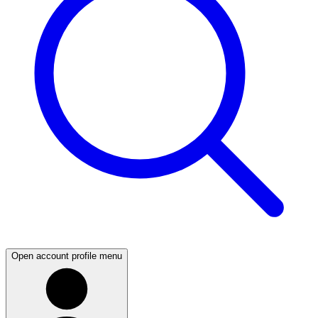
Open account profile menu