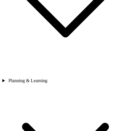
Planning & Learning