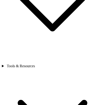
Tools & Resources