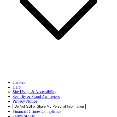
Careers
Help
Site Usage & Accessibility
Security & Fraud Awareness
Privacy Notice
Do Not Sell or Share My Personal Information
Financial Crimes Compliance
Terms of Use