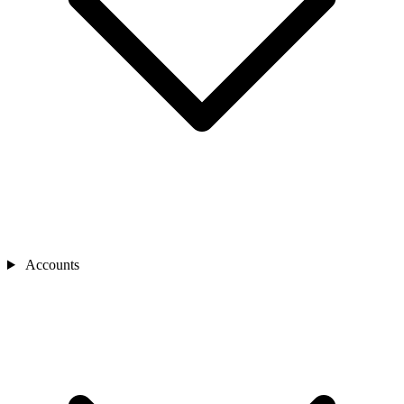
Accounts