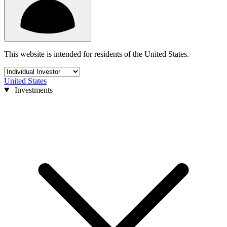
This website is intended for residents of the United States.
United States
Investments