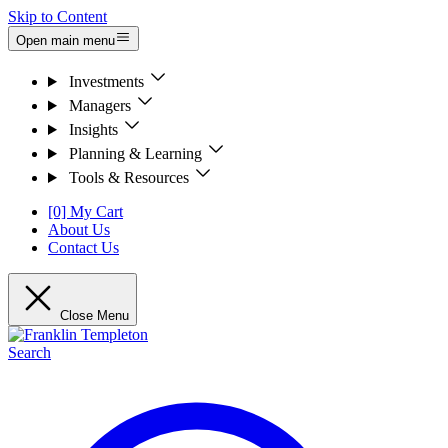
Skip to Content
Open main menu
Investments
Managers
Insights
Planning & Learning
Tools & Resources
[0] My Cart
About Us
Contact Us
Close Menu
Search