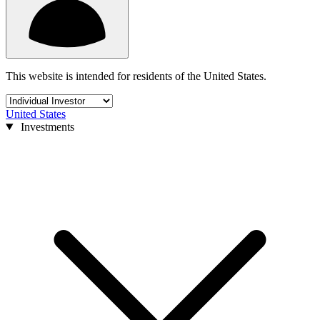
This website is intended for residents of the United States.
United States
Investments