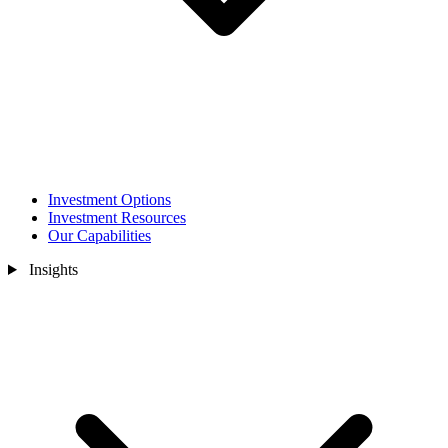
Investment Options
Investment Resources
Our Capabilities
Insights