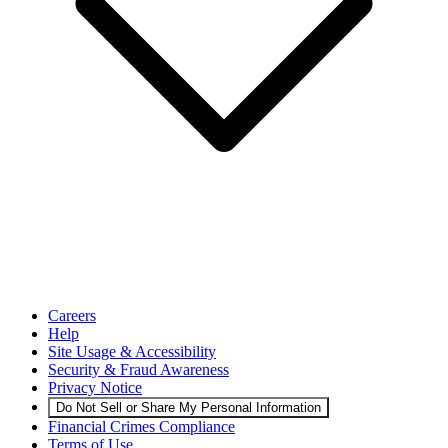
Careers
Help
Site Usage & Accessibility
Security & Fraud Awareness
Privacy Notice
Do Not Sell or Share My Personal Information
Financial Crimes Compliance
Terms of Use