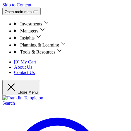
Skip to Content
Open main menu
Investments
Managers
Insights
Planning & Learning
Tools & Resources
[0] My Cart
About Us
Contact Us
Close Menu
Search