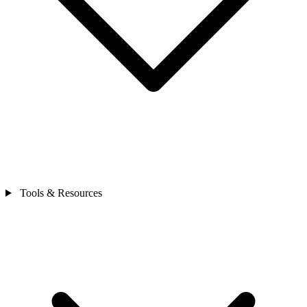
Tools & Resources