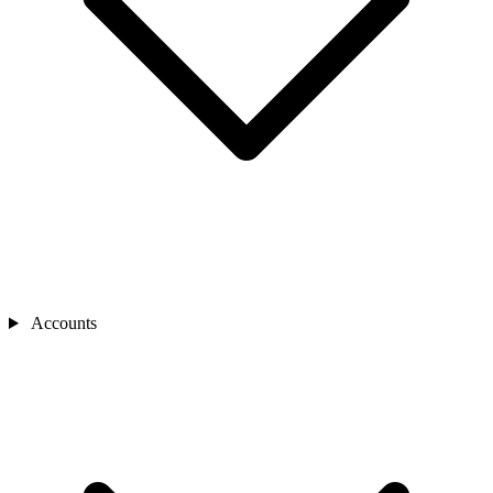
Accounts