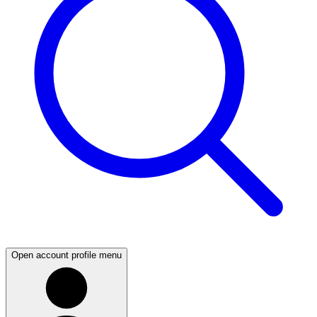
Open account profile menu