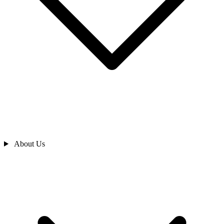
About Us