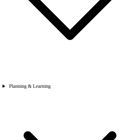
Planning & Learning