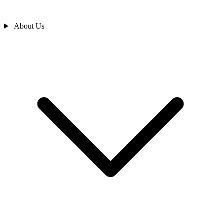
About Us