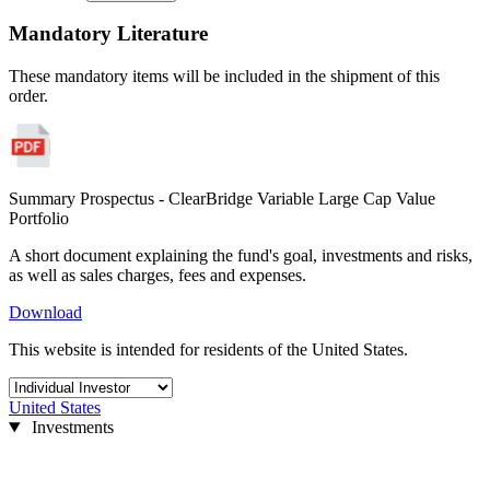
Mandatory Literature
These mandatory items will be included in the shipment of this
order.
Summary Prospectus - ClearBridge Variable Large Cap Value
Portfolio
A short document explaining the fund's goal, investments and risks,
as well as sales charges, fees and expenses.
Download
This website is intended for residents of the United States.
United States
Investments