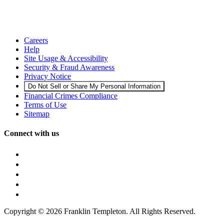
Careers
Help
Site Usage & Accessibility
Security & Fraud Awareness
Privacy Notice
Do Not Sell or Share My Personal Information
Financial Crimes Compliance
Terms of Use
Sitemap
Connect with us
Copyright © 2026 Franklin Templeton. All Rights Reserved.