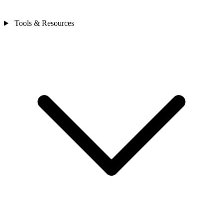
Tools & Resources