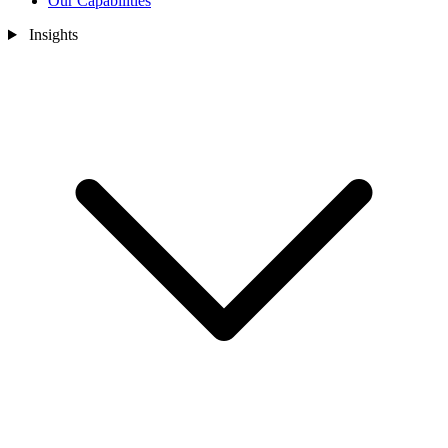
Our Capabilities
Insights