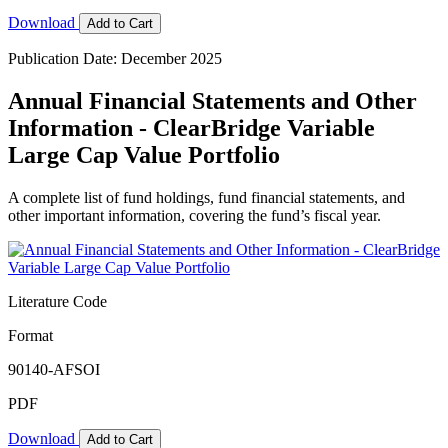
Download
Add to Cart
Publication Date: December 2025
Annual Financial Statements and Other
Information - ClearBridge Variable
Large Cap Value Portfolio
A complete list of fund holdings, fund financial statements, and
other important information, covering the fund’s fiscal year.
Literature Code
Format
90140-AFSOI
PDF
Download
Add to Cart