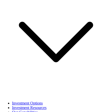
Investment Options
Investment Resources