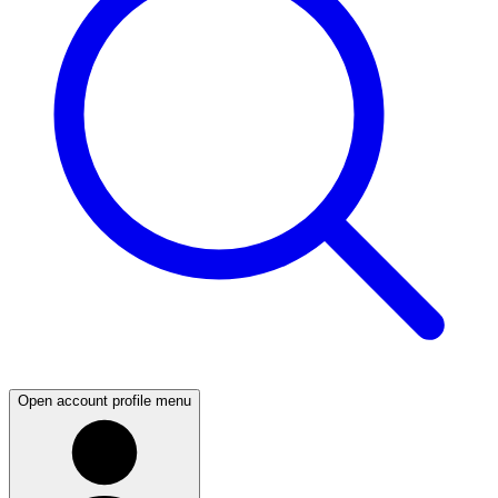
Open account profile menu