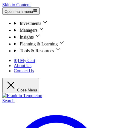
Skip to Content
Open main menu
Investments
Managers
Insights
Planning & Learning
Tools & Resources
[0] My Cart
About Us
Contact Us
Close Menu
Search