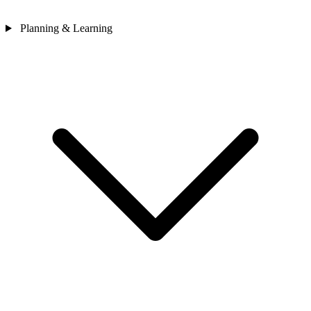
Planning & Learning