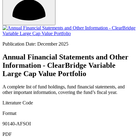
Publication Date: December 2025
Annual Financial Statements and Other
Information - ClearBridge Variable
Large Cap Value Portfolio
A complete list of fund holdings, fund financial statements, and
other important information, covering the fund’s fiscal year.
Literature Code
Format
90140-AFSOI
PDF