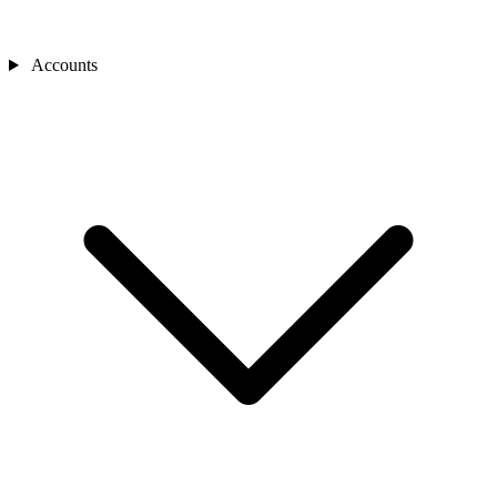
Accounts