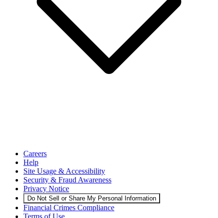
Careers
Help
Site Usage & Accessibility
Security & Fraud Awareness
Privacy Notice
Do Not Sell or Share My Personal Information
Financial Crimes Compliance
Terms of Use