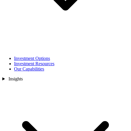
Investment Options
Investment Resources
Our Capabilities
Insights