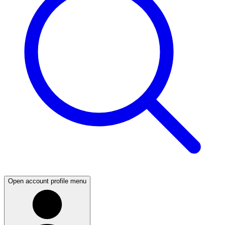
Open account profile menu