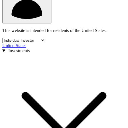
This website is intended for residents of the United States.
United States
Investments