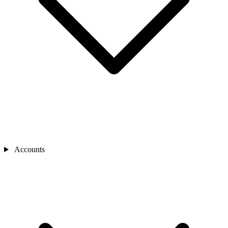
Accounts