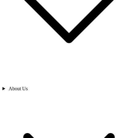
About Us