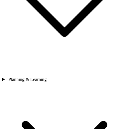
Planning & Learning