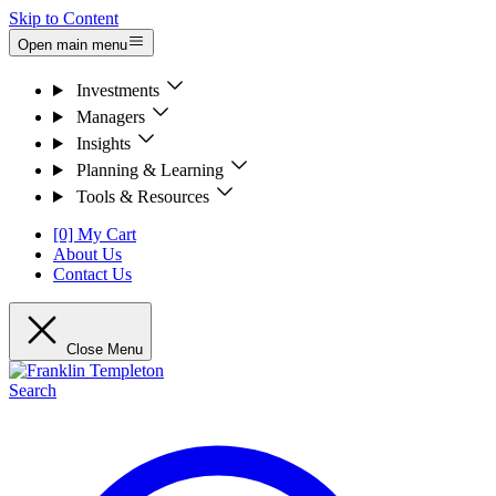
Skip to Content
Open main menu
Investments
Managers
Insights
Planning & Learning
Tools & Resources
[0] My Cart
About Us
Contact Us
Close Menu
Search