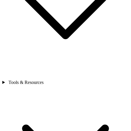
Tools & Resources