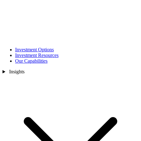
Investment Options
Investment Resources
Our Capabilities
Insights