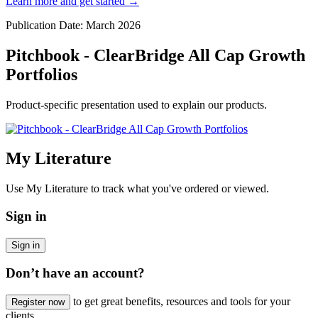
Learn more and get started
→
Publication Date: March 2026
Pitchbook - ClearBridge All Cap Growth
Portfolios
Product-specific presentation used to explain our products.
My Literature
Use My Literature to track what you've ordered or viewed.
Sign in
Sign in
Don’t have an account?
to get great benefits, resources and tools for your
Register now
clients.