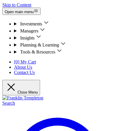
Skip to Content
Open main menu
Investments
Managers
Insights
Planning & Learning
Tools & Resources
[0] My Cart
About Us
Contact Us
Close Menu
Search