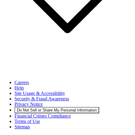
Careers
Help
Site Usage & Accessibility
Security & Fraud Awareness
Privacy Notice
Do Not Sell or Share My Personal Information
Financial Crimes Compliance
Terms of Use
Sitemap