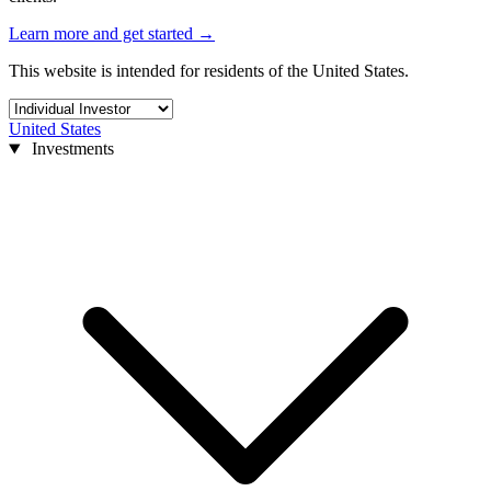
Learn more and get started
→
This website is intended for residents of the United States.
United States
Investments