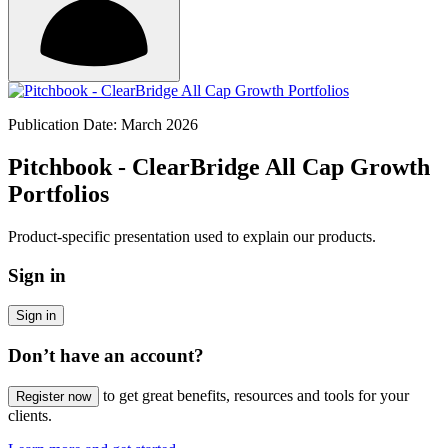
Publication Date: March 2026
Pitchbook - ClearBridge All Cap Growth
Portfolios
Product-specific presentation used to explain our products.
Sign in
Sign in
Don’t have an account?
to get great benefits, resources and tools for your
Register now
clients.