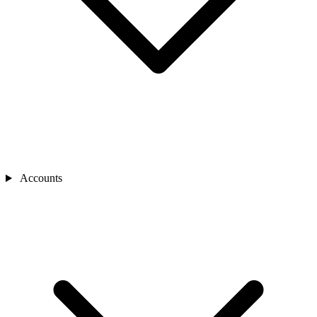
Accounts