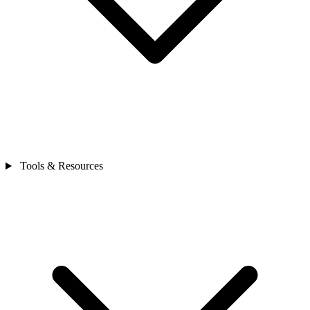
Tools & Resources