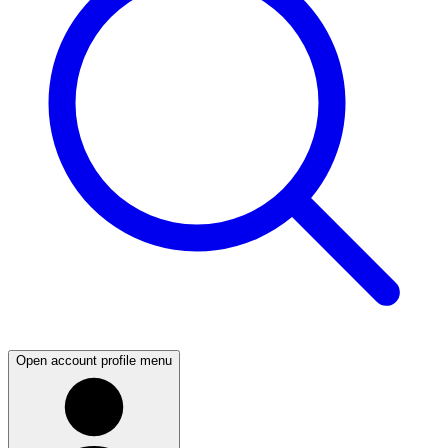
Open account profile menu