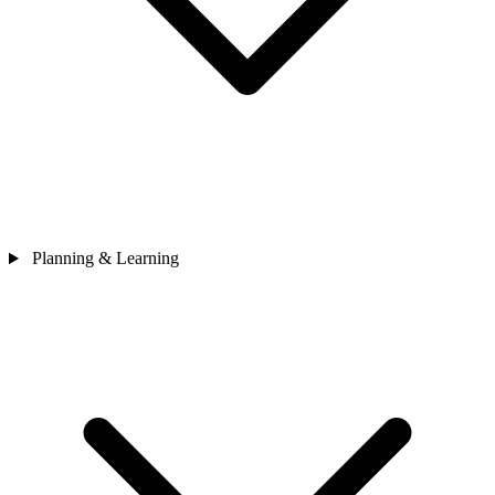
Planning & Learning