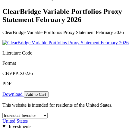
ClearBridge Variable Portfolios Proxy
Statement February 2026
ClearBridge Variable Portfolios Proxy Statement February 2026
Literature Code
Format
CBVPP-X0226
PDF
Download
Add to Cart
This website is intended for residents of the United States.
United States
Investments