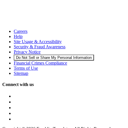
Careers
Help
Site Usage & Accessibility
Security & Fraud Awareness
Privacy Notice
Do Not Sell or Share My Personal Information
Financial Crimes Compliance
Terms of Use
Sitemap
Connect with us