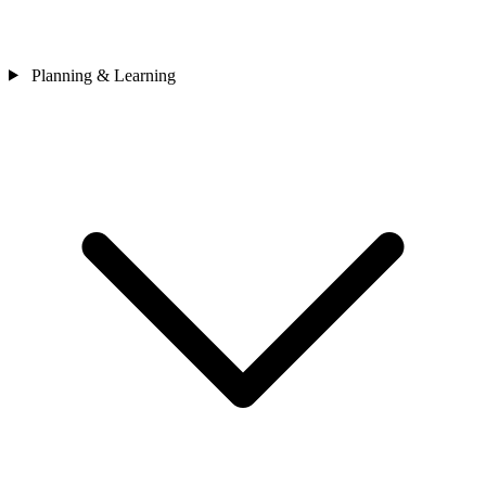
Planning & Learning