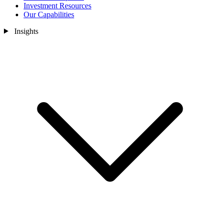
Investment Resources
Our Capabilities
Insights