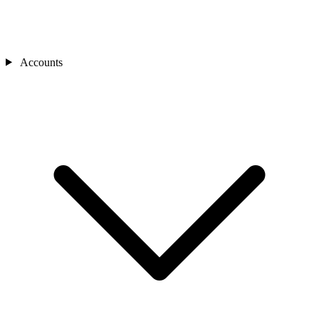
Accounts