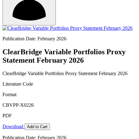
Publication Date: February 2026
ClearBridge Variable Portfolios Proxy
Statement February 2026
ClearBridge Variable Portfolios Proxy Statement February 2026
Literature Code
Format
CBVPP-X0226
PDF
Download
Add to Cart
Publication Date: February 2026