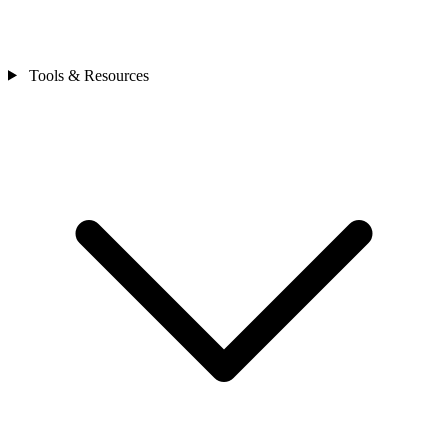
Tools & Resources