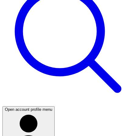
Open account profile menu