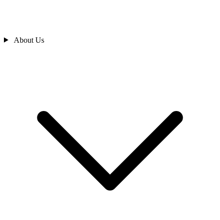
About Us