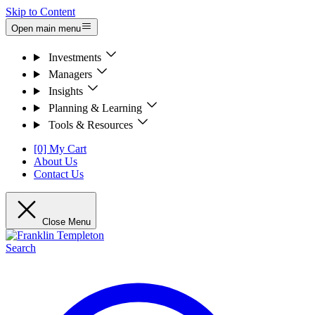
Skip to Content
Open main menu
Investments
Managers
Insights
Planning & Learning
Tools & Resources
[0] My Cart
About Us
Contact Us
Close Menu
Search