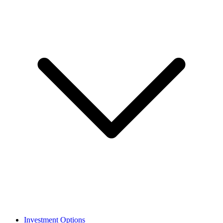
Investment Options