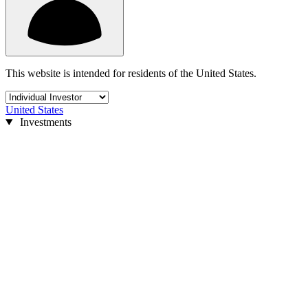
This website is intended for residents of the United States.
United States
Investments