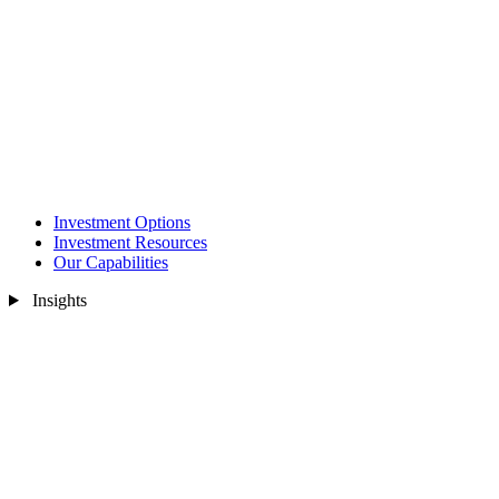
Investment Options
Investment Resources
Our Capabilities
Insights