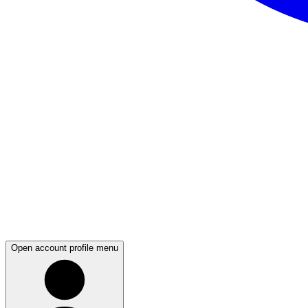
Open account profile menu