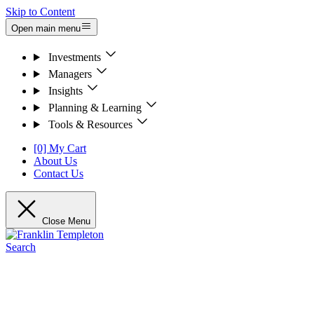
Skip to Content
Open main menu
Investments
Managers
Insights
Planning & Learning
Tools & Resources
[0] My Cart
About Us
Contact Us
Close Menu
Search