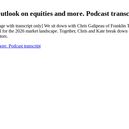
look on equities and more. Podcast transc
age with transcript only] We sit down with Chris Galipeau of Franklin 
 for the 2026 market landscape. Together, Chris and Kate break down 
tors.