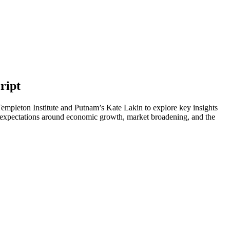
ript
Templeton Institute and Putnam’s Kate Lakin to explore key insights
expectations around economic growth, market broadening, and the