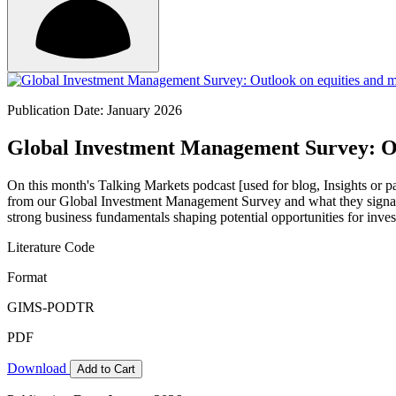
Publication Date: January 2026
Global Investment Management Survey: Out
On this month's Talking Markets podcast [used for blog, Insights or p
from our Global Investment Management Survey and what they signal
strong business fundamentals shaping potential opportunities for inves
Literature Code
Format
GIMS-PODTR
PDF
Download
Add to Cart