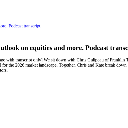
look on equities and more. Podcast transc
age with transcript only] We sit down with Chris Galipeau of Franklin 
 for the 2026 market landscape. Together, Chris and Kate break down 
tors.