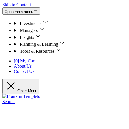
Skip to Content
Open main menu
Investments
Managers
Insights
Planning & Learning
Tools & Resources
[0] My Cart
About Us
Contact Us
Close Menu
Search