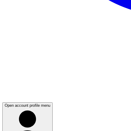
Open account profile menu