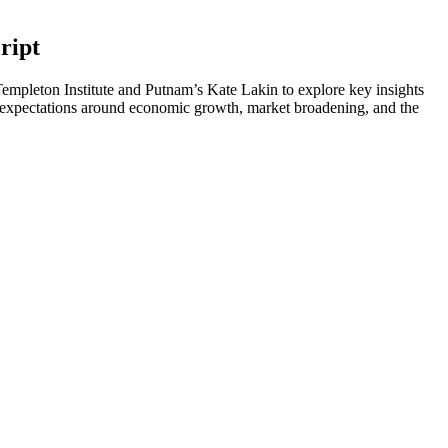
ript
Templeton Institute and Putnam’s Kate Lakin to explore key insights
expectations around economic growth, market broadening, and the