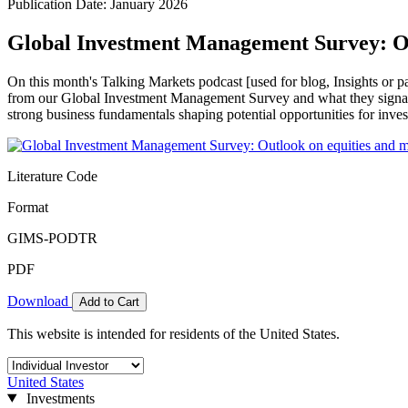
Publication Date: January 2026
Global Investment Management Survey: Out
On this month's Talking Markets podcast [used for blog, Insights or p
from our Global Investment Management Survey and what they signal
strong business fundamentals shaping potential opportunities for inves
Literature Code
Format
GIMS-PODTR
PDF
Download
Add to Cart
This website is intended for residents of the United States.
United States
Investments