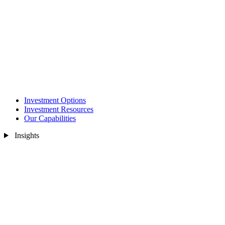
Investment Options
Investment Resources
Our Capabilities
Insights