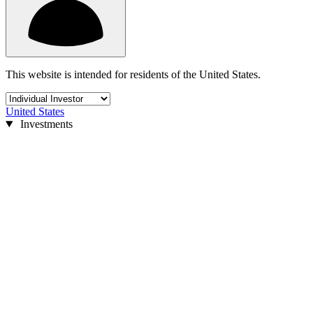
This website is intended for residents of the United States.
United States
Investments