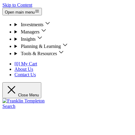
Skip to Content
Open main menu
Investments
Managers
Insights
Planning & Learning
Tools & Resources
[0] My Cart
About Us
Contact Us
Close Menu
Search