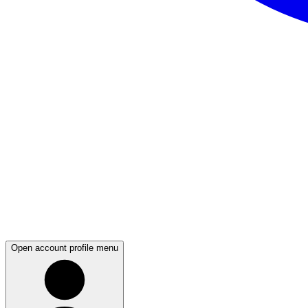
Open account profile menu