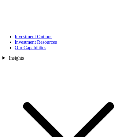
Investment Options
Investment Resources
Our Capabilities
Insights