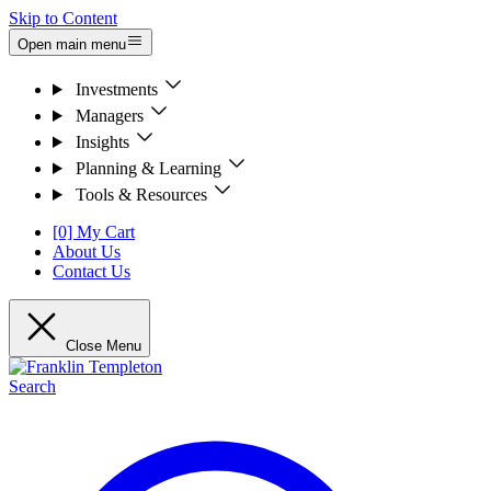
Skip to Content
Open main menu
Investments
Managers
Insights
Planning & Learning
Tools & Resources
[0] My Cart
About Us
Contact Us
Close Menu
Search