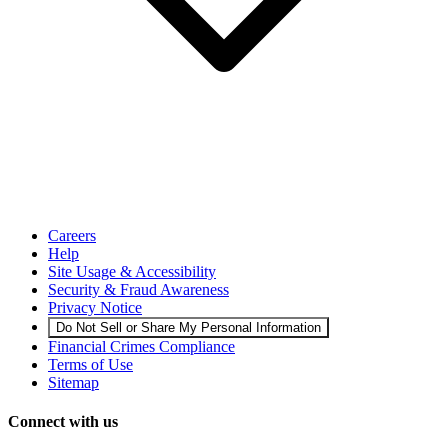
Careers
Help
Site Usage & Accessibility
Security & Fraud Awareness
Privacy Notice
Do Not Sell or Share My Personal Information
Financial Crimes Compliance
Terms of Use
Sitemap
Connect with us