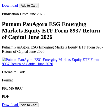
Download
Add to Cart
Publication Date: June 2026
Putnam PanAgora ESG Emerging
Markets Equity ETF Form 8937 Return
of Capital June 2026
Putnam PanAgora ESG Emerging Markets Equity ETF Form 8937
Return of Capital June 2026
Literature Code
Format
PPEM6-8937
PDF
Download
Add to Cart