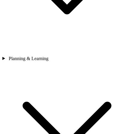
Planning & Learning