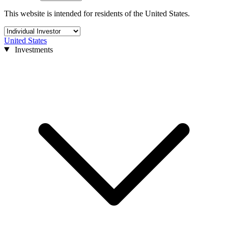
This website is intended for residents of the United States.
United States
Investments