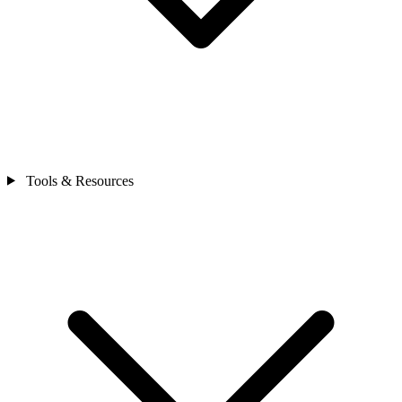
Tools & Resources