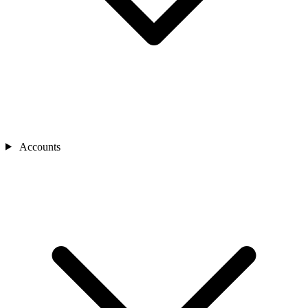
Accounts