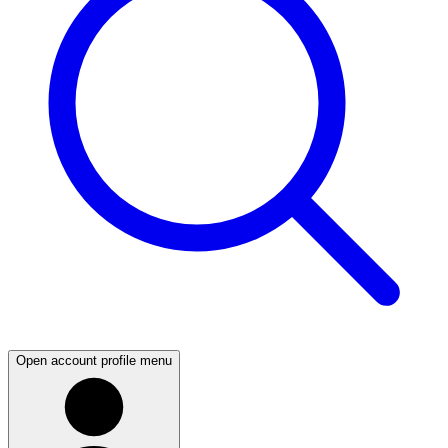
Open account profile menu