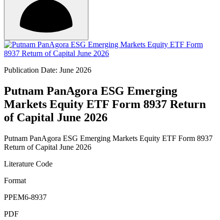
Publication Date: June 2026
Putnam PanAgora ESG Emerging
Markets Equity ETF Form 8937 Return
of Capital June 2026
Putnam PanAgora ESG Emerging Markets Equity ETF Form 8937
Return of Capital June 2026
Literature Code
Format
PPEM6-8937
PDF