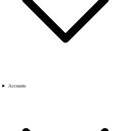
Accounts