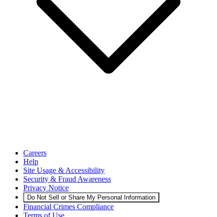
Careers
Help
Site Usage & Accessibility
Security & Fraud Awareness
Privacy Notice
Do Not Sell or Share My Personal Information
Financial Crimes Compliance
Terms of Use