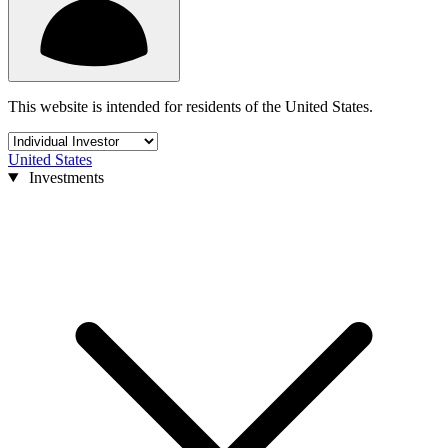
This website is intended for residents of the United States.
United States
Investments