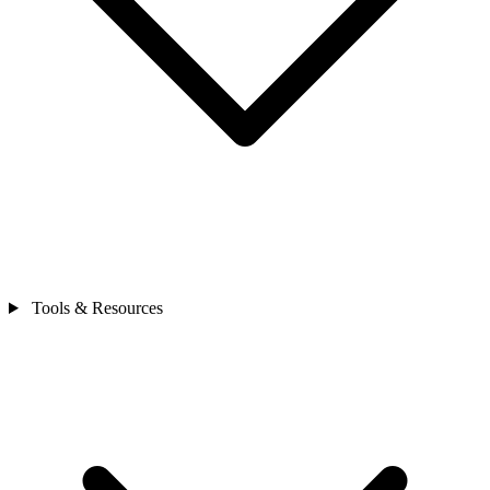
Tools & Resources