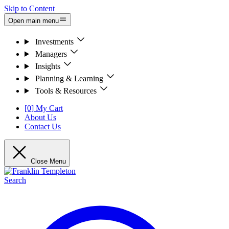
Skip to Content
Open main menu
Investments
Managers
Insights
Planning & Learning
Tools & Resources
[0] My Cart
About Us
Contact Us
Close Menu
Search