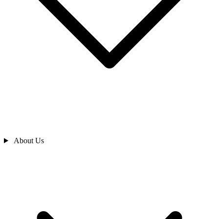
About Us