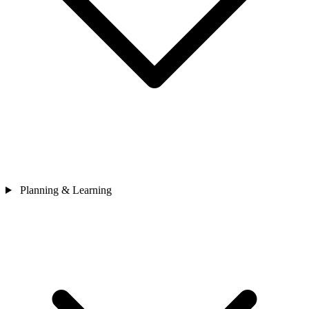
Planning & Learning