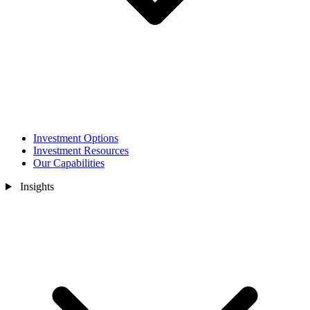
Investment Options
Investment Resources
Our Capabilities
Insights