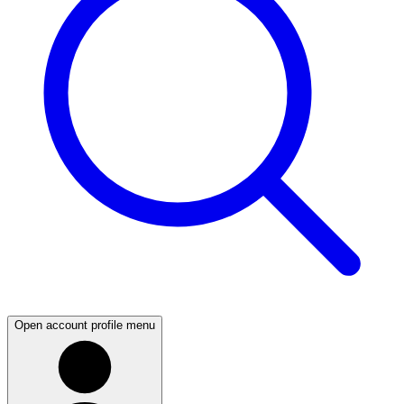
Open account profile menu