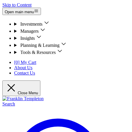
Skip to Content
Open main menu
Investments
Managers
Insights
Planning & Learning
Tools & Resources
[0] My Cart
About Us
Contact Us
Close Menu
Search