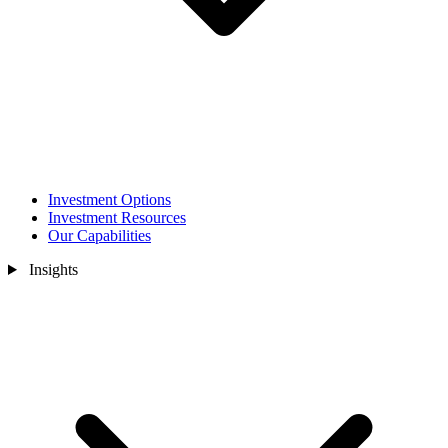
Investment Options
Investment Resources
Our Capabilities
Insights