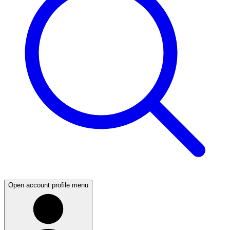
Open account profile menu