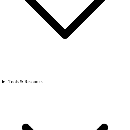
Tools & Resources