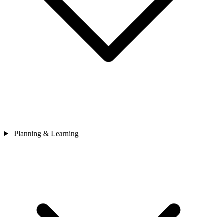
Planning & Learning