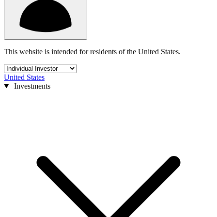
This website is intended for residents of the United States.
United States
Investments