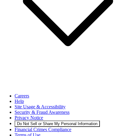
Careers
Help
Site Usage & Accessibility
Security & Fraud Awareness
Privacy Notice
Do Not Sell or Share My Personal Information
Financial Crimes Compliance
Terms of Use