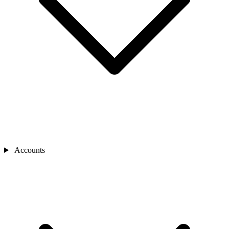
Accounts