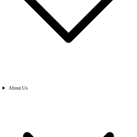
About Us