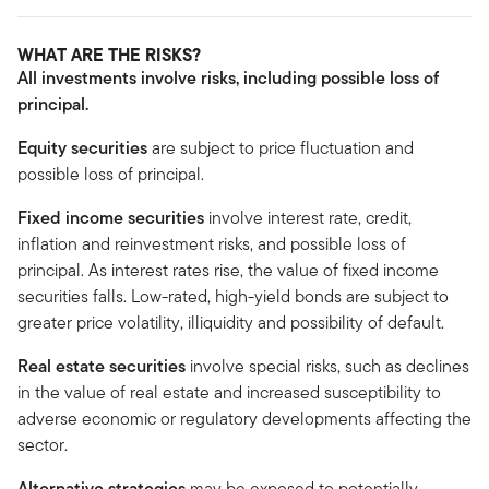
WHAT ARE THE RISKS?
All investments involve risks, including possible loss of
principal.
Equity securities
are subject to price fluctuation and
possible loss of principal.
Fixed income securities
involve interest rate, credit,
inflation and reinvestment risks, and possible loss of
principal. As interest rates rise, the value of fixed income
securities falls. Low-rated, high-yield bonds are subject to
greater price volatility, illiquidity and possibility of default.
Real estate securities
involve special risks, such as declines
in the value of real estate and increased susceptibility to
adverse economic or regulatory developments affecting the
sector.
Alternative strategies
may be exposed to potentially