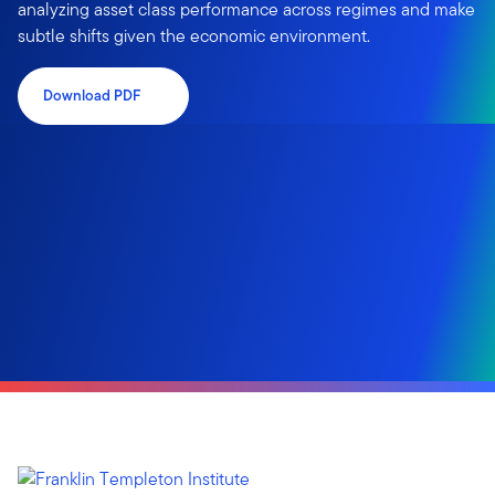
analyzing asset class performance across regimes and make
subtle shifts given the economic environment.
Download PDF