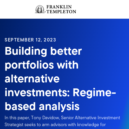
Skip to content
Sign In
Header menu toggle
search
Sign I
SEPTEMBER 12, 2023
Building better
portfolios with
alternative
investments: Regime-
based analysis
In this paper, Tony Davidow, Senior Alternative Investment
Strategist seeks to arm advisors with knowledge for