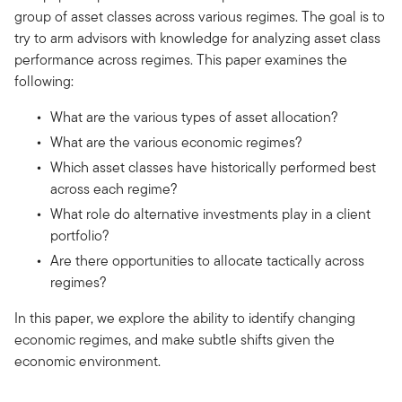
group of asset classes across various regimes. The goal is to
try to arm advisors with knowledge for analyzing asset class
performance across regimes. This paper examines the
following:
What are the various types of asset allocation?
What are the various economic regimes?
Which asset classes have historically performed best
across each regime?
What role do alternative investments play in a client
portfolio?
Are there opportunities to allocate tactically across
regimes?
In this paper, we explore the ability to identify changing
economic regimes, and make subtle shifts given the
economic environment.