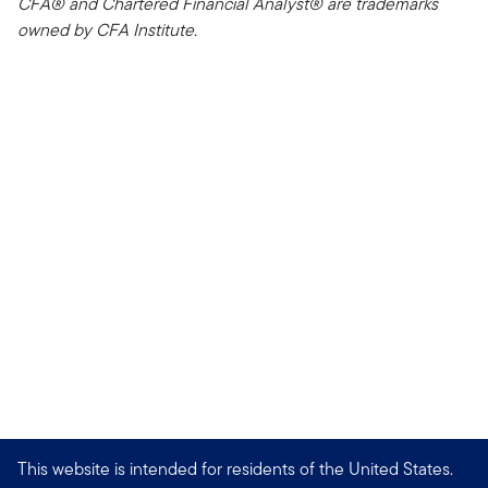
CFA® and Chartered Financial Analyst® are trademarks
owned by CFA Institute.
This website is intended for residents of the United States.