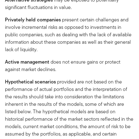
significant fluctuations in value.
Privately held companies
present certain challenges and
involve incremental risks as opposed to investments in
public companies, such as dealing with the lack of available
information about these companies as well as their general
lack of liquidity.
Active management
does not ensure gains or protect
against market declines.
Hypothetical scenarios
provided are not based on the
performance of actual portfolios and the interpretation of
the results should take into consideration the limitations
inherent in the results of the models, some of which are
listed below. The hypothetical models are based on
historical performance of the market sectors reflected in the
models, current market conditions, the amount of risk to be
assumed by the portfolios, as applicable, and certain