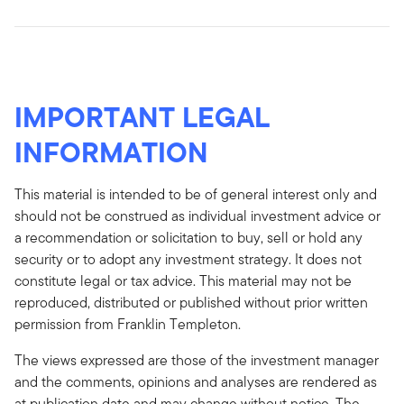
IMPORTANT LEGAL
INFORMATION
This material is intended to be of general interest only and
should not be construed as individual investment advice or
a recommendation or solicitation to buy, sell or hold any
security or to adopt any investment strategy. It does not
constitute legal or tax advice. This material may not be
reproduced, distributed or published without prior written
permission from Franklin Templeton.
The views expressed are those of the investment manager
and the comments, opinions and analyses are rendered as
at publication date and may change without notice. The