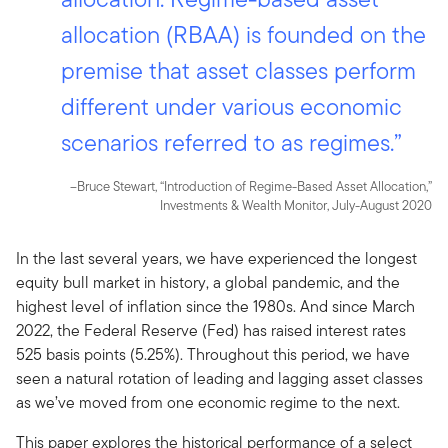
allocation (RBAA) is founded on the
premise that asset classes perform
different under various economic
scenarios referred to as regimes.”
–Bruce Stewart, “Introduction of Regime-Based Asset Allocation,”
Investments & Wealth Monitor, July-August 2020
In the last several years, we have experienced the longest
equity bull market in history, a global pandemic, and the
highest level of inflation since the 1980s. And since March
2022, the Federal Reserve (Fed) has raised interest rates
525 basis points (5.25%). Throughout this period, we have
seen a natural rotation of leading and lagging asset classes
as we’ve moved from one economic regime to the next.
This paper explores the historical performance of a select