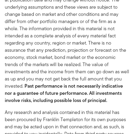
underlying assumptions and these views are subject to
change based on market and other conditions and may
differ from other portfolio managers or of the firm as a
whole. The information provided in this material is not
intended as a complete analysis of every material fact
regarding any country, region or market. There is no
assurance that any prediction, projection or forecast on the
economy, stock market, bond market or the economic
trends of the markets will be realized. The value of
investments and the income from them can go down as well
as up and you may not get back the full amount that you
invested.
Past performance is not necessarily indicative
nor a guarantee of future performance. All investments
involve risks, including possible loss of principal.
Any research and analysis contained in this material has
been procured by Franklin Templeton for its own purposes
and may be acted upon in that connection and, as such, is
provided to you incidentally. Data from third party sources