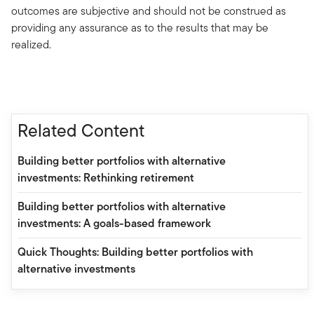
outcomes are subjective and should not be construed as
providing any assurance as to the results that may be
realized.
Related Content
Building better portfolios with alternative
investments: Rethinking retirement
Building better portfolios with alternative
investments: A goals-based framework
Quick Thoughts: Building better portfolios with
alternative investments