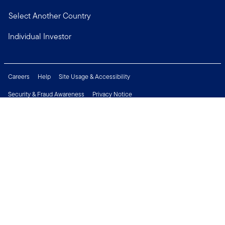
Select Another Country
Individual Investor
Careers
Help
Site Usage & Accessibility
Security & Fraud Awareness
Privacy Notice
Do Not Sell or Share My Personal Information
Financial Crimes Compliance
Terms of Use
Sitemap
Connect with us