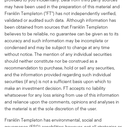
may have been used in the preparation of this material and
Franklin Templeton ("FT") has not independently verified,
validated or audited such data. Although information has
been obtained from sources that Franklin Templeton
believes to be reliable, no guarantee can be given as to its
accuracy and such information may be incomplete or
condensed and may be subject to change at any time
without notice. The mention of any individual securities
should neither constitute nor be construed as a
recommendation to purchase, hold or sell any securities,
and the information provided regarding such individual
securities (if any) is not a sufficient basis upon which to
make an investment decision. FT accepts no liability
whatsoever for any loss arising from use of this information
and reliance upon the comments, opinions and analyses in
the material is at the sole discretion of the user.
Franklin Templeton has environmental, social and
governance (ESG) capabilities; however, not all strategies or