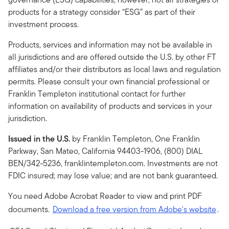
products for a strategy consider “ESG” as part of their
investment process.
Products, services and information may not be available in
all jurisdictions and are offered outside the U.S. by other FT
affiliates and/or their distributors as local laws and regulation
permits. Please consult your own financial professional or
Franklin Templeton institutional contact for further
information on availability of products and services in your
jurisdiction.
Issued in the U.S.
by Franklin Templeton, One Franklin
Parkway, San Mateo, California 94403-1906, (800) DIAL
BEN/342-5236, franklintempleton.com. Investments are not
FDIC insured; may lose value; and are not bank guaranteed.
You need Adobe Acrobat Reader to view and print PDF
documents.
Download a free version from Adobe's website
.