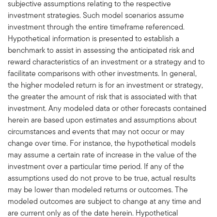
subjective assumptions relating to the respective
investment strategies. Such model scenarios assume
investment through the entire timeframe referenced.
Hypothetical information is presented to establish a
benchmark to assist in assessing the anticipated risk and
reward characteristics of an investment or a strategy and to
facilitate comparisons with other investments. In general,
the higher modeled return is for an investment or strategy,
the greater the amount of risk that is associated with that
investment. Any modeled data or other forecasts contained
herein are based upon estimates and assumptions about
circumstances and events that may not occur or may
change over time. For instance, the hypothetical models
may assume a certain rate of increase in the value of the
investment over a particular time period. If any of the
assumptions used do not prove to be true, actual results
may be lower than modeled returns or outcomes. The
modeled outcomes are subject to change at any time and
are current only as of the date herein. Hypothetical