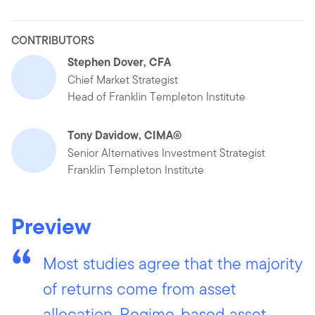
CONTRIBUTORS
Stephen Dover, CFA
Chief Market Strategist
Head of Franklin Templeton Institute
Tony Davidow, CIMA®
Senior Alternatives Investment Strategist
Franklin Templeton Institute
Preview
Most studies agree that the majority
of returns come from asset
allocation. Regime-based asset