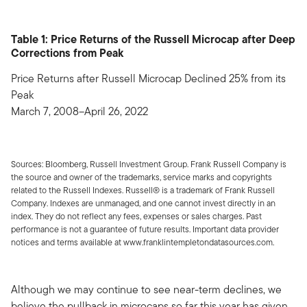
Table 1: Price Returns of the Russell Microcap after Deep
Corrections from Peak
Price Returns after Russell Microcap Declined 25% from its
Peak
March 7, 2008–April 26, 2022
Sources: Bloomberg, Russell Investment Group. Frank Russell Company is
the source and owner of the trademarks, service marks and copyrights
related to the Russell Indexes. Russell® is a trademark of Frank Russell
Company. Indexes are unmanaged, and one cannot invest directly in an
index. They do not reflect any fees, expenses or sales charges. Past
performance is not a guarantee of future results. Important data provider
notices and terms available at www.franklintempletondatasources.com.
Although we may continue to see near-term declines, we
believe the pullback in microcaps so far this year has given