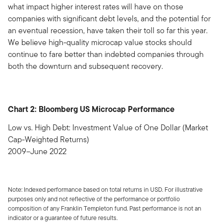
what impact higher interest rates will have on those
companies with significant debt levels, and the potential for
an eventual recession, have taken their toll so far this year.
We believe high-quality microcap value stocks should
continue to fare better than indebted companies through
both the downturn and subsequent recovery.
Chart 2: Bloomberg US Microcap Performance
Low vs. High Debt: Investment Value of One Dollar (Market
Cap-Weighted Returns)
2009–June 2022
Note: Indexed performance based on total returns in USD. For illustrative
purposes only and not reflective of the performance or portfolio
composition of any Franklin Templeton fund. Past performance is not an
indicator or a guarantee of future results.