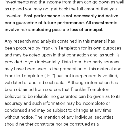
investments and the income from them can go down as well
as up and you may not get back the full amount that you
invested.
Past performance is not necessarily indicative
nor a guarantee of future performance. All investments
involve risks, including possible loss of principal.
Any research and analysis contained in this material has
been procured by Franklin Templeton for its own purposes
and may be acted upon in that connection and, as such, is
provided to you incidentally. Data from third party sources
may have been used in the preparation of this material and
Franklin Templeton ("FT") has not independently verified,
validated or audited such data. Although information has
been obtained from sources that Franklin Templeton
believes to be reliable, no guarantee can be given as to its
accuracy and such information may be incomplete or
condensed and may be subject to change at any time
without notice. The mention of any individual securities
should neither constitute nor be construed as a