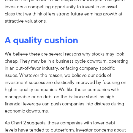
investors a compelling opportunity to invest in an asset
class that we think offers strong future earnings growth at
attractive valuations.
A quality cushion
We believe there are several reasons why stocks may look
cheap. They may be in a business cycle downturn, operating
in an out-of-favor industry, or facing company specific
issues. Whatever the reason, we believe our odds of
investment success are drastically improved by focusing on
higher-quality companies. We like those companies with
manageable or no debt on the balance sheet, as high
financial leverage can push companies into distress during
economic downturns.
As Chart 2 suggests, those companies with lower debt
levels have tended to outperform. Investor concerns about