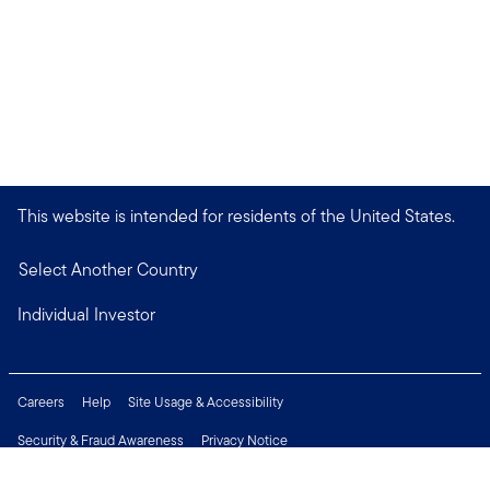
This website is intended for residents of the United States.
Select Another Country
Individual Investor
Careers
Help
Site Usage & Accessibility
Security & Fraud Awareness
Privacy Notice
Do Not Sell or Share My Personal Information