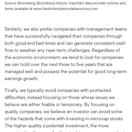
Source: Bloomberg; Bloomberg Indices. Important data provider notices and
terms available at www.franklintempletondatasources.com.
Similarly, we also prefer companies with management teams
that have successfully navigated their companies through
both good and bad times and can generate consistent cash
flow to weather any near-term challenges. Regardless of
the economic environment, we tend to look for companies
we can hold over the next three to five years that are
managed well and possess the potential for good long-term
earnings growth.
Finally, we typically avoid companies with protracted
difficulties, instead focusing on those whose issues we
believe are either fixable or temporary. By focusing on
quality companies, we believe an investor can avoid some
of the hazards that come with investing in microcap stocks.
The higher quality a potential investment, the more