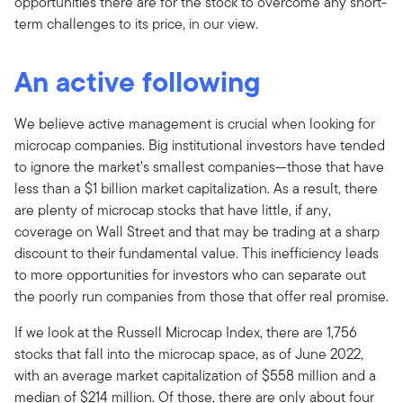
opportunities there are for the stock to overcome any short-
term challenges to its price, in our view.
An active following
We believe active management is crucial when looking for
microcap companies. Big institutional investors have tended
to ignore the market’s smallest companies—those that have
less than a $1 billion market capitalization. As a result, there
are plenty of microcap stocks that have little, if any,
coverage on Wall Street and that may be trading at a sharp
discount to their fundamental value. This inefficiency leads
to more opportunities for investors who can separate out
the poorly run companies from those that offer real promise.
If we look at the Russell Microcap Index, there are 1,756
stocks that fall into the microcap space, as of June 2022,
with an average market capitalization of $558 million and a
median of $214 million. Of those, there are only about four