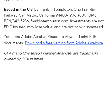
Issued in the U.S.
by Franklin Templeton, One Franklin
Parkway, San Mateo, California 94403-1906, (800) DIAL
BEN/342-5236, franklintempleton.com. Investments are not
FDIC insured; may lose value; and are not bank guaranteed.
You need Adobe Acrobat Reader to view and print PDF
documents.
Download a free version from Adobe's website
.
CFA® and Chartered Financial Analyst® are trademarks
owned by CFA Institute.