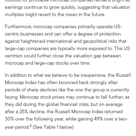
earnings continue to grow quickly, suggesting that valuation
multiples might revert to the mean in the future.
Furthermore, microcap companies primarily operate US-
centric businesses and can offer a degree of protection
against heightened international and geopolitical risks that
large-cap companies are typically more exposed to. This US
centrism could further close the valuation gap between
microcap and large-cap stocks over time.
In addition to what we believe to be inexpensive, the Russell
Microcap Index has often bounced back strongly after
periods of sharp declines like the one the group is currently
facing. Microcap stock prices may continue to fall further, as
they did during the global financial crisis, but on average
after a 25% decline, the Russell Microcap Index returned
30% over the following year, while gaining 49% over a two-
3
year period.
(See Table 1 below)