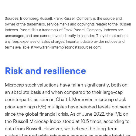
Sources: Bloomberg, Russell. Frank Russell Company is the source and
owner of the trademarks, service marks and copyrights related to the Russell
Indexes. Russell® is a trademark of Frank Russell Company. Indexes are
unmanaged, and one cannot invest directly in an index. They do not reflect
any fees, expenses or sales charges. Important data provider notices and
terms available at www.franklintempletondatasources.com.
Risk and resilience
Microcap stock valuations have fallen significantly, both on
an absolute basis and when compared to their large-cap
counterparts, as seen in Chart 1. Moreover, microcap stock
price-earnings (P/E) multiples have reached levels not seen
since the global financial crisis. As of June 2022, the P/E on
the Russell Microcap Index stood at 10.5 times, according to
data from Russell. However, we believe the long-term
outlook for profitable microcap companies remains bright as