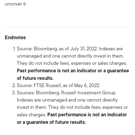
uncover it.
Endnotes
Source: Bloomberg, as of July 31, 2022. Indexes are
unmanaged and one cannot directly invest in them.
They do not include fees, expenses or sales charges.
Past performance is not an indicator or a guarantee
of future results.
Source: FTSE Russell, as of May 6, 2022.
Sources: Bloomberg, Russell Investment Group.
Indexes are unmanaged and one cannot directly
invest in them. They do not include fees, expenses or
Past performance is not an indicator
sales charges.
or a guarantee of future results.